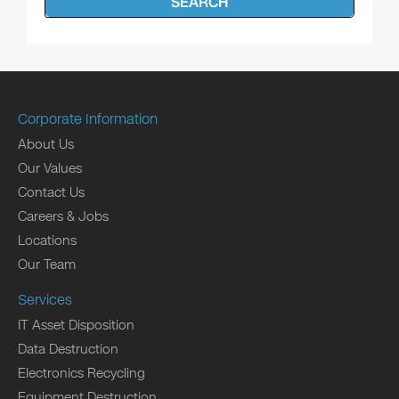
SEARCH
Corporate Information
About Us
Our Values
Contact Us
Careers & Jobs
Locations
Our Team
Services
IT Asset Disposition
Data Destruction
Electronics Recycling
Equipment Destruction