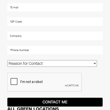
ALL GREEN LOCATIONS