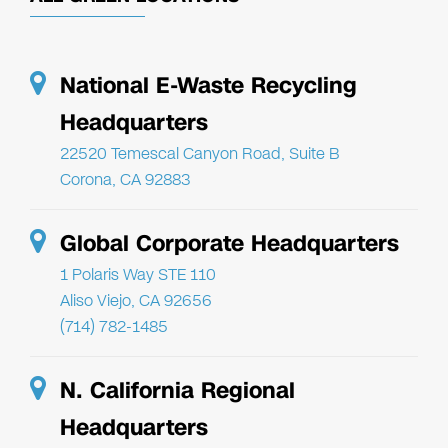
National E-Waste Recycling
Headquarters
22520 Temescal Canyon Road, Suite B
Corona, CA 92883
Global Corporate Headquarters
1 Polaris Way STE 110
Aliso Viejo, CA 92656
(714) 782-1485
N. California Regional
Headquarters