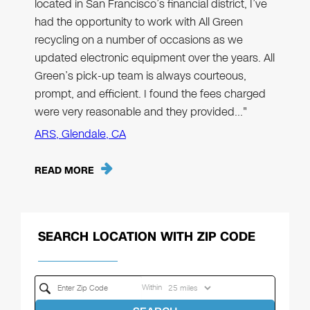
located in San Francisco’s financial district, I’ve
had the opportunity to work with All Green
recycling on a number of occasions as we
updated electronic equipment over the years. All
Green’s pick-up team is always courteous,
prompt, and efficient. I found the fees charged
were very reasonable and they provided…"
ARS, Glendale, CA
READ MORE
SEARCH LOCATION WITH ZIP CODE
Within