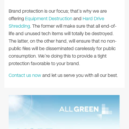
Brand protection is our focus; that’s why we are
offering
Equipment Destruction
and
Hard Drive
Shredding
. The former will make sure that all end-of-
life and unused tech items will totally be destroyed.
The latter, on the other hand, will ensure that no non-
public files will be disseminated carelessly for public
consumption. We’re doing this to provide a tight
protection favorable to your brand.
Contact us now
and let us serve you with all our best.