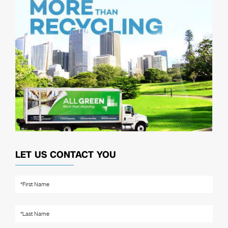
LET US CONTACT YOU