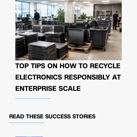
TOP TIPS ON HOW TO RECYCLE
ELECTRONICS RESPONSIBLY AT
ENTERPRISE SCALE
READ THESE
SUCCESS STORIES