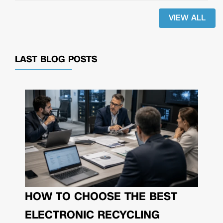
VIEW ALL
LAST BLOG POSTS
HOW TO CHOOSE THE BEST
ELECTRONIC RECYCLING