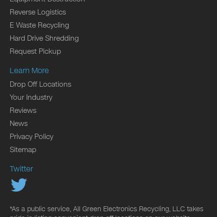
Reverse Logistics
E Waste Recycling
Hard Drive Shredding
Request Pickup
Learn More
Drop Off Locations
Your Industry
Reviews
News
Privacy Policy
Sitemap
Twitter
*As a public service, All Green Electronics Recycling, LLC takes