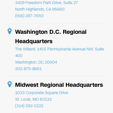
3429 Freedom Park Drive, Suite 27
North Highlands, CA 95660
(916) 287-7650
Washington D.C. Regional
Headquarters
The Willard, 1455 Pennsylvania Avenue NW, Suite
400
Washington, DC 20004
202-875-8661
Midwest Regional Headquarters
1033 Corporate Square Drive
St. Louis, MO 63132
(314) 392-0222