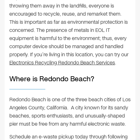
throwing them away in the landfills, everyone is
encouraged to recycle, reuse, and remarket them.
This is important as far as environmental protection is
concerned. The presence of metals in EOL IT
equipment is harmful to the environment; thus, every
computer device should be managed and handled
properly. If you’re living in this location, you can try our
Electronics Recycling Redondo Beach Services
.
Where is Redondo Beach?
Redondo Beach is one of the three beach cities of Los
Angeles County, California. A city known for its sandy
beaches, sports enthusiasts, and unusually-shaped
pier must be free from any harmful electronic waste.
Schedule an e-waste pickup today through following