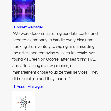
IT Asset Manager
"We were decommissioning our data center and
needed a company to handle everything from
tracking the inventory to wiping and shredding
the drives and removing devices for resale. We
found All Green on Google, after searching ITAD
and after a long review process, our
management chose to utilize their services. They
did a great job and they made…"
IT Asset Manager