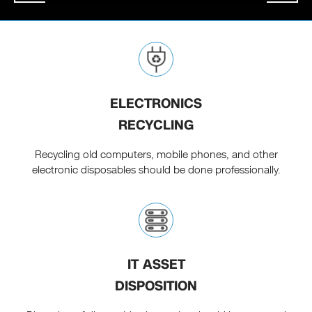
ELECTRONICS
RECYCLING
Recycling old computers, mobile phones, and other
electronic disposables should be done professionally.
IT ASSET
DISPOSITION