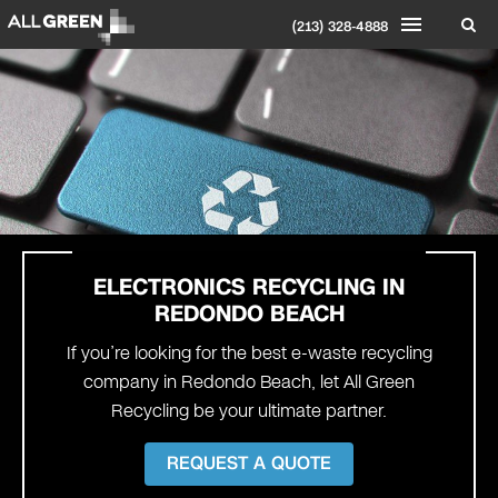
(213) 328-4888
ELECTRONICS RECYCLING IN
REDONDO BEACH
If you’re looking for the best e-waste recycling
company in Redondo Beach, let All Green
Recycling be your ultimate partner.
REQUEST A QUOTE