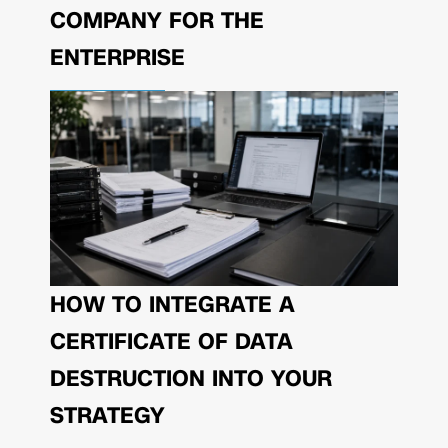
COMPANY FOR THE
ENTERPRISE
HOW TO INTEGRATE A
CERTIFICATE OF DATA
DESTRUCTION INTO YOUR
STRATEGY