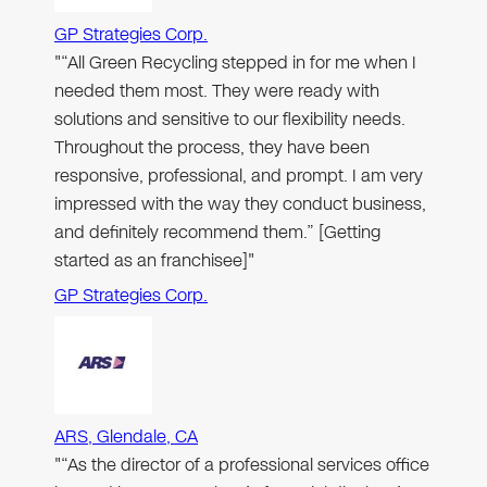
GP Strategies Corp.
"“All Green Recycling stepped in for me when I
needed them most. They were ready with
solutions and sensitive to our flexibility needs.
Throughout the process, they have been
responsive, professional, and prompt. I am very
impressed with the way they conduct business,
and definitely recommend them.” [Getting
started as an franchisee]"
GP Strategies Corp.
ARS, Glendale, CA
"“As the director of a professional services office