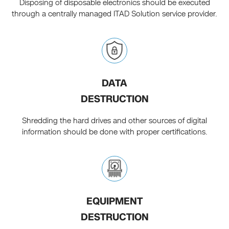
Disposing of disposable electronics should be executed
through a centrally managed ITAD Solution service provider.
DATA
DESTRUCTION
Shredding the hard drives and other sources of digital
information should be done with proper certifications.
EQUIPMENT
DESTRUCTION