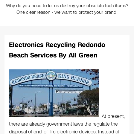
Why do you need to let us destroy your obsolete tech items?
One clear reason - we want to protect your brand.
Electronics Recycling Redondo
Beach Services By All Green
At present,
there are already government laws the regulate the
disposal of end-of-life electronic devices. Instead of