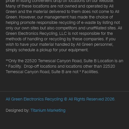
pride in listing convenient drop off locations on our website.
Many of these locations are not owned and operated by All
Green and the material delivered to them does not come to All
Green. However, our management has made the choice of
helping promote responsible recycling of e-waste by listing not
only our own sites but also competitors and unaffiliated sites. All
Green Electronics Recycling, LLC is not responsible for the
methods of handling or recycling by these companies. If you
wish to have your material handled by All Green personnel,
simply schedule a pickup for your equipment.
**Only the 22520 Temescal Canyon Road, Suite B Location is an
* Facility. Drop-off locations and locations other than 22520
Temescal Canyon Road, Suite B are not * Facilities.
All Green Electronics Recycling
© All Rights Reserved 2026.
Designed by:
Titanium Marketing