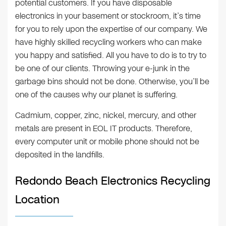
potential customers. If you have disposable
electronics in your basement or stockroom, it’s time
for you to rely upon the expertise of our company. We
have highly skilled recycling workers who can make
you happy and satisfied. All you have to do is to try to
be one of our clients. Throwing your e-junk in the
garbage bins should not be done. Otherwise, you’ll be
one of the causes why our planet is suffering.
Cadmium, copper, zinc, nickel, mercury, and other
metals are present in EOL IT products. Therefore,
every computer unit or mobile phone should not be
deposited in the landfills.
Redondo Beach Electronics Recycling
Location