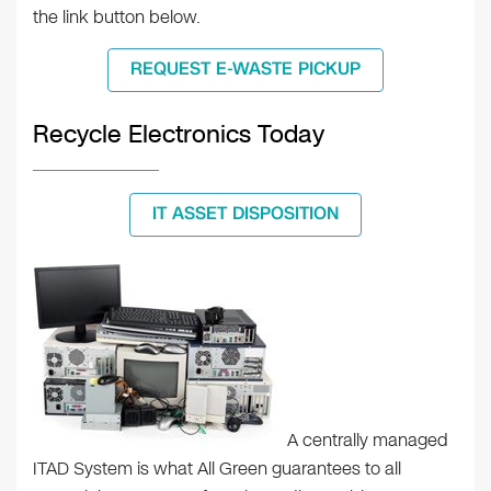
the link button below.
REQUEST E-WASTE PICKUP
Recycle Electronics Today
IT ASSET DISPOSITION
A centrally managed
ITAD System is what All Green guarantees to all