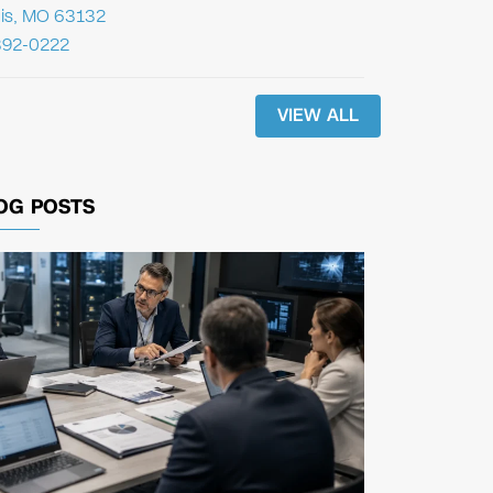
uis, MO 63132
392-0222
VIEW ALL
OG POSTS