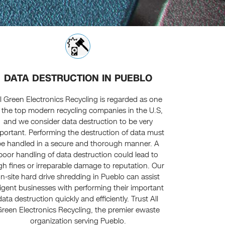
DATA DESTRUCTION IN PUEBLO
ll Green Electronics Recycling is regarded as one
 the top modern recycling companies in the U.S,
and we consider data destruction to be very
portant. Performing the destruction of data must
be handled in a secure and thorough manner. A
poor handling of data destruction could lead to
gh fines or irreparable damage to reputation. Our
n-site hard drive shredding in Pueblo can assist
ligent businesses with performing their important
data destruction quickly and efficiently. Trust All
reen Electronics Recycling, the premier ewaste
organization serving Pueblo.