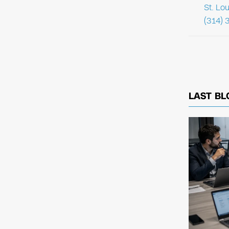
St. Lo
(314) 
LAST BL