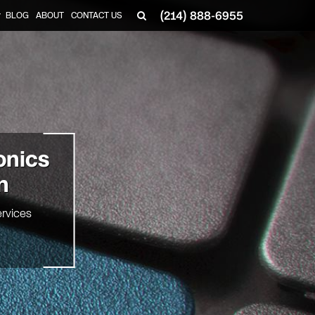
(214) 888-6955
BLOG
ABOUT
CONTACT US
▼
onics
n
rvices