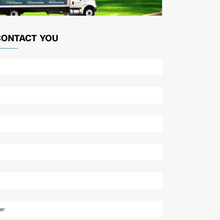
CONTACT YOU