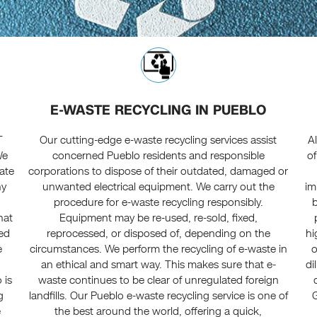
E-WASTE RECYCLING IN PUEBLO
T
Our cutting-edge e-waste recycling services assist
A
We
concerned Pueblo residents and responsible
of
date
corporations to dispose of their outdated, damaged or
ny
unwanted electrical equipment. We carry out the
im
procedure for e-waste recycling responsibly.
hat
Equipment may be re-used, re-sold, fixed,
ced
reprocessed, or disposed of, depending on the
hi
e
circumstances. We perform the recycling of e-waste in
o
an ethical and smart way. This makes sure that e-
di
 is
waste continues to be clear of unregulated foreign
g
landfills. Our Pueblo e-waste recycling service is one of
G
e
the best around the world, offering a quick,