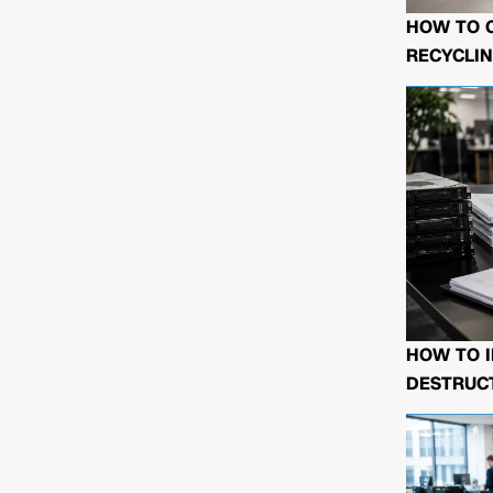
HOW TO 
RECYCLIN
HOW TO I
DESTRUCT