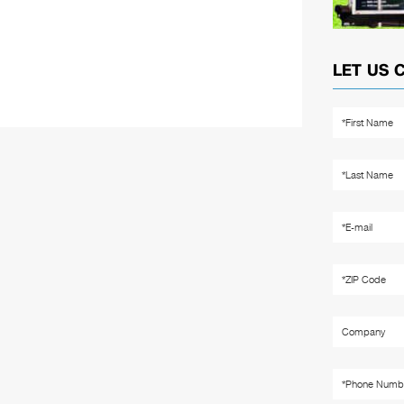
LET US 