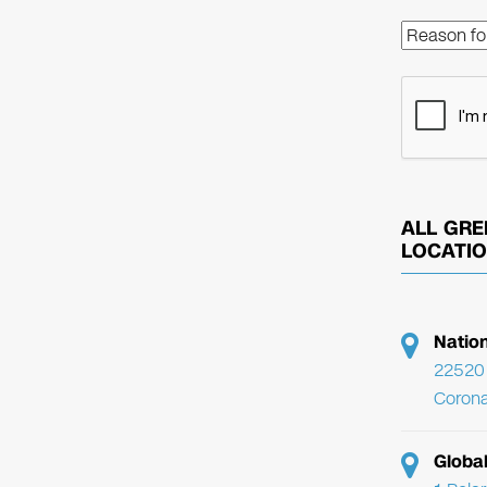
ALL GRE
LOCATI
Natio
22520 
Corona
Globa