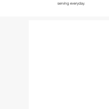
serving everyday.