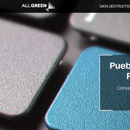
DATA DESTRUCTI
Pue
Conve