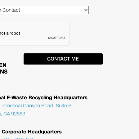
EN
ONS
nal E-Waste Recycling Headquarters
Temescal Canyon Road, Suite B
, CA 92883
l Corporate Headquarters