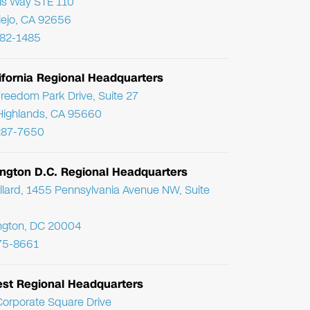
ris Way STE 110
Viejo, CA 92656
782-1485
ifornia Regional Headquarters
reedom Park Drive, Suite 27
Highlands, CA 95660
287-7650
ngton D.C. Regional Headquarters
llard, 1455 Pennsylvania Avenue NW, Suite
ngton, DC 20004
75-8661
st Regional Headquarters
orporate Square Drive