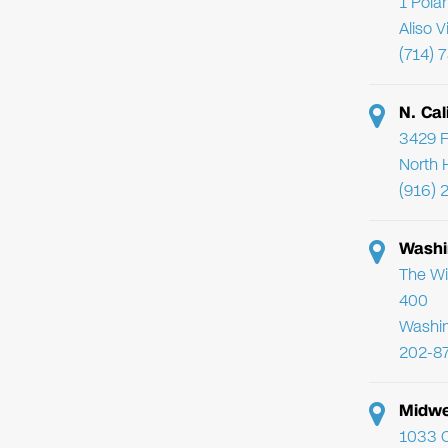
1 Pola
Aliso 
(714) 
N. Cal
3429 F
North 
(916) 
Washi
The Wi
400
Washi
202-8
Midwe
1033 C