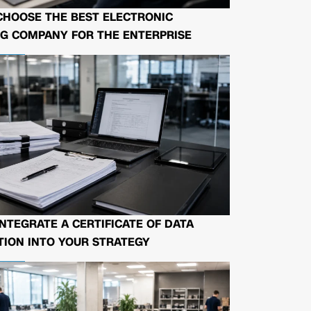
CHOOSE THE BEST ELECTRONIC
G COMPANY FOR THE ENTERPRISE
NTEGRATE A CERTIFICATE OF DATA
ION INTO YOUR STRATEGY