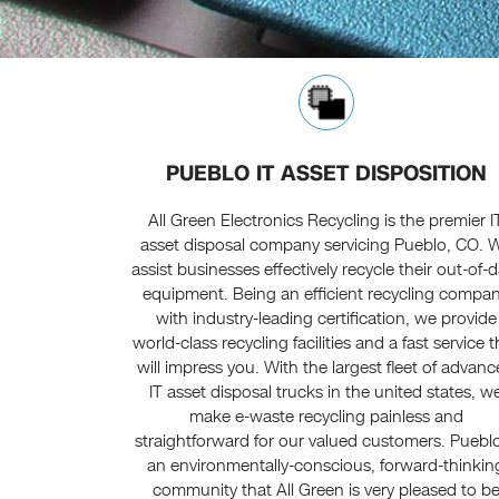
PUEBLO IT ASSET DISPOSITION
All Green Electronics Recycling is the premier I
asset disposal company servicing Pueblo, CO. 
assist businesses effectively recycle their out-of-
equipment. Being an efficient recycling compa
with industry-leading certification, we provide
world-class recycling facilities and a fast service t
will impress you. With the largest fleet of advan
IT asset disposal trucks in the united states, w
make e-waste recycling painless and
straightforward for our valued customers. Pueblo
an environmentally-conscious, forward-thinkin
community that All Green is very pleased to b