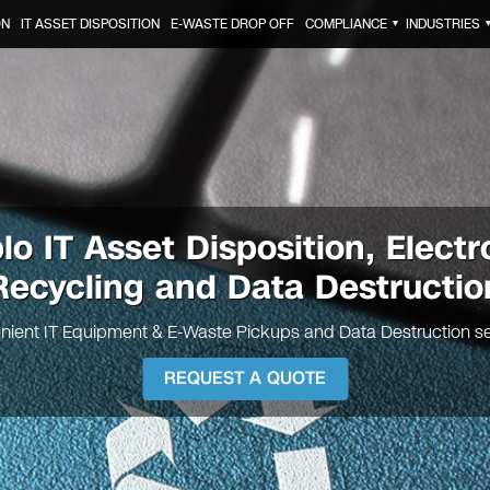
ON
IT ASSET DISPOSITION
E-WASTE DROP OFF
COMPLIANCE
INDUSTRIES
▼
blo
IT Asset Disposition, Electr
Recycling and Data Destructio
nient IT Equipment & E-Waste Pickups and Data Destruction se
REQUEST A QUOTE