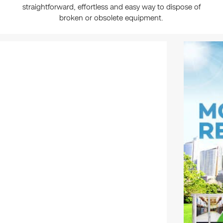
straightforward, effortless and easy way to dispose of
broken or obsolete equipment.