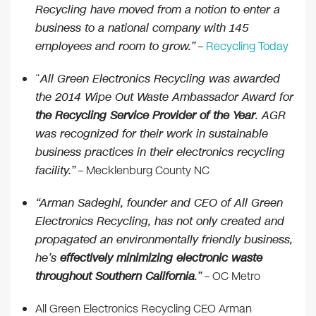
Recycling have moved from a notion to enter a
business to a national company with 145
employees and room to grow.”
–
Recycling Today
“
All Green Electronics Recycling was awarded
the 2014 Wipe Out Waste Ambassador Award for
the Recycling Service Provider of the Year
. AGR
was recognized for their work in sustainable
business practices in their electronics recycling
facility.”
– Mecklenburg County NC
“Arman Sadeghi, founder and CEO of All Green
Electronics Recycling, has not only created and
propagated an environmentally friendly business,
he’s
effectively minimizing electronic waste
throughout Southern California
.”
– OC Metro
All Green Electronics Recycling CEO Arman