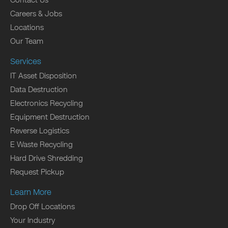
Contact Us
Careers & Jobs
Locations
Our Team
Services
IT Asset Disposition
Data Destruction
Electronics Recycling
Equipment Destruction
Reverse Logistics
E Waste Recycling
Hard Drive Shredding
Request Pickup
Learn More
Drop Off Locations
Your Industry