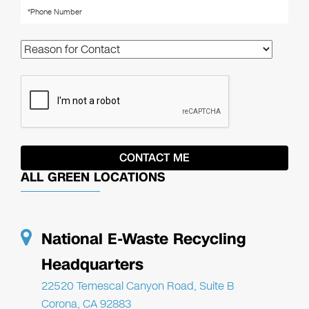
ALL GREEN LOCATIONS
National E-Waste Recycling
Headquarters
22520 Temescal Canyon Road, Suite B
Corona, CA 92883