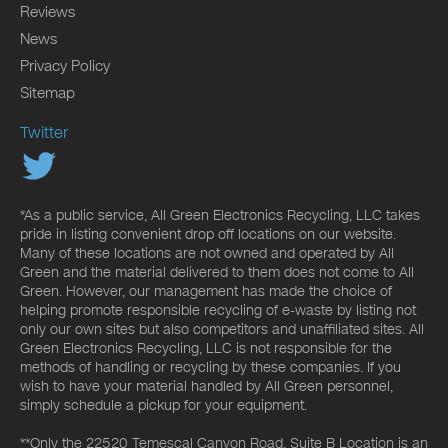
Reviews
News
Privacy Policy
Sitemap
Twitter
*As a public service, All Green Electronics Recycling, LLC takes
pride in listing convenient drop off locations on our website.
Many of these locations are not owned and operated by All
Green and the material delivered to them does not come to All
Green. However, our management has made the choice of
helping promote responsible recycling of e-waste by listing not
only our own sites but also competitors and unaffiliated sites. All
Green Electronics Recycling, LLC is not responsible for the
methods of handling or recycling by these companies. If you
wish to have your material handled by All Green personnel,
simply schedule a pickup for your equipment.
**Only the 22520 Temescal Canyon Road, Suite B Location is an