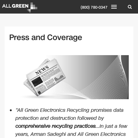
(800) 780-0347
Press and Coverage
“All Green Electronics Recycling promises data
protection and destruction followed by
comprehensive recycling practices
…In just a few
years, Arman Sadeghi and All Green Electronics