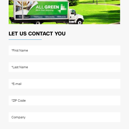
LET US CONTACT YOU