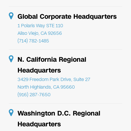
Global Corporate Headquarters
1 Polaris Way STE 110
Aliso Viejo, CA 92656
(714) 782-1485
N. California Regional
Headquarters
3429 Freedom Park Drive, Suite 27
North Highlands, CA 95660
(916) 287-7650
Washington D.C. Regional
Headquarters