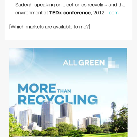
Sadeghi speaking on electronics recycling and the
environment at
TEDx conference
, 2012 –
com
[Which markets are available to me?]