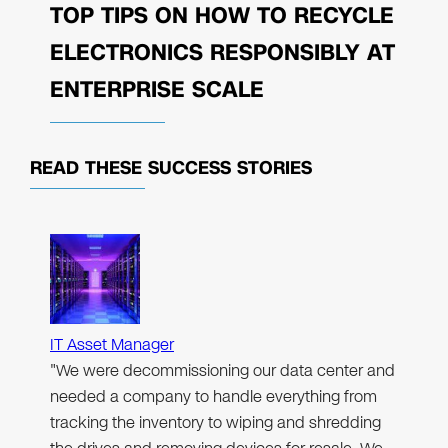
TOP TIPS ON HOW TO RECYCLE
ELECTRONICS RESPONSIBLY AT
ENTERPRISE SCALE
READ THESE
SUCCESS STORIES
IT Asset Manager
"We were decommissioning our data center and
needed a company to handle everything from
tracking the inventory to wiping and shredding