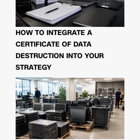
HOW TO INTEGRATE A
CERTIFICATE OF DATA
DESTRUCTION INTO YOUR
STRATEGY