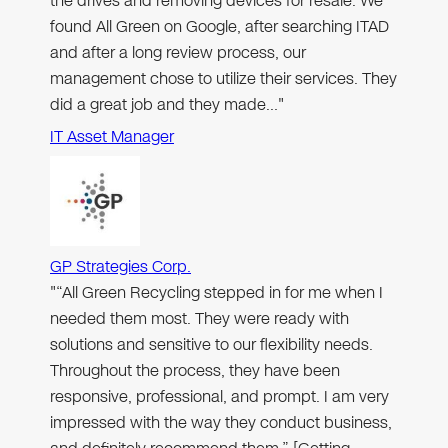
the drives and removing devices for resale. We
found All Green on Google, after searching ITAD
and after a long review process, our
management chose to utilize their services. They
did a great job and they made…"
IT Asset Manager
GP Strategies Corp.
"“All Green Recycling stepped in for me when I
needed them most. They were ready with
solutions and sensitive to our flexibility needs.
Throughout the process, they have been
responsive, professional, and prompt. I am very
impressed with the way they conduct business,