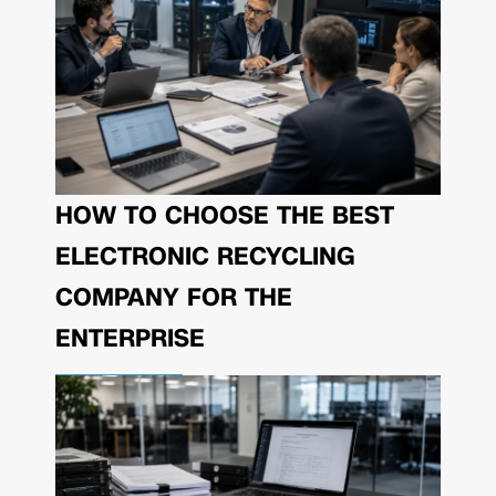
HOW TO CHOOSE THE BEST
ELECTRONIC RECYCLING
COMPANY FOR THE
ENTERPRISE