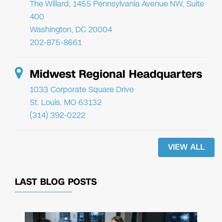
The Willard, 1455 Pennsylvania Avenue NW, Suite
400
Washington, DC 20004
202-875-8661
Midwest Regional Headquarters
1033 Corporate Square Drive
St. Louis, MO 63132
(314) 392-0222
VIEW ALL
LAST BLOG POSTS