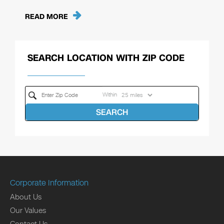
READ MORE
SEARCH LOCATION WITH ZIP CODE
Within
SEARCH
Corporate Information
About Us
Our Values