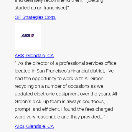
and definitely recommend them.” [Getting
started as an franchisee]"
GP Strategies Corp.
ARS, Glendale, CA
"“As the director of a professional services office
located in San Francisco’s financial district, I’ve
had the opportunity to work with All Green
recycling on a number of occasions as we
updated electronic equipment over the years. All
Green’s pick-up team is always courteous,
prompt, and efficient. I found the fees charged
were very reasonable and they provided…"
ARS, Glendale, CA