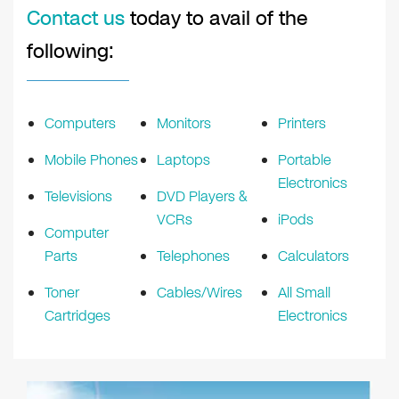
Contact us
today to avail of the
following:
Computers
Monitors
Printers
Mobile Phones
Laptops
Portable
Electronics
Televisions
DVD Players &
VCRs
iPods
Computer
Parts
Telephones
Calculators
Toner
Cables/Wires
All Small
Cartridges
Electronics