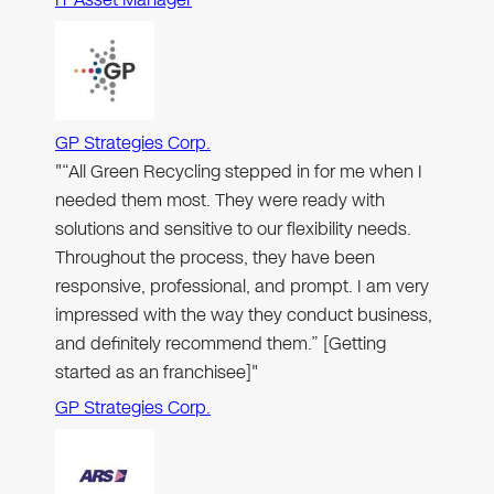
GP Strategies Corp.
"“All Green Recycling stepped in for me when I
needed them most. They were ready with
solutions and sensitive to our flexibility needs.
Throughout the process, they have been
responsive, professional, and prompt. I am very
impressed with the way they conduct business,
and definitely recommend them.” [Getting
started as an franchisee]"
GP Strategies Corp.