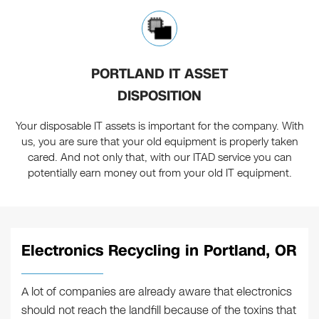
PORTLAND IT ASSET
DISPOSITION
Your disposable IT assets is important for the company. With
us, you are sure that your old equipment is properly taken
cared. And not only that, with our ITAD service you can
potentially earn money out from your old IT equipment.
Electronics Recycling in Portland, OR
A lot of companies are already aware that electronics
should not reach the landfill because of the toxins that