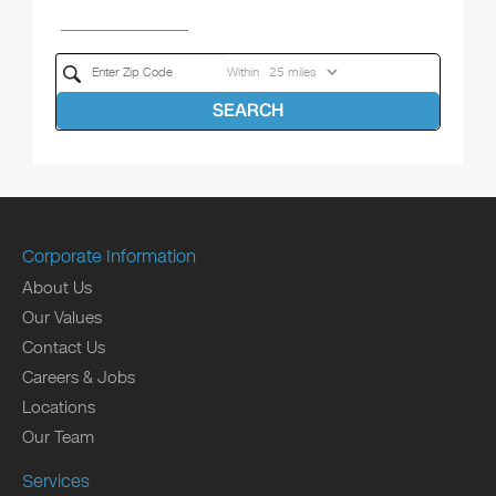
Within
SEARCH
Corporate Information
About Us
Our Values
Contact Us
Careers & Jobs
Locations
Our Team
Services