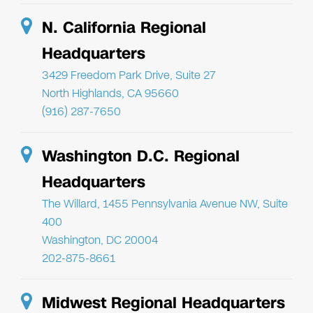
N. California Regional
Headquarters
3429 Freedom Park Drive, Suite 27
North Highlands, CA 95660
(916) 287-7650
Washington D.C. Regional
Headquarters
The Willard, 1455 Pennsylvania Avenue NW, Suite
400
Washington, DC 20004
202-875-8661
Midwest Regional Headquarters