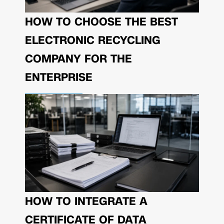
HOW TO CHOOSE THE BEST
ELECTRONIC RECYCLING
COMPANY FOR THE
ENTERPRISE
HOW TO INTEGRATE A
CERTIFICATE OF DATA