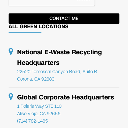
ALL GREEN LOCATIONS
National E-Waste Recycling
Headquarters
22520 Temescal Canyon Road, Suite B
Corona, CA 92883
Global Corporate Headquarters
1 Polaris Way STE 110
Aliso Viejo, CA 92656
(714) 782-1485