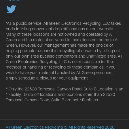
*As a public service, All Green Electronics Recycling, LLC takes
pride in listing convenient drop off locations on our website.
Many of these locations are not owned and operated by All
Green and the material delivered to them does not come to All
Green. However, our management has made the choice of
helping promote responsible recycling of e-waste by listing not
only our own sites but also competitors and unaffiliated sites. All
Green Electronics Recycling, LLC is not responsible for the
methods of handling or recycling by these companies. If you
wish to have your material handled by All Green personnel,
simply schedule a pickup for your equipment.
**Only the 22520 Temescal Canyon Road, Suite B Location is an
* Facility. Drop-off locations and locations other than 22520
Temescal Canyon Road, Suite B are not * Facilities.
All Green Electronics Recycling
© All Rights Reserved 2026.