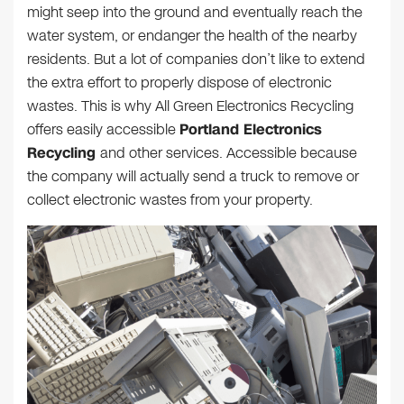
might seep into the ground and eventually reach the
water system, or endanger the health of the nearby
residents. But a lot of companies don’t like to extend
the extra effort to properly dispose of electronic
wastes. This is why All Green Electronics Recycling
offers easily accessible
Portland Electronics
Recycling
and other services. Accessible because
the company will actually send a truck to remove or
collect electronic wastes from your property.