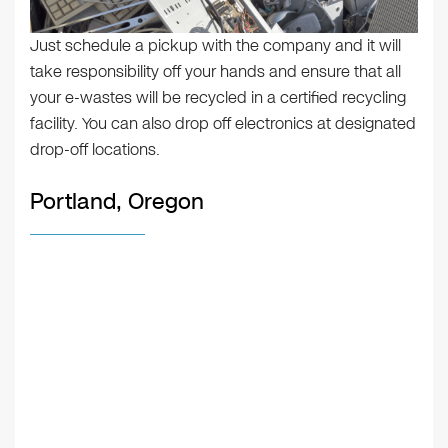
Just schedule a pickup with the company and it will
take responsibility off your hands and ensure that all
your e-wastes will be recycled in a certified recycling
facility. You can also drop off electronics at designated
drop-off locations.
Portland, Oregon