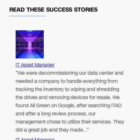
READ THESE
SUCCESS STORIES
IT Asset Manager
"We were decommissioning our data center and
needed a company to handle everything from
tracking the inventory to wiping and shredding
the drives and removing devices for resale. We
found All Green on Google, after searching ITAD
and after a long review process, our
management chose to utilize their services. They
did a great job and they made…"
IT Asset Manager