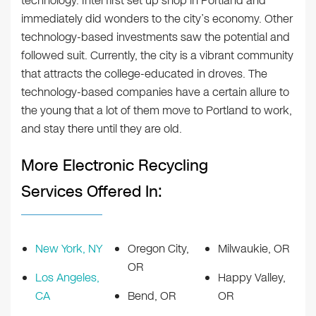
technology. Intel first set up shop in Portland and
immediately did wonders to the city’s economy. Other
technology-based investments saw the potential and
followed suit. Currently, the city is a vibrant community
that attracts the college-educated in droves. The
technology-based companies have a certain allure to
the young that a lot of them move to Portland to work,
and stay there until they are old.
More Electronic Recycling
Services Offered In:
New York, NY
Oregon City,
Milwaukie, OR
OR
Los Angeles,
Happy Valley,
CA
Bend, OR
OR