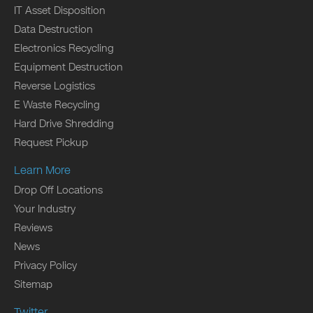
IT Asset Disposition
Data Destruction
Electronics Recycling
Equipment Destruction
Reverse Logistics
E Waste Recycling
Hard Drive Shredding
Request Pickup
Learn More
Drop Off Locations
Your Industry
Reviews
News
Privacy Policy
Sitemap
Twitter