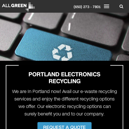
(650) 273 - 7801
PORTLAND
ELECTRONICS
RECYCLING
We are In Portland now! Avail our e-waste recycling
services and enjoy the different recycling options
we offer. Our electronic recycling options can
surely benefit you and to our company.
REQUEST A QUOTE