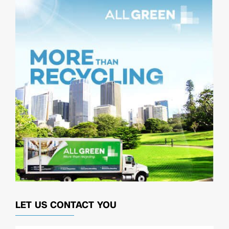
LET US CONTACT YOU