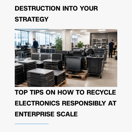
DESTRUCTION INTO YOUR
STRATEGY
TOP TIPS ON HOW TO RECYCLE
ELECTRONICS RESPONSIBLY AT
ENTERPRISE SCALE