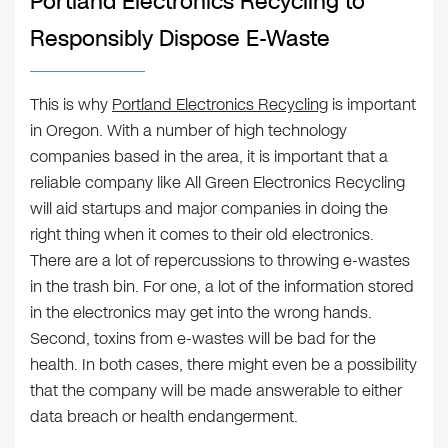
Portland Electronics Recycling to
Responsibly Dispose E-Waste
This is why
Portland Electronics Recycling
is important
in Oregon. With a number of high technology
companies based in the area, it is important that a
reliable company like All Green Electronics Recycling
will aid startups and major companies in doing the
right thing when it comes to their old electronics.
There are a lot of repercussions to throwing e-wastes
in the trash bin. For one, a lot of the information stored
in the electronics may get into the wrong hands.
Second, toxins from e-wastes will be bad for the
health. In both cases, there might even be a possibility
that the company will be made answerable to either
data breach or health endangerment.