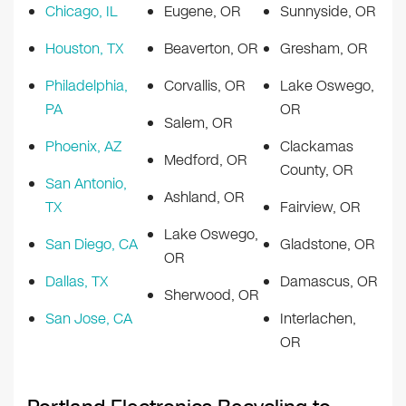
Chicago, IL
Eugene, OR
Sunnyside, OR
Houston, TX
Beaverton, OR
Gresham, OR
Philadelphia,
Corvallis, OR
Lake Oswego,
PA
OR
Salem, OR
Phoenix, AZ
Clackamas
Medford, OR
County, OR
San Antonio,
Ashland, OR
TX
Fairview, OR
Lake Oswego,
San Diego, CA
Gladstone, OR
OR
Dallas, TX
Damascus, OR
Sherwood, OR
San Jose, CA
Interlachen,
OR