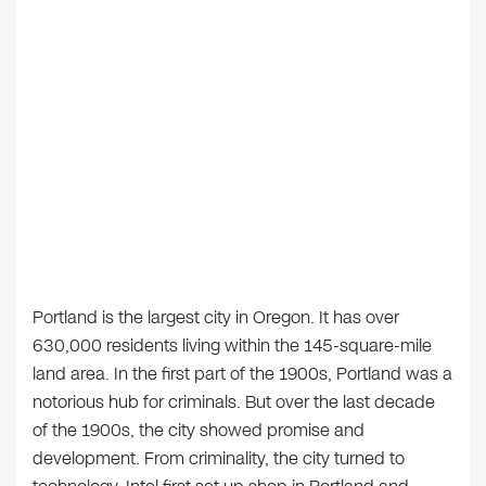
Portland is the largest city in Oregon. It has over
630,000 residents living within the 145-square-mile
land area. In the first part of the 1900s, Portland was a
notorious hub for criminals. But over the last decade
of the 1900s, the city showed promise and
development. From criminality, the city turned to