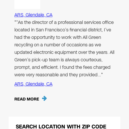
ARS, Glendale, CA
"“As the director of a professional services office
located in San Francisco’s financial district, I’ve
had the opportunity to work with All Green
recycling on a number of occasions as we
updated electronic equipment over the years. All
Green’s pick-up team is always courteous,
prompt, and efficient. I found the fees charged
were very reasonable and they provided…"
ARS, Glendale, CA
READ MORE
SEARCH LOCATION WITH ZIP CODE