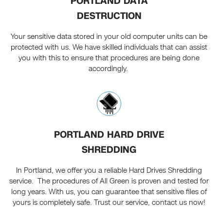
PORTLAND DATA
DESTRUCTION
Your sensitive data stored in your old computer units can be
protected with us. We have skilled individuals that can assist
you with this to ensure that procedures are being done
accordingly.
PORTLAND HARD DRIVE
SHREDDING
In Portland, we offer you a reliable Hard Drives Shredding
service. The procedures of All Green is proven and tested for
long years. With us, you can guarantee that sensitive files of
yours is completely safe. Trust our service, contact us now!