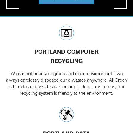
PORTLAND COMPUTER
RECYCLING
We cannot achieve a green and clean environment if we
always carelessly disposed our e-wastes anywhere. All Green
is here to address this particular problem. Trust on us, our
recycling system is friendly to the environment.