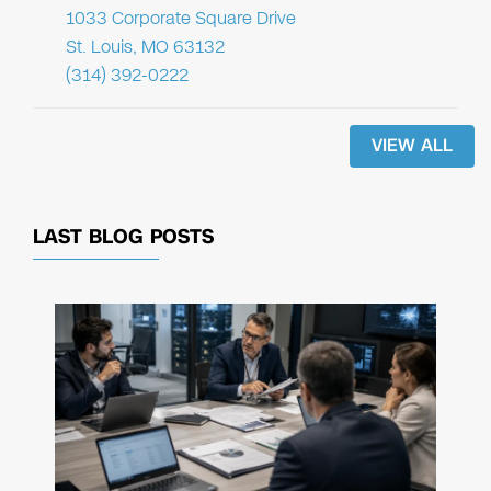
1033 Corporate Square Drive
St. Louis, MO 63132
(314) 392-0222
VIEW ALL
LAST BLOG POSTS