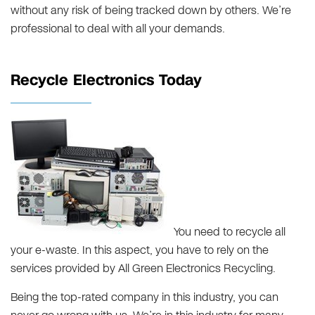
without any risk of being tracked down by others. We’re
professional to deal with all your demands.
Recycle Electronics Today
You need to recycle all
your e-waste. In this aspect, you have to rely on the
services provided by All Green Electronics Recycling.
Being the top-rated company in this industry, you can