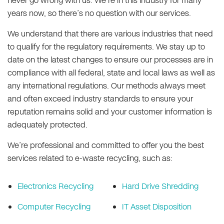
never go wrong with us. We’re in this industry for many
years now, so there’s no question with our services.
We understand that there are various industries that need
to qualify for the regulatory requirements. We stay up to
date on the latest changes to ensure our processes are in
compliance with all federal, state and local laws as well as
any international regulations. Our methods always meet
and often exceed industry standards to ensure your
reputation remains solid and your customer information is
adequately protected.
We’re professional and committed to offer you the best
services related to e-waste recycling, such as:
Electronics Recycling
Hard Drive Shredding
Computer Recycling
IT Asset Disposition