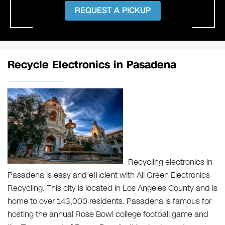
REQUEST A PICKUP
Recycle Electronics in Pasadena
Recycling electronics in
Pasadena is easy and efficient with All Green Electronics
Recycling. This city is located in Los Angeles County and is
home to over 143,000 residents. Pasadena is famous for
hosting the annual Rose Bowl college football game and