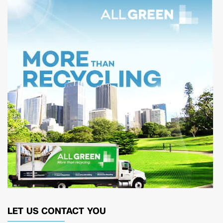
LET US CONTACT YOU