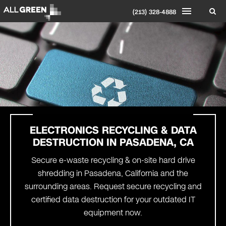
(213) 328-4888
ELECTRONICS RECYCLING
& DATA
DESTRUCTION
IN
PASADENA
, CA
Secure e-waste recycling & on-site hard drive
shredding in Pasadena, California and the
surrounding areas. Request secure recycling and
certified data destruction for your outdated IT
equipment now.