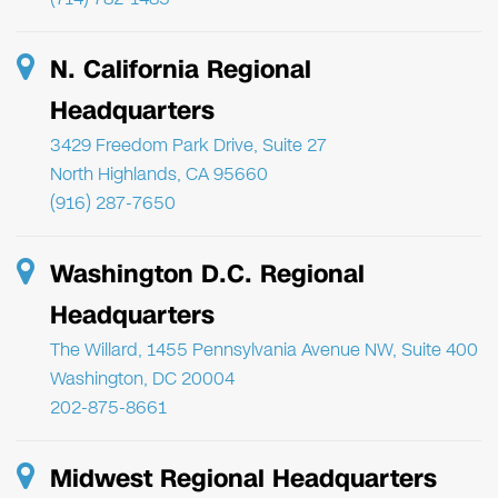
N. California Regional
Headquarters
3429 Freedom Park Drive, Suite 27
North Highlands, CA 95660
(916) 287-7650
Washington D.C. Regional
Headquarters
The Willard, 1455 Pennsylvania Avenue NW, Suite 400
Washington, DC 20004
202-875-8661
Midwest Regional Headquarters