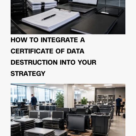
HOW TO INTEGRATE A
CERTIFICATE OF DATA
DESTRUCTION INTO YOUR
STRATEGY