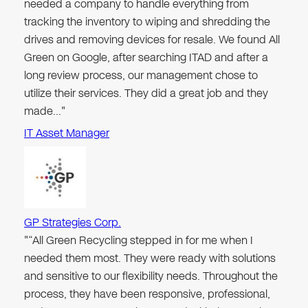
needed a company to handle everything from
tracking the inventory to wiping and shredding the
drives and removing devices for resale. We found All
Green on Google, after searching ITAD and after a
long review process, our management chose to
utilize their services. They did a great job and they
made…"
IT Asset Manager
GP Strategies Corp.
"“All Green Recycling stepped in for me when I
needed them most. They were ready with solutions
and sensitive to our flexibility needs. Throughout the
process, they have been responsive, professional,