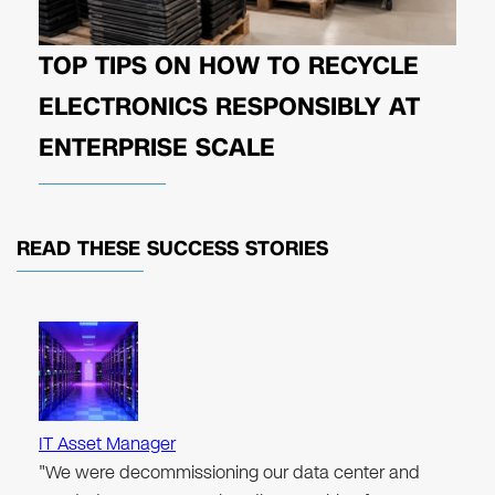
TOP TIPS ON HOW TO RECYCLE
ELECTRONICS RESPONSIBLY AT
ENTERPRISE SCALE
READ THESE
SUCCESS STORIES
IT Asset Manager
"We were decommissioning our data center and