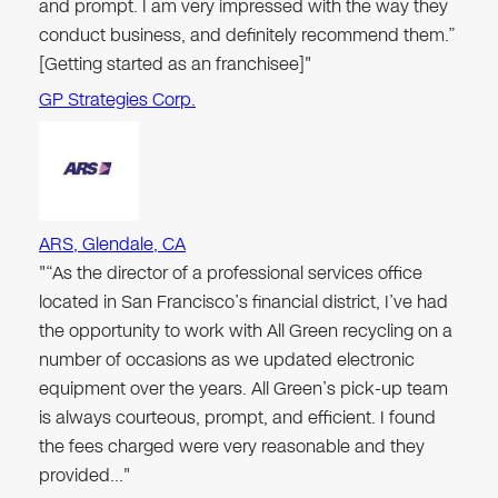
and prompt. I am very impressed with the way they
conduct business, and definitely recommend them.”
[Getting started as an franchisee]"
GP Strategies Corp.
ARS, Glendale, CA
"“As the director of a professional services office
located in San Francisco’s financial district, I’ve had
the opportunity to work with All Green recycling on a
number of occasions as we updated electronic
equipment over the years. All Green’s pick-up team
is always courteous, prompt, and efficient. I found
the fees charged were very reasonable and they
provided…"