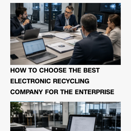
HOW TO CHOOSE THE BEST
ELECTRONIC RECYCLING
COMPANY FOR THE ENTERPRISE