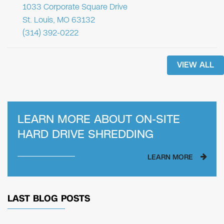
1033 Corporate Square Drive
St. Louis, MO 63132
(314) 392-0222
VIEW ALL
LEARN MORE ABOUT
ON-SITE
HARD DRIVE SHREDDING
LEARN MORE
LAST BLOG POSTS