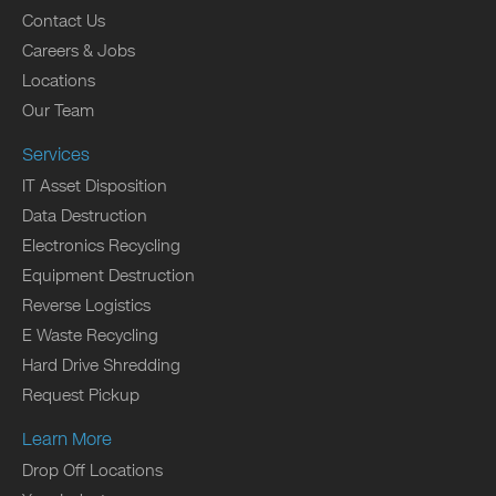
Contact Us
Careers & Jobs
Locations
Our Team
Services
IT Asset Disposition
Data Destruction
Electronics Recycling
Equipment Destruction
Reverse Logistics
E Waste Recycling
Hard Drive Shredding
Request Pickup
Learn More
Drop Off Locations