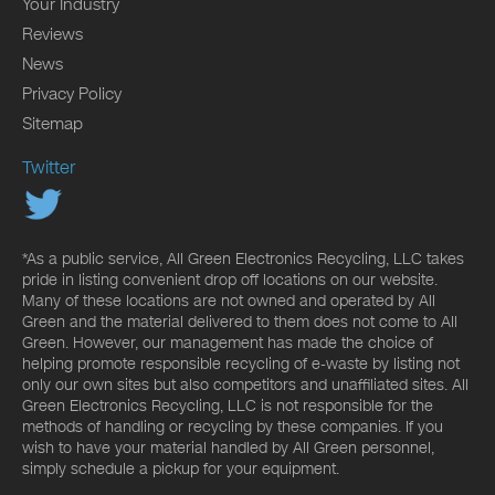
Your Industry
Reviews
News
Privacy Policy
Sitemap
Twitter
*As a public service, All Green Electronics Recycling, LLC takes
pride in listing convenient drop off locations on our website.
Many of these locations are not owned and operated by All
Green and the material delivered to them does not come to All
Green. However, our management has made the choice of
helping promote responsible recycling of e-waste by listing not
only our own sites but also competitors and unaffiliated sites. All
Green Electronics Recycling, LLC is not responsible for the
methods of handling or recycling by these companies. If you
wish to have your material handled by All Green personnel,
simply schedule a pickup for your equipment.