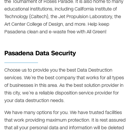
the Tournament of Roses Parade. It is also home to many
educational institutions, including California Institute of
Technology (Caltech), the Jet Propulsion Laboratory, the
Art Center College of Design, and more. Help keep
Pasadena clean and e-waste free with All Green!
Pasadena Data Security
Choose us to provide you the best Data Destruction
services. We’re the best company that works for all types
of businesses in this area. As the best solution provider in
this city, we’re a reliable disposition service provider for
your data destruction needs.
We have many options for you. We have trusted facilities
that work providing maximum protection. It is rest assured
that all your personal data and information will be deleted