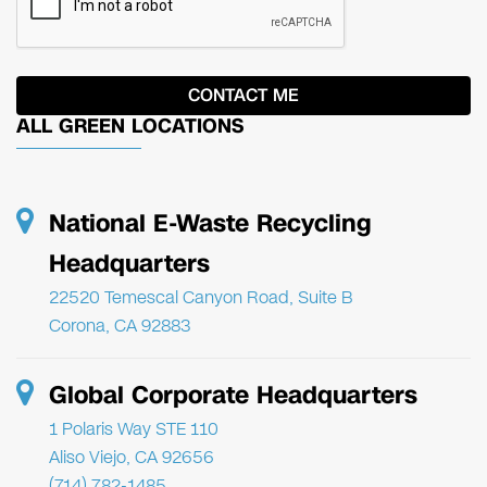
ALL GREEN LOCATIONS
National E-Waste Recycling
Headquarters
22520 Temescal Canyon Road, Suite B
Corona, CA 92883
Global Corporate Headquarters
1 Polaris Way STE 110
Aliso Viejo, CA 92656
(714) 782-1485