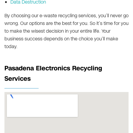
Data Destruction
By choosing our e-waste recycling services, you’ll never go
wrong. Our options are the best for you. So it’s time for you
to make the wisest decision in your entire life. Your
business success depends on the choice you’ll make
today.
Pasadena Electronics Recycling
Services