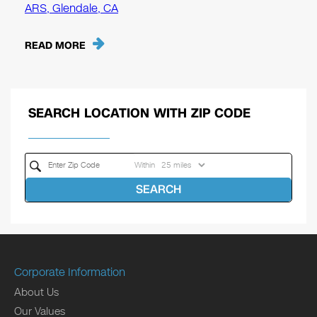
ARS, Glendale, CA
READ MORE
SEARCH LOCATION WITH ZIP CODE
Within
SEARCH
Corporate Information
About Us
Our Values