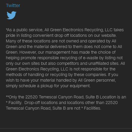
Twitter
*As a public service, All Green Electronics Recycling, LLC takes
pride in listing convenient drop off locations on our website.
Many of these locations are not owned and operated by All
Green and the material delivered to them does not come to All
Green. However, our management has made the choice of
helping promote responsible recycling of e-waste by listing not
only our own sites but also competitors and unaffiliated sites. All
Green Electronics Recycling, LLC is not responsible for the
methods of handling or recycling by these companies. If you
wish to have your material handled by All Green personnel,
simply schedule a pickup for your equipment.
**Only the 22520 Temescal Canyon Road, Suite B Location is an
* Facility. Drop-off locations and locations other than 22520
Temescal Canyon Road, Suite B are not * Facilities.