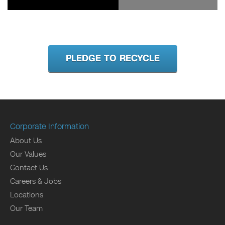
PLEDGE TO RECYCLE
Corporate Information
About Us
Our Values
Contact Us
Careers & Jobs
Locations
Our Team