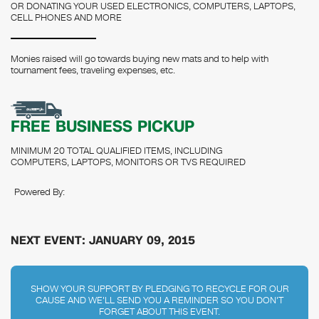
OR DONATING YOUR USED ELECTRONICS, COMPUTERS, LAPTOPS,
CELL PHONES AND MORE
Monies raised will go towards buying new mats and to help with
tournament fees, traveling expenses, etc.
FREE BUSINESS PICKUP
MINIMUM 20 TOTAL QUALIFIED ITEMS, INCLUDING
COMPUTERS, LAPTOPS, MONITORS OR TVS REQUIRED
Powered By:
NEXT EVENT: JANUARY 09, 2015
SHOW YOUR SUPPORT BY PLEDGING TO RECYCLE FOR OUR
CAUSE AND WE'LL SEND YOU A REMINDER SO YOU DON'T
FORGET ABOUT THIS EVENT.