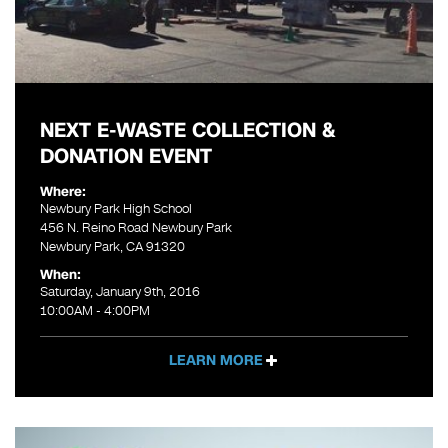
NEXT E-WASTE COLLECTION &
DONATION EVENT
Where:
Newbury Park High School
456 N. Reino Road Newbury Park
Newbury Park, CA 91320
When:
Saturday, January 9th, 2016
10:00AM - 4:00PM
LEARN MORE