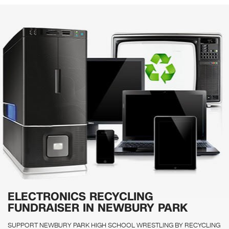
ELECTRONICS RECYCLING
FUNDRAISER IN NEWBURY PARK
SUPPORT NEWBURY PARK HIGH SCHOOL WRESTLING BY RECYCLING