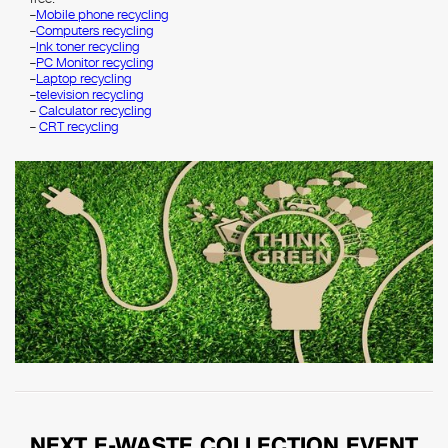
–
Mobile phone recycling
–
Computers recycling
–
Ink toner recycling
–
PC Monitor recycling
–
Laptop recycling
–
television recycling
–
Calculator recycling
–
CRT recycling
NEXT E-WASTE COLLECTION EVENT