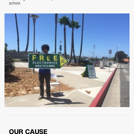
school.
OUR CAUSE