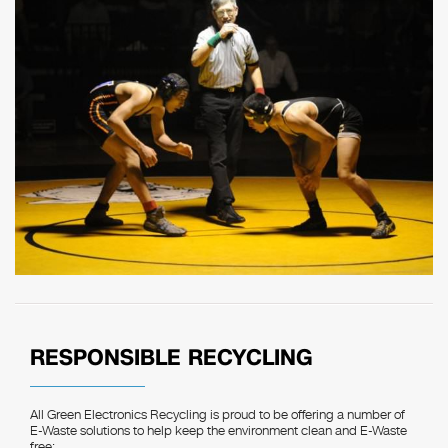
RESPONSIBLE RECYCLING
All Green Electronics Recycling is proud to be offering a number of
E-Waste solutions to help keep the environment clean and E-Waste
free: