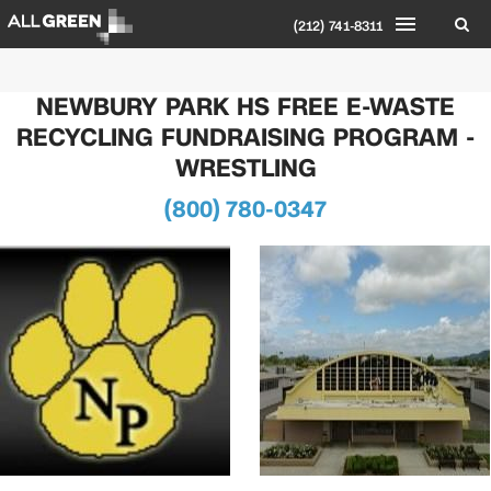
(212) 741-8311
NEWBURY PARK HS FREE E-WASTE
RECYCLING FUNDRAISING PROGRAM -
WRESTLING
(800) 780-0347