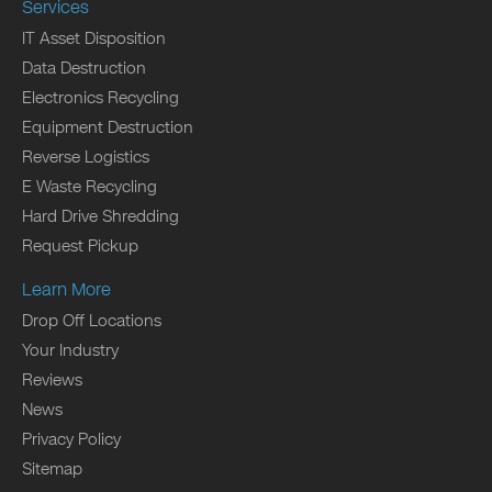
Services
IT Asset Disposition
Data Destruction
Electronics Recycling
Equipment Destruction
Reverse Logistics
E Waste Recycling
Hard Drive Shredding
Request Pickup
Learn More
Drop Off Locations
Your Industry
Reviews
News
Privacy Policy
Sitemap