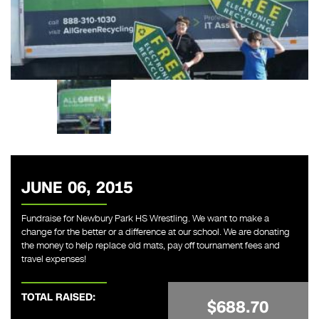
JUNE 06, 2015
Fundraise for Newbury Park HS Wrestling. We want to make a
change for the better or a difference at our school. We are donating
the money to help replace old mats, pay off tournament fees and
travel expenses!
TOTAL RAISED:
$688.70