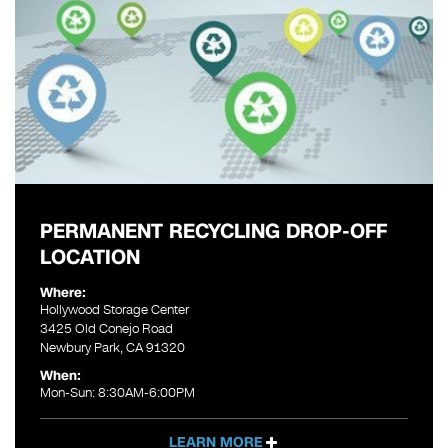
PERMANENT RECYCLING DROP-OFF
LOCATION
Where:
Hollywood Storage Center
3425 Old Conejo Road
Newbury Park, CA 91320
When:
Mon-Sun: 8:30AM-6:00PM
LEARN MORE