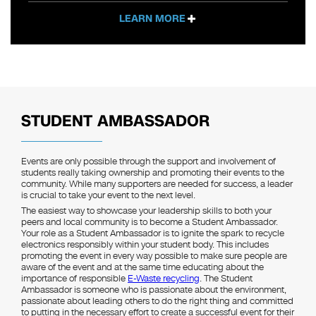
LEARN MORE
STUDENT AMBASSADOR
Events are only possible through the support and involvement of
students really taking ownership and promoting their events to the
community. While many supporters are needed for success, a leader
is crucial to take your event to the next level.
The easiest way to showcase your leadership skills to both your
peers and local community is to become a Student Ambassador.
Your role as a Student Ambassador is to ignite the spark to recycle
electronics responsibly within your student body. This includes
promoting the event in every way possible to make sure people are
aware of the event and at the same time educating about the
importance of responsible
E-Waste recycling
. The Student
Ambassador is someone who is passionate about the environment,
passionate about leading others to do the right thing and committed
to putting in the necessary effort to create a successful event for their