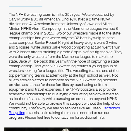
The NPHS wrestling team is in it’s 35th year. We are coached by
Gary Murphy a JC all American, Lindley Kistler, a 2 time NCAA
division one All American from the University of Iowa and Miles
Minton NPHS Alum. Competing in the Marmonte League we had 6
league champions in 2015. Two of our wrestlers made it to the state
championships last year where only the 32 best by weight in the
state compete. Senior Robert Knight at heavy weight went 3 wins
and 2 losses, while Junior Jake Wood competing at 184 went 1 win
with 2 losses after sustaining a grade 3 sprain of his right ankle. They
were the only wrestlers from the Marmonte league to make it to
state. Jake will be back this year with the hope of capturing a state
championship. This year NPHS wrestling returns a young group of
wrestlers looking for a league title. The wrestling team is one of the
top performing teams academically at the high school as well. Not
all athletes can afford to compete so the NPHS wrestling boosters
provide assistance for these families by purchasing uniform,
equipment and travel expenses. The NPHS boosters also provide
academic scholarships to qualifying graduating senior wrestlers to
assist them financially while pursuing an education beyond NPHS.
We would not be able to provide this support without the help of our
community. That’s why we rely on services like All Green
Electronics
Recycling
to assist us in raising the monies needed to run our
program. Please feel free to contact me for additional info.