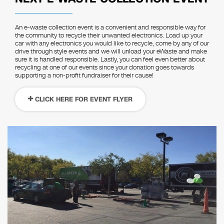
An e-waste collection event is a convenient and responsible way for
the community to recycle their unwanted electronics. Load up your
car with any electronics you would like to recycle, come by any of our
drive through style events and we will unload your eWaste and make
sure it is handled responsible. Lastly, you can feel even better about
recycling at one of our events since your donation goes towards
supporting a non-profit fundraiser for their cause!
CLICK HERE FOR EVENT FLYER