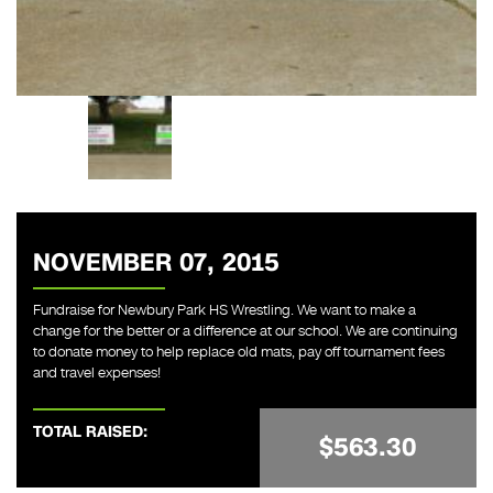
NOVEMBER 07, 2015
Fundraise for Newbury Park HS Wrestling. We want to make a
change for the better or a difference at our school. We are continuing
to donate money to help replace old mats, pay off tournament fees
and travel expenses!
TOTAL RAISED:
$563.30