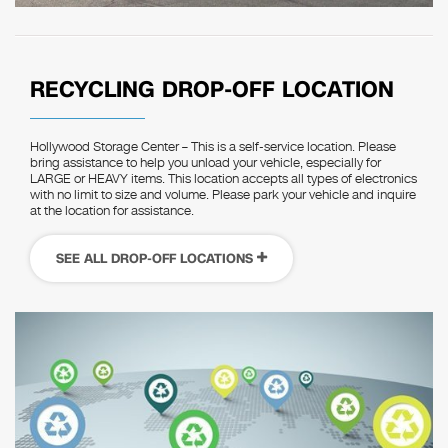
RECYCLING DROP-OFF LOCATION
Hollywood Storage Center – This is a self-service location. Please
bring assistance to help you unload your vehicle, especially for
LARGE or HEAVY items. This location accepts all types of electronics
with no limit to size and volume. Please park your vehicle and inquire
at the location for assistance.
SEE ALL DROP-OFF LOCATIONS