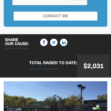
SHARE
OUR CAUSE:
TOTAL RAISED
TO DATE:
$2,031