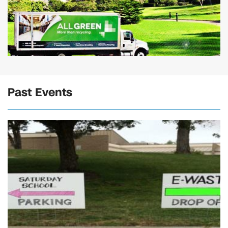
Past Events