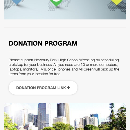
DONATION PROGRAM
Please support Newbury Park High School Wrestling by scheduling
a pickup for your business! All you need are 20 or more computers,
laptops, monitors, TV’s, or cell phones and All Green will pick up the
items from your location for free!
DONATION PROGRAM LINK