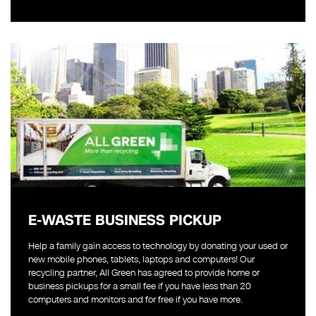
E-WASTE BUSINESS PICKUP
Help a family gain access to technology by donating your used or
new mobile phones, tablets, laptops and computers! Our
recycling partner, All Green has agreed to provide home or
business pickups for a small fee if you have less than 20
computers and monitors and for free if you have more.