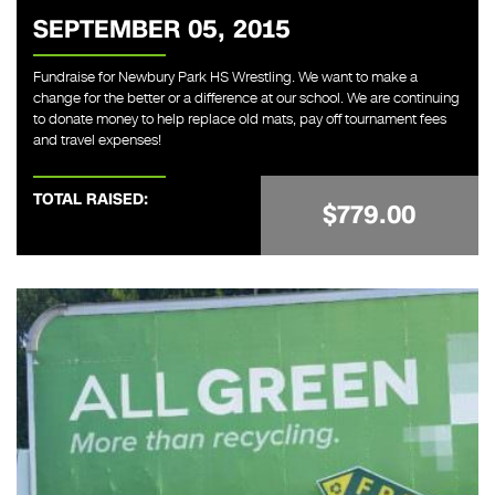
SEPTEMBER 05, 2015
Fundraise for Newbury Park HS Wrestling. We want to make a
change for the better or a difference at our school. We are continuing
to donate money to help replace old mats, pay off tournament fees
and travel expenses!
TOTAL RAISED:
$779.00