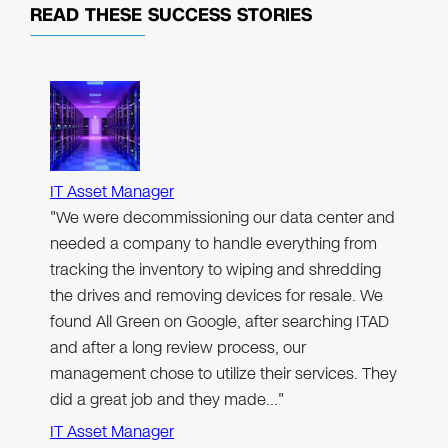
READ THESE
SUCCESS STORIES
IT Asset Manager
"We were decommissioning our data center and
needed a company to handle everything from
tracking the inventory to wiping and shredding
the drives and removing devices for resale. We
found All Green on Google, after searching ITAD
and after a long review process, our
management chose to utilize their services. They
did a great job and they made…"
IT Asset Manager