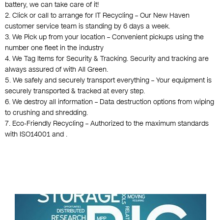
battery, we can take care of it!
2. Click or call to arrange for IT Recycling – Our New Haven
customer service team is standing by 6 days a week.
3. We Pick up from your location – Convenient pickups using the
number one fleet in the industry
4. We Tag Items for Security & Tracking. Security and tracking are
always assured of with All Green.
5. We safely and securely transport everything – Your equipment is
securely transported & tracked at every step.
6. We destroy all information – Data destruction options from wiping
to crushing and shredding.
7. Eco-Friendly Recycling – Authorized to the maximum standards
with ISO14001 and .