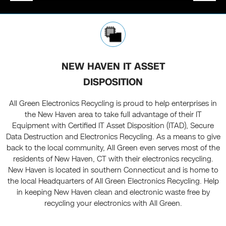
NEW HAVEN IT ASSET
DISPOSITION
All Green Electronics Recycling is proud to help enterprises in
the New Haven area to take full advantage of their IT
Equipment with Certified IT Asset Disposition (ITAD), Secure
Data Destruction and Electronics Recycling. As a means to give
back to the local community, All Green even serves most of the
residents of New Haven, CT with their electronics recycling.
New Haven is located in southern Connecticut and is home to
the local Headquarters of All Green Electronics Recycling. Help
in keeping New Haven clean and electronic waste free by
recycling your electronics with All Green.