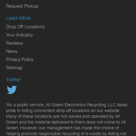
Request Pickup
Learn More
Drop Off Locations
Your Industry
Reviews
News
Privacy Policy
Sitemap
Twitter
*As a public service, All Green Electronics Recycling, LLC takes
pride in listing convenient drop off locations on our website.
Many of these locations are not owned and operated by All
Green and the material delivered to them does not come to All
Green. However, our management has made the choice of
helping promote responsible recycling of e-waste by listing not