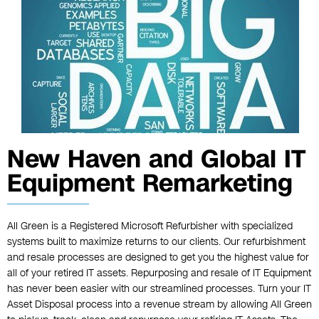
New Haven and Global IT
Equipment Remarketing
All Green is a Registered Microsoft Refurbisher with specialized
systems built to maximize returns to our clients. Our refurbishment
and resale processes are designed to get you the highest value for
all of your retired IT assets. Repurposing and resale of IT Equipment
has never been easier with our streamlined processes. Turn your IT
Asset Disposal process into a revenue stream by allowing All Green