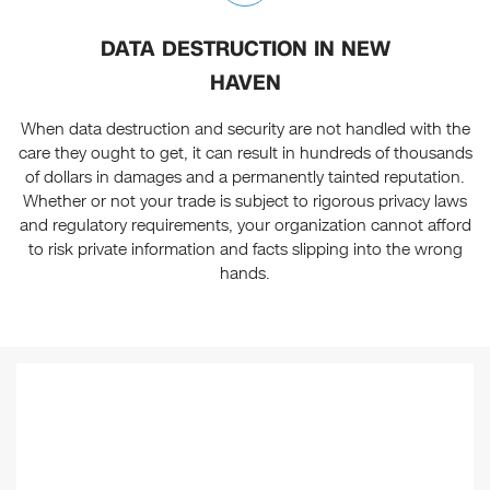
DATA DESTRUCTION IN NEW
HAVEN
When data destruction and security are not handled with the
care they ought to get, it can result in hundreds of thousands
of dollars in damages and a permanently tainted reputation.
Whether or not your trade is subject to rigorous privacy laws
and regulatory requirements, your organization cannot afford
to risk private information and facts slipping into the wrong
hands.