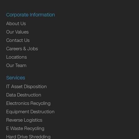
Corporate Information
About Us
Our Values
Contact Us
Careers & Jobs
Locations
Our Team
Services
IT Asset Disposition
Data Destruction
Electronics Recycling
Equipment Destruction
Reverse Logistics
E Waste Recycling
Hard Drive Shredding