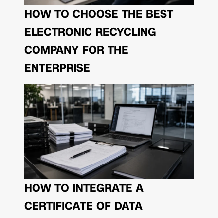
HOW TO CHOOSE THE BEST
ELECTRONIC RECYCLING
COMPANY FOR THE
ENTERPRISE
HOW TO INTEGRATE A
CERTIFICATE OF DATA