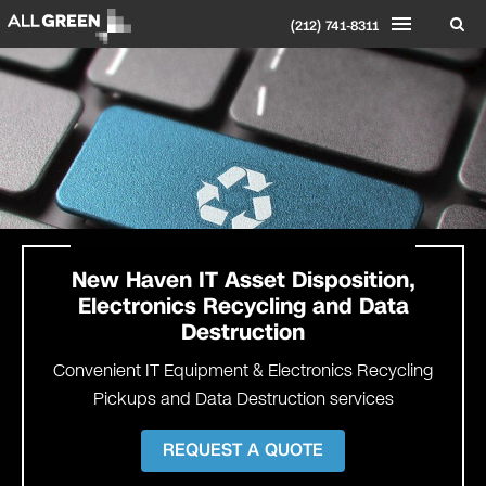
(212) 741-8311
New Haven
IT Asset Disposition,
Electronics Recycling and Data
Destruction
Convenient IT Equipment & Electronics Recycling
Pickups and Data Destruction services
REQUEST A QUOTE