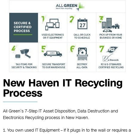
New Haven IT Recycling
Process
All Green’s 7-Step IT Asset Disposition, Data Destruction and
Electronics Recycling process in New Haven.
1. You own used IT Equipment – If it plugs in to the wall or requires a