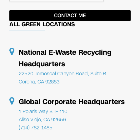
ALL GREEN LOCATIONS
National E-Waste Recycling
Headquarters
22520 Temescal Canyon Road, Suite B
Corona, CA 92883
Global Corporate Headquarters
1 Polaris Way STE 110
Aliso Viejo, CA 92656
(714) 782-1485