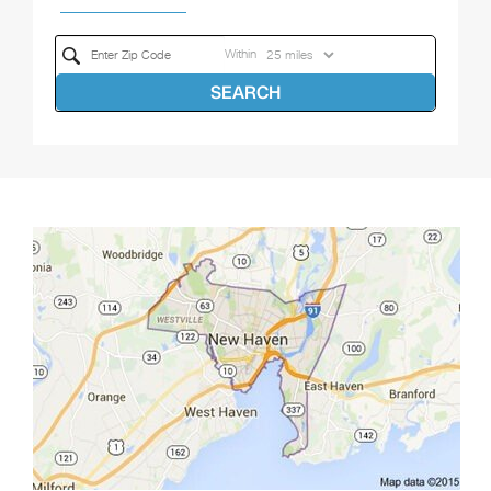
Within
SEARCH