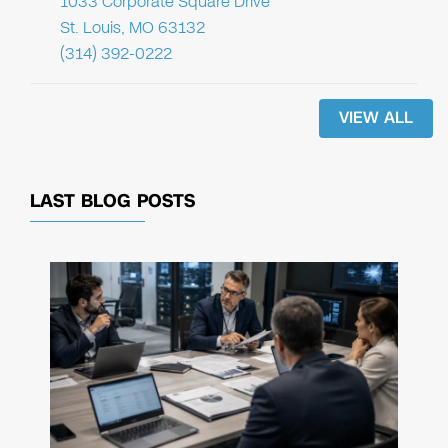
1033 Corporate Square Drive
St. Louis, MO 63132
(314) 392-0222
VIEW ALL
LAST BLOG POSTS