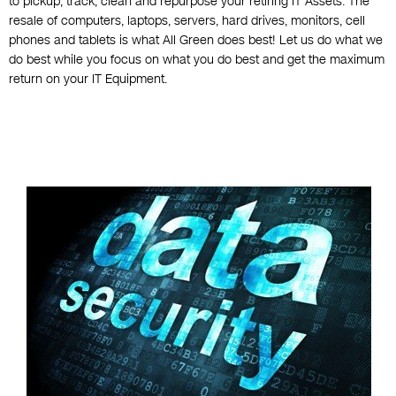
to pickup, track, clean and repurpose your retiring IT Assets. The
resale of computers, laptops, servers, hard drives, monitors, cell
phones and tablets is what All Green does best! Let us do what we
do best while you focus on what you do best and get the maximum
return on your IT Equipment.