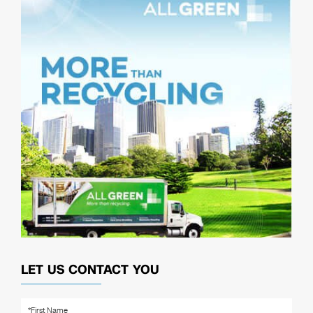
LET US CONTACT YOU