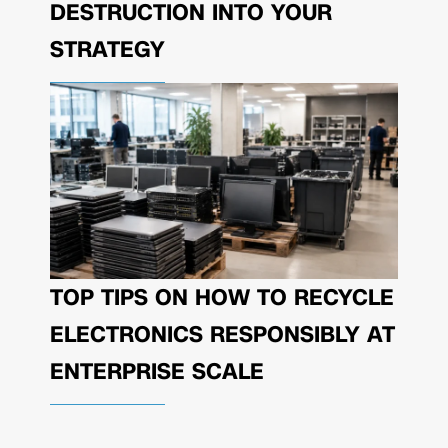
DESTRUCTION INTO YOUR
STRATEGY
TOP TIPS ON HOW TO RECYCLE
ELECTRONICS RESPONSIBLY AT
ENTERPRISE SCALE