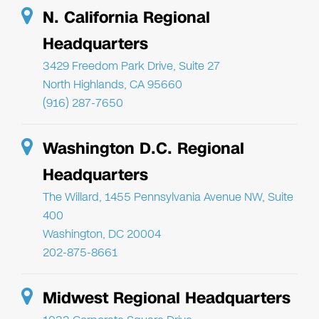
N. California Regional
Headquarters
3429 Freedom Park Drive, Suite 27
North Highlands, CA 95660
(916) 287-7650
Washington D.C. Regional
Headquarters
The Willard, 1455 Pennsylvania Avenue NW, Suite
400
Washington, DC 20004
202-875-8661
Midwest Regional Headquarters