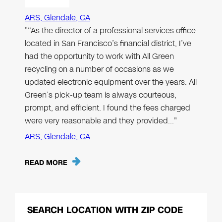
ARS, Glendale, CA
"“As the director of a professional services office
located in San Francisco’s financial district, I’ve
had the opportunity to work with All Green
recycling on a number of occasions as we
updated electronic equipment over the years. All
Green’s pick-up team is always courteous,
prompt, and efficient. I found the fees charged
were very reasonable and they provided…"
ARS, Glendale, CA
READ MORE
SEARCH LOCATION WITH ZIP CODE