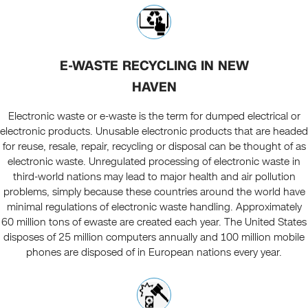
E-WASTE RECYCLING IN NEW
HAVEN
Electronic waste or e-waste is the term for dumped electrical or
electronic products. Unusable electronic products that are headed
for reuse, resale, repair, recycling or disposal can be thought of as
electronic waste. Unregulated processing of electronic waste in
third-world nations may lead to major health and air pollution
problems, simply because these countries around the world have
minimal regulations of electronic waste handling. Approximately
60 million tons of ewaste are created each year. The United States
disposes of 25 million computers annually and 100 million mobile
phones are disposed of in European nations every year.