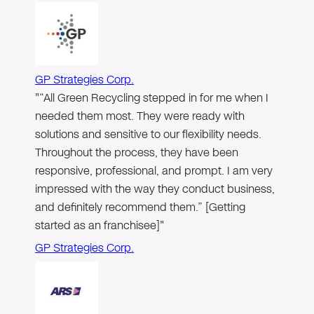
GP Strategies Corp.
"“All Green Recycling stepped in for me when I
needed them most. They were ready with
solutions and sensitive to our flexibility needs.
Throughout the process, they have been
responsive, professional, and prompt. I am very
impressed with the way they conduct business,
and definitely recommend them.” [Getting
started as an franchisee]"
GP Strategies Corp.