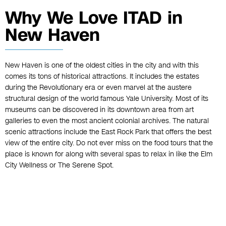
Why We Love ITAD in
New Haven
New Haven is one of the oldest cities in the city and with this
comes its tons of historical attractions. It includes the estates
during the Revolutionary era or even marvel at the austere
structural design of the world famous Yale University. Most of its
museums can be discovered in its downtown area from art
galleries to even the most ancient colonial archives. The natural
scenic attractions include the East Rock Park that offers the best
view of the entire city. Do not ever miss on the food tours that the
place is known for along with several spas to relax in like the Elm
City Wellness or The Serene Spot.