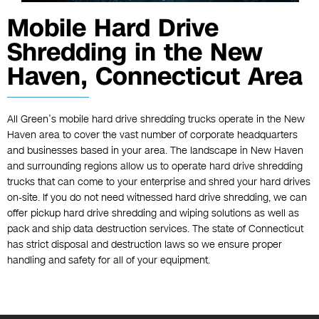
Mobile Hard Drive
Shredding in the New
Haven, Connecticut Area
All Green’s mobile hard drive shredding trucks operate in the New
Haven area to cover the vast number of corporate headquarters
and businesses based in your area. The landscape in New Haven
and surrounding regions allow us to operate hard drive shredding
trucks that can come to your enterprise and shred your hard drives
on-site. If you do not need witnessed hard drive shredding, we can
offer pickup hard drive shredding and wiping solutions as well as
pack and ship data destruction services. The state of Connecticut
has strict disposal and destruction laws so we ensure proper
handling and safety for all of your equipment.