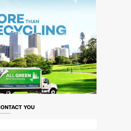
CONTACT YOU