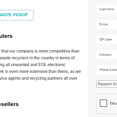
WASTE PICKUP
ulers
 that our company is more competitive than
 waste recyclers in the country in terms of
ing all unwanted and EOL electronic
rk is even more extensive than theirs, as we
vice agents and recycling partners all over
sellers