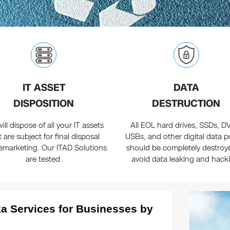
IT ASSET
DATA
DISPOSITION
DESTRUCTION
ill dispose of all your IT assets
All EOL hard drives, SSDs, D
t are subject for final disposal
USBs, and other digital data p
emarketing. Our ITAD Solutions
should be completely destroy
are tested.
avoid data leaking and hack
a Services for Businesses by