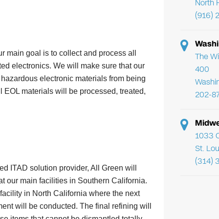
North 
(916) 
Washi
r main goal is to collect and process all
The Wi
ed electronics. We will make sure that our
400
l hazardous electronic materials from being
Washi
ll EOL materials will be processed, treated,
202-8
Midwe
1033 C
s
St. Lo
(314) 
ed ITAD solution provider, All Green will
t our main facilities in Southern California.
acility in North California where the next
ent will be conducted. The final refining will
e items that cannot be dismantled totally.