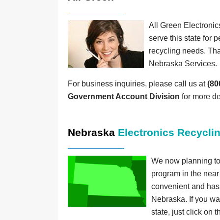
All Green Electronic
serve this state for p
recycling needs. Tha
Nebraska Services
.
For business inquiries, please call us at
(80
Government Account Division
for more de
Nebraska
Electronics Recycli
We now planning to 
program in the near
convenient and hassle
Nebraska. If you wan
state, just click on