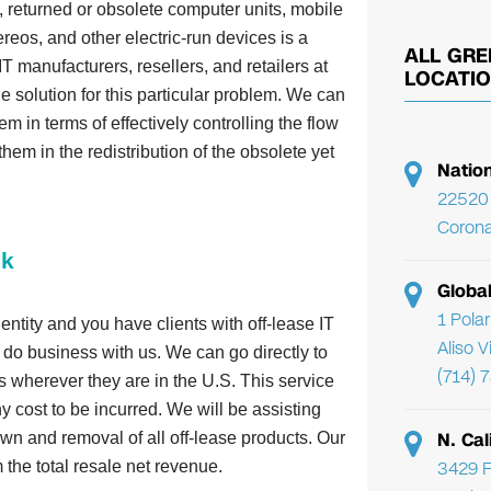
 returned or obsolete computer units, mobile
reos, and other electric-run devices is a
ALL GRE
T manufacturers, resellers, and retailers at
LOCATI
 solution for this particular problem. We can
em in terms of effectively controlling the flow
them in the redistribution of the obsolete yet
Natio
22520 
Corona
ck
Globa
1 Pola
 entity and you have clients with off-lease IT
Aliso 
do business with us. We can go directly to
(714) 
ies wherever they are in the U.S. This service
ny cost to be incurred. We will be assisting
N. Cal
wn and removal of all off-lease products. Our
3429 F
the total resale net revenue.