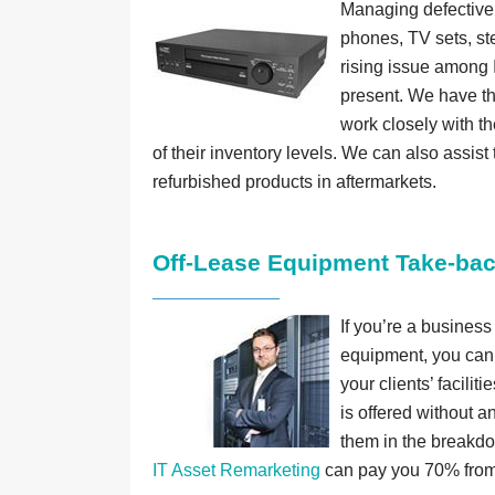
Managing defective,
phones, TV sets, ste
rising issue among I
present. We have the
work closely with th
of their inventory levels. We can also assist 
refurbished products in aftermarkets.
Off-Lease Equipment Take-ba
If you’re a business
equipment, you can 
your clients’ facilit
is offered without a
them in the breakdo
IT Asset Remarketing
can pay you 70% from 