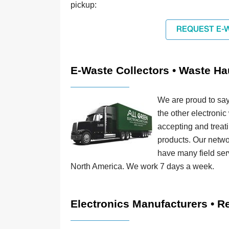
pickup:
REQUEST E-
E-Waste Collectors • Waste Ha
We are proud to say
the other electronic
accepting and treat
products. Our netwo
have many field ser
North America. We work 7 days a week.
Electronics Manufacturers • Re