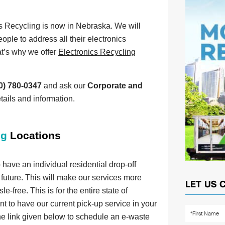
s Recycling is now in Nebraska. We will
eople to address all their electronics
t’s why we offer
Electronics Recycling
0) 780-0347
and ask our
Corporate and
tails and information.
ng
Locations
have an individual residential drop-off
 future. This will make our services more
LET US 
-free. This is for the entire state of
t to have our current pick-up service in your
 the link given below to schedule an e-waste