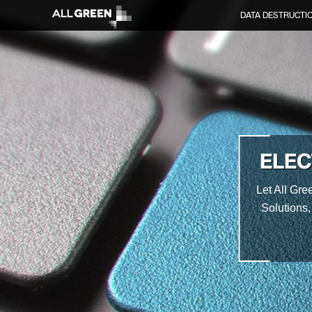
DATA DESTRUCTI
ELEC
Let All Gre
Solutions,