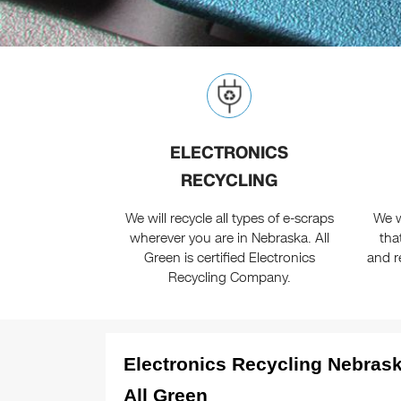
ELECTRONICS
RECYCLING
We will recycle all types of e-scraps
We w
wherever you are in Nebraska. All
tha
Green is certified Electronics
and r
Recycling Company.
Electronics Recycling Nebrask
All Green