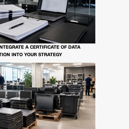
NTEGRATE A CERTIFICATE OF DATA
ION INTO YOUR STRATEGY