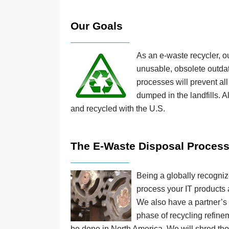
Our Goals
As an e-waste recycler, ou
unusable, obsolete outdat
processes will prevent al
dumped in the landfills. A
and recycled with the U.S.
The E-Waste Disposal Proces
Being a globally recogniz
process your IT products a
We also have a partner’s f
phase of recycling refinem
be done in North America. We will shred thos