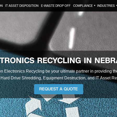
ON
IT ASSET DISPOSITION
E-WASTE DROP OFF
COMPLIANCE
INDUSTRIES
▼
TRONICS RECYCLING IN NEB
en Electronics Recycling be your ultimate partner in providing t
 Hard Drive Shredding, Equipment Destruction, and IT Asset R
REQUEST A QUOTE