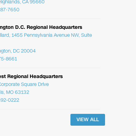
Highlands, CA 95660
287-7650
ngton D.C. Regional Headquarters
llard, 1455 Pennsylvania Avenue NW, Suite
ngton, DC 20004
75-8661
st Regional Headquarters
orporate Square Drive
uis, MO 63132
392-0222
VIEW ALL