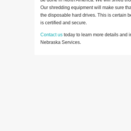
Our shredding equipment will make sure that
the disposable hard drives. This is certain
is certified and secure.
Contact us
today to learn more details and 
Nebraska Services.