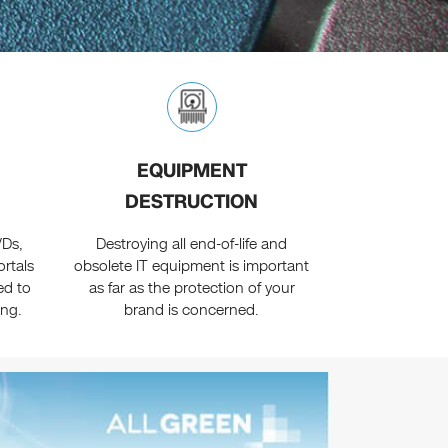
EQUIPMENT
DESTRUCTION
VDs,
Destroying all end-of-life and
ortals
obsolete IT equipment is important
ed to
as far as the protection of your
ing.
brand is concerned.