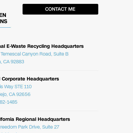
EN
ONS
nal E-Waste Recycling Headquarters
Temescal Canyon Road, Suite B
, CA 92883
l Corporate Headquarters
ris Way STE 110
Viejo, CA 92656
782-1485
ifornia Regional Headquarters
reedom Park Drive, Suite 27