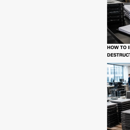
HOW TO I
DESTRUCT