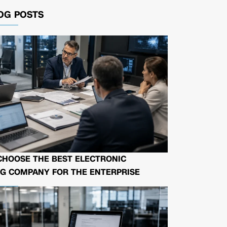
OG POSTS
CHOOSE THE BEST ELECTRONIC
G COMPANY FOR THE ENTERPRISE