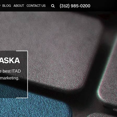
(312) 985-0200
BLOG
ABOUT
CONTACT US
▼
RASKA
he best ITAD
emarketing.