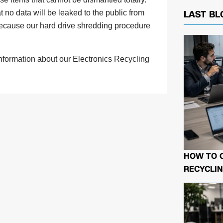
 no data will be leaked to the public from
LAST BL
 because our hard drive shredding procedure
information about our Electronics Recycling
HOW TO 
RECYCLIN