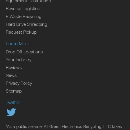
Equipment Destruction
Reverse Logistics
E Waste Recycling
Hard Drive Shredding
Request Pickup
Learn More
Drop Off Locations
Your Industry
Reviews
News
Privacy Policy
Sitemap
Twitter
*As a public service, All Green Electronics Recycling, LLC takes