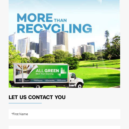
LET US CONTACT YOU