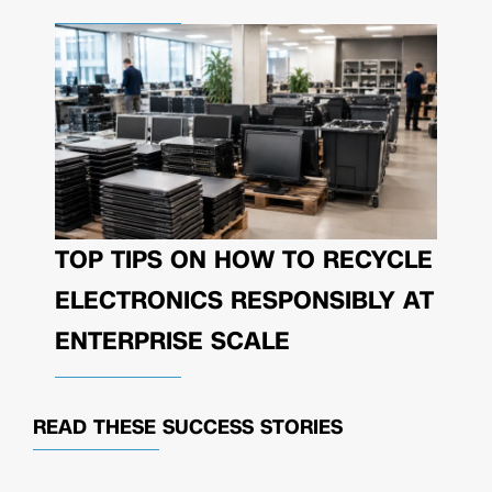
TOP TIPS ON HOW TO RECYCLE
ELECTRONICS RESPONSIBLY AT
ENTERPRISE SCALE
READ THESE
SUCCESS STORIES