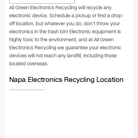
All Green Electronics Recycling will recycle any
electronic device. Schedule a pickup or find a drop-
off location, but whatever you do, don’t throw your
electronics in the trash bin! Electronic equipment is
highly toxic to the environment, and at All Green
Electronics Recycling we guarantee your electronic
devices will not reach any landfill, including those
located overseas.
Napa Electronics Recycling Location