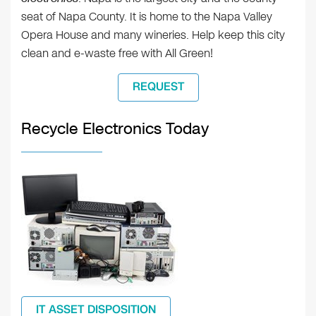
seat of Napa County. It is home to the Napa Valley
Opera House and many wineries. Help keep this city
clean and e-waste free with All Green!
REQUEST
Recycle Electronics Today
IT ASSET DISPOSITION