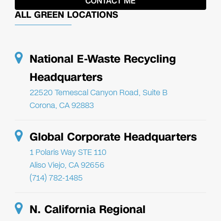
ALL GREEN LOCATIONS
National E-Waste Recycling
Headquarters
22520 Temescal Canyon Road, Suite B
Corona, CA 92883
Global Corporate Headquarters
1 Polaris Way STE 110
Aliso Viejo, CA 92656
(714) 782-1485
N. California Regional