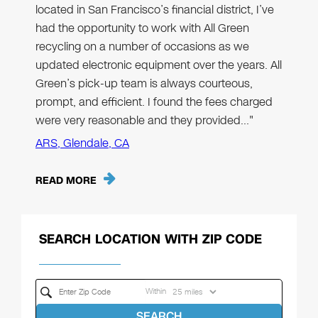
located in San Francisco’s financial district, I’ve
had the opportunity to work with All Green
recycling on a number of occasions as we
updated electronic equipment over the years. All
Green’s pick-up team is always courteous,
prompt, and efficient. I found the fees charged
were very reasonable and they provided…"
ARS, Glendale, CA
READ MORE
SEARCH LOCATION WITH ZIP CODE
Within
SEARCH