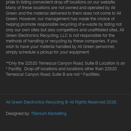
pride in listing convenient drop off locations on our website.
Many of these locations are not owned and operated by All
Green and the material delivered to them does not come to All
Green. However, our management has made the choice of
helping promote responsible recycling of e-waste by listing not
only our own sites but also competitors and unaffiliated sites. All
Green Electronics Recycling, LLC is not responsible for the
methods of handling or recycling by these companies. If you
wish to have your material handled by All Green personnel,
simply schedule a pickup for your equipment.
**Only the 22520 Temescal Canyon Road, Suite B Location is an
* Facility. Drop-off locations and locations other than 22520
Temescal Canyon Road, Suite B are not * Facilities.
All Green Electronics Recycling
© All Rights Reserved 2026.
Designed by:
Titanium Marketing