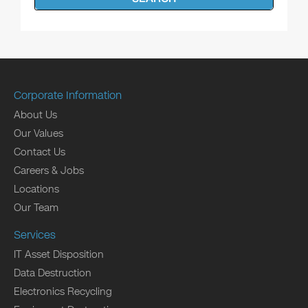
Corporate Information
About Us
Our Values
Contact Us
Careers & Jobs
Locations
Our Team
Services
IT Asset Disposition
Data Destruction
Electronics Recycling