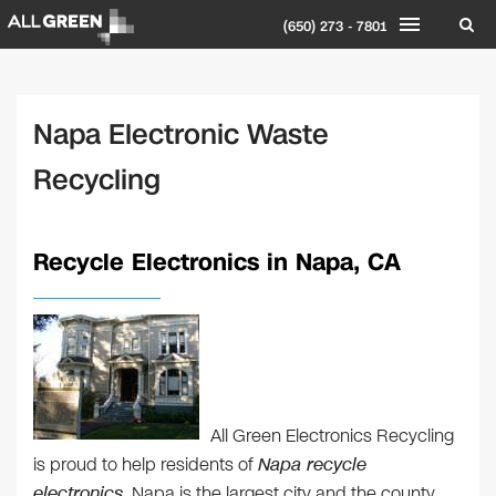
(650) 273 - 7801
Napa Electronic Waste
Recycling
Recycle Electronics in Napa, CA
All Green Electronics Recycling
is proud to help residents of
Napa recycle
electronics
. Napa is the largest city and the county