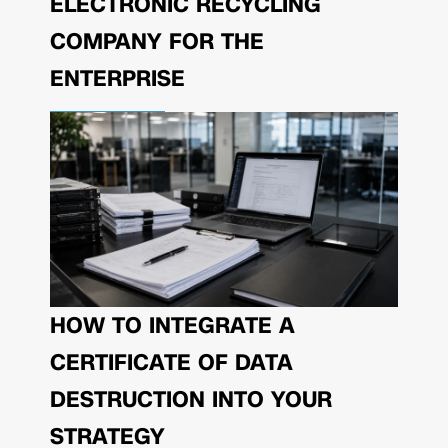
ELECTRONIC RECYCLING
COMPANY FOR THE
ENTERPRISE
HOW TO INTEGRATE A
CERTIFICATE OF DATA
DESTRUCTION INTO YOUR
STRATEGY