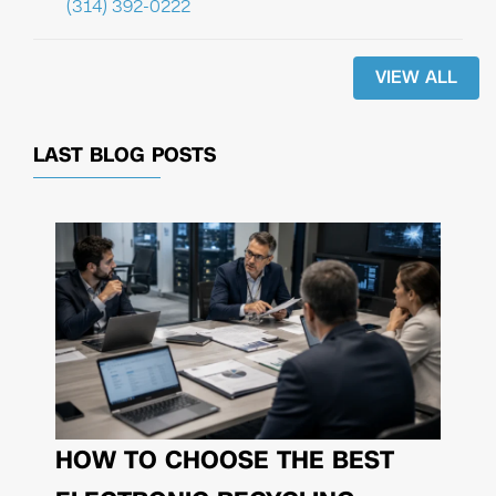
(314) 392-0222
VIEW ALL
LAST BLOG POSTS
HOW TO CHOOSE THE BEST