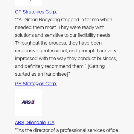
GP Strategies Corp.
"“All Green Recycling stepped in for me when I
needed them most. They were ready with
solutions and sensitive to our flexibility needs.
Throughout the process, they have been
responsive, professional, and prompt. I am very
impressed with the way they conduct business,
and definitely recommend them.” [Getting
started as an franchisee]"
GP Strategies Corp.
ARS, Glendale, CA
"“As the director of a professional services office