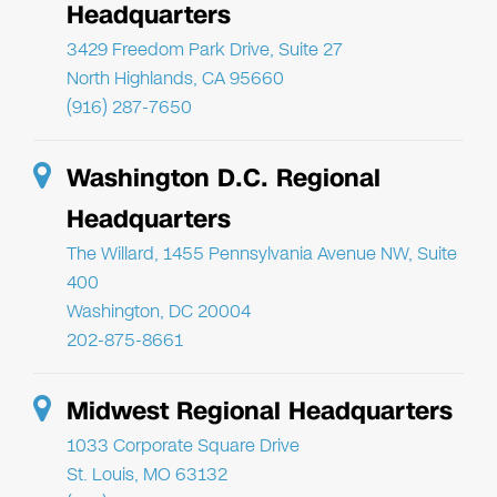
Headquarters
3429 Freedom Park Drive, Suite 27
North Highlands, CA 95660
(916) 287-7650
Washington D.C. Regional
Headquarters
The Willard, 1455 Pennsylvania Avenue NW, Suite
400
Washington, DC 20004
202-875-8661
Midwest Regional Headquarters
1033 Corporate Square Drive
St. Louis, MO 63132