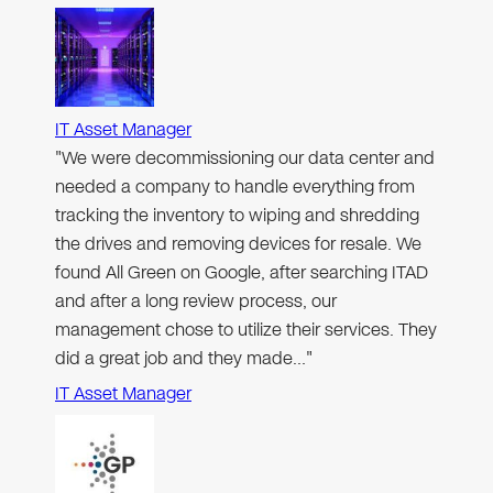
IT Asset Manager
"We were decommissioning our data center and
needed a company to handle everything from
tracking the inventory to wiping and shredding
the drives and removing devices for resale. We
found All Green on Google, after searching ITAD
and after a long review process, our
management chose to utilize their services. They
did a great job and they made…"
IT Asset Manager