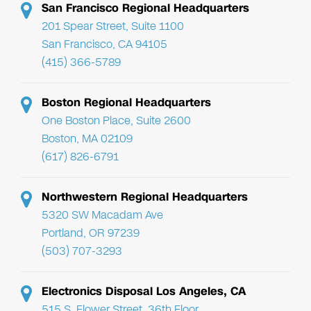
San Francisco Regional Headquarters
201 Spear Street, Suite 1100
San Francisco, CA 94105
(415) 366-5789
Boston Regional Headquarters
One Boston Place, Suite 2600
Boston, MA 02109
(617) 826-6791
Northwestern Regional Headquarters
5320 SW Macadam Ave
Portland, OR 97239
(503) 707-3293
Electronics Disposal Los Angeles, CA
515 S. Flower Street, 36th Floor