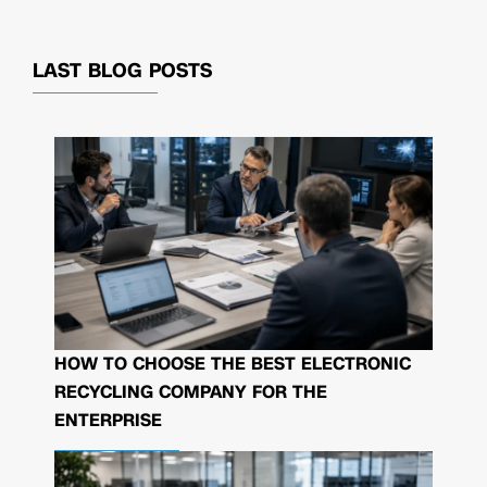
LAST BLOG POSTS
HOW TO CHOOSE THE BEST ELECTRONIC
RECYCLING COMPANY FOR THE
ENTERPRISE