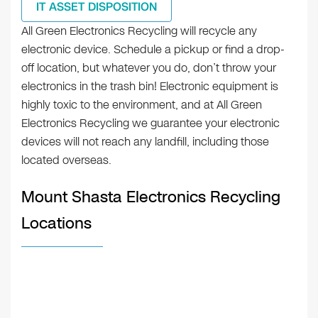
IT ASSET DISPOSITION
All Green Electronics Recycling will recycle any
electronic device. Schedule a pickup or find a drop-
off location, but whatever you do, don’t throw your
electronics in the trash bin! Electronic equipment is
highly toxic to the environment, and at All Green
Electronics Recycling we guarantee your electronic
devices will not reach any landfill, including those
located overseas.
Mount Shasta Electronics Recycling
Locations