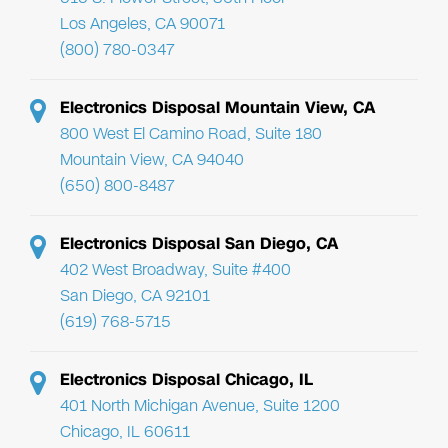
Los Angeles, CA 90071
(800) 780-0347
Electronics Disposal Mountain View, CA
800 West El Camino Road, Suite 180
Mountain View, CA 94040
(650) 800-8487
Electronics Disposal San Diego, CA
402 West Broadway, Suite #400
San Diego, CA 92101
(619) 768-5715
Electronics Disposal Chicago, IL
401 North Michigan Avenue, Suite 1200
Chicago, IL 60611