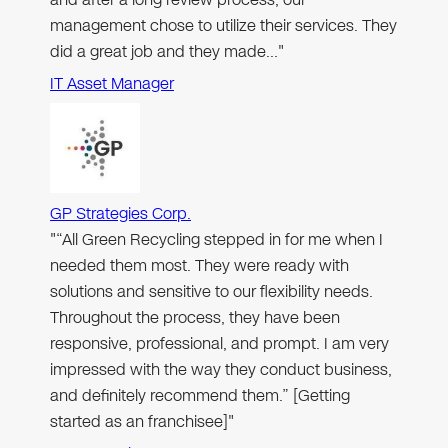
management chose to utilize their services. They
did a great job and they made…"
IT Asset Manager
GP Strategies Corp.
"“All Green Recycling stepped in for me when I
needed them most. They were ready with
solutions and sensitive to our flexibility needs.
Throughout the process, they have been
responsive, professional, and prompt. I am very
impressed with the way they conduct business,
and definitely recommend them.” [Getting
started as an franchisee]"