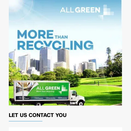
LET US CONTACT YOU