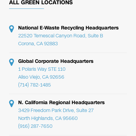
ALL GREEN LOCATIONS
National E-Waste Recycling Headquarters
22520 Temescal Canyon Road, Suite B
Corona, CA 92883
Global Corporate Headquarters
1 Polaris Way STE 110
Aliso Viejo, CA 92656
(714) 782-1485
N. California Regional Headquarters
3429 Freedom Park Drive, Suite 27
North Highlands, CA 95660
(916) 287-7650