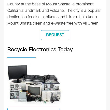
County at the base of Mount Shasta, a prominent
California landmark and volcano. The city is a popular
destination for skiers, bikers, and hikers. Help keep
Mount Shasta clean and e-waste free with All Green!
REQUEST
Recycle Electronics Today