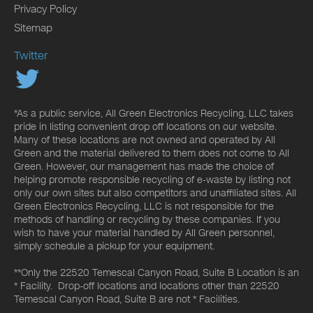
Privacy Policy
Sitemap
Twitter
*As a public service, All Green Electronics Recycling, LLC takes
pride in listing convenient drop off locations on our website.
Many of these locations are not owned and operated by All
Green and the material delivered to them does not come to All
Green. However, our management has made the choice of
helping promote responsible recycling of e-waste by listing not
only our own sites but also competitors and unaffiliated sites. All
Green Electronics Recycling, LLC is not responsible for the
methods of handling or recycling by these companies. If you
wish to have your material handled by All Green personnel,
simply schedule a pickup for your equipment.
**Only the 22520 Temescal Canyon Road, Suite B Location is an
* Facility. Drop-off locations and locations other than 22520
Temescal Canyon Road, Suite B are not * Facilities.