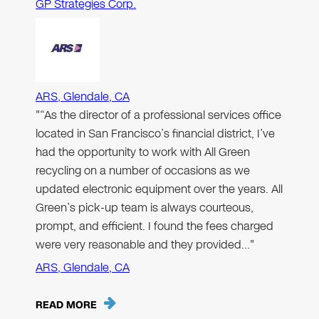
GP Strategies Corp.
ARS, Glendale, CA
"“As the director of a professional services office
located in San Francisco’s financial district, I’ve
had the opportunity to work with All Green
recycling on a number of occasions as we
updated electronic equipment over the years. All
Green’s pick-up team is always courteous,
prompt, and efficient. I found the fees charged
were very reasonable and they provided…"
ARS, Glendale, CA
READ MORE