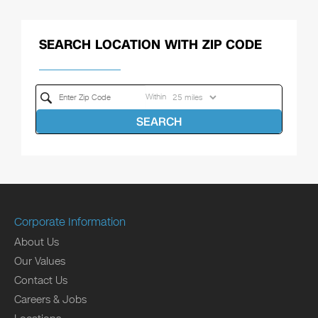
SEARCH LOCATION WITH ZIP CODE
Within
SEARCH
Corporate Information
About Us
Our Values
Contact Us
Careers & Jobs