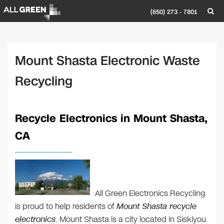
(650) 273 - 7801
Mount Shasta Electronic Waste
Recycling
Recycle Electronics in Mount Shasta,
CA
All Green Electronics Recycling
is proud to help residents of
Mount Shasta recycle
electronics
. Mount Shasta is a city located in Siskiyou