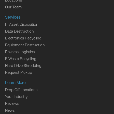
Locations
Our Team
Services
IT Asset Disposition
Data Destruction
Electronics Recycling
Equipment Destruction
Reverse Logistics
E Waste Recycling
Hard Drive Shredding
Request Pickup
Learn More
Drop Off Locations
Your Industry
Reviews
News