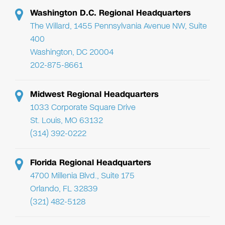
Washington D.C. Regional Headquarters
The Willard, 1455 Pennsylvania Avenue NW, Suite
400
Washington, DC 20004
202-875-8661
Midwest Regional Headquarters
1033 Corporate Square Drive
St. Louis, MO 63132
(314) 392-0222
Florida Regional Headquarters
4700 Millenia Blvd., Suite 175
Orlando, FL 32839
(321) 482-5128