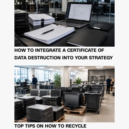
HOW TO INTEGRATE A CERTIFICATE OF
DATA DESTRUCTION INTO YOUR STRATEGY
TOP TIPS ON HOW TO RECYCLE