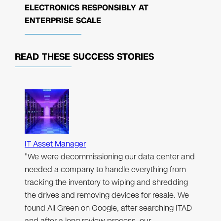
ELECTRONICS RESPONSIBLY AT
ENTERPRISE SCALE
READ THESE
SUCCESS STORIES
IT Asset Manager
"We were decommissioning our data center and
needed a company to handle everything from
tracking the inventory to wiping and shredding
the drives and removing devices for resale. We
found All Green on Google, after searching ITAD
and after a long review process, our