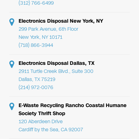
(312) 766-6499
Electronics Disposal New York, NY
299 Park Avenue, 6th Floor
New York, NY 10171
(718) 866-3944
Electronics Disposal Dallas, TX
2911 Turtle Creek Blvd., Suite 300
Dallas, TX 75219
(214) 972-0076
E-Waste Recycling Rancho Coastal Humane
Society Thrift Shop
120 Aberdeen Drive
Cardiff by the Sea, CA 92007