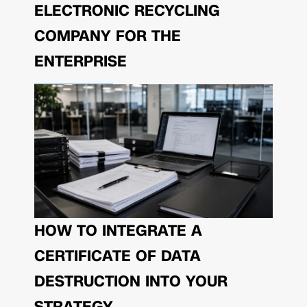
ELECTRONIC RECYCLING
COMPANY FOR THE
ENTERPRISE
HOW TO INTEGRATE A
CERTIFICATE OF DATA
DESTRUCTION INTO YOUR
STRATEGY