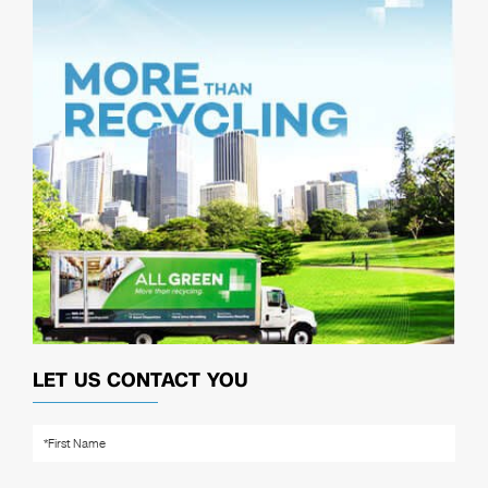
LET US CONTACT YOU