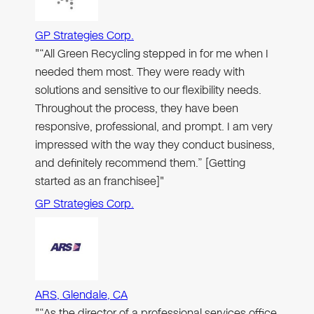
GP Strategies Corp.
"“All Green Recycling stepped in for me when I
needed them most. They were ready with
solutions and sensitive to our flexibility needs.
Throughout the process, they have been
responsive, professional, and prompt. I am very
impressed with the way they conduct business,
and definitely recommend them.” [Getting
started as an franchisee]"
GP Strategies Corp.
ARS, Glendale, CA
"“As the director of a professional services office