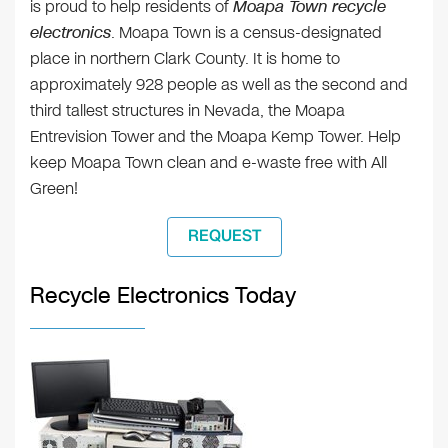
is proud to help residents of
Moapa Town recycle
electronics
. Moapa Town is a census-designated
place in northern Clark County. It is home to
approximately 928 people as well as the second and
third tallest structures in Nevada, the Moapa
Entrevision Tower and the Moapa Kemp Tower. Help
keep Moapa Town clean and e-waste free with All
Green!
REQUEST
Recycle Electronics Today