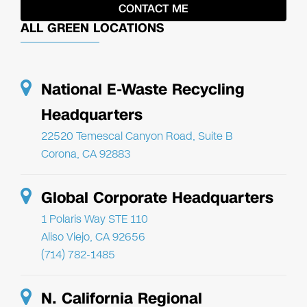
ALL GREEN LOCATIONS
National E-Waste Recycling
Headquarters
22520 Temescal Canyon Road, Suite B
Corona, CA 92883
Global Corporate Headquarters
1 Polaris Way STE 110
Aliso Viejo, CA 92656
(714) 782-1485
N. California Regional