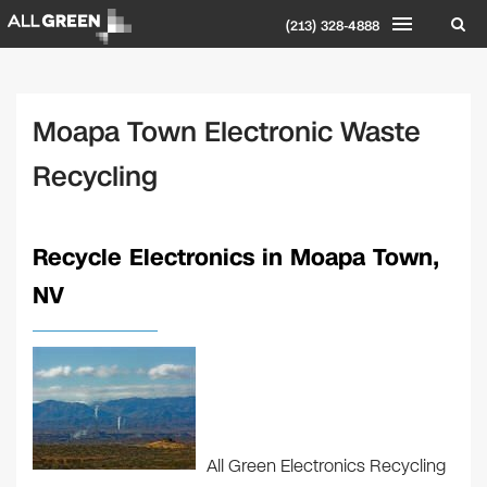
(213) 328-4888
Moapa Town Electronic Waste
Recycling
Recycle Electronics in Moapa Town,
NV
All Green Electronics Recycling