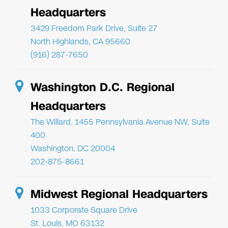
Headquarters
3429 Freedom Park Drive, Suite 27
North Highlands, CA 95660
(916) 287-7650
Washington D.C. Regional
Headquarters
The Willard, 1455 Pennsylvania Avenue NW, Suite
400
Washington, DC 20004
202-875-8661
Midwest Regional Headquarters
1033 Corporate Square Drive
St. Louis, MO 63132