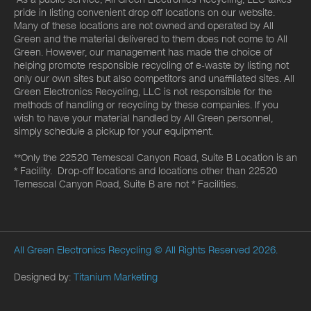
pride in listing convenient drop off locations on our website.
Many of these locations are not owned and operated by All
Green and the material delivered to them does not come to All
Green. However, our management has made the choice of
helping promote responsible recycling of e-waste by listing not
only our own sites but also competitors and unaffiliated sites. All
Green Electronics Recycling, LLC is not responsible for the
methods of handling or recycling by these companies. If you
wish to have your material handled by All Green personnel,
simply schedule a pickup for your equipment.
**Only the 22520 Temescal Canyon Road, Suite B Location is an
* Facility. Drop-off locations and locations other than 22520
Temescal Canyon Road, Suite B are not * Facilities.
All Green Electronics Recycling
© All Rights Reserved 2026.
Designed by:
Titanium Marketing