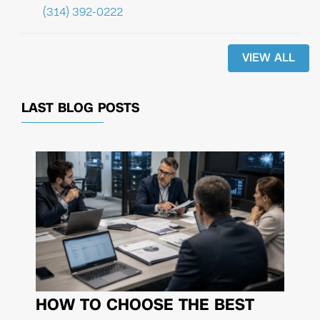
(314) 392-0222
VIEW ALL
LAST BLOG POSTS
HOW TO CHOOSE THE BEST