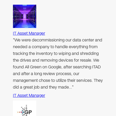
IT Asset Manager
"We were decommissioning our data center and
needed a company to handle everything from
tracking the inventory to wiping and shredding
the drives and removing devices for resale. We
found All Green on Google, after searching ITAD
and after a long review process, our
management chose to utilize their services. They
did a great job and they made…"
IT Asset Manager