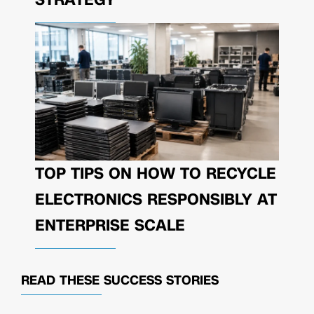
TOP TIPS ON HOW TO RECYCLE
ELECTRONICS RESPONSIBLY AT
ENTERPRISE SCALE
READ THESE
SUCCESS STORIES