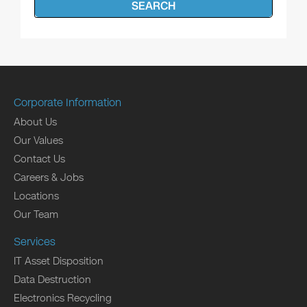
SEARCH
Corporate Information
About Us
Our Values
Contact Us
Careers & Jobs
Locations
Our Team
Services
IT Asset Disposition
Data Destruction
Electronics Recycling