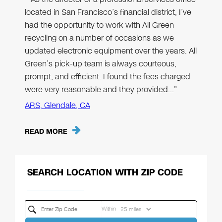
located in San Francisco’s financial district, I’ve
had the opportunity to work with All Green
recycling on a number of occasions as we
updated electronic equipment over the years. All
Green’s pick-up team is always courteous,
prompt, and efficient. I found the fees charged
were very reasonable and they provided…"
ARS, Glendale, CA
READ MORE
SEARCH LOCATION WITH ZIP CODE
Within