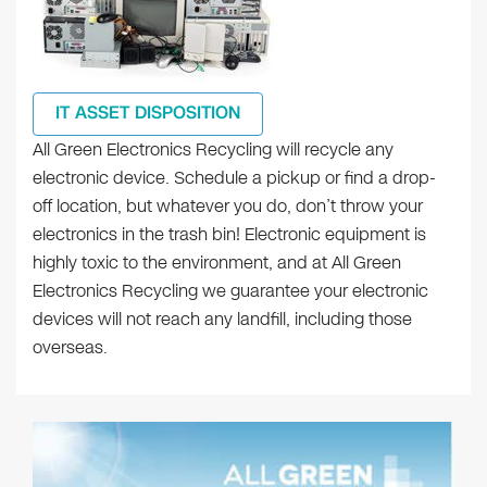
IT ASSET DISPOSITION
All Green Electronics Recycling will recycle any
electronic device. Schedule a pickup or find a drop-
off location, but whatever you do, don’t throw your
electronics in the trash bin! Electronic equipment is
highly toxic to the environment, and at All Green
Electronics Recycling we guarantee your electronic
devices will not reach any landfill, including those
overseas.