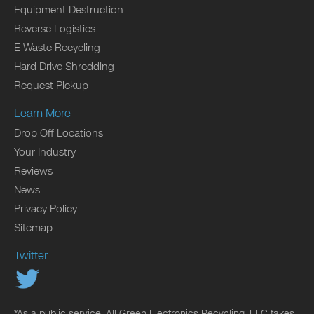
Equipment Destruction
Reverse Logistics
E Waste Recycling
Hard Drive Shredding
Request Pickup
Learn More
Drop Off Locations
Your Industry
Reviews
News
Privacy Policy
Sitemap
Twitter
*As a public service, All Green Electronics Recycling, LLC takes