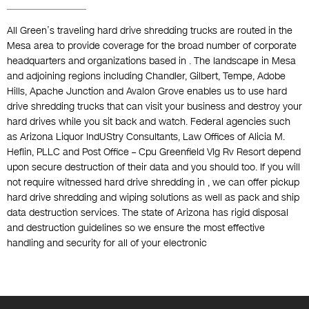
All Green’s traveling hard drive shredding trucks are routed in the
Mesa area to provide coverage for the broad number of corporate
headquarters and organizations based in . The landscape in Mesa
and adjoining regions including Chandler, Gilbert, Tempe, Adobe
Hills, Apache Junction and Avalon Grove enables us to use hard
drive shredding trucks that can visit your business and destroy your
hard drives while you sit back and watch. Federal agencies such
as Arizona Liquor IndUStry Consultants, Law Offices of Alicia M.
Heflin, PLLC and Post Office – Cpu Greenfield Vlg Rv Resort depend
upon secure destruction of their data and you should too. If you will
not require witnessed hard drive shredding in , we can offer pickup
hard drive shredding and wiping solutions as well as pack and ship
data destruction services. The state of Arizona has rigid disposal
and destruction guidelines so we ensure the most effective
handling and security for all of your electronic