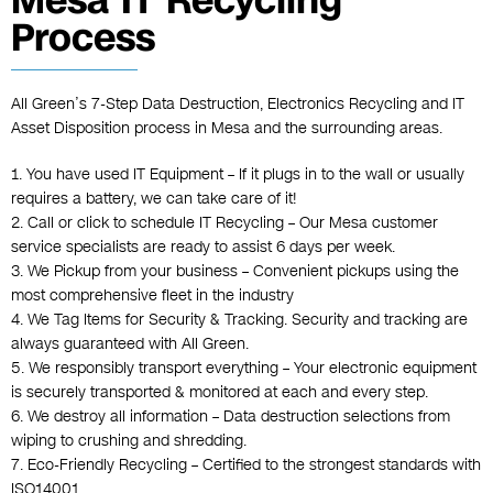
Mesa IT Recycling
Process
All Green’s 7-Step Data Destruction, Electronics Recycling and IT
Asset Disposition process in Mesa and the surrounding areas.
1. You have used IT Equipment – If it plugs in to the wall or usually
requires a battery, we can take care of it!
2. Call or click to schedule IT Recycling – Our Mesa customer
service specialists are ready to assist 6 days per week.
3. We Pickup from your business – Convenient pickups using the
most comprehensive fleet in the industry
4. We Tag Items for Security & Tracking. Security and tracking are
always guaranteed with All Green.
5. We responsibly transport everything – Your electronic equipment
is securely transported & monitored at each and every step.
6. We destroy all information – Data destruction selections from
wiping to crushing and shredding.
7. Eco-Friendly Recycling – Certified to the strongest standards with
ISO14001, .