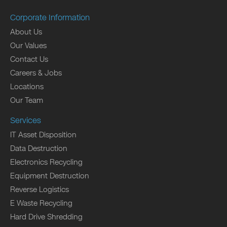
Corporate Information
About Us
Our Values
Contact Us
Careers & Jobs
Locations
Our Team
Services
IT Asset Disposition
Data Destruction
Electronics Recycling
Equipment Destruction
Reverse Logistics
E Waste Recycling
Hard Drive Shredding