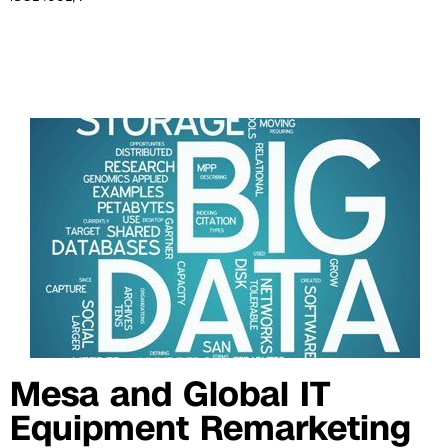
Mesa and Global IT
Equipment Remarketing