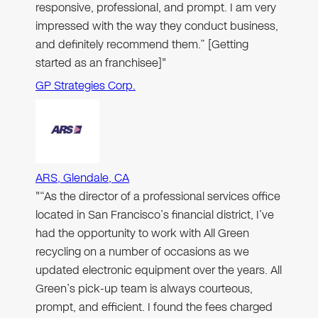
responsive, professional, and prompt. I am very
impressed with the way they conduct business,
and definitely recommend them.” [Getting
started as an franchisee]"
GP Strategies Corp.
ARS, Glendale, CA
"“As the director of a professional services office
located in San Francisco’s financial district, I’ve
had the opportunity to work with All Green
recycling on a number of occasions as we
updated electronic equipment over the years. All
Green’s pick-up team is always courteous,
prompt, and efficient. I found the fees charged