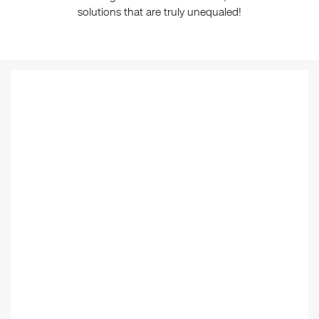
solutions that are truly unequaled!