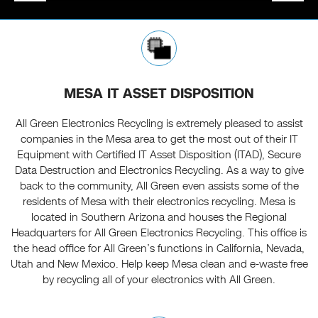
MESA IT ASSET DISPOSITION
All Green Electronics Recycling is extremely pleased to assist
companies in the Mesa area to get the most out of their IT
Equipment with Certified IT Asset Disposition (ITAD), Secure
Data Destruction and Electronics Recycling. As a way to give
back to the community, All Green even assists some of the
residents of Mesa with their electronics recycling. Mesa is
located in Southern Arizona and houses the Regional
Headquarters for All Green Electronics Recycling. This office is
the head office for All Green’s functions in California, Nevada,
Utah and New Mexico. Help keep Mesa clean and e-waste free
by recycling all of your electronics with All Green.