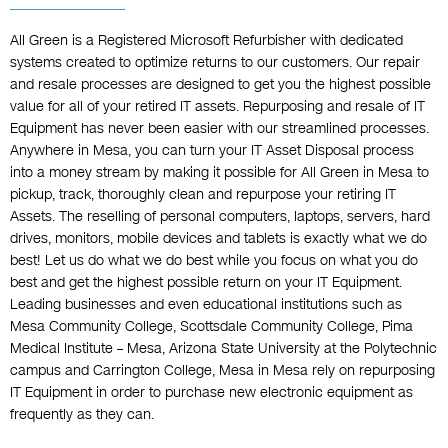
All Green is a Registered Microsoft Refurbisher with dedicated
systems created to optimize returns to our customers. Our repair
and resale processes are designed to get you the highest possible
value for all of your retired IT assets. Repurposing and resale of IT
Equipment has never been easier with our streamlined processes.
Anywhere in Mesa, you can turn your IT Asset Disposal process
into a money stream by making it possible for All Green in Mesa to
pickup, track, thoroughly clean and repurpose your retiring IT
Assets. The reselling of personal computers, laptops, servers, hard
drives, monitors, mobile devices and tablets is exactly what we do
best! Let us do what we do best while you focus on what you do
best and get the highest possible return on your IT Equipment.
Leading businesses and even educational institutions such as
Mesa Community College, Scottsdale Community College, Pima
Medical Institute – Mesa, Arizona State University at the Polytechnic
campus and Carrington College, Mesa in Mesa rely on repurposing
IT Equipment in order to purchase new electronic equipment as
frequently as they can.