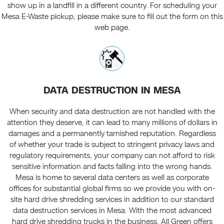
show up in a landfill in a different country. For scheduling your
Mesa E-Waste pickup, please make sure to fill out the form on this
web page.
DATA DESTRUCTION IN MESA
When security and data destruction are not handled with the
attention they deserve, it can lead to many millions of dollars in
damages and a permanently tarnished reputation. Regardless
of whether your trade is subject to stringent privacy laws and
regulatory requirements, your company can not afford to risk
sensitive information and facts falling into the wrong hands.
Mesa is home to several data centers as well as corporate
offices for substantial global firms so we provide you with on-
site hard drive shredding services in addition to our standard
data destruction services in Mesa. With the most advanced
hard drive shredding trucks in the business, All Green offers