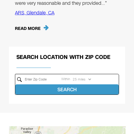
were very reasonable and they provided…"
ARS, Glendale, CA
READ MORE
SEARCH LOCATION WITH ZIP CODE
Within
SEARCH