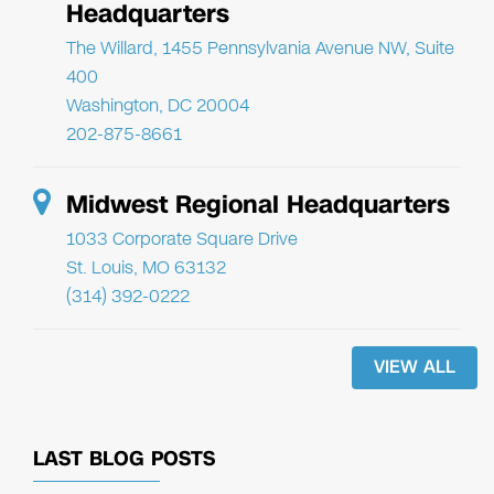
Headquarters
The Willard, 1455 Pennsylvania Avenue NW, Suite
400
Washington, DC 20004
202-875-8661
Midwest Regional Headquarters
1033 Corporate Square Drive
St. Louis, MO 63132
(314) 392-0222
VIEW ALL
LAST BLOG POSTS