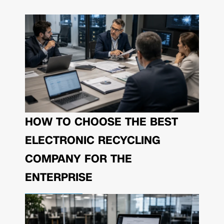
HOW TO CHOOSE THE BEST
ELECTRONIC RECYCLING
COMPANY FOR THE
ENTERPRISE