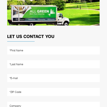
LET US CONTACT YOU