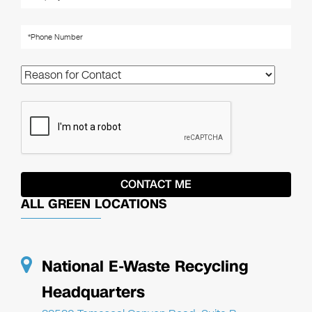
ALL GREEN LOCATIONS
National E-Waste Recycling
Headquarters