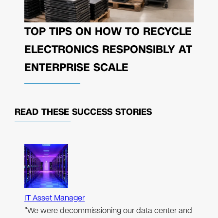
TOP TIPS ON HOW TO RECYCLE
ELECTRONICS RESPONSIBLY AT
ENTERPRISE SCALE
READ THESE
SUCCESS STORIES
IT Asset Manager
"We were decommissioning our data center and