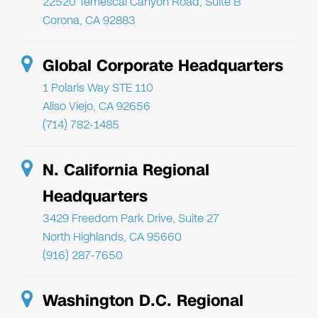
22520 Temescal Canyon Road, Suite B
Corona, CA 92883
Global Corporate Headquarters
1 Polaris Way STE 110
Aliso Viejo, CA 92656
(714) 782-1485
N. California Regional
Headquarters
3429 Freedom Park Drive, Suite 27
North Highlands, CA 95660
(916) 287-7650
Washington D.C. Regional