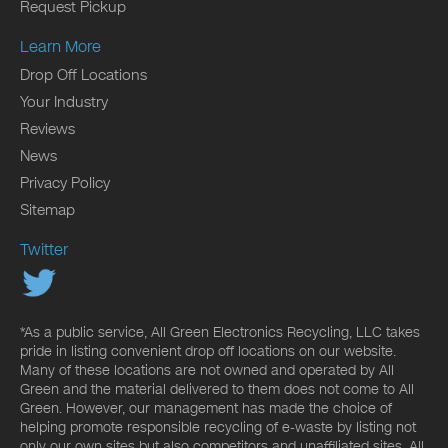
Request Pickup
Learn More
Drop Off Locations
Your Industry
Reviews
News
Privacy Policy
Sitemap
Twitter
*As a public service, All Green Electronics Recycling, LLC takes
pride in listing convenient drop off locations on our website.
Many of these locations are not owned and operated by All
Green and the material delivered to them does not come to All
Green. However, our management has made the choice of
helping promote responsible recycling of e-waste by listing not
only our own sites but also competitors and unaffiliated sites. All