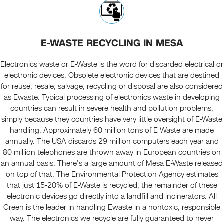
E-WASTE RECYCLING IN MESA
Electronics waste or E-Waste is the word for discarded electrical or
electronic devices. Obsolete electronic devices that are destined
for reuse, resale, salvage, recycling or disposal are also considered
as Ewaste. Typical processing of electronics waste in developing
countries can result in severe health and pollution problems,
simply because they countries have very little oversight of E-Waste
handling. Approximately 60 million tons of E Waste are made
annually. The USA discards 29 million computers each year and
80 million telephones are thrown away in European countries on
an annual basis. There's a large amount of Mesa E-Waste released
on top of that. The Environmental Protection Agency estimates
that just 15-20% of E-Waste is recycled, the remainder of these
electronic devices go directly into a landfill and incinerators. All
Green is the leader in handling Ewaste in a nontoxic, responsible
way. The electronics we recycle are fully guaranteed to never