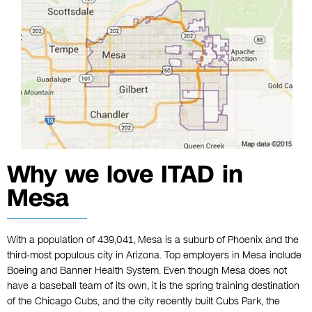
Why we love ITAD in
Mesa
With a population of 439,041, Mesa is a suburb of Phoenix and the
third-most populous city in Arizona. Top employers in Mesa include
Boeing and Banner Health System. Even though Mesa does not
have a baseball team of its own, it is the spring training destination
of the Chicago Cubs, and the city recently built Cubs Park, the