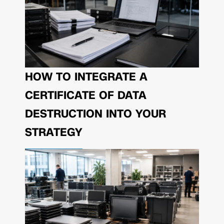
HOW TO INTEGRATE A
CERTIFICATE OF DATA
DESTRUCTION INTO YOUR
STRATEGY