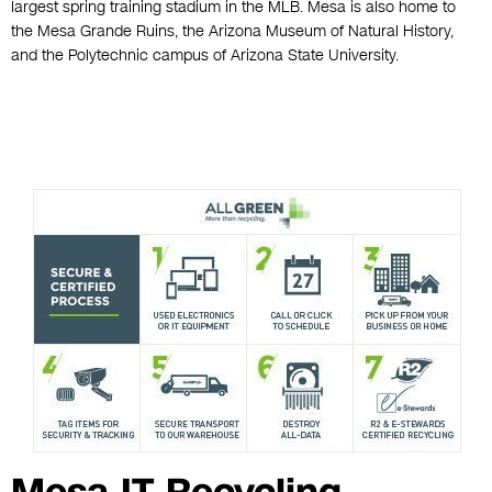
largest spring training stadium in the MLB. Mesa is also home to
the Mesa Grande Ruins, the Arizona Museum of Natural History,
and the Polytechnic campus of Arizona State University.