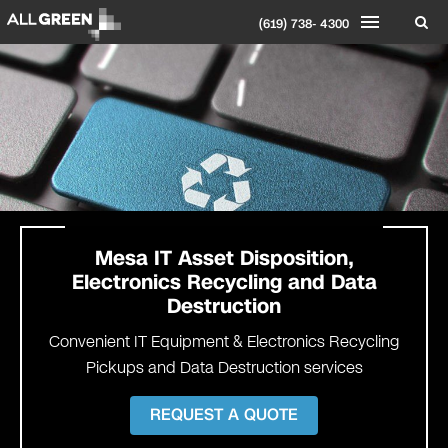
(619) 738- 4300
Mesa
IT Asset Disposition,
Electronics Recycling and Data
Destruction
Convenient IT Equipment & Electronics Recycling
Pickups and Data Destruction services
REQUEST A QUOTE