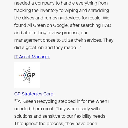
needed a company to handle everything from
tracking the inventory to wiping and shredding
the drives and removing devices for resale. We
found All Green on Google, after searching ITAD
and after a long review process, our
management chose to utilize their services. They
did a great job and they made…"
IT Asset Manager
GP Strategies Corp.
"“All Green Recycling stepped in for me when I
needed them most. They were ready with
solutions and sensitive to our flexibility needs.
Throughout the process, they have been