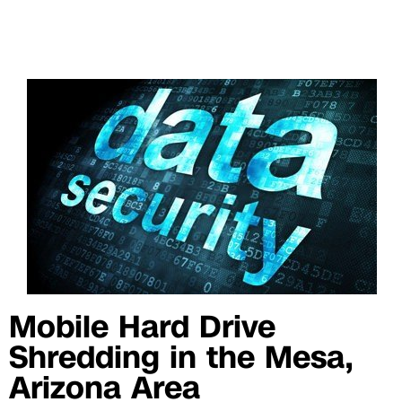
Mobile Hard Drive
Shredding in the Mesa,
Arizona Area