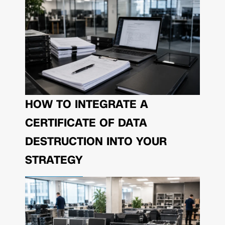
HOW TO INTEGRATE A
CERTIFICATE OF DATA
DESTRUCTION INTO YOUR
STRATEGY