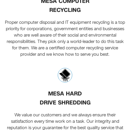
MESA COMPUTER
RECYCLING
Proper computer disposal and IT equipment recycling is a top
priority for corporations, government entities and businesses
who are well aware of their social and environmental
responsibilities. They pick only a world-leader to do this task
for them. We are a certified computer recycling service
provider and we know how to serve you best.
MESA HARD
DRIVE SHREDDING
We value our customers and we always ensure their
satisfaction every time work on a task. Our integrity and
reputation is your guarantee for the best quality service that