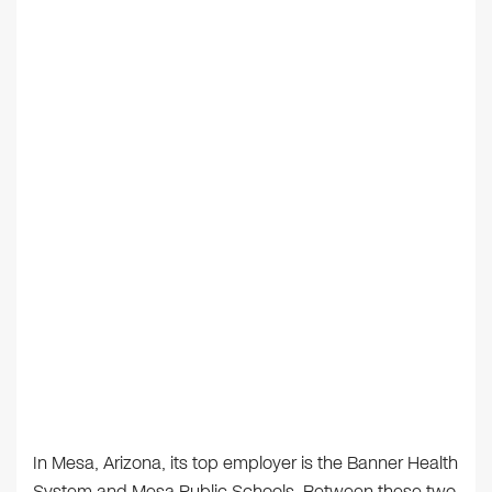
In Mesa, Arizona, its top employer is the Banner Health
System and Mesa Public Schools. Between these two