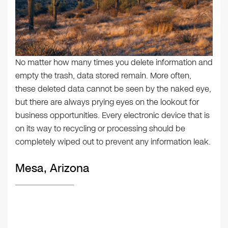
No matter how many times you delete information and
empty the trash, data stored remain. More often,
these deleted data cannot be seen by the naked eye,
but there are always prying eyes on the lookout for
business opportunities. Every electronic device that is
on its way to recycling or processing should be
completely wiped out to prevent any information leak.
Mesa, Arizona