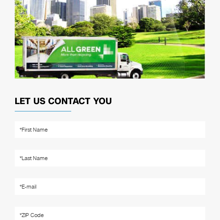
LET US CONTACT YOU