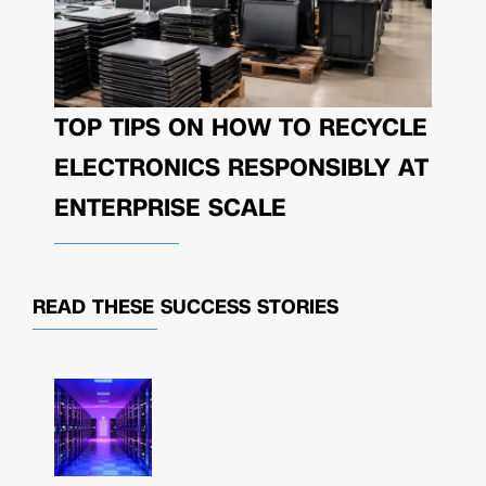
TOP TIPS ON HOW TO RECYCLE
ELECTRONICS RESPONSIBLY AT
ENTERPRISE SCALE
READ THESE
SUCCESS STORIES