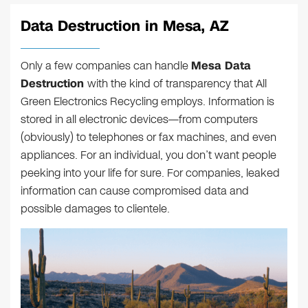
Data Destruction in Mesa, AZ
Only a few companies can handle
Mesa Data
Destruction
with the kind of transparency that All
Green Electronics Recycling employs. Information is
stored in all electronic devices—from computers
(obviously) to telephones or fax machines, and even
appliances. For an individual, you don’t want people
peeking into your life for sure. For companies, leaked
information can cause compromised data and
possible damages to clientele.