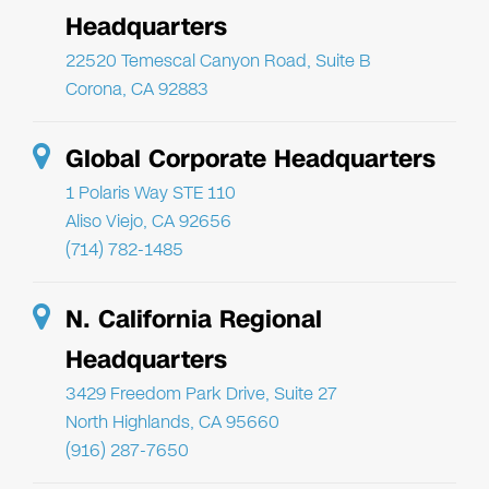
Headquarters
22520 Temescal Canyon Road, Suite B
Corona, CA 92883
Global Corporate Headquarters
1 Polaris Way STE 110
Aliso Viejo, CA 92656
(714) 782-1485
N. California Regional
Headquarters
3429 Freedom Park Drive, Suite 27
North Highlands, CA 95660
(916) 287-7650