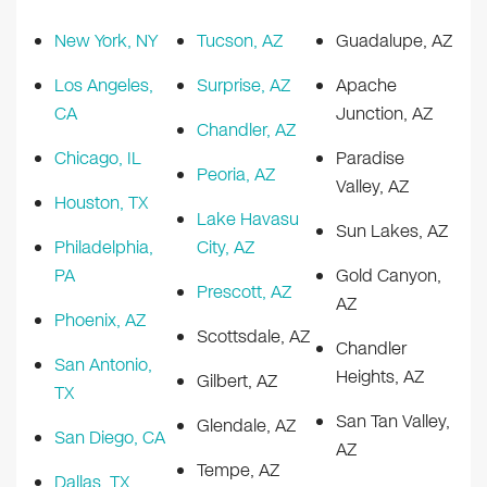
New York, NY
Tucson, AZ
Guadalupe, AZ
Los Angeles,
Surprise, AZ
Apache
CA
Junction, AZ
Chandler, AZ
Chicago, IL
Paradise
Peoria, AZ
Valley, AZ
Houston, TX
Lake Havasu
Sun Lakes, AZ
Philadelphia,
City, AZ
PA
Gold Canyon,
Prescott, AZ
AZ
Phoenix, AZ
Scottsdale, AZ
Chandler
San Antonio,
Heights, AZ
Gilbert, AZ
TX
San Tan Valley,
Glendale, AZ
San Diego, CA
AZ
Tempe, AZ
Dallas, TX