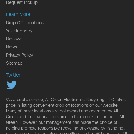
Request Pickup
Learn More
Drop Off Locations
Your Industry
Reviews
News
Privacy Policy
Sitemap
Twitter
*As a public service, All Green Electronics Recycling, LLC takes
pride in listing convenient drop off locations on our website.
Many of these locations are not owned and operated by All
Green and the material delivered to them does not come to All
Green. However, our management has made the choice of
helping promote responsible recycling of e-waste by listing not
only our own sites but also competitors and unaffiliated sites. All