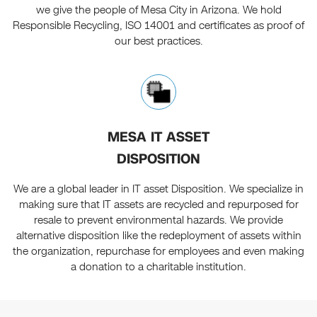
we give the people of Mesa City in Arizona. We hold
Responsible Recycling, ISO 14001 and certificates as proof of
our best practices.
MESA IT ASSET
DISPOSITION
We are a global leader in IT asset Disposition. We specialize in
making sure that IT assets are recycled and repurposed for
resale to prevent environmental hazards. We provide
alternative disposition like the redeployment of assets within
the organization, repurchase for employees and even making
a donation to a charitable institution.