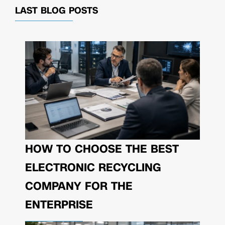
LAST BLOG POSTS
HOW TO CHOOSE THE BEST
ELECTRONIC RECYCLING
COMPANY FOR THE
ENTERPRISE