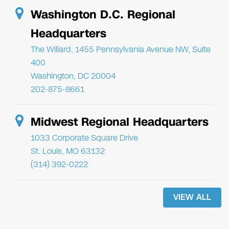
Washington D.C. Regional
Headquarters
The Willard, 1455 Pennsylvania Avenue NW, Suite
400
Washington, DC 20004
202-875-8661
Midwest Regional Headquarters
1033 Corporate Square Drive
St. Louis, MO 63132
(314) 392-0222
VIEW ALL