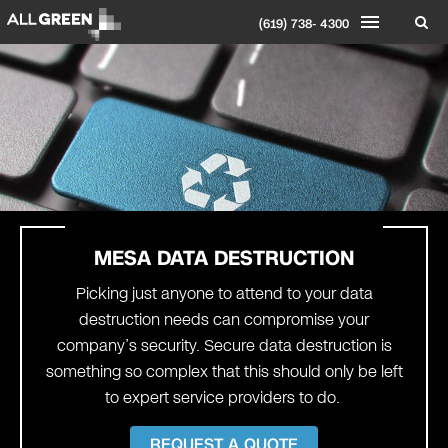
(619) 738- 4300
MESA
DATA DESTRUCTION
Picking just anyone to attend to your data
destruction needs can compromise your
company’s security. Secure data destruction is
something so complex that this should only be left
to expert service providers to do.
REQUEST A QUOTE