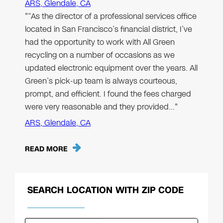
ARS, Glendale, CA
"“As the director of a professional services office
located in San Francisco’s financial district, I’ve
had the opportunity to work with All Green
recycling on a number of occasions as we
updated electronic equipment over the years. All
Green’s pick-up team is always courteous,
prompt, and efficient. I found the fees charged
were very reasonable and they provided…"
ARS, Glendale, CA
READ MORE
SEARCH LOCATION WITH ZIP CODE