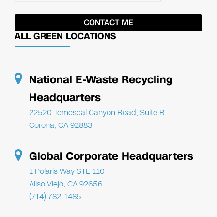
ALL GREEN LOCATIONS
National E-Waste Recycling
Headquarters
22520 Temescal Canyon Road, Suite B
Corona, CA 92883
Global Corporate Headquarters
1 Polaris Way STE 110
Aliso Viejo, CA 92656
(714) 782-1485