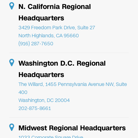
N. California Regional
Headquarters
3429 Freedom Park Drive, Suite 27
North Highlands, CA 95660
(916) 287-7650
Washington D.C. Regional
Headquarters
The Willard, 1455 Pennsylvania Avenue NW, Suite
400
Washington, DC 20004
202-875-8661
Midwest Regional Headquarters
1033 Corporate Square Drive