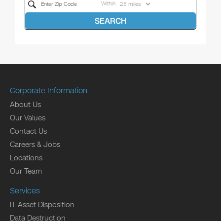
Within
SEARCH
Corporate Information
About Us
Our Values
Contact Us
Careers & Jobs
Locations
Our Team
Services
IT Asset Disposition
Data Destruction