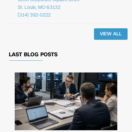
St. Louis, MO 63132
(314) 392-0222
VIEW ALL
LAST BLOG POSTS