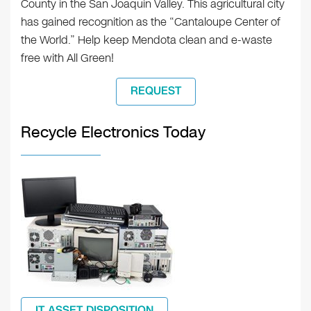
County in the San Joaquin Valley. This agricultural city
has gained recognition as the “Cantaloupe Center of
the World.” Help keep Mendota clean and e-waste
free with All Green!
REQUEST
Recycle Electronics Today
IT ASSET DISPOSITION