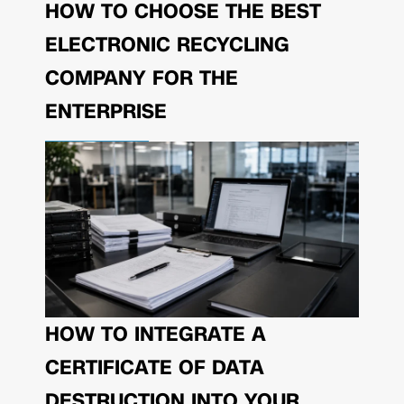
HOW TO CHOOSE THE BEST
ELECTRONIC RECYCLING
COMPANY FOR THE
ENTERPRISE
HOW TO INTEGRATE A
CERTIFICATE OF DATA
DESTRUCTION INTO YOUR