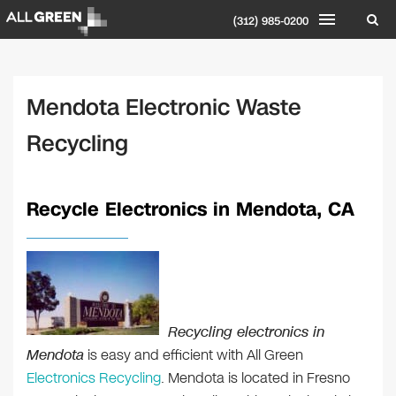
(312) 985-0200
Mendota Electronic Waste
Recycling
Recycle Electronics in Mendota, CA
Recycling electronics in
Mendota
is easy and efficient with All Green
Electronics Recycling
. Mendota is located in Fresno