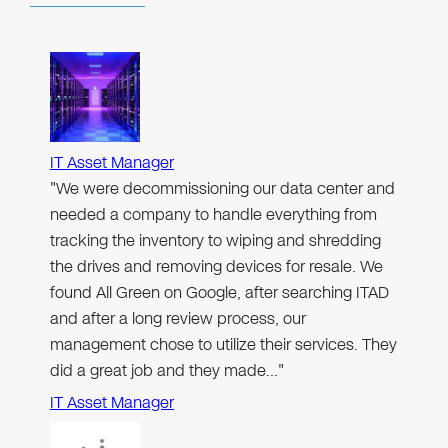
IT Asset Manager
"We were decommissioning our data center and
needed a company to handle everything from
tracking the inventory to wiping and shredding
the drives and removing devices for resale. We
found All Green on Google, after searching ITAD
and after a long review process, our
management chose to utilize their services. They
did a great job and they made…"
IT Asset Manager