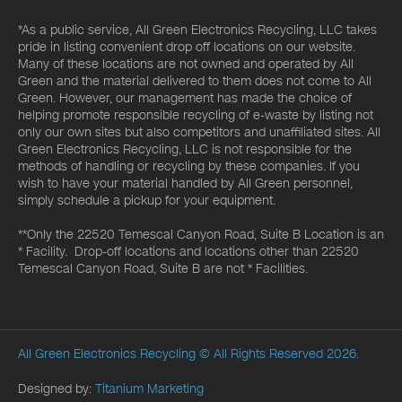
*As a public service, All Green Electronics Recycling, LLC takes
pride in listing convenient drop off locations on our website.
Many of these locations are not owned and operated by All
Green and the material delivered to them does not come to All
Green. However, our management has made the choice of
helping promote responsible recycling of e-waste by listing not
only our own sites but also competitors and unaffiliated sites. All
Green Electronics Recycling, LLC is not responsible for the
methods of handling or recycling by these companies. If you
wish to have your material handled by All Green personnel,
simply schedule a pickup for your equipment.
**Only the 22520 Temescal Canyon Road, Suite B Location is an
* Facility. Drop-off locations and locations other than 22520
Temescal Canyon Road, Suite B are not * Facilities.
All Green Electronics Recycling
© All Rights Reserved 2026.
Designed by:
Titanium Marketing