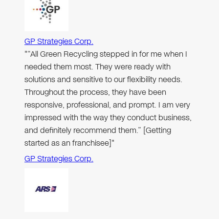
GP Strategies Corp.
"“All Green Recycling stepped in for me when I
needed them most. They were ready with
solutions and sensitive to our flexibility needs.
Throughout the process, they have been
responsive, professional, and prompt. I am very
impressed with the way they conduct business,
and definitely recommend them.” [Getting
started as an franchisee]"
GP Strategies Corp.