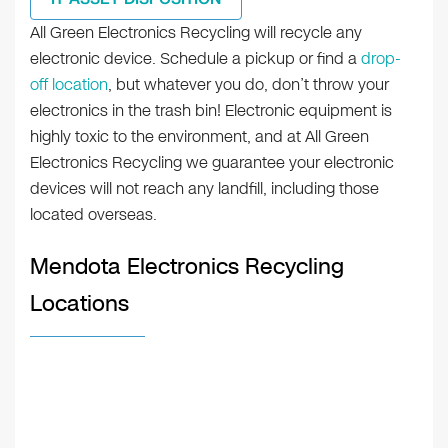
All Green Electronics Recycling will recycle any
electronic device. Schedule a pickup or find a
drop-
off location
, but whatever you do, don’t throw your
electronics in the trash bin! Electronic equipment is
highly toxic to the environment, and at All Green
Electronics Recycling we guarantee your electronic
devices will not reach any landfill, including those
located overseas.
Mendota Electronics Recycling
Locations