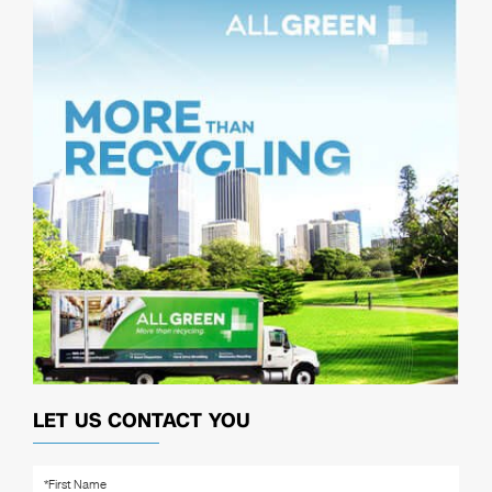
LET US CONTACT YOU