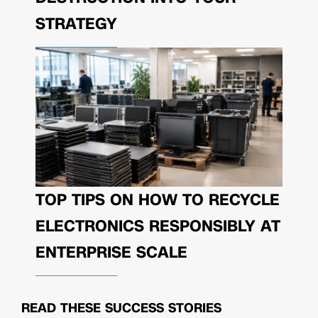
STRATEGY
TOP TIPS ON HOW TO RECYCLE
ELECTRONICS RESPONSIBLY AT
ENTERPRISE SCALE
READ THESE
SUCCESS STORIES