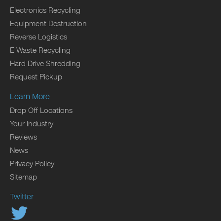
Electronics Recycling
Equipment Destruction
Reverse Logistics
E Waste Recycling
Hard Drive Shredding
Request Pickup
Learn More
Drop Off Locations
Your Industry
Reviews
News
Privacy Policy
Sitemap
Twitter