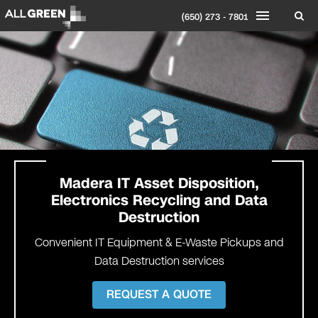
(650) 273 - 7801
Madera IT Asset Disposition,
Electronics Recycling and Data
Destruction
Convenient IT Equipment & E-Waste Pickups and
Data Destruction services
REQUEST A QUOTE