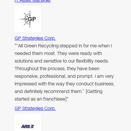
IT Asset Manager
GP Strategies Corp.
"“All Green Recycling stepped in for me when I
needed them most. They were ready with
solutions and sensitive to our flexibility needs.
Throughout the process, they have been
responsive, professional, and prompt. I am very
impressed with the way they conduct business,
and definitely recommend them.” [Getting
started as an franchisee]"
GP Strategies Corp.