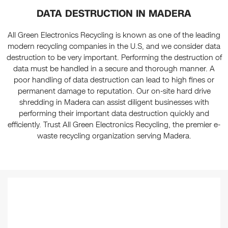
DATA DESTRUCTION IN MADERA
All Green Electronics Recycling is known as one of the leading
modern recycling companies in the U.S, and we consider data
destruction to be very important. Performing the destruction of
data must be handled in a secure and thorough manner. A
poor handling of data destruction can lead to high fines or
permanent damage to reputation. Our on-site hard drive
shredding in Madera can assist diligent businesses with
performing their important data destruction quickly and
efficiently. Trust All Green Electronics Recycling, the premier e-
waste recycling organization serving Madera.