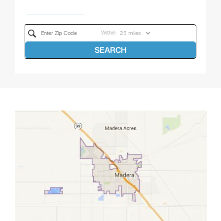
Within
SEARCH