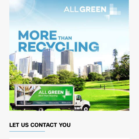
LET US CONTACT YOU