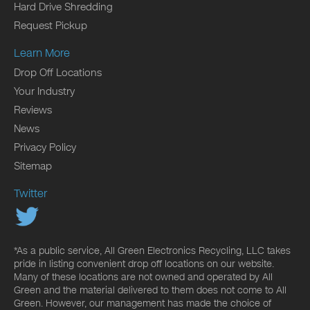
Hard Drive Shredding
Request Pickup
Learn More
Drop Off Locations
Your Industry
Reviews
News
Privacy Policy
Sitemap
Twitter
*As a public service, All Green Electronics Recycling, LLC takes
pride in listing convenient drop off locations on our website.
Many of these locations are not owned and operated by All
Green and the material delivered to them does not come to All
Green. However, our management has made the choice of