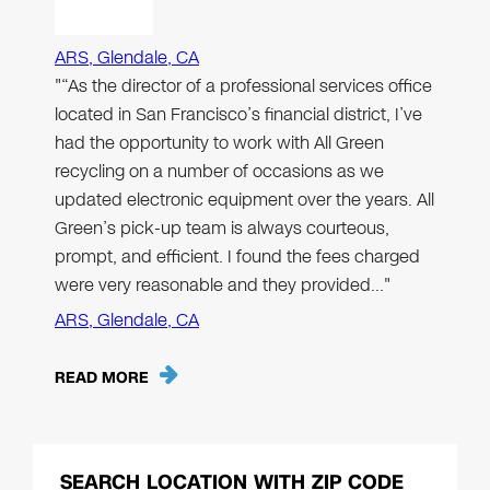
ARS, Glendale, CA
"“As the director of a professional services office
located in San Francisco’s financial district, I’ve
had the opportunity to work with All Green
recycling on a number of occasions as we
updated electronic equipment over the years. All
Green’s pick-up team is always courteous,
prompt, and efficient. I found the fees charged
were very reasonable and they provided…"
ARS, Glendale, CA
READ MORE
SEARCH LOCATION WITH ZIP CODE