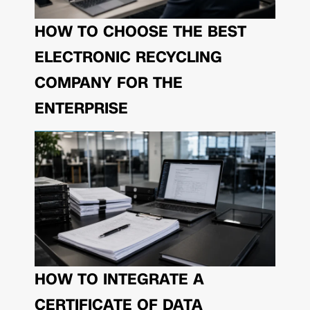
HOW TO CHOOSE THE BEST
ELECTRONIC RECYCLING
COMPANY FOR THE
ENTERPRISE
HOW TO INTEGRATE A
CERTIFICATE OF DATA