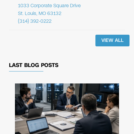
1033 Corporate Square Drive
St. Louis, MO 63132
(314) 392-0222
VIEW ALL
LAST BLOG POSTS