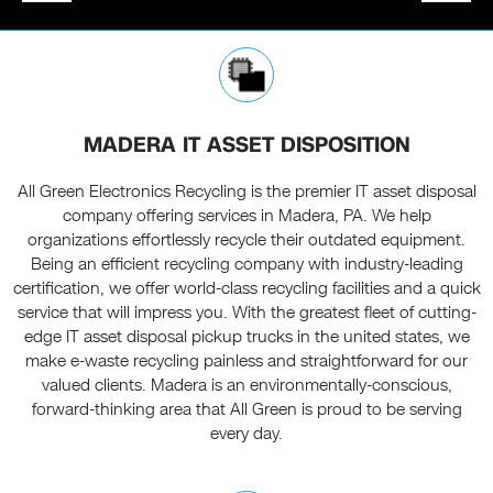
MADERA IT ASSET DISPOSITION
All Green Electronics Recycling is the premier IT asset disposal
company offering services in Madera, PA. We help
organizations effortlessly recycle their outdated equipment.
Being an efficient recycling company with industry-leading
certification, we offer world-class recycling facilities and a quick
service that will impress you. With the greatest fleet of cutting-
edge IT asset disposal pickup trucks in the united states, we
make e-waste recycling painless and straightforward for our
valued clients. Madera is an environmentally-conscious,
forward-thinking area that All Green is proud to be serving
every day.