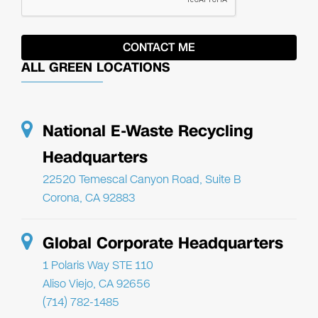
ALL GREEN LOCATIONS
National E-Waste Recycling
Headquarters
22520 Temescal Canyon Road, Suite B
Corona, CA 92883
Global Corporate Headquarters
1 Polaris Way STE 110
Aliso Viejo, CA 92656
(714) 782-1485