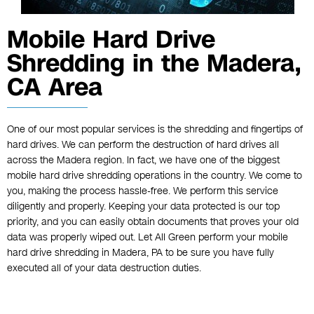
Mobile Hard Drive
Shredding in the Madera,
CA Area
One of our most popular services is the shredding and fingertips of
hard drives. We can perform the destruction of hard drives all
across the Madera region. In fact, we have one of the biggest
mobile hard drive shredding operations in the country. We come to
you, making the process hassle-free. We perform this service
diligently and properly. Keeping your data protected is our top
priority, and you can easily obtain documents that proves your old
data was properly wiped out. Let All Green perform your mobile
hard drive shredding in Madera, PA to be sure you have fully
executed all of your data destruction duties.