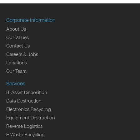
Corporate Information
About Us
Our Values
Contact Us
Careers & Jobs
Locations
Our Team
Services
IT Asset Disposition
Data Destruction
Electronics Recycling
Equipment Destruction
Reverse Logistics
E Waste Recycling