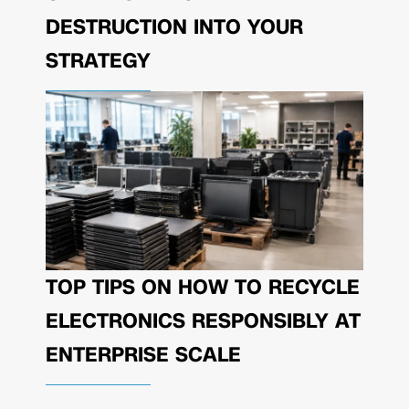
DESTRUCTION INTO YOUR
STRATEGY
TOP TIPS ON HOW TO RECYCLE
ELECTRONICS RESPONSIBLY AT
ENTERPRISE SCALE