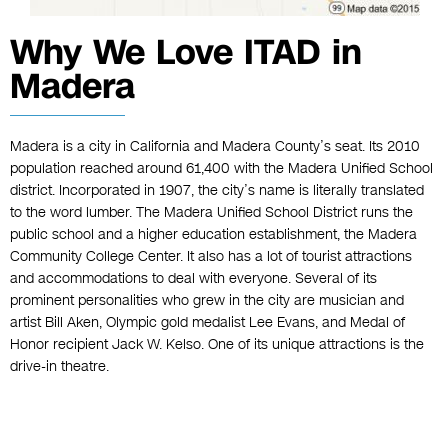
Why We Love ITAD in
Madera
Madera is a city in California and Madera County’s seat. Its 2010
population reached around 61,400 with the Madera Unified School
district. Incorporated in 1907, the city’s name is literally translated
to the word lumber. The Madera Unified School District runs the
public school and a higher education establishment, the Madera
Community College Center. It also has a lot of tourist attractions
and accommodations to deal with everyone. Several of its
prominent personalities who grew in the city are musician and
artist Bill Aken, Olympic gold medalist Lee Evans, and Medal of
Honor recipient Jack W. Kelso. One of its unique attractions is the
drive-in theatre.