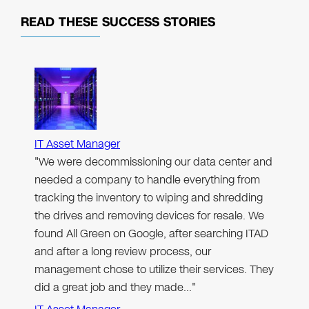
READ THESE
SUCCESS STORIES
IT Asset Manager
"We were decommissioning our data center and
needed a company to handle everything from
tracking the inventory to wiping and shredding
the drives and removing devices for resale. We
found All Green on Google, after searching ITAD
and after a long review process, our
management chose to utilize their services. They
did a great job and they made…"