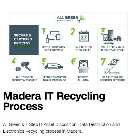
Madera IT Recycling
Process
All Green’s 7-Step IT Asset Disposition, Data Destruction and
Electronics Recycling process in Madera.