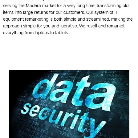
serving the Madera market for a very long time, transforming old
items into large returns for our customers. Our system of IT
equipment remarketing is both simple and streamlined, making the
approach simple for you and lucrative. We resell and remarket
everything from laptops to tablets.