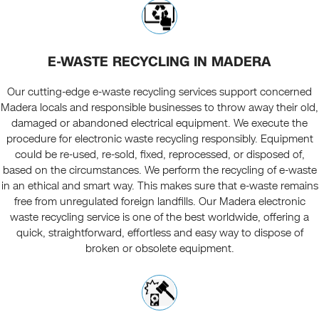
E-WASTE RECYCLING IN MADERA
Our cutting-edge e-waste recycling services support concerned
Madera locals and responsible businesses to throw away their old,
damaged or abandoned electrical equipment. We execute the
procedure for electronic waste recycling responsibly. Equipment
could be re-used, re-sold, fixed, reprocessed, or disposed of,
based on the circumstances. We perform the recycling of e-waste
in an ethical and smart way. This makes sure that e-waste remains
free from unregulated foreign landfills. Our Madera electronic
waste recycling service is one of the best worldwide, offering a
quick, straightforward, effortless and easy way to dispose of
broken or obsolete equipment.