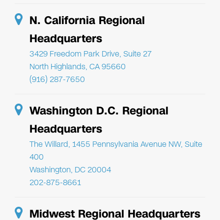
N. California Regional
Headquarters
3429 Freedom Park Drive, Suite 27
North Highlands, CA 95660
(916) 287-7650
Washington D.C. Regional
Headquarters
The Willard, 1455 Pennsylvania Avenue NW, Suite
400
Washington, DC 20004
202-875-8661
Midwest Regional Headquarters