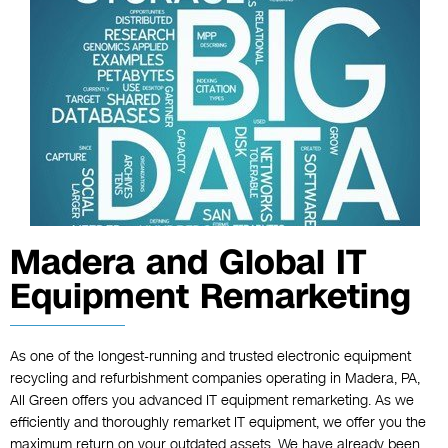
Madera and Global IT
Equipment Remarketing
As one of the longest-running and trusted electronic equipment
recycling and refurbishment companies operating in Madera, PA,
All Green offers you advanced IT equipment remarketing. As we
efficiently and thoroughly remarket IT equipment, we offer you the
maximum return on your outdated assets. We have already been