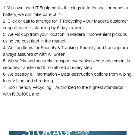
1. You own used IT Equipment – If it plugs in to the wall or needs a
battery, we can take care of it!
2. Click or call to arrange for IT Recycling – Our Madera customer
support team is standing by 6 days a week.
3. We Pick up from your location in Madera – Convenient pickups
using the best fleet in the market
4. We Tag Items for Security & Tracking. Security and tracking are
always assured of with All Green.
5. We safely and securely transport everything – Your equipment is
securely transferred & monitored at every step.
6. We destroy all information – Data destruction options from wiping
to crushing and shredding.
7. Eco-Friendly Recycling – Authorized to the highest standards
with ISO14001 and .