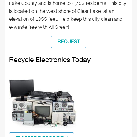
Lake County and is home to 4,753 residents. This city
is located on the west shore of Clear Lake, at an
elevation of 1355 feet. Help keep this city clean and
e-waste free with All Green!
REQUEST
Recycle Electronics Today