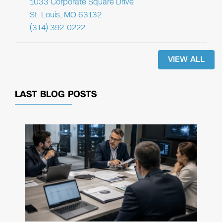
1033 Corporate Square Drive
St. Louis, MO 63132
(314) 392-0222
VIEW ALL
LAST BLOG POSTS