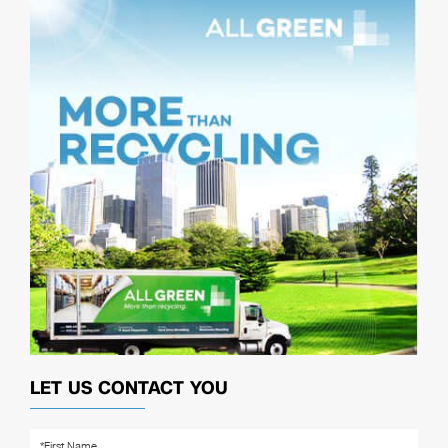
LET US CONTACT YOU