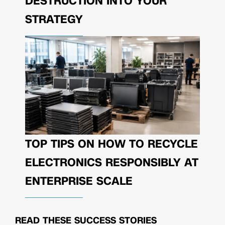
DESTRUCTION INTO YOUR
STRATEGY
TOP TIPS ON HOW TO RECYCLE
ELECTRONICS RESPONSIBLY AT
ENTERPRISE SCALE
READ THESE
SUCCESS STORIES