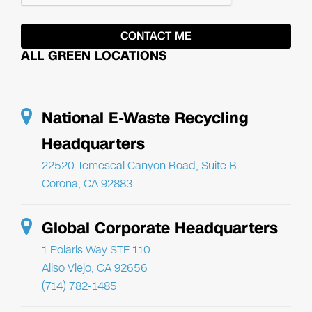
ALL GREEN LOCATIONS
National E-Waste Recycling
Headquarters
22520 Temescal Canyon Road, Suite B
Corona, CA 92883
Global Corporate Headquarters
1 Polaris Way STE 110
Aliso Viejo, CA 92656
(714) 782-1485