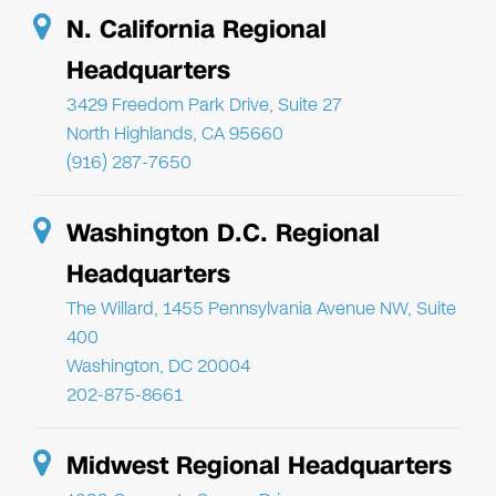
N. California Regional
Headquarters
3429 Freedom Park Drive, Suite 27
North Highlands, CA 95660
(916) 287-7650
Washington D.C. Regional
Headquarters
The Willard, 1455 Pennsylvania Avenue NW, Suite
400
Washington, DC 20004
202-875-8661
Midwest Regional Headquarters