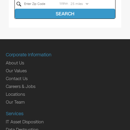
Within
SEARCH
Corporate Information
About Us
Our Values
Contact Us
Careers & Jobs
Locations
Our Team
Services
IT Asset Disposition
Data Destruction