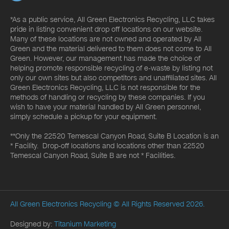
*As a public service, All Green Electronics Recycling, LLC takes
pride in listing convenient drop off locations on our website.
Many of these locations are not owned and operated by All
Green and the material delivered to them does not come to All
Green. However, our management has made the choice of
helping promote responsible recycling of e-waste by listing not
only our own sites but also competitors and unaffiliated sites. All
Green Electronics Recycling, LLC is not responsible for the
methods of handling or recycling by these companies. If you
wish to have your material handled by All Green personnel,
simply schedule a pickup for your equipment.
**Only the 22520 Temescal Canyon Road, Suite B Location is an
* Facility. Drop-off locations and locations other than 22520
Temescal Canyon Road, Suite B are not * Facilities.
All Green Electronics Recycling
© All Rights Reserved 2026.
Designed by:
Titanium Marketing