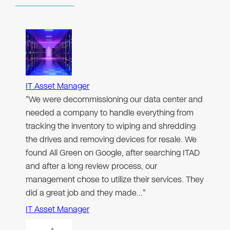
IT Asset Manager
"We were decommissioning our data center and
needed a company to handle everything from
tracking the inventory to wiping and shredding
the drives and removing devices for resale. We
found All Green on Google, after searching ITAD
and after a long review process, our
management chose to utilize their services. They
did a great job and they made…"
IT Asset Manager