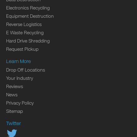
Electronics Recycling
Equipment Destruction
Reverse Logistics
E Waste Recycling
Hard Drive Shredding
Request Pickup
Learn More
Drop Off Locations
Your Industry
Reviews
News
Privacy Policy
Sitemap
Twitter