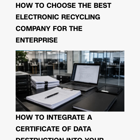
HOW TO CHOOSE THE BEST
ELECTRONIC RECYCLING
COMPANY FOR THE
ENTERPRISE
HOW TO INTEGRATE A
CERTIFICATE OF DATA