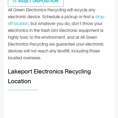
IT ASSET DISPOSITION
All Green Electronics Recycling will recycle any
electronic device. Schedule a pickup or find a
drop-
off location
, but whatever you do, don’t throw your
electronics in the trash bin! Electronic equipment is
highly toxic to the environment, and at All Green
Electronics Recycling we guarantee your electronic
devices will not reach any landfill, including those
located overseas.
Lakeport Electronics Recycling
Location