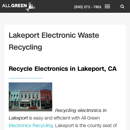
(650) 273 - 7801
Lakeport Electronic Waste
Recycling
Recycle Electronics in Lakeport, CA
Recycling electronics in
Lakeport
is easy and efficient with All Green
Electronics Recycling
. Lakeport is the county seat of