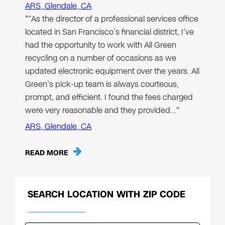
ARS, Glendale, CA
"“As the director of a professional services office
located in San Francisco’s financial district, I’ve
had the opportunity to work with All Green
recycling on a number of occasions as we
updated electronic equipment over the years. All
Green’s pick-up team is always courteous,
prompt, and efficient. I found the fees charged
were very reasonable and they provided…"
ARS, Glendale, CA
READ MORE
SEARCH LOCATION WITH ZIP CODE