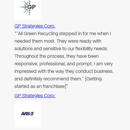
GP Strategies Corp.
"“All Green Recycling stepped in for me when I
needed them most. They were ready with
solutions and sensitive to our flexibility needs.
Throughout the process, they have been
responsive, professional, and prompt. I am very
impressed with the way they conduct business,
and definitely recommend them.” [Getting
started as an franchisee]"
GP Strategies Corp.