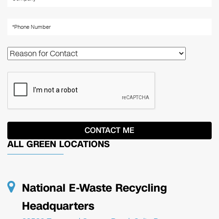
ALL GREEN LOCATIONS
National E-Waste Recycling
Headquarters