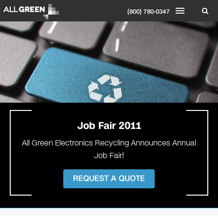
(800) 780-0347
Job Fair 2011
All Green Electronics Recycling Announces Annual
Job Fair!
REQUEST A QUOTE