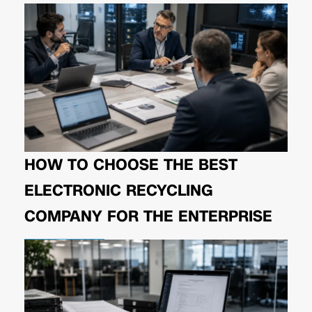
HOW TO CHOOSE THE BEST
ELECTRONIC RECYCLING
COMPANY FOR THE ENTERPRISE