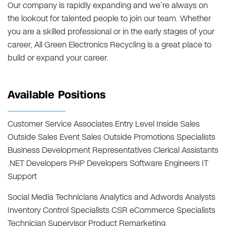
Our company is rapidly expanding and we’re always on
the lookout for talented people to join our team. Whether
you are a skilled professional or in the early stages of your
career, All Green Electronics Recycling is a great place to
build or expand your career.
Available Positions
Customer Service Associates Entry Level Inside Sales
Outside Sales Event Sales Outside Promotions Specialists
Business Development Representatives Clerical Assistants
.NET Developers PHP Developers Software Engineers IT
Support
Social Media Technicians Analytics and Adwords Analysts
Inventory Control Specialists CSR eCommerce Specialists
Technician Supervisor Product Remarketing