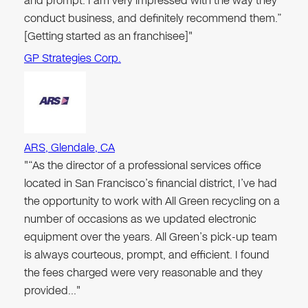
and prompt. I am very impressed with the way they
conduct business, and definitely recommend them.”
[Getting started as an franchisee]"
GP Strategies Corp.
ARS, Glendale, CA
"“As the director of a professional services office
located in San Francisco’s financial district, I’ve had
the opportunity to work with All Green recycling on a
number of occasions as we updated electronic
equipment over the years. All Green’s pick-up team
is always courteous, prompt, and efficient. I found
the fees charged were very reasonable and they
provided…"