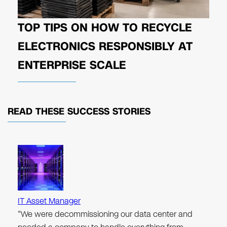
TOP TIPS ON HOW TO RECYCLE
ELECTRONICS RESPONSIBLY AT
ENTERPRISE SCALE
READ THESE
SUCCESS STORIES
IT Asset Manager
"We were decommissioning our data center and