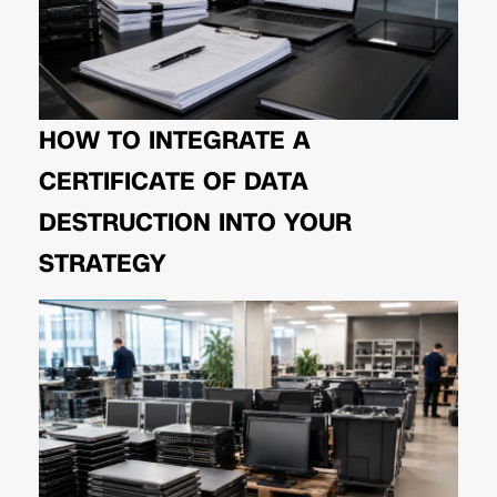
HOW TO INTEGRATE A
CERTIFICATE OF DATA
DESTRUCTION INTO YOUR
STRATEGY