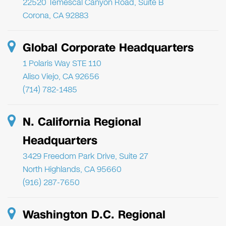
22520 Temescal Canyon Road, Suite B
Corona, CA 92883
Global Corporate Headquarters
1 Polaris Way STE 110
Aliso Viejo, CA 92656
(714) 782-1485
N. California Regional
Headquarters
3429 Freedom Park Drive, Suite 27
North Highlands, CA 95660
(916) 287-7650
Washington D.C. Regional