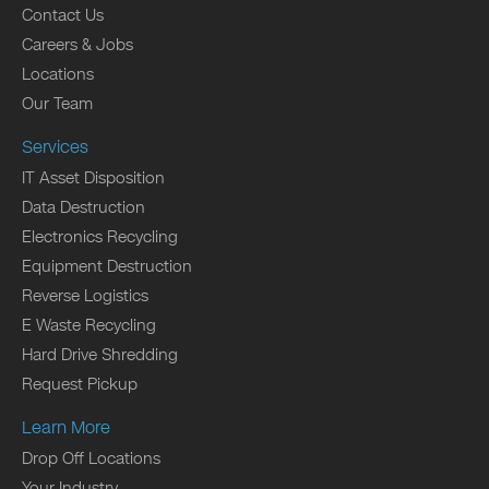
Contact Us
Careers & Jobs
Locations
Our Team
Services
IT Asset Disposition
Data Destruction
Electronics Recycling
Equipment Destruction
Reverse Logistics
E Waste Recycling
Hard Drive Shredding
Request Pickup
Learn More
Drop Off Locations
Your Industry