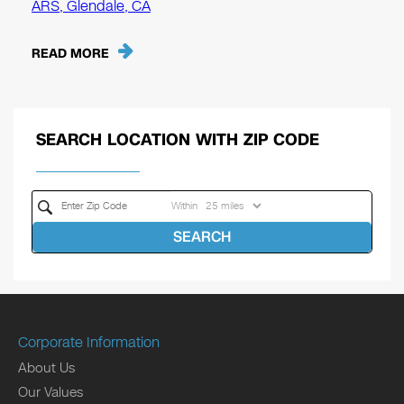
ARS, Glendale, CA
READ MORE
SEARCH LOCATION WITH ZIP CODE
Within
SEARCH
Corporate Information
About Us
Our Values