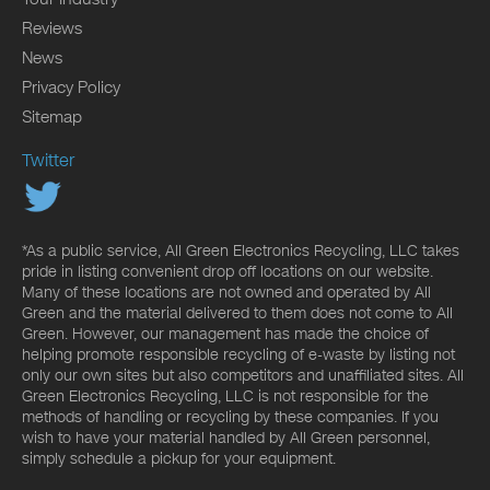
Reviews
News
Privacy Policy
Sitemap
Twitter
*As a public service, All Green Electronics Recycling, LLC takes
pride in listing convenient drop off locations on our website.
Many of these locations are not owned and operated by All
Green and the material delivered to them does not come to All
Green. However, our management has made the choice of
helping promote responsible recycling of e-waste by listing not
only our own sites but also competitors and unaffiliated sites. All
Green Electronics Recycling, LLC is not responsible for the
methods of handling or recycling by these companies. If you
wish to have your material handled by All Green personnel,
simply schedule a pickup for your equipment.