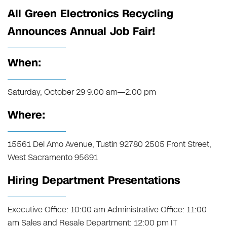
All Green Electronics Recycling
Announces Annual Job Fair!
When:
Saturday, October 29 9:00 am—2:00 pm
Where:
15561 Del Amo Avenue, Tustin 92780 2505 Front Street,
West Sacramento 95691
Hiring Department Presentations
Executive Office: 10:00 am Administrative Office: 11:00
am Sales and Resale Department: 12:00 pm IT