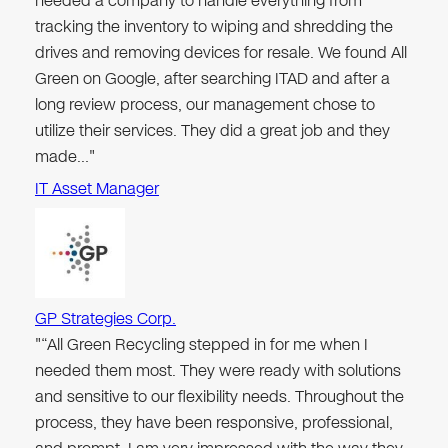
needed a company to handle everything from
tracking the inventory to wiping and shredding the
drives and removing devices for resale. We found All
Green on Google, after searching ITAD and after a
long review process, our management chose to
utilize their services. They did a great job and they
made…"
IT Asset Manager
GP Strategies Corp.
"“All Green Recycling stepped in for me when I
needed them most. They were ready with solutions
and sensitive to our flexibility needs. Throughout the
process, they have been responsive, professional,