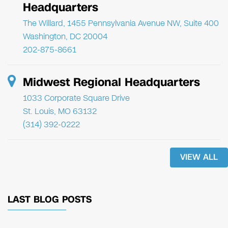
Headquarters
The Willard, 1455 Pennsylvania Avenue NW, Suite 400
Washington, DC 20004
202-875-8661
Midwest Regional Headquarters
1033 Corporate Square Drive
St. Louis, MO 63132
(314) 392-0222
VIEW ALL
LAST BLOG POSTS