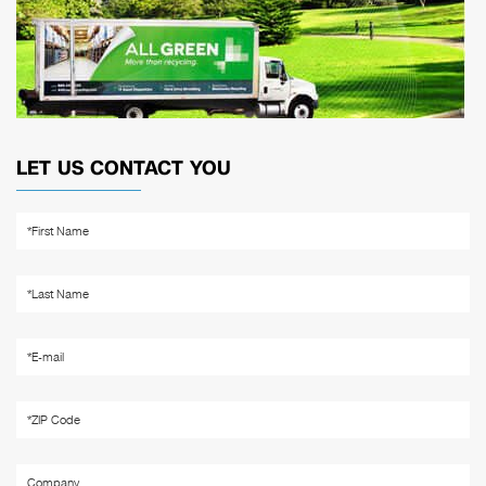
LET US CONTACT YOU