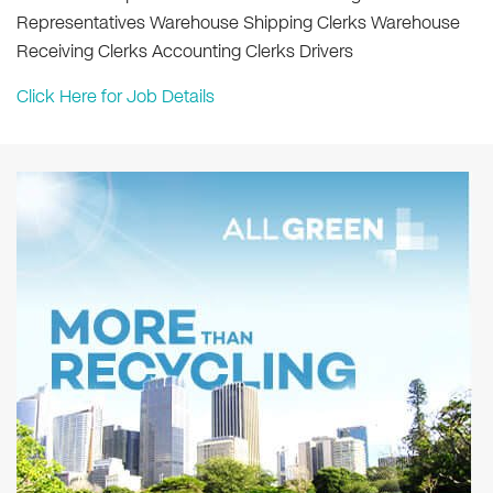
Representatives Warehouse Shipping Clerks Warehouse
Receiving Clerks Accounting Clerks Drivers
Click Here for Job Details