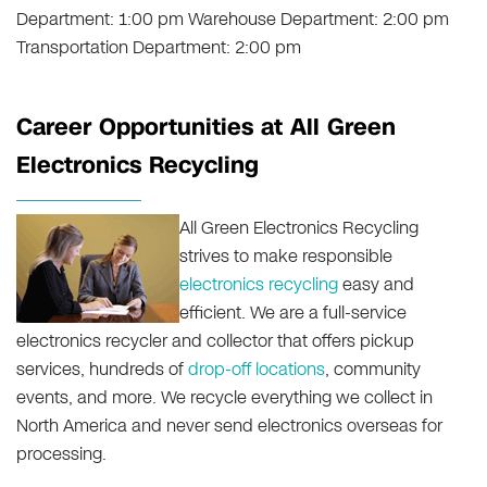
Department: 1:00 pm Warehouse Department: 2:00 pm
Transportation Department: 2:00 pm
Career Opportunities at All Green
Electronics Recycling
All Green Electronics Recycling
strives to make responsible
electronics recycling
easy and
efficient. We are a full-service
electronics recycler and collector that offers pickup
services, hundreds of
drop-off locations
, community
events, and more. We recycle everything we collect in
North America and never send electronics overseas for
processing.