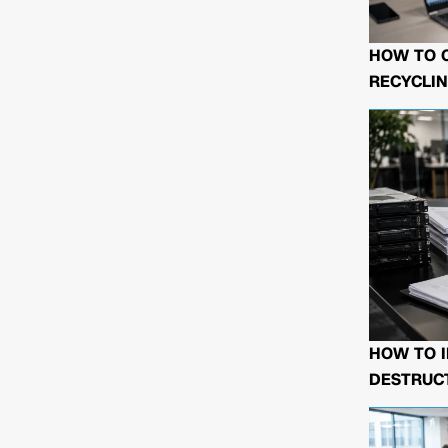
HOW TO 
RECYCLIN
HOW TO I
DESTRUCT