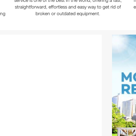
service is one of the best in the world, offering a fast,
T
straightforward, effortless and easy way to get rid of
e
ing
broken or outdated equipment.