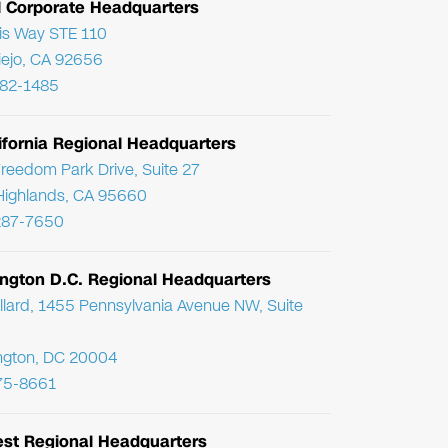
l Corporate Headquarters
ris Way STE 110
Viejo, CA 92656
782-1485
ifornia Regional Headquarters
reedom Park Drive, Suite 27
Highlands, CA 95660
287-7650
ngton D.C. Regional Headquarters
llard, 1455 Pennsylvania Avenue NW, Suite
ngton, DC 20004
75-8661
st Regional Headquarters