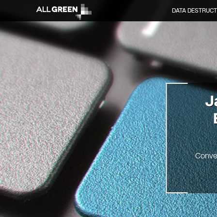
DATA DESTRUCT
J
Conve