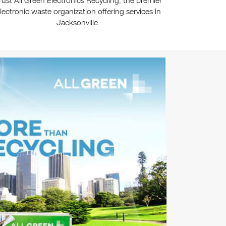
rust All Green Electronics Recycling, the premier
lectronic waste organization offering services in
Jacksonville.