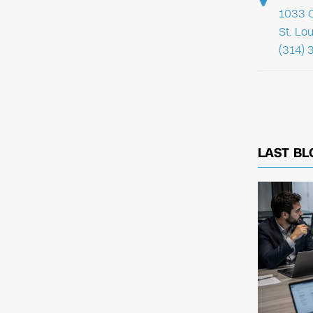
1033 C
St. Lo
(314) 
LAST BL