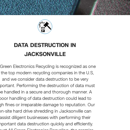
DATA DESTRUCTION IN
JACKSONVILLE
l Green Electronics Recycling is recognized as one
 the top modern recycling companies in the U.S,
and we consider data destruction to be very
portant. Performing the destruction of data must
be handled in a secure and thorough manner. A
poor handling of data destruction could lead to
gh fines or irreparable damage to reputation. Our
on-site hard drive shredding in Jacksonville can
assist diligent businesses with performing their
mportant data destruction quickly and efficiently.