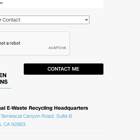
EN
ONS
nal E-Waste Recycling Headquarters
Temescal Canyon Road, Suite B
, CA 92883