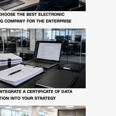
CHOOSE THE BEST ELECTRONIC
G COMPANY FOR THE ENTERPRISE
NTEGRATE A CERTIFICATE OF DATA
ION INTO YOUR STRATEGY