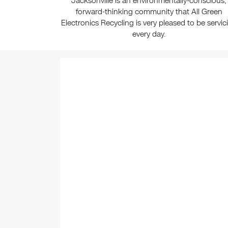
Jacksonville is an environmentally-conscious,
forward-thinking community that All Green
Electronics Recycling is very pleased to be servic
every day.