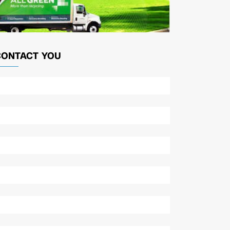
CONTACT YOU