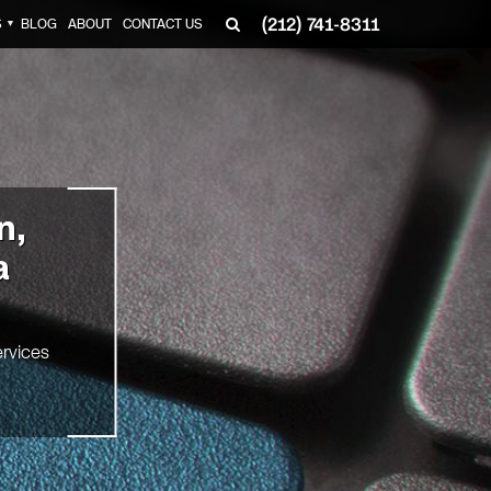
(212) 741-8311
S
BLOG
ABOUT
CONTACT US
▼
n,
a
rvices