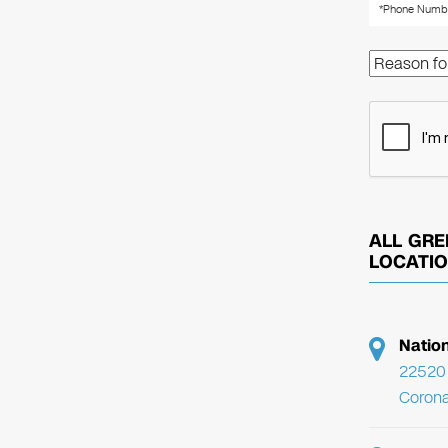
ALL GRE
LOCATI
Natio
22520 
Corona