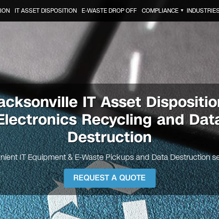
ION
IT ASSET DISPOSITION
E-WASTE DROP OFF
COMPLIANCE
INDUSTRIE
▼
acksonville
IT Asset Dispositio
Electronics Recycling and Dat
Destruction
nient IT Equipment & E-Waste Pickups and Data Destruction se
REQUEST A QUOTE