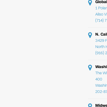
Globa
1 Pola
Aliso 
(714) 
N. Cal
3429 F
North 
(916) 
Washi
The Wi
400
Washi
202-8
Midwe