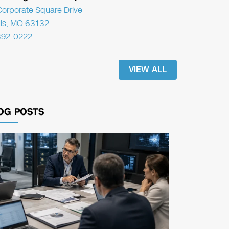
orporate Square Drive
uis, MO 63132
392-0222
VIEW ALL
OG POSTS