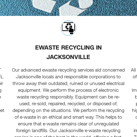
EWASTE RECYCLING IN
JACKSONVILLE
T
Our advanced ewaste recycling services aid concerned
Al
FL.
Jacksonville locals and responsible corporations to
of
ir
throw away their outdated, ruined or unused electrical
g
equipment. We perform the process of electronic
im
e
waste recycling responsibly. Equipment can be re-
used, re-sold, repaired, recycled, or disposed of,
eet
depending on the situations. We perform the recycling
hi
of e-waste in an ethical and smart way. This helps to
ensure that e-waste remains clear of unregulated
foreign landfills. Our Jacksonville e-waste recycling
i