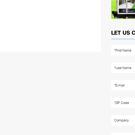
LET US 