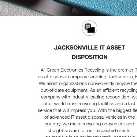
JACKSONVILLE IT ASSET
DISPOSITION
All Green Electronics Recycling is the premier I
asset disposal company servicing Jacksonville, 
We assist organizations conveniently recycle the
out-of-date equipment. As an efficient recyclin
company with industry-leading recognition, w
offer world-class recycling facilities and a fast
service that will impress you. With the biggest fl
of advanced IT asset disposal vehicles in the
country, we make recycling convenient and
straightforward for our respected clients.