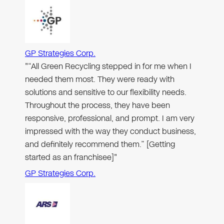
GP Strategies Corp.
"“All Green Recycling stepped in for me when I
needed them most. They were ready with
solutions and sensitive to our flexibility needs.
Throughout the process, they have been
responsive, professional, and prompt. I am very
impressed with the way they conduct business,
and definitely recommend them.” [Getting
started as an franchisee]"
GP Strategies Corp.