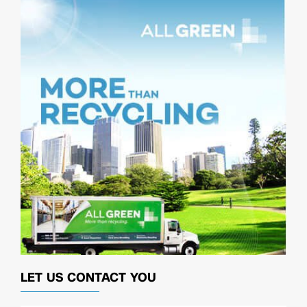
LET US CONTACT YOU