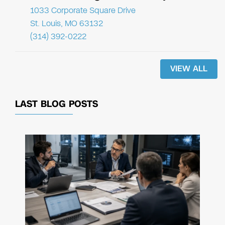
1033 Corporate Square Drive
St. Louis, MO 63132
(314) 392-0222
VIEW ALL
LAST BLOG POSTS