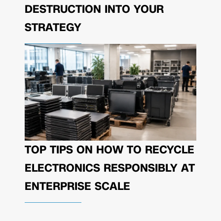
DESTRUCTION INTO YOUR
STRATEGY
TOP TIPS ON HOW TO RECYCLE
ELECTRONICS RESPONSIBLY AT
ENTERPRISE SCALE