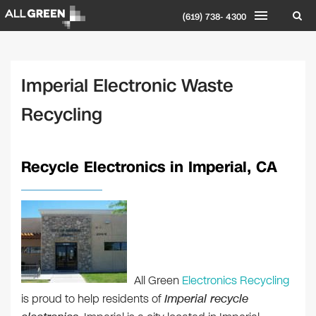
(619) 738- 4300
Imperial Electronic Waste
Recycling
Recycle Electronics in Imperial, CA
All Green
Electronics Recycling
is proud to help residents of
Imperial recycle