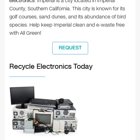
electronics
. Imperial is a city located in Imperial
County, Southern California. This city is known for its
golf courses, sand dunes, and its abundance of bird
species. Help keep Imperial clean and e-waste free
with All Green!
REQUEST
Recycle Electronics Today