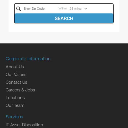
Within
SEARCH
Corporate Information
About Us
Our Values
Contact Us
Careers & Jobs
Locations
Our Team
Services
IT Asset Disposition