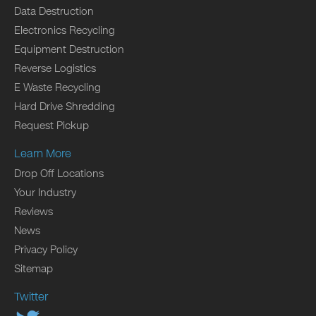
Data Destruction
Electronics Recycling
Equipment Destruction
Reverse Logistics
E Waste Recycling
Hard Drive Shredding
Request Pickup
Learn More
Drop Off Locations
Your Industry
Reviews
News
Privacy Policy
Sitemap
Twitter