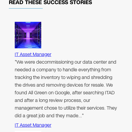
READ THESE
SUCCESS STORIES
IT Asset Manager
"We were decommissioning our data center and
needed a company to handle everything from
tracking the inventory to wiping and shredding
the drives and removing devices for resale. We
found All Green on Google, after searching ITAD
and after a long review process, our
management chose to utilize their services. They
did a great job and they made…"
IT Asset Manager