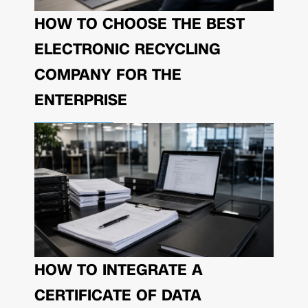
HOW TO CHOOSE THE BEST
ELECTRONIC RECYCLING
COMPANY FOR THE
ENTERPRISE
HOW TO INTEGRATE A
CERTIFICATE OF DATA