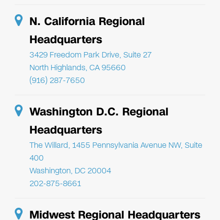
N. California Regional
Headquarters
3429 Freedom Park Drive, Suite 27
North Highlands, CA 95660
(916) 287-7650
Washington D.C. Regional
Headquarters
The Willard, 1455 Pennsylvania Avenue NW, Suite
400
Washington, DC 20004
202-875-8661
Midwest Regional Headquarters