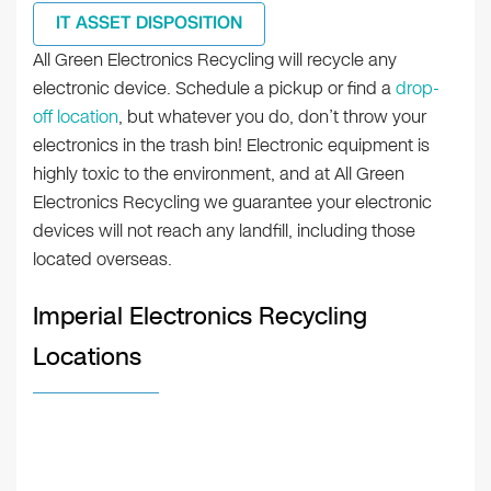
IT ASSET DISPOSITION
All Green Electronics Recycling will recycle any
electronic device. Schedule a pickup or find a
drop-
off location
, but whatever you do, don’t throw your
electronics in the trash bin! Electronic equipment is
highly toxic to the environment, and at All Green
Electronics Recycling we guarantee your electronic
devices will not reach any landfill, including those
located overseas.
Imperial Electronics Recycling
Locations