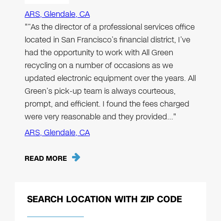
ARS, Glendale, CA
"“As the director of a professional services office
located in San Francisco’s financial district, I’ve
had the opportunity to work with All Green
recycling on a number of occasions as we
updated electronic equipment over the years. All
Green’s pick-up team is always courteous,
prompt, and efficient. I found the fees charged
were very reasonable and they provided…"
ARS, Glendale, CA
READ MORE
SEARCH LOCATION WITH ZIP CODE