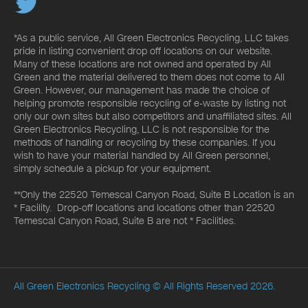
*As a public service, All Green Electronics Recycling, LLC takes
pride in listing convenient drop off locations on our website.
Many of these locations are not owned and operated by All
Green and the material delivered to them does not come to All
Green. However, our management has made the choice of
helping promote responsible recycling of e-waste by listing not
only our own sites but also competitors and unaffiliated sites. All
Green Electronics Recycling, LLC is not responsible for the
methods of handling or recycling by these companies. If you
wish to have your material handled by All Green personnel,
simply schedule a pickup for your equipment.
**Only the 22520 Temescal Canyon Road, Suite B Location is an
* Facility. Drop-off locations and locations other than 22520
Temescal Canyon Road, Suite B are not * Facilities.
All Green Electronics Recycling
© All Rights Reserved 2026.