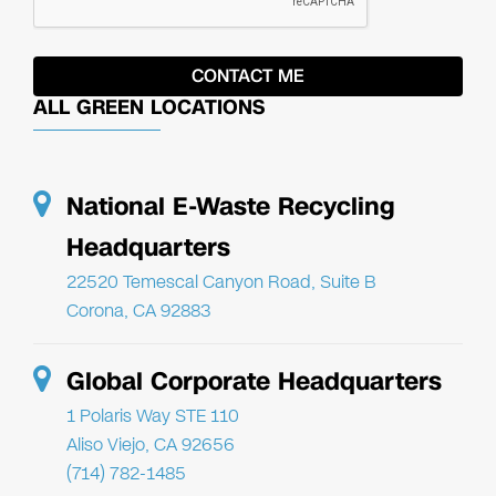
ALL GREEN LOCATIONS
National E-Waste Recycling
Headquarters
22520 Temescal Canyon Road, Suite B
Corona, CA 92883
Global Corporate Headquarters
1 Polaris Way STE 110
Aliso Viejo, CA 92656
(714) 782-1485