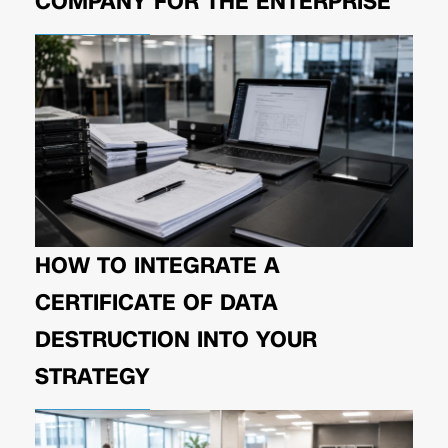
COMPANY FOR THE ENTERPRISE
HOW TO INTEGRATE A
CERTIFICATE OF DATA
DESTRUCTION INTO YOUR
STRATEGY