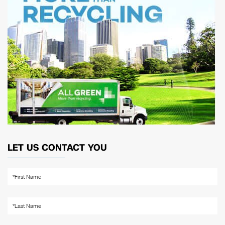
LET US CONTACT YOU