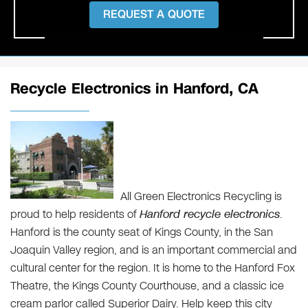
REQUEST A QUOTE
Recycle Electronics in Hanford, CA
All Green Electronics Recycling is
proud to help residents of
Hanford recycle electronics
.
Hanford is the county seat of Kings County, in the San
Joaquin Valley region, and is an important commercial and
cultural center for the region. It is home to the Hanford Fox
Theatre, the Kings County Courthouse, and a classic ice
cream parlor called Superior Dairy. Help keep this city