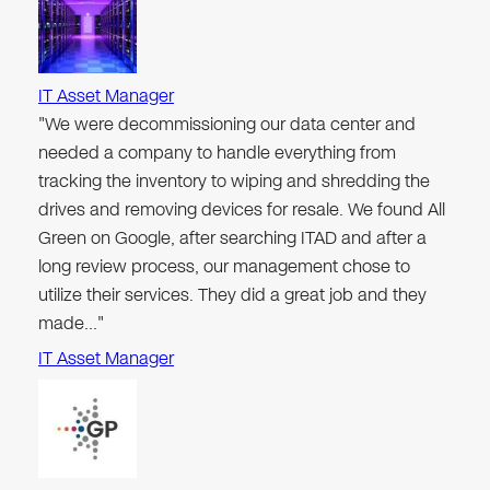
IT Asset Manager
"We were decommissioning our data center and
needed a company to handle everything from
tracking the inventory to wiping and shredding the
drives and removing devices for resale. We found All
Green on Google, after searching ITAD and after a
long review process, our management chose to
utilize their services. They did a great job and they
made…"
IT Asset Manager