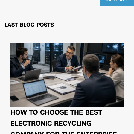
LAST BLOG POSTS
HOW TO CHOOSE THE BEST
ELECTRONIC RECYCLING