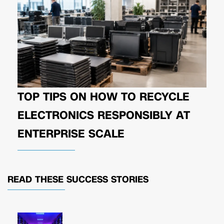
TOP TIPS ON HOW TO RECYCLE
ELECTRONICS RESPONSIBLY AT
ENTERPRISE SCALE
READ THESE
SUCCESS STORIES