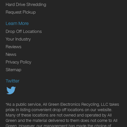
Hard Drive Shredding
Request Pickup
Learn More
Drop Off Locations
Your Industry
Reviews
News
Privacy Policy
Sitemap
Twitter
*As a public service, All Green Electronics Recycling, LLC takes
pride in listing convenient drop off locations on our website.
Many of these locations are not owned and operated by All
Green and the material delivered to them does not come to All
Green. However, our management has made the choice of