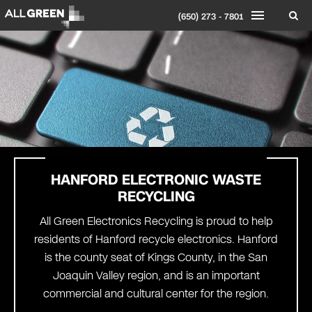
(650) 273 - 7801
HANFORD
ELECTRONIC WASTE
RECYCLING
All Green Electronics Recycling is proud to help
residents of Hanford recycle electronics. Hanford
is the county seat of Kings County, in the San
Joaquin Valley region, and is an important
commercial and cultural center for the region.