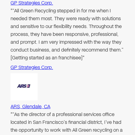
GP Strategies Corp.
"“All Green Recycling stepped in for me when I
needed them most. They were ready with solutions
and sensitive to our flexibility needs. Throughout the
process, they have been responsive, professional,
and prompt. I am very impressed with the way they
conduct business, and definitely recommend them.”
[Getting started as an franchisee]"
GP Strategies Corp.
ARS, Glendale, CA
"“As the director of a professional services office
located in San Francisco’s financial district, I’ve had
the opportunity to work with All Green recycling on a