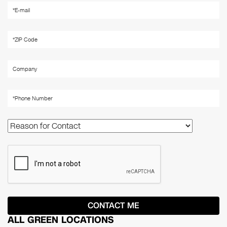
ALL GREEN LOCATIONS