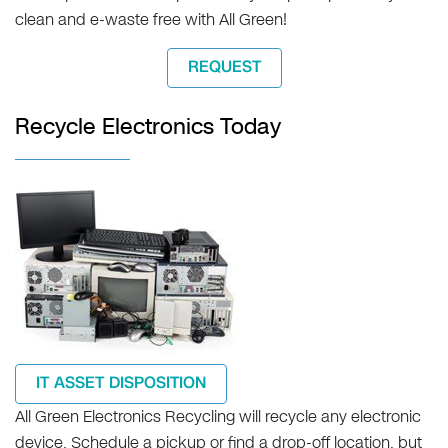
clean and e-waste free with All Green!
REQUEST
Recycle Electronics Today
IT ASSET DISPOSITION
All Green Electronics Recycling will recycle any electronic
device. Schedule a pickup or find a drop-off location, but