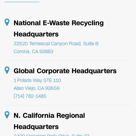
National E-Waste Recycling
Headquarters
22520 Temescal Canyon Road, Suite B
Corona, CA 92883
Global Corporate Headquarters
1 Polaris Way STE 110
Aliso Viejo, CA 92656
(714) 782-1485
N. California Regional
Headquarters