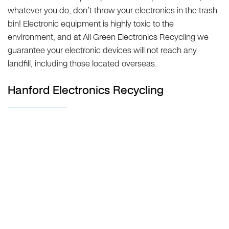
whatever you do, don’t throw your electronics in the trash
bin! Electronic equipment is highly toxic to the
environment, and at All Green Electronics Recycling we
guarantee your electronic devices will not reach any
landfill, including those located overseas.
Hanford Electronics Recycling