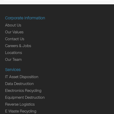
Corporate Information
About Us
Our Values
Contact Us
Careers & Jobs
Locations
Our Team
Services
IT Asset Disposition
Data Destruction
Electronics Recycling
Equipment Destruction
Reverse Logistics
E Waste Recycling