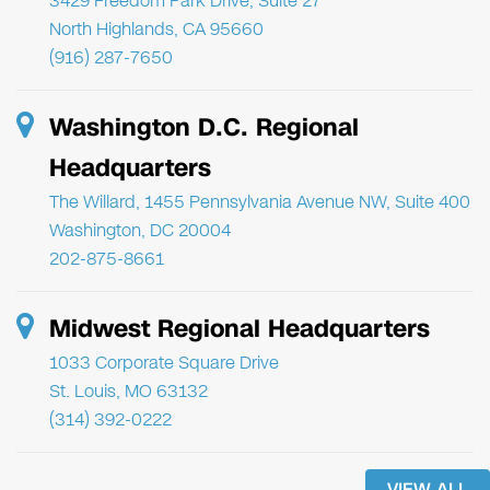
3429 Freedom Park Drive, Suite 27
North Highlands, CA 95660
(916) 287-7650
Washington D.C. Regional
Headquarters
The Willard, 1455 Pennsylvania Avenue NW, Suite 400
Washington, DC 20004
202-875-8661
Midwest Regional Headquarters
1033 Corporate Square Drive
St. Louis, MO 63132
(314) 392-0222
VIEW ALL