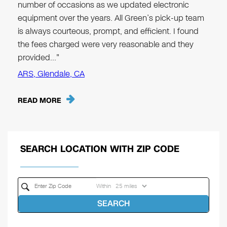
number of occasions as we updated electronic
equipment over the years. All Green’s pick-up team
is always courteous, prompt, and efficient. I found
the fees charged were very reasonable and they
provided…"
ARS, Glendale, CA
READ MORE
SEARCH LOCATION WITH ZIP CODE
Within
SEARCH