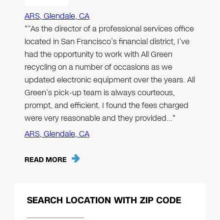
ARS, Glendale, CA
"“As the director of a professional services office
located in San Francisco’s financial district, I’ve
had the opportunity to work with All Green
recycling on a number of occasions as we
updated electronic equipment over the years. All
Green’s pick-up team is always courteous,
prompt, and efficient. I found the fees charged
were very reasonable and they provided…"
ARS, Glendale, CA
READ MORE
SEARCH LOCATION WITH ZIP CODE