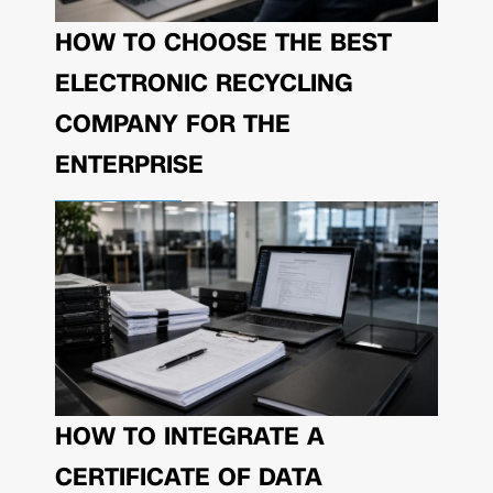
HOW TO CHOOSE THE BEST
ELECTRONIC RECYCLING
COMPANY FOR THE
ENTERPRISE
HOW TO INTEGRATE A
CERTIFICATE OF DATA