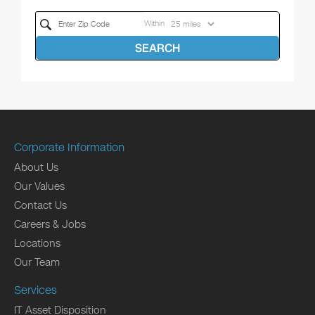
Within
SEARCH
Corporate Information
About Us
Our Values
Contact Us
Careers & Jobs
Locations
Our Team
Services
IT Asset Disposition