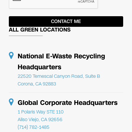
ALL GREEN LOCATIONS
National E-Waste Recycling
Headquarters
22520 Temescal Canyon Road, Suite B
Corona, CA 92883
Global Corporate Headquarters
1 Polaris Way STE 110
Aliso Viejo, CA 92656
(714) 782-1485