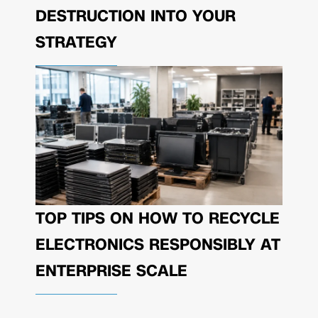
DESTRUCTION INTO YOUR
STRATEGY
TOP TIPS ON HOW TO RECYCLE
ELECTRONICS RESPONSIBLY AT
ENTERPRISE SCALE