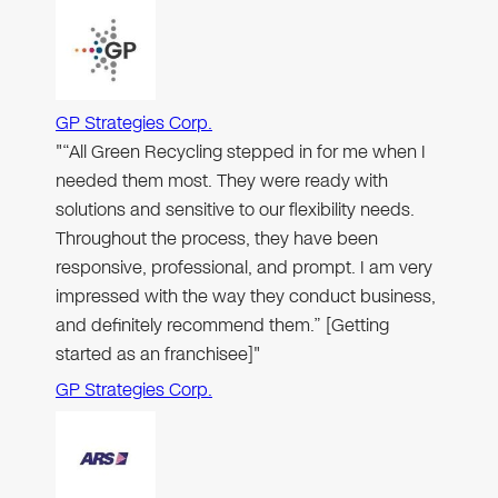
GP Strategies Corp.
"“All Green Recycling stepped in for me when I
needed them most. They were ready with
solutions and sensitive to our flexibility needs.
Throughout the process, they have been
responsive, professional, and prompt. I am very
impressed with the way they conduct business,
and definitely recommend them.” [Getting
started as an franchisee]"
GP Strategies Corp.