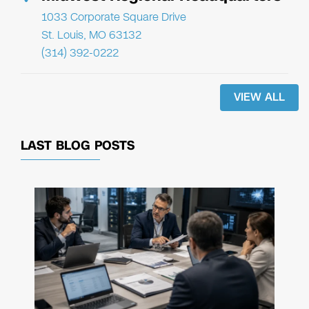
1033 Corporate Square Drive
St. Louis, MO 63132
(314) 392-0222
VIEW ALL
LAST BLOG POSTS