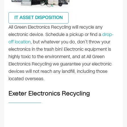
IT ASSET DISPOSITION
All Green Electronics Recycling will recycle any
electronic device. Schedule a pickup or find a
drop-
off location
, but whatever you do, don’t throw your
electronics in the trash bin! Electronic equipment is
highly toxic to the environment, and at All Green
Electronics Recycling we guarantee your electronic
devices will not reach any landfill, including those
located overseas.
Exeter Electronics Recycling