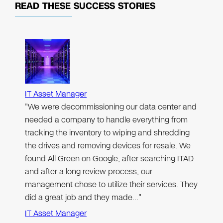
READ THESE
SUCCESS STORIES
IT Asset Manager
"We were decommissioning our data center and
needed a company to handle everything from
tracking the inventory to wiping and shredding
the drives and removing devices for resale. We
found All Green on Google, after searching ITAD
and after a long review process, our
management chose to utilize their services. They
did a great job and they made…"
IT Asset Manager