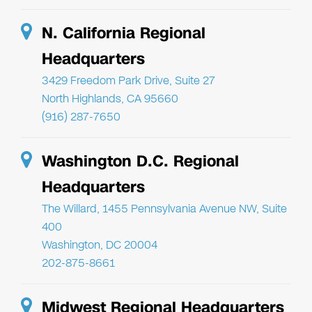
N. California Regional
Headquarters
3429 Freedom Park Drive, Suite 27
North Highlands, CA 95660
(916) 287-7650
Washington D.C. Regional
Headquarters
The Willard, 1455 Pennsylvania Avenue NW, Suite
400
Washington, DC 20004
202-875-8661
Midwest Regional Headquarters