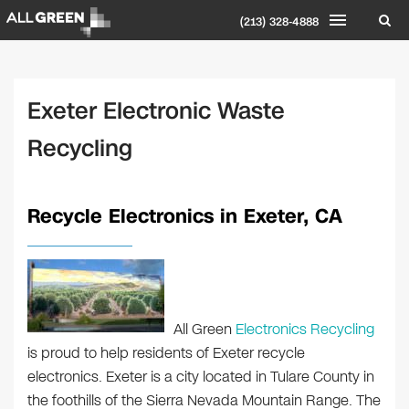
(213) 328-4888
Exeter Electronic Waste
Recycling
Recycle Electronics in Exeter, CA
All Green
Electronics Recycling
is proud to help residents of Exeter recycle
electronics. Exeter is a city located in Tulare County in
the foothills of the Sierra Nevada Mountain Range. The