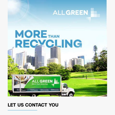
LET US CONTACT YOU