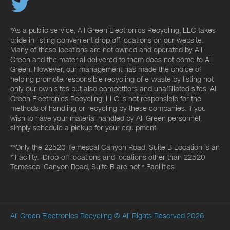
*As a public service, All Green Electronics Recycling, LLC takes
pride in listing convenient drop off locations on our website.
Many of these locations are not owned and operated by All
Green and the material delivered to them does not come to All
Green. However, our management has made the choice of
helping promote responsible recycling of e-waste by listing not
only our own sites but also competitors and unaffiliated sites. All
Green Electronics Recycling, LLC is not responsible for the
methods of handling or recycling by these companies. If you
wish to have your material handled by All Green personnel,
simply schedule a pickup for your equipment.
**Only the 22520 Temescal Canyon Road, Suite B Location is an
* Facility. Drop-off locations and locations other than 22520
Temescal Canyon Road, Suite B are not * Facilities.
All Green Electronics Recycling
© All Rights Reserved 2026.