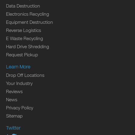
Data Destruction
Electronics Recycling
Equipment Destruction
Reverse Logistics
E Waste Recycling
Hard Drive Shredding
Request Pickup
Learn More
Drop Off Locations
Your Industry
Reviews
News
Privacy Policy
Sitemap
Twitter