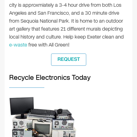
city is approxmiately a 3-4 hour drive from both Los
Angeles and San Francisco, and a 30 minute drive
from Sequoia National Park. It is home to an outdoor
art gallery that features 21 different murals depicting
local history and culture. Help keep Exeter clean and
e-waste
free with All Green!
REQUEST
Recycle Electronics Today