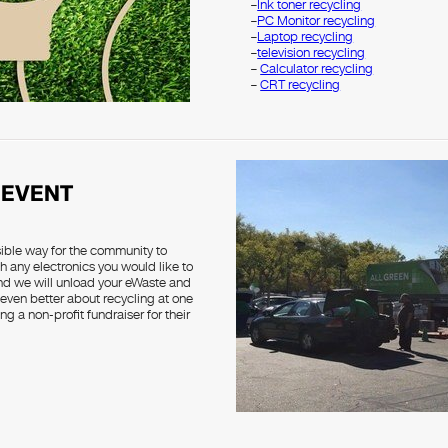
–
Ink toner recycling
–
PC Monitor recycling
–
Laptop recycling
–
television recycling
–
Calculator recycling
–
CRT recycling
 EVENT
sible way for the community to
h any electronics you would like to
and we will unload your eWaste and
 even better about recycling at one
g a non-profit fundraiser for their