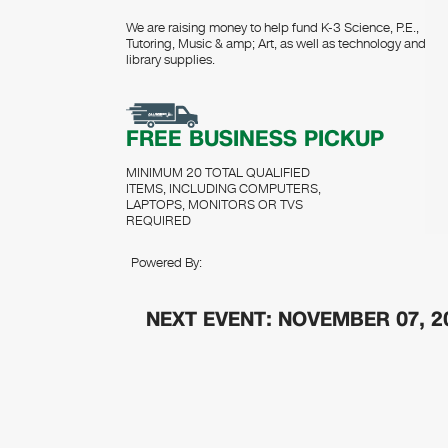
We are raising money to help fund K-3 Science, P.E.,
Tutoring, Music & amp; Art, as well as technology and
library supplies.
FREE BUSINESS PICKUP
MINIMUM 20 TOTAL QUALIFIED
ITEMS, INCLUDING COMPUTERS,
LAPTOPS, MONITORS OR TVS
REQUIRED
Powered By:
NEXT EVENT: NOVEMBER 07, 2