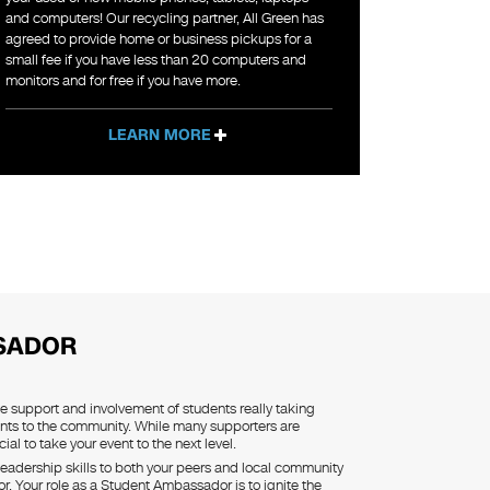
and computers! Our recycling partner, All Green has
agreed to provide home or business pickups for a
small fee if you have less than 20 computers and
monitors and for free if you have more.
LEARN MORE
SADOR
he support and involvement of students really taking
nts to the community. While many supporters are
ial to take your event to the next level.
eadership skills to both your peers and local community
 Your role as a Student Ambassador is to ignite the