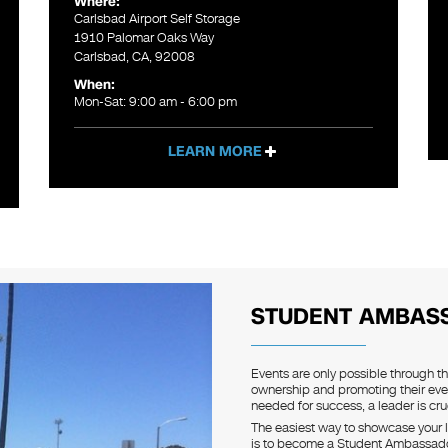
Where:
Carlsbad Airport Self Storage
1910 Palomar Oaks Way
Carlsbad, CA, 92008
When:
Mon-Sat: 9:00 am - 6:00 pm
LEARN MORE
STUDENT AMBAS
Events are only possible through t
ownership and promoting their eve
needed for success, a leader is cruc
The easiest way to showcase your l
is to become a Student Ambassador.