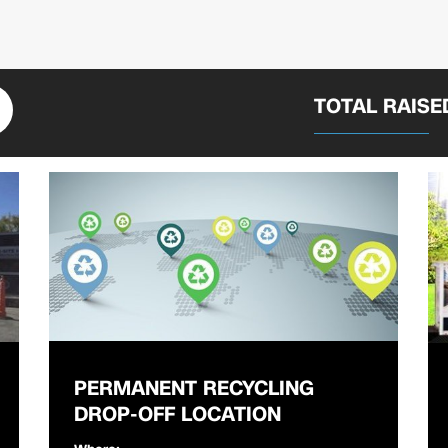
TOTAL RAIS
PERMANENT RECYCLING
DROP-OFF LOCATION