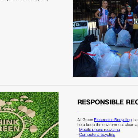
RESPONSIBLE RE
All Green
Electronics Recycling
is 
help keep the environment clean a
–
Mobile phone recycling
–
Computers recycling