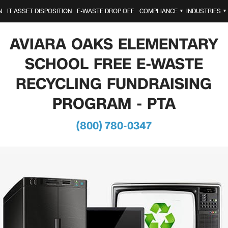
N
IT ASSET DISPOSITION
E-WASTE DROP OFF
COMPLIANCE
INDUSTRIES
▼
▼
AVIARA OAKS ELEMENTARY
SCHOOL FREE E-WASTE
RECYCLING FUNDRAISING
PROGRAM - PTA
(800) 780-0347