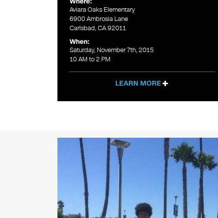
Where:
Aviara Oaks Elementary
6900 Ambrosia Lane
Carlsbad, CA 92011
When:
Saturday, November 7th, 2015
10 AM to 2 PM
LEARN MORE