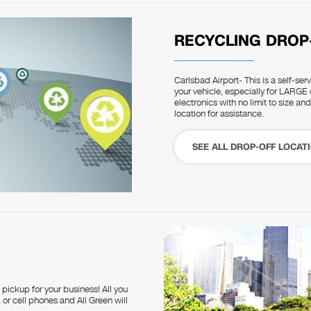
RECYCLING DROP
Carlsbad Airport- This is a self-se
your vehicle, especially for LARGE 
electronics with no limit to size an
location for assistance.
SEE ALL DROP-OFF LOCAT
ickup for your business! All you
or cell phones and All Green will