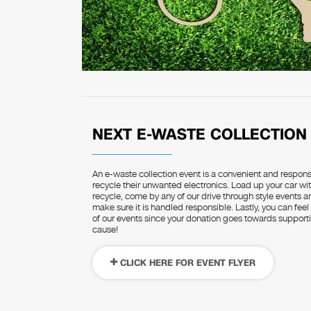
NEXT E-WASTE COLLECTION
An e-waste collection event is a convenient and respon
recycle their unwanted electronics. Load up your car wit
recycle, come by any of our drive through style events 
make sure it is handled responsible. Lastly, you can feel
of our events since your donation goes towards supportin
cause!
CLICK HERE FOR EVENT FLYER