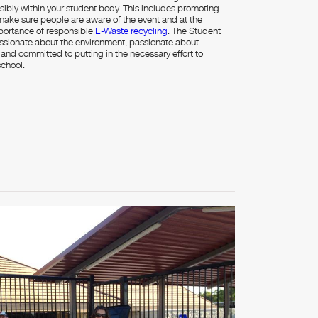
sibly within your student body. This includes promoting
 make sure people are aware of the event and at the
portance of responsible
E-Waste recycling
. The Student
sionate about the environment, passionate about
g and committed to putting in the necessary effort to
school.