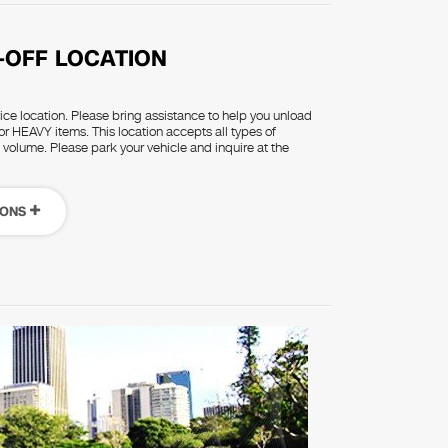
-OFF LOCATION
rvice location. Please bring assistance to help you unload
or HEAVY items. This location accepts all types of
d volume. Please park your vehicle and inquire at the
IONS