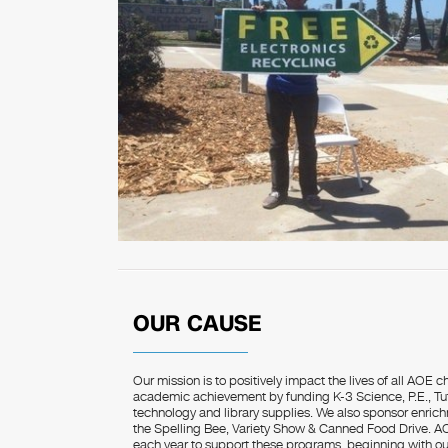
OUR CAUSE
Our mission is to positively impact the lives of all AOE c
academic achievement by funding K-3 Science, P.E., Tuto
technology and library supplies. We also sponsor enrich
the Spelling Bee, Variety Show & Canned Food Drive. 
each year to support these programs, beginning with o