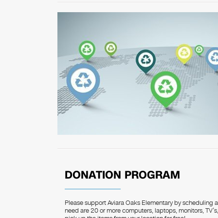
DONATION PROGRAM
Please support Aviara Oaks Elementary by scheduling a p
need are 20 or more computers, laptops, monitors, TV’s, 