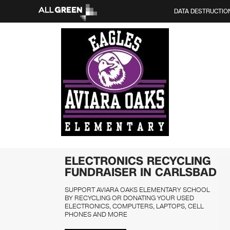
DATA DESTRUCTIO
ELECTRONICS RECYCLING
FUNDRAISER IN CARLSBAD
SUPPORT AVIARA OAKS ELEMENTARY SCHOOL
BY RECYCLING OR DONATING YOUR USED
ELECTRONICS, COMPUTERS, LAPTOPS, CELL
PHONES AND MORE