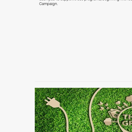
Campaign.