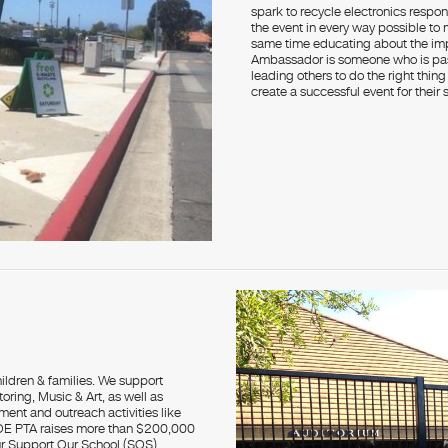
spark to recycle electronics respon
the event in every way possible to
same time educating about the im
Ambassador is someone who is pas
leading others to do the right thin
create a successful event for their 
hildren & families. We support
ring, Music & Art, as well as
ment and outreach activities like
AOE PTA raises more than $200,000
ur Support Our School (SOS)