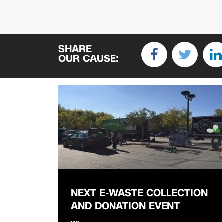
SHARE
OUR CAUSE:
NEXT E-WASTE COLLECTION
AND DONATION EVENT