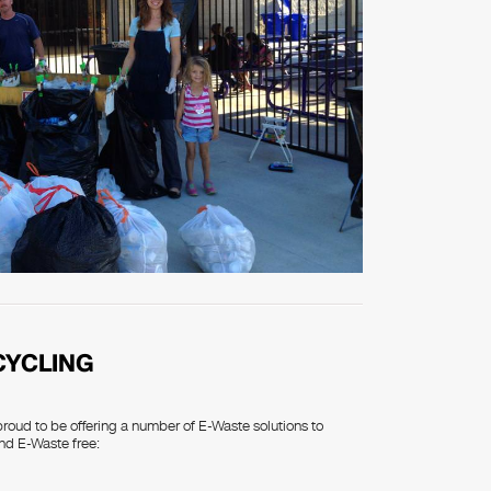
CYCLING
proud to be offering a number of E-Waste solutions to
nd E-Waste free: