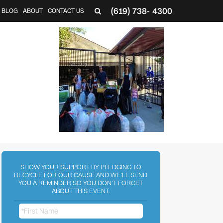
(619) 738- 4300
BLOG
ABOUT
CONTACT US
SHOW YOUR SUPPORT BY PLEDGING TO
RECYCLE FOR OUR CAUSE AND WE'LL SEND
YOU A REMINDER SO YOU DON'T FORGET
ABOUT THIS EVENT.