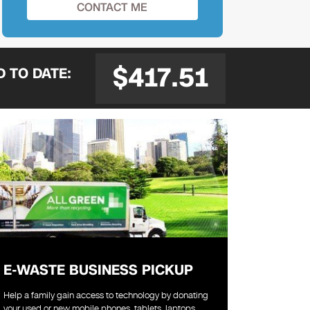
$417.51
ED
TO DATE:
E-WASTE BUSINESS PICKUP
Help a family gain access to technology by donating
your used or new mobile phones, tablets, laptops