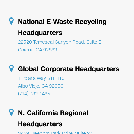
National E-Waste Recycling
Headquarters
22520 Temescal Canyon Road, Suite B
Corona, CA 92883
Global Corporate Headquarters
1 Polaris Way STE 110
Aliso Viejo, CA 92656
(714) 782-1485
N. California Regional
Headquarters
3429 Freedom Park Drive, Suite 27