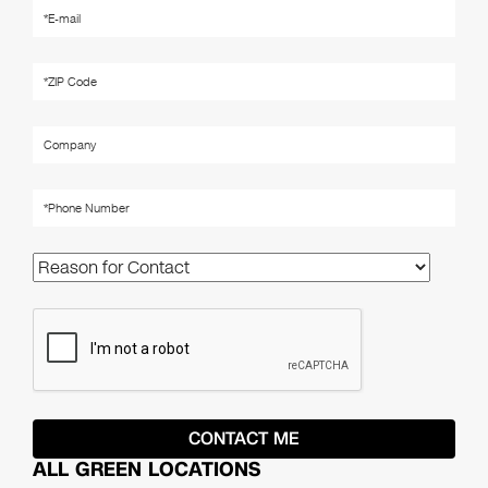
ALL GREEN LOCATIONS