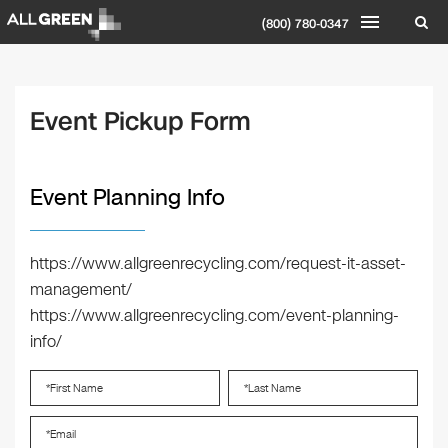
(800) 780-0347
Event Pickup Form
Event Planning Info
https://www.allgreenrecycling.com/request-it-asset-
management/
https://www.allgreenrecycling.com/event-planning-
info/