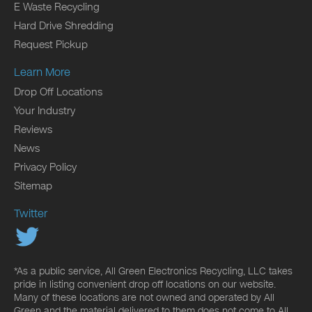
E Waste Recycling
Hard Drive Shredding
Request Pickup
Learn More
Drop Off Locations
Your Industry
Reviews
News
Privacy Policy
Sitemap
Twitter
*As a public service, All Green Electronics Recycling, LLC takes
pride in listing convenient drop off locations on our website.
Many of these locations are not owned and operated by All
Green and the material delivered to them does not come to All