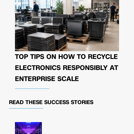
TOP TIPS ON HOW TO RECYCLE
ELECTRONICS RESPONSIBLY AT
ENTERPRISE SCALE
READ THESE
SUCCESS STORIES