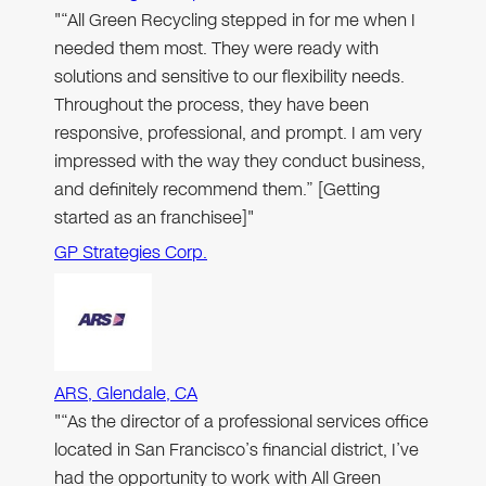
"“All Green Recycling stepped in for me when I
needed them most. They were ready with
solutions and sensitive to our flexibility needs.
Throughout the process, they have been
responsive, professional, and prompt. I am very
impressed with the way they conduct business,
and definitely recommend them.” [Getting
started as an franchisee]"
GP Strategies Corp.
ARS, Glendale, CA
"“As the director of a professional services office
located in San Francisco’s financial district, I’ve
had the opportunity to work with All Green