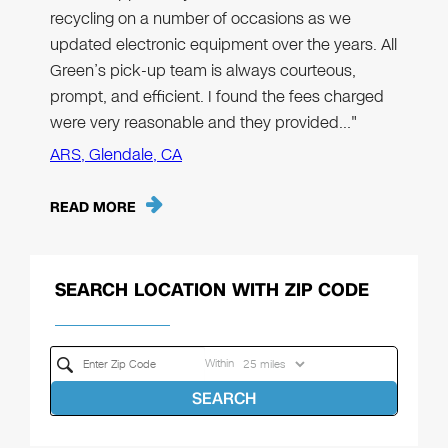
recycling on a number of occasions as we
updated electronic equipment over the years. All
Green’s pick-up team is always courteous,
prompt, and efficient. I found the fees charged
were very reasonable and they provided…"
ARS, Glendale, CA
READ MORE
SEARCH LOCATION WITH ZIP CODE
Within
SEARCH