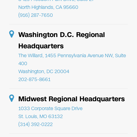
North Highlands, CA 95660
(916) 287-7650
Washington D.C. Regional
Headquarters
The Willard, 1455 Pennsylvania Avenue NW, Suite
400
Washington, DC 20004
202-875-8661
Midwest Regional Headquarters
1033 Corporate Square Drive
St. Louis, MO 63132
(314) 392-0222