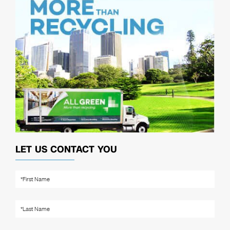
LET US CONTACT YOU