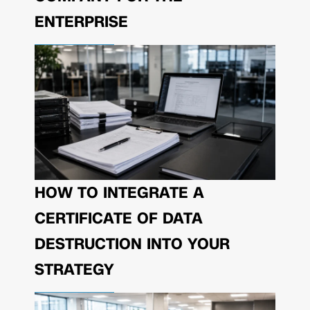
ENTERPRISE
HOW TO INTEGRATE A
CERTIFICATE OF DATA
DESTRUCTION INTO YOUR
STRATEGY