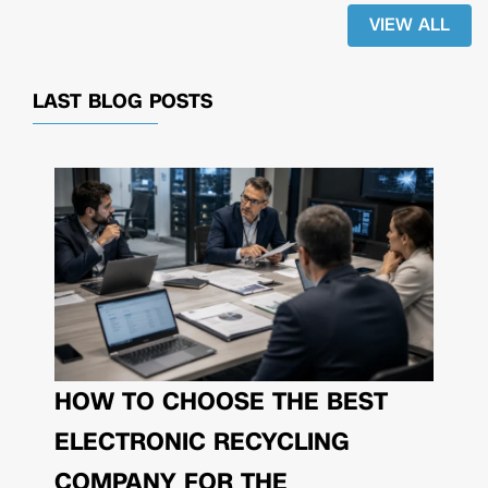
VIEW ALL
LAST BLOG POSTS
HOW TO CHOOSE THE BEST
ELECTRONIC RECYCLING
COMPANY FOR THE