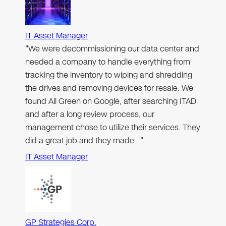
IT Asset Manager
"We were decommissioning our data center and
needed a company to handle everything from
tracking the inventory to wiping and shredding
the drives and removing devices for resale. We
found All Green on Google, after searching ITAD
and after a long review process, our
management chose to utilize their services. They
did a great job and they made…"
IT Asset Manager
GP Strategies Corp.