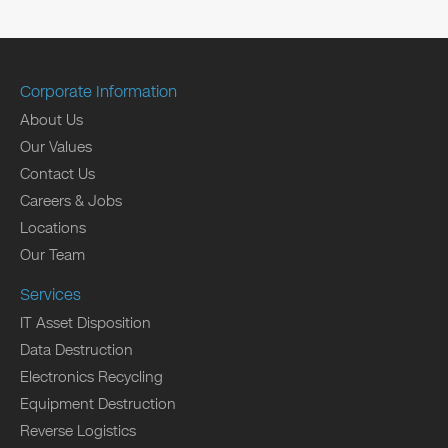
Corporate Information
About Us
Our Values
Contact Us
Careers & Jobs
Locations
Our Team
Services
IT Asset Disposition
Data Destruction
Electronics Recycling
Equipment Destruction
Reverse Logistics