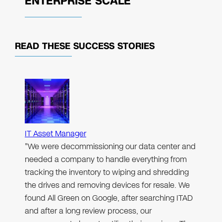
ENTERPRISE SCALE
READ THESE
SUCCESS STORIES
IT Asset Manager
"We were decommissioning our data center and
needed a company to handle everything from
tracking the inventory to wiping and shredding
the drives and removing devices for resale. We
found All Green on Google, after searching ITAD
and after a long review process, our