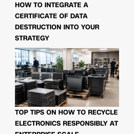
HOW TO INTEGRATE A
CERTIFICATE OF DATA
DESTRUCTION INTO YOUR
STRATEGY
TOP TIPS ON HOW TO RECYCLE
ELECTRONICS RESPONSIBLY AT