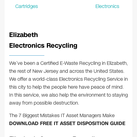
Cartridges
Electronics
Elizabeth
Electronics Recycling
We’ve been a Certified E-Waste Recycling in Elizabeth,
the rest of New Jersey and across the United States.
We offer a world-class Electronics Recycling Service in
this city to help the people here have peace of mind.
In this service, we also help the environment to staying
away from possible destruction.
The 7 Biggest Mistakes IT Asset Managers Make
DOWNLOAD FREE IT ASSET DISPOSITION GUIDE