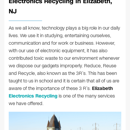
Electronics Recycling in Elizabeth,
NJ
As we all know, technology plays a big role in our daily
lives. We use it in studying, entertaining ourselves,
communication and for work or business. However,
with our use of electronic equipment, it has also
contributed toxic waste to our environment whenever
we dispose our gadgets improperly. Reduce, Reuse
and Recycle, also known as the 3R’s. This has been
taught to us in school and it is certain that all of us are
aware of the importance of these 3 R’s.
Elizabeth
Electronics Recycling
is one of the many services
we have offered.