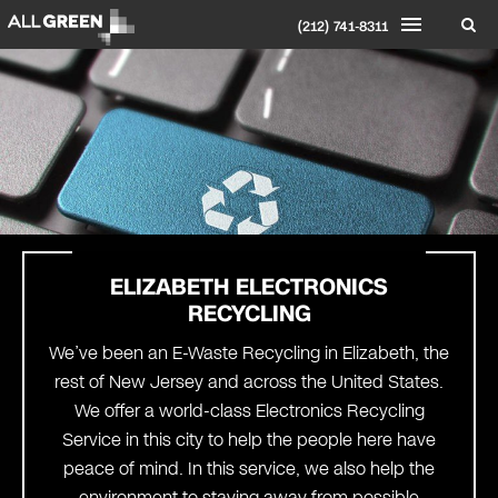
(212) 741-8311
ELIZABETH
ELECTRONICS
RECYCLING
We’ve been an E-Waste Recycling in Elizabeth, the
rest of New Jersey and across the United States.
We offer a world-class Electronics Recycling
Service in this city to help the people here have
peace of mind. In this service, we also help the
environment to staying away from possible