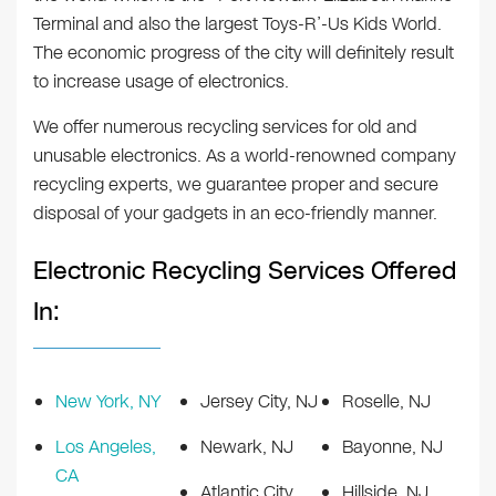
Terminal and also the largest Toys-R’-Us Kids World.
The economic progress of the city will definitely result
to increase usage of electronics.
We offer numerous recycling services for old and
unusable electronics. As a world-renowned company
recycling experts, we guarantee proper and secure
disposal of your gadgets in an eco-friendly manner.
Electronic Recycling Services Offered
In:
New York, NY
Jersey City, NJ
Roselle, NJ
Los Angeles,
Newark, NJ
Bayonne, NJ
CA
Atlantic City,
Hillside, NJ