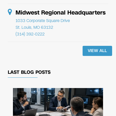
Midwest Regional Headquarters
1033 Corporate Square Drive
St. Louis, MO 63132
(314) 392-0222
VIEW ALL
LAST BLOG POSTS