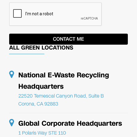
ALL GREEN LOCATIONS
National E-Waste Recycling
Headquarters
22520 Temescal Canyon Road, Suite B
Corona, CA 92883
Global Corporate Headquarters
1 Polaris Way STE 110