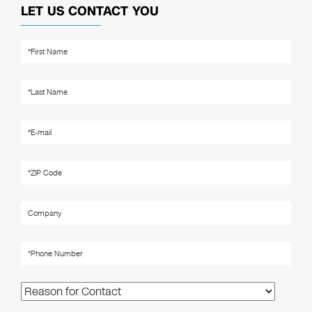
LET US CONTACT YOU