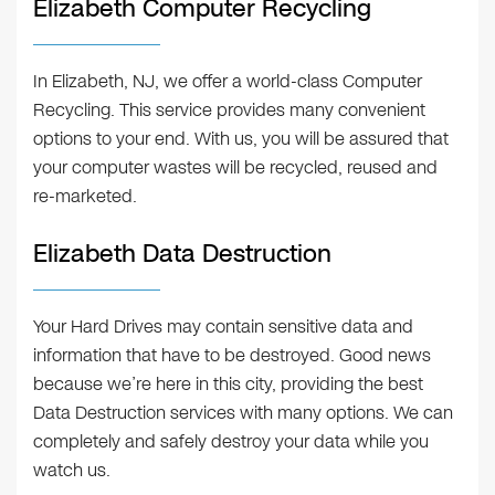
Elizabeth Computer Recycling
In Elizabeth, NJ, we offer a world-class Computer
Recycling. This service provides many convenient
options to your end. With us, you will be assured that
your computer wastes will be recycled, reused and
re-marketed.
Elizabeth Data Destruction
Your Hard Drives may contain sensitive data and
information that have to be destroyed. Good news
because we’re here in this city, providing the best
Data Destruction services with many options. We can
completely and safely destroy your data while you
watch us.