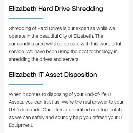
Elizabeth Hard Drive Shredding
Shredding of Hard Drives is our expertise while we
operate in the beautiful City of Elizabeth. The
surrounding area will also be safe with this wonderful
service. We have been using the best technology in
shredding the drives and servers.
Elizabeth IT Asset Disposition
When it comes to disposing of your End-of-life IT
Assets, you can trust us. We’re the real answer to your
ITAD demands. Our offers are certified and top-notch
as we can safely and soundly help you refresh your IT
Equipment.