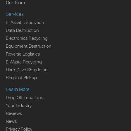
Our Team
Services
IT Asset Disposition
Data Destruction
Electronics Recycling
Equipment Destruction
Reverse Logistics
E Waste Recycling
Hard Drive Shredding
Request Pickup
Learn More
Drop Off Locations
Your Industry
Reviews
News
Privacy Policy