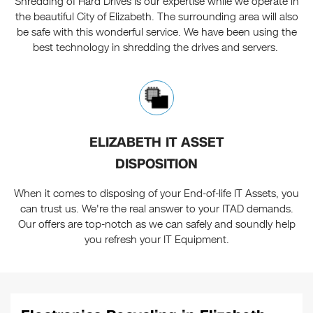
Shredding of Hard Drives is our expertise while we operate in
the beautiful City of Elizabeth. The surrounding area will also
be safe with this wonderful service. We have been using the
best technology in shredding the drives and servers.
ELIZABETH IT ASSET
DISPOSITION
When it comes to disposing of your End-of-life IT Assets, you
can trust us. We're the real answer to your ITAD demands.
Our offers are top-notch as we can safely and soundly help
you refresh your IT Equipment.