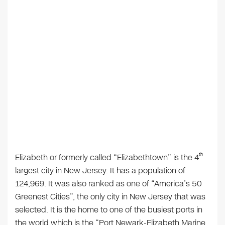
th
Elizabeth or formerly called “Elizabethtown” is the 4
largest city in New Jersey. It has a population of
124,969. It was also ranked as one of “America’s 50
Greenest Cities”, the only city in New Jersey that was
selected. It is the home to one of the busiest ports in
the world which is the “Port Newark-Elizabeth Marine