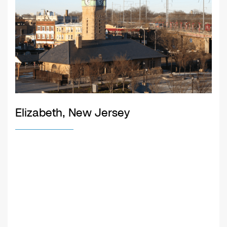
Elizabeth, New Jersey