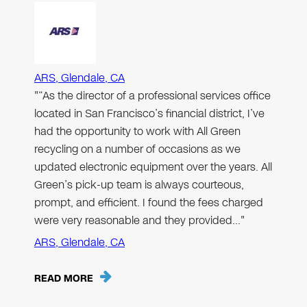
ARS, Glendale, CA
"“As the director of a professional services office
located in San Francisco’s financial district, I’ve
had the opportunity to work with All Green
recycling on a number of occasions as we
updated electronic equipment over the years. All
Green’s pick-up team is always courteous,
prompt, and efficient. I found the fees charged
were very reasonable and they provided…"
ARS, Glendale, CA
READ MORE