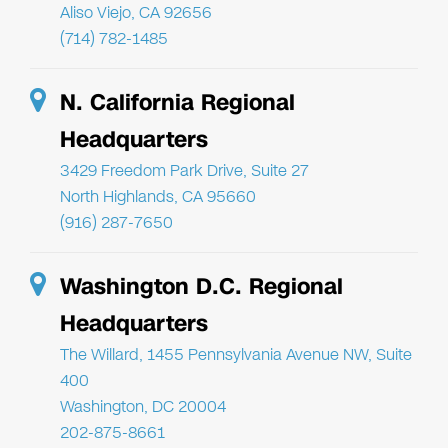
Aliso Viejo, CA 92656
(714) 782-1485
N. California Regional
Headquarters
3429 Freedom Park Drive, Suite 27
North Highlands, CA 95660
(916) 287-7650
Washington D.C. Regional
Headquarters
The Willard, 1455 Pennsylvania Avenue NW, Suite
400
Washington, DC 20004
202-875-8661