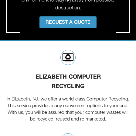
destruction.
REQUEST A QUOTE
ELIZABETH COMPUTER
RECYCLING
In Elizabeth, NJ, we offer a world-class Computer Recycling.
This service provides many convenient options to your end.
With us, you will be assured that your computer wastes will
be recycled, reused and re-marketed.