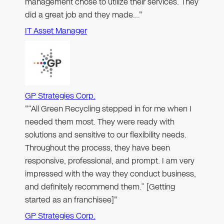
management chose to utilize their services. They
did a great job and they made…"
IT Asset Manager
GP Strategies Corp.
"“All Green Recycling stepped in for me when I
needed them most. They were ready with
solutions and sensitive to our flexibility needs.
Throughout the process, they have been
responsive, professional, and prompt. I am very
impressed with the way they conduct business,
and definitely recommend them.” [Getting
started as an franchisee]"
GP Strategies Corp.