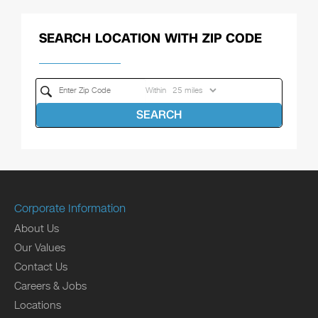
SEARCH LOCATION WITH ZIP CODE
Within
SEARCH
Corporate Information
About Us
Our Values
Contact Us
Careers & Jobs
Locations