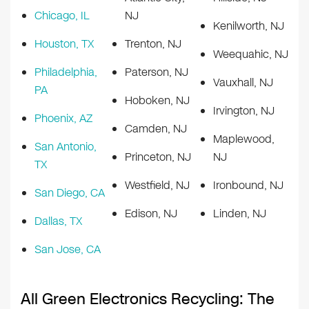
Chicago, IL
NJ
Kenilworth, NJ
Houston, TX
Trenton, NJ
Weequahic, NJ
Philadelphia,
Paterson, NJ
Vauxhall, NJ
PA
Hoboken, NJ
Irvington, NJ
Phoenix, AZ
Camden, NJ
Maplewood,
San Antonio,
Princeton, NJ
NJ
TX
Westfield, NJ
Ironbound, NJ
San Diego, CA
Edison, NJ
Linden, NJ
Dallas, TX
San Jose, CA
All Green Electronics Recycling: The