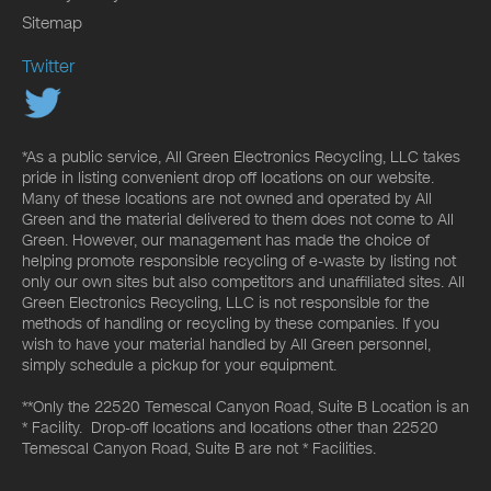
Sitemap
Twitter
*As a public service, All Green Electronics Recycling, LLC takes
pride in listing convenient drop off locations on our website.
Many of these locations are not owned and operated by All
Green and the material delivered to them does not come to All
Green. However, our management has made the choice of
helping promote responsible recycling of e-waste by listing not
only our own sites but also competitors and unaffiliated sites. All
Green Electronics Recycling, LLC is not responsible for the
methods of handling or recycling by these companies. If you
wish to have your material handled by All Green personnel,
simply schedule a pickup for your equipment.
**Only the 22520 Temescal Canyon Road, Suite B Location is an
* Facility. Drop-off locations and locations other than 22520
Temescal Canyon Road, Suite B are not * Facilities.