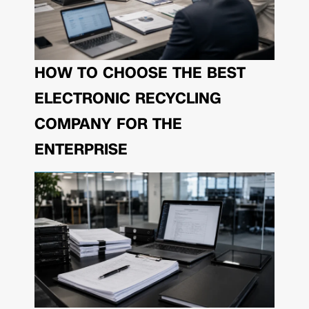
HOW TO CHOOSE THE BEST
ELECTRONIC RECYCLING
COMPANY FOR THE
ENTERPRISE