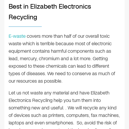
Best in Elizabeth Electronics
Recycling
E-waste
covers more than half of our overall toxic
waste which is terrible because most of electronic
equipment contains harmful components such as
lead, mercury, chromium and a lot more. Getting
exposed to these chemicals can lead to different
types of diseases. We need to conserve as much of
our resources as possible.
Let us not waste any material and have Elizabeth
Electronics Recycling help you turn them into
something new and useful. . We will recycle any kind
of devices such as printers, computers, fax machines,
laptops and even smartphones. So, avoid the risk of