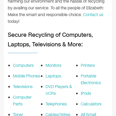
harming our environment and the hassle of recycling
by availing our service. To all the people of Elizabeth:
Make the smart and responsible choice.
Contact us
today!
Secure Recycling of Computers,
Laptops, Televisions & More:
Computers
Monitors
Printers
Mobile Phones
Laptops
Portable
Electronics
Televisions
DVD Players &
VCRs
iPods
Computer
Parts
Telephones
Calculators
Toner
Cables/Wires
All Small