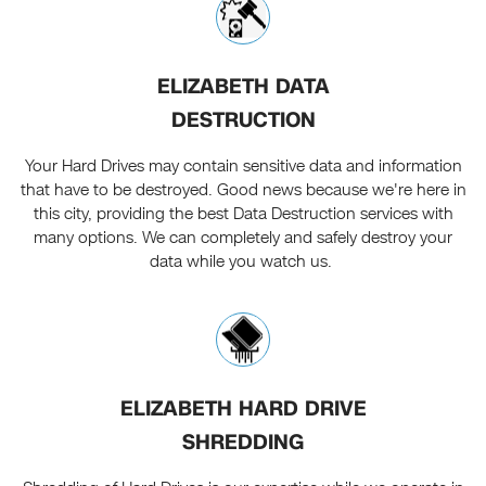
ELIZABETH DATA
DESTRUCTION
Your Hard Drives may contain sensitive data and information
that have to be destroyed. Good news because we're here in
this city, providing the best Data Destruction services with
many options. We can completely and safely destroy your
data while you watch us.
ELIZABETH HARD DRIVE
SHREDDING