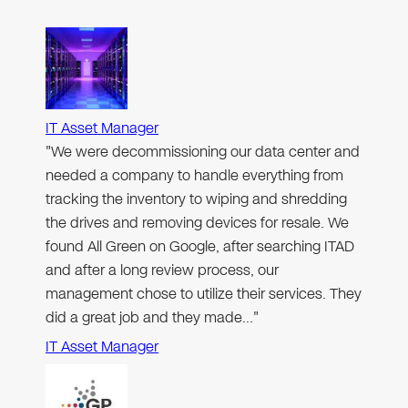
IT Asset Manager
"We were decommissioning our data center and
needed a company to handle everything from
tracking the inventory to wiping and shredding
the drives and removing devices for resale. We
found All Green on Google, after searching ITAD
and after a long review process, our
management chose to utilize their services. They
did a great job and they made…"
IT Asset Manager