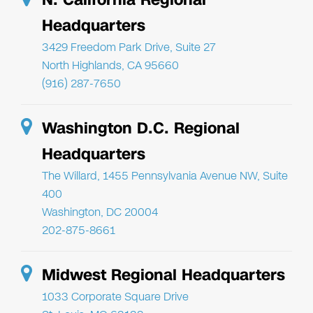
Headquarters
3429 Freedom Park Drive, Suite 27
North Highlands, CA 95660
(916) 287-7650
Washington D.C. Regional
Headquarters
The Willard, 1455 Pennsylvania Avenue NW, Suite
400
Washington, DC 20004
202-875-8661
Midwest Regional Headquarters
1033 Corporate Square Drive