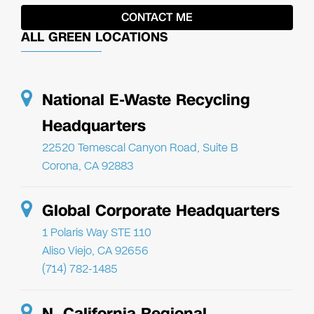
ALL GREEN LOCATIONS
National E-Waste Recycling
Headquarters
22520 Temescal Canyon Road, Suite B
Corona, CA 92883
Global Corporate Headquarters
1 Polaris Way STE 110
Aliso Viejo, CA 92656
(714) 782-1485
N. California Regional