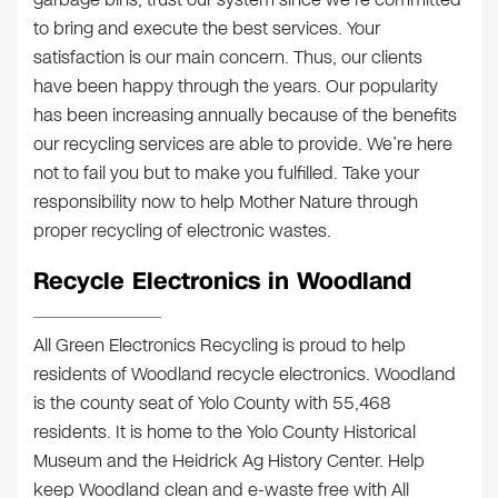
to bring and execute the best services. Your
satisfaction is our main concern. Thus, our clients
have been happy through the years. Our popularity
has been increasing annually because of the benefits
our recycling services are able to provide. We’re here
not to fail you but to make you fulfilled. Take your
responsibility now to help Mother Nature through
proper recycling of electronic wastes.
Recycle Electronics in Woodland
All Green Electronics Recycling is proud to help
residents of Woodland recycle electronics. Woodland
is the county seat of Yolo County with 55,468
residents. It is home to the Yolo County Historical
Museum and the Heidrick Ag History Center. Help
keep Woodland clean and e-waste free with All