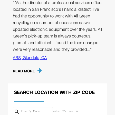
"“As the director of a professional services office
located in San Francisco’s financial district, I’ve
had the opportunity to work with All Green
recycling on a number of occasions as we
updated electronic equipment over the years. All
Green’s pick-up team is always courteous,
prompt, and efficient. I found the fees charged
were very reasonable and they provided…"
ARS, Glendale, CA
READ MORE
SEARCH LOCATION WITH ZIP CODE
Within