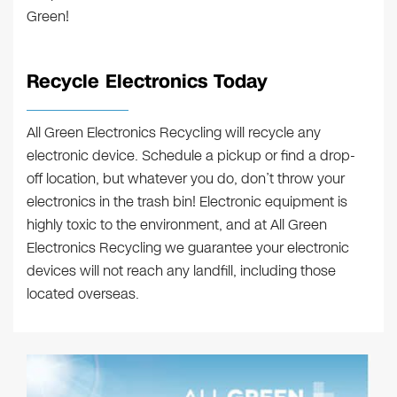
Green!
Recycle Electronics Today
All Green Electronics Recycling will recycle any
electronic device. Schedule a pickup or find a drop-
off location, but whatever you do, don’t throw your
electronics in the trash bin! Electronic equipment is
highly toxic to the environment, and at All Green
Electronics Recycling we guarantee your electronic
devices will not reach any landfill, including those
located overseas.