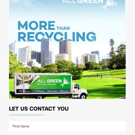
LET US CONTACT YOU