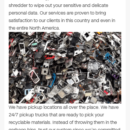
shredder to wipe out your sensitive and delicate
personal data. Our services are proven to bring
satisfaction to our clients in this country and even in
the entire North America.
We have pickup locations all over the place. We have
24/7 pickup trucks that are ready to pick your
recyclable materials. Instead of throwing them in the
garbage bins, trust our system since we’re committed