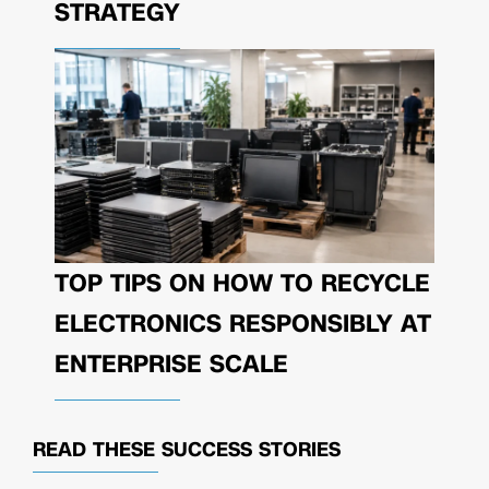
STRATEGY
TOP TIPS ON HOW TO RECYCLE
ELECTRONICS RESPONSIBLY AT
ENTERPRISE SCALE
READ THESE
SUCCESS STORIES