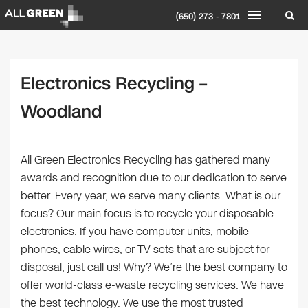
(650) 273 - 7801
Electronics Recycling –
Woodland
All Green Electronics Recycling has gathered many
awards and recognition due to our dedication to serve
better. Every year, we serve many clients. What is our
focus? Our main focus is to recycle your disposable
electronics. If you have computer units, mobile
phones, cable wires, or TV sets that are subject for
disposal, just call us! Why? We’re the best company to
offer world-class e-waste recycling services. We have
the best technology. We use the most trusted