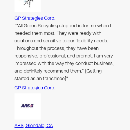
GP Strategies Corp.
"“All Green Recycling stepped in for me when I
needed them most. They were ready with
solutions and sensitive to our flexibility needs.
Throughout the process, they have been
responsive, professional, and prompt. I am very
impressed with the way they conduct business,
and definitely recommend them.” [Getting
started as an franchisee]"
GP Strategies Corp.
ARS, Glendale, CA