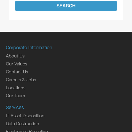
SEARCH
Corporate Information
About Us
Our Values
Contact Us
Careers & Jobs
Locations
Our Team
Services
IT Asset Disposition
Data Destruction
Electronics Recycling