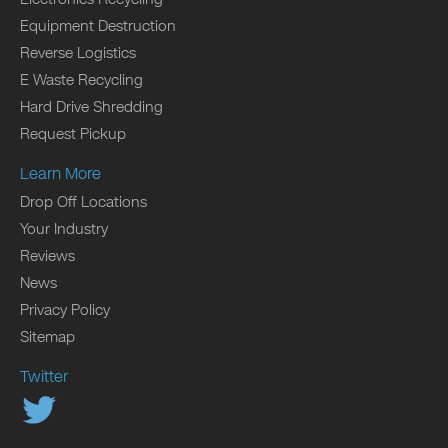
Equipment Destruction
Reverse Logistics
E Waste Recycling
Hard Drive Shredding
Request Pickup
Learn More
Drop Off Locations
Your Industry
Reviews
News
Privacy Policy
Sitemap
Twitter