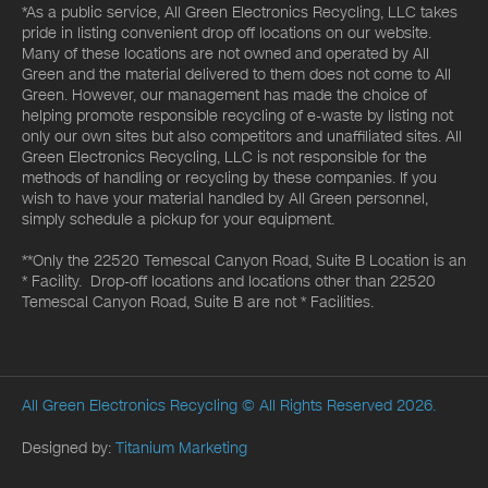
*As a public service, All Green Electronics Recycling, LLC takes
pride in listing convenient drop off locations on our website.
Many of these locations are not owned and operated by All
Green and the material delivered to them does not come to All
Green. However, our management has made the choice of
helping promote responsible recycling of e-waste by listing not
only our own sites but also competitors and unaffiliated sites. All
Green Electronics Recycling, LLC is not responsible for the
methods of handling or recycling by these companies. If you
wish to have your material handled by All Green personnel,
simply schedule a pickup for your equipment.
**Only the 22520 Temescal Canyon Road, Suite B Location is an
* Facility. Drop-off locations and locations other than 22520
Temescal Canyon Road, Suite B are not * Facilities.
All Green Electronics Recycling
© All Rights Reserved 2026.
Designed by:
Titanium Marketing