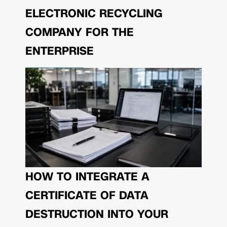
ELECTRONIC RECYCLING
COMPANY FOR THE
ENTERPRISE
HOW TO INTEGRATE A
CERTIFICATE OF DATA
DESTRUCTION INTO YOUR