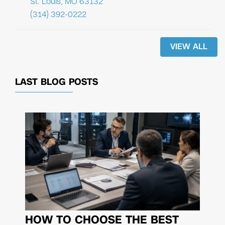
St. Louis, MO 63132
(314) 392-0222
VIEW ALL
LAST BLOG POSTS
HOW TO CHOOSE THE BEST