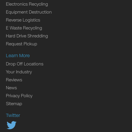
Electronics Recycling
Equipment Destruction
Reverse Logistics
E Waste Recycling
Hard Drive Shredding
Request Pickup
Learn More
Drop Off Locations
Your Industry
Reviews
News
Privacy Policy
Sitemap
Twitter