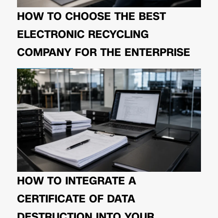
HOW TO CHOOSE THE BEST
ELECTRONIC RECYCLING
COMPANY FOR THE ENTERPRISE
HOW TO INTEGRATE A
CERTIFICATE OF DATA
DESTRUCTION INTO YOUR