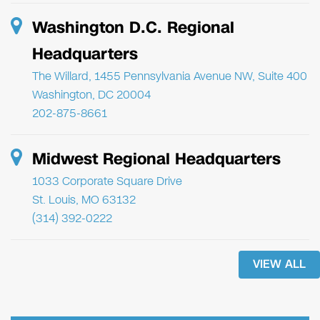
Washington D.C. Regional
Headquarters
The Willard, 1455 Pennsylvania Avenue NW, Suite 400
Washington, DC 20004
202-875-8661
Midwest Regional Headquarters
1033 Corporate Square Drive
St. Louis, MO 63132
(314) 392-0222
VIEW ALL