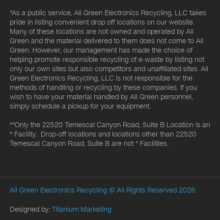
*As a public service, All Green Electronics Recycling, LLC takes
pride in listing convenient drop off locations on our website.
Many of these locations are not owned and operated by All
Green and the material delivered to them does not come to All
Green. However, our management has made the choice of
helping promote responsible recycling of e-waste by listing not
only our own sites but also competitors and unaffiliated sites. All
Green Electronics Recycling, LLC is not responsible for the
methods of handling or recycling by these companies. If you
wish to have your material handled by All Green personnel,
simply schedule a pickup for your equipment.
**Only the 22520 Temescal Canyon Road, Suite B Location is an
* Facility. Drop-off locations and locations other than 22520
Temescal Canyon Road, Suite B are not * Facilities.
All Green Electronics Recycling
© All Rights Reserved 2026.
Designed by:
Titanium Marketing