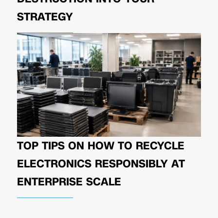
STRATEGY
TOP TIPS ON HOW TO RECYCLE
ELECTRONICS RESPONSIBLY AT
ENTERPRISE SCALE