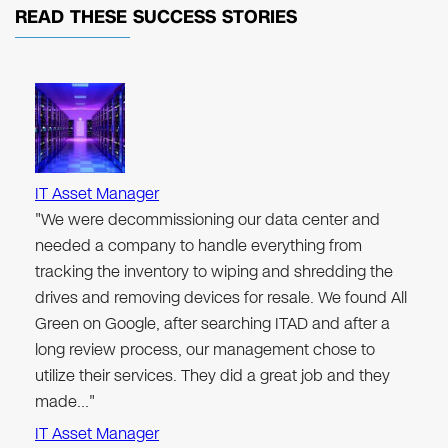
READ THESE
SUCCESS STORIES
IT Asset Manager
"We were decommissioning our data center and
needed a company to handle everything from
tracking the inventory to wiping and shredding the
drives and removing devices for resale. We found All
Green on Google, after searching ITAD and after a
long review process, our management chose to
utilize their services. They did a great job and they
made…"
IT Asset Manager