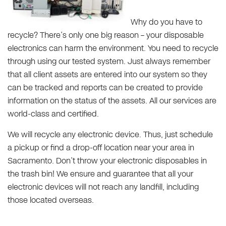
Why do you have to
recycle? There’s only one big reason – your disposable
electronics can harm the environment. You need to recycle
through using our tested system. Just always remember
that all client assets are entered into our system so they
can be tracked and reports can be created to provide
information on the status of the assets. All our services are
world-class and certified.
We will recycle any electronic device. Thus, just schedule
a pickup or find a drop-off location near your area in
Sacramento. Don’t throw your electronic disposables in
the trash bin! We ensure and guarantee that all your
electronic devices will not reach any landfill, including
those located overseas.