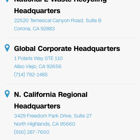
Headquarters
22520 Temescal Canyon Road, Suite B
Corona, CA 92883
Global Corporate Headquarters
1 Polaris Way STE 110
Aliso Viejo, CA 92656
(714) 782-1485
N. California Regional
Headquarters
3429 Freedom Park Drive, Suite 27
North Highlands, CA 95660
(916) 287-7650