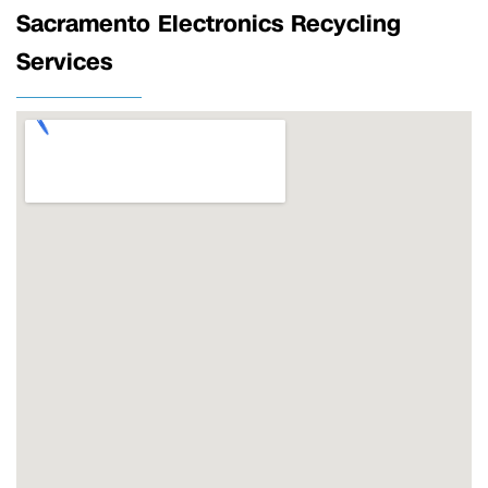
Sacramento Electronics Recycling
Services