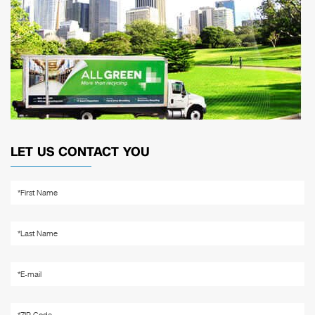
LET US CONTACT YOU