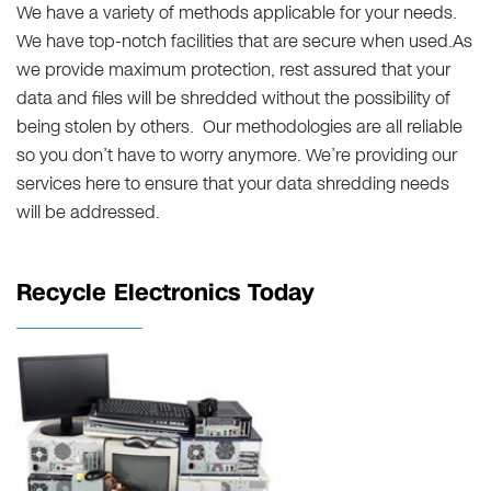
We have a variety of methods applicable for your needs.
We have top-notch facilities that are secure when used.As
we provide maximum protection, rest assured that your
data and files will be shredded without the possibility of
being stolen by others. Our methodologies are all reliable
so you don’t have to worry anymore. We’re providing our
services here to ensure that your data shredding needs
will be addressed.
Recycle Electronics Today