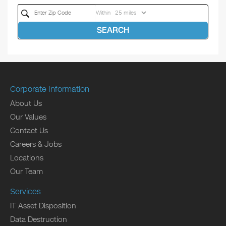
Within
SEARCH
Corporate Information
About Us
Our Values
Contact Us
Careers & Jobs
Locations
Our Team
Services
IT Asset Disposition
Data Destruction