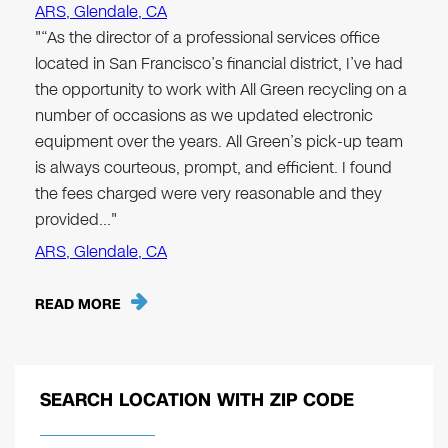
ARS, Glendale, CA
"“As the director of a professional services office
located in San Francisco’s financial district, I’ve had
the opportunity to work with All Green recycling on a
number of occasions as we updated electronic
equipment over the years. All Green’s pick-up team
is always courteous, prompt, and efficient. I found
the fees charged were very reasonable and they
provided…"
ARS, Glendale, CA
READ MORE
SEARCH LOCATION WITH ZIP CODE