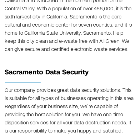
California and is located in the northern portion of the
Central Valley. With a population of over 466,000, it is the
sixth largest city in California. Sacramento is the core
cultural and economic center for seven counties, and it is
home to California State University, Sacramento. Help
keep this city clean and e-waste free with All Green! We
can give secure and certified electronic waste services.
Sacramento Data Security
Our company provides great data security solutions. This
is suitable for all types of businesses operating in this area.
Regardless of your business size, we’re capable of
providing the best solution for you. We have one-time
disposition services for all your data destruction needs. It
is our responsibility to make you happy and satisfied.