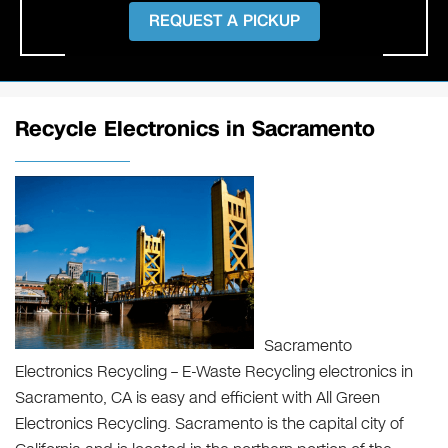
REQUEST A PICKUP
Recycle Electronics in Sacramento
Sacramento
Electronics Recycling – E-Waste Recycling electronics in
Sacramento, CA is easy and efficient with All Green
Electronics Recycling. Sacramento is the capital city of