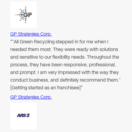
GP Strategies Corp.
"“All Green Recycling stepped in for me when I
needed them most. They were ready with solutions
and sensitive to our flexibility needs. Throughout the
process, they have been responsive, professional,
and prompt. I am very impressed with the way they
conduct business, and definitely recommend them.”
[Getting started as an franchisee]"
GP Strategies Corp.