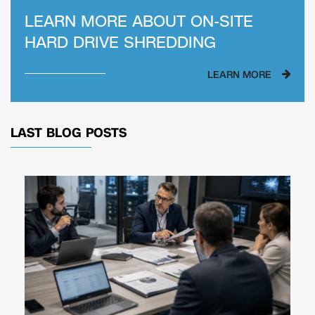
LEARN MORE ABOUT
ON-SITE
HARD DRIVE SHREDDING
LEARN MORE
LAST BLOG POSTS