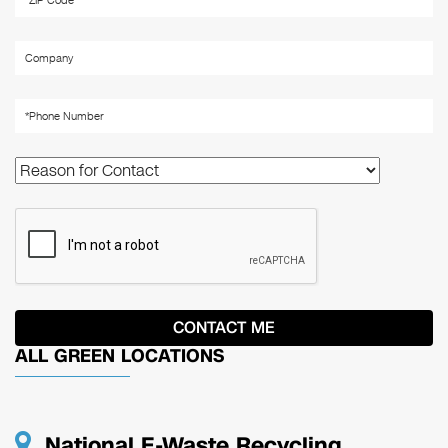
ALL GREEN LOCATIONS
National E-Waste Recycling