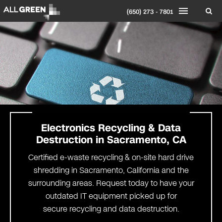
(650) 273 - 7801
Electronics
Recycling
& Data
Destruction
in
Sacramento
, CA
Certified e-waste recycling & on-site hard drive
shredding in Sacramento, California and the
surrounding areas. Request today to have your
outdated IT equipment picked up for
secure recycling and data destruction.