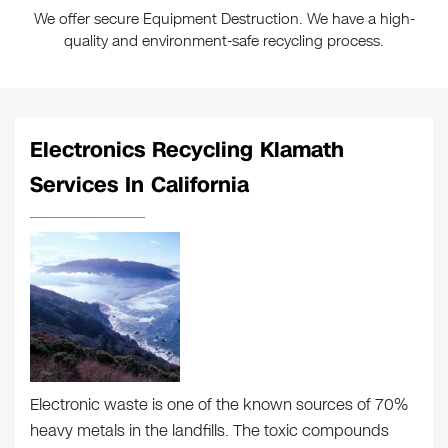
We offer secure Equipment Destruction. We have a high-
quality and environment-safe recycling process.
Electronics Recycling Klamath
Services In California
Electronic waste is one of the known sources of 70%
heavy metals in the landfills. The toxic compounds