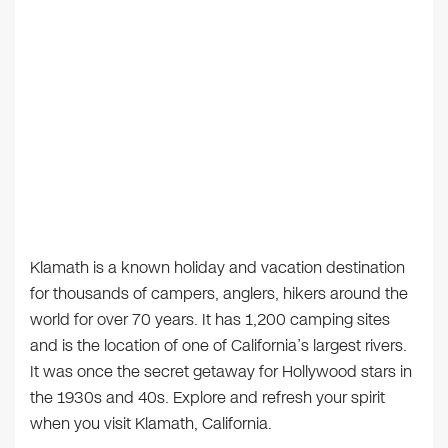
Klamath is a known holiday and vacation destination
for thousands of campers, anglers, hikers around the
world for over 70 years. It has 1,200 camping sites
and is the location of one of California’s largest rivers.
It was once the secret getaway for Hollywood stars in
the 1930s and 40s. Explore and refresh your spirit
when you visit Klamath, California.