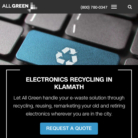
(800) 780-0347
ELECTRONICS RECYCLING IN
KLAMATH
Let All Green handle your e-waste solution through
recycling, reusing, remarketing your old and retiring
electronics wherever you are in the city.
REQUEST A QUOTE