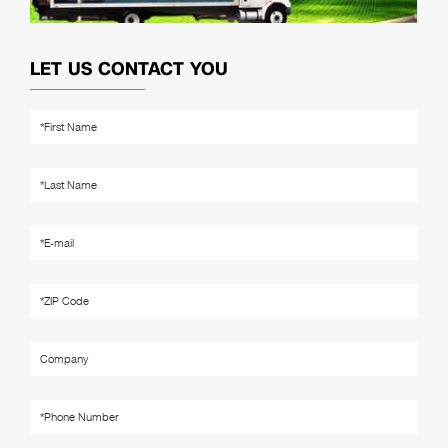
LET US CONTACT YOU