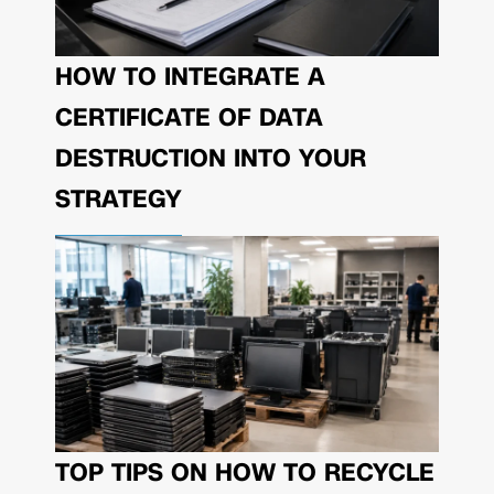
HOW TO INTEGRATE A
CERTIFICATE OF DATA
DESTRUCTION INTO YOUR
STRATEGY
TOP TIPS ON HOW TO RECYCLE