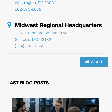
Washington, DC 20004
202-875-8661
Midwest Regional Headquarters
1033 Corporate Square Drive
St. Louis, MO 63132
(314) 392-0222
VIEW ALL
LAST BLOG POSTS