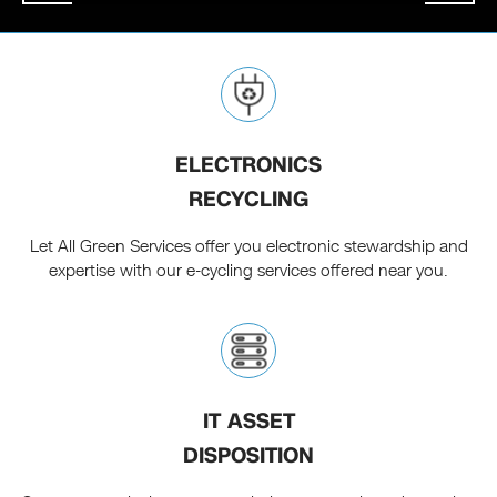
ELECTRONICS
RECYCLING
Let All Green Services offer you electronic stewardship and
expertise with our e-cycling services offered near you.
IT ASSET
DISPOSITION