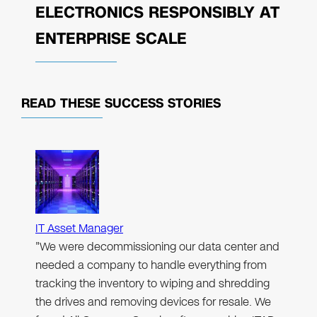
ELECTRONICS RESPONSIBLY AT
ENTERPRISE SCALE
READ THESE
SUCCESS STORIES
IT Asset Manager
"We were decommissioning our data center and
needed a company to handle everything from
tracking the inventory to wiping and shredding
the drives and removing devices for resale. We