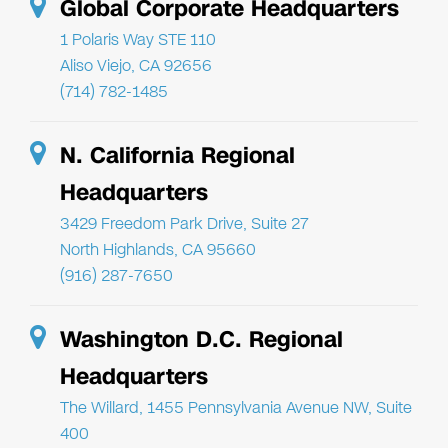
Global Corporate Headquarters
1 Polaris Way STE 110
Aliso Viejo, CA 92656
(714) 782-1485
N. California Regional
Headquarters
3429 Freedom Park Drive, Suite 27
North Highlands, CA 95660
(916) 287-7650
Washington D.C. Regional
Headquarters
The Willard, 1455 Pennsylvania Avenue NW, Suite
400