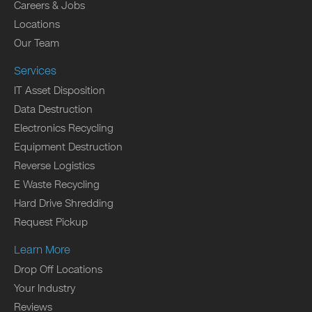
Careers & Jobs
Locations
Our Team
Services
IT Asset Disposition
Data Destruction
Electronics Recycling
Equipment Destruction
Reverse Logistics
E Waste Recycling
Hard Drive Shredding
Request Pickup
Learn More
Drop Off Locations
Your Industry
Reviews