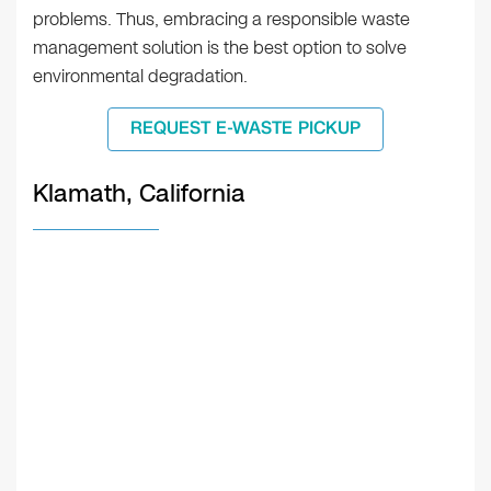
problems. Thus, embracing a responsible waste
management solution is the best option to solve
environmental degradation.
REQUEST E-WASTE PICKUP
Klamath, California