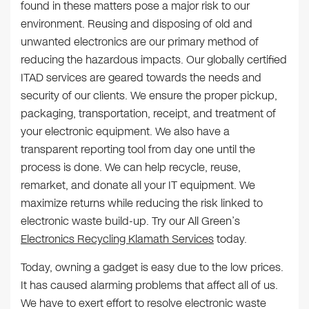
found in these matters pose a major risk to our
environment. Reusing and disposing of old and
unwanted electronics are our primary method of
reducing the hazardous impacts. Our globally certified
ITAD services are geared towards the needs and
security of our clients. We ensure the proper pickup,
packaging, transportation, receipt, and treatment of
your electronic equipment. We also have a
transparent reporting tool from day one until the
process is done. We can help recycle, reuse,
remarket, and donate all your IT equipment. We
maximize returns while reducing the risk linked to
electronic waste build-up. Try our All Green’s
Electronics Recycling Klamath Services
today.
Today, owning a gadget is easy due to the low prices.
It has caused alarming problems that affect all of us.
We have to exert effort to resolve electronic waste