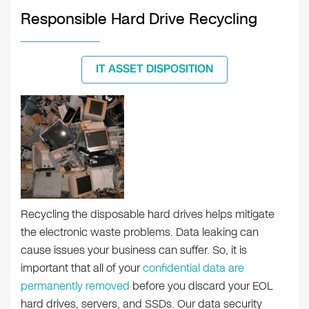
Responsible Hard Drive Recycling
IT ASSET DISPOSITION
Recycling the disposable hard drives helps mitigate
the electronic waste problems. Data leaking can
cause issues your business can suffer. So, it is
important that all of your
confidential data are
permanently removed
before you discard your EOL
hard drives, servers, and SSDs. Our data security