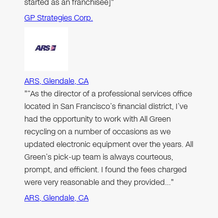
started as an franchisee]"
GP Strategies Corp.
ARS, Glendale, CA
"“As the director of a professional services office
located in San Francisco’s financial district, I’ve
had the opportunity to work with All Green
recycling on a number of occasions as we
updated electronic equipment over the years. All
Green’s pick-up team is always courteous,
prompt, and efficient. I found the fees charged
were very reasonable and they provided…"
ARS, Glendale, CA