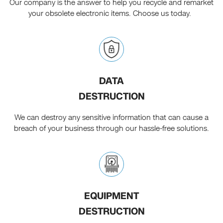
Our company is the answer to help you recycle and remarket
your obsolete electronic items. Choose us today.
DATA
DESTRUCTION
We can destroy any sensitive information that can cause a
breach of your business through our hassle-free solutions.
EQUIPMENT
DESTRUCTION