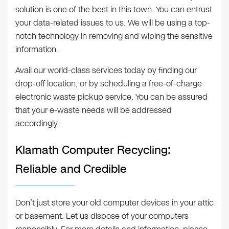
solution is one of the best in this town. You can entrust
your data-related issues to us. We will be using a top-
notch technology in removing and wiping the sensitive
information.
Avail our world-class services today by finding our
drop-off location, or by scheduling a free-of-charge
electronic waste pickup service. You can be assured
that your e-waste needs will be addressed
accordingly.
Klamath Computer Recycling:
Reliable and Credible
Don’t just store your old computer devices in your attic
or basement. Let us dispose of your computers