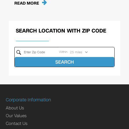
READ MORE
SEARCH LOCATION WITH ZIP CODE
Within
SEARCH
Corporate Information
About Us
Our Values
Contact Us