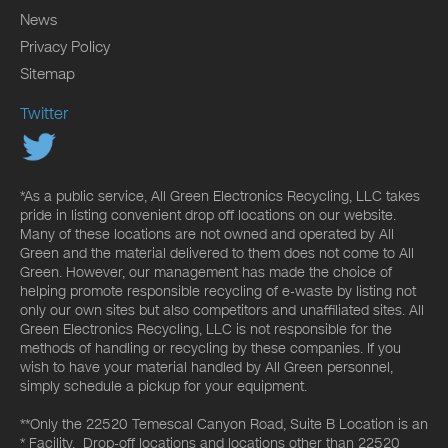
News
Privacy Policy
Sitemap
Twitter
*As a public service, All Green Electronics Recycling, LLC takes
pride in listing convenient drop off locations on our website.
Many of these locations are not owned and operated by All
Green and the material delivered to them does not come to All
Green. However, our management has made the choice of
helping promote responsible recycling of e-waste by listing not
only our own sites but also competitors and unaffiliated sites. All
Green Electronics Recycling, LLC is not responsible for the
methods of handling or recycling by these companies. If you
wish to have your material handled by All Green personnel,
simply schedule a pickup for your equipment.
**Only the 22520 Temescal Canyon Road, Suite B Location is an
* Facility. Drop-off locations and locations other than 22520