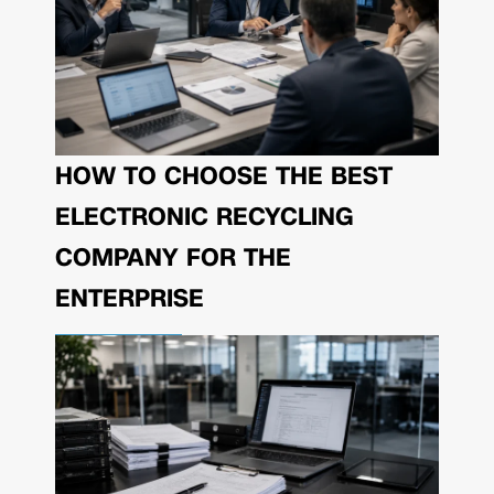
HOW TO CHOOSE THE BEST
ELECTRONIC RECYCLING
COMPANY FOR THE
ENTERPRISE