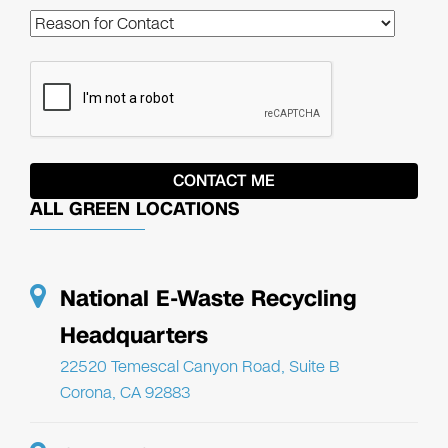
ALL GREEN LOCATIONS
National E-Waste Recycling
Headquarters
22520 Temescal Canyon Road, Suite B
Corona, CA 92883