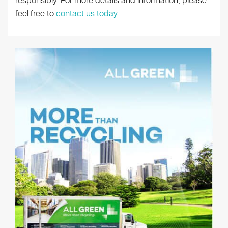
responsibly. For more details and information, please
feel free to
contact us today
.