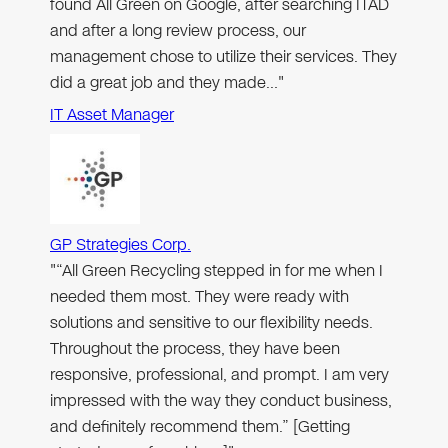
found All Green on Google, after searching ITAD
and after a long review process, our
management chose to utilize their services. They
did a great job and they made…"
IT Asset Manager
GP Strategies Corp.
"“All Green Recycling stepped in for me when I
needed them most. They were ready with
solutions and sensitive to our flexibility needs.
Throughout the process, they have been
responsive, professional, and prompt. I am very
impressed with the way they conduct business,
and definitely recommend them.” [Getting