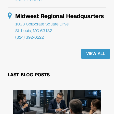
Midwest Regional Headquarters
1033 Corporate Square Drive
St. Louis, MO 63132
(314) 392-0222
VIEW ALL
LAST BLOG POSTS