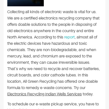
Collecting all kinds of electronic waste is vital for us.
We are a certified electronics recycling company that
offers doable solutions to the people in disposing of
old electronics anywhere in the country and entire
North America. According to this
report
, almost all of
the electric devices have hazardous and toxic
chemicals. They are non-biodegradable, and when
mercury, lead, and chromium are exposed to the
environment, they can cause irreversible issues.
That’s why we need to recycle and recover batteries,
circuit boards, and color cathode tubes. In this
location, All Green Recycling has offered one doable
formula to remedy e-waste concerns. Try our
Electronics Recycling Indian Wells Services
today.
To schedule our e-waste pickup service, you have to