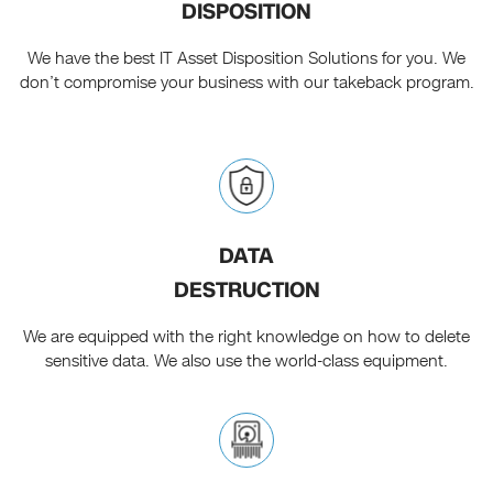
DISPOSITION
We have the best IT Asset Disposition Solutions for you. We
don’t compromise your business with our takeback program.
DATA
DESTRUCTION
We are equipped with the right knowledge on how to delete
sensitive data. We also use the world-class equipment.