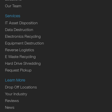
Our Team
Services
IT Asset Disposition
Data Destruction
Electronics Recycling
Equipment Destruction
Reverse Logistics
E Waste Recycling
Hard Drive Shredding
Request Pickup
Learn More
Drop Off Locations
Your Industry
Reviews
News