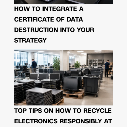
HOW TO INTEGRATE A
CERTIFICATE OF DATA
DESTRUCTION INTO YOUR
STRATEGY
TOP TIPS ON HOW TO RECYCLE
ELECTRONICS RESPONSIBLY AT