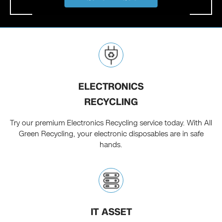
ELECTRONICS
RECYCLING
Try our premium Electronics Recycling service today. With All
Green Recycling, your electronic disposables are in safe
hands.
IT ASSET