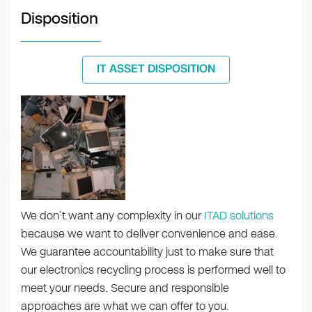
Disposition
IT ASSET DISPOSITION
We don’t want any complexity in our
ITAD solutions
because we want to deliver convenience and ease.
We guarantee accountability just to make sure that
our electronics recycling process is performed well to
meet your needs. Secure and responsible
approaches are what we can offer to you.