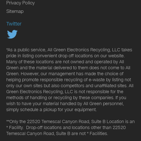
Privacy Policy
Sitemap
Twitter
*As a public service, All Green Electronics Recycling, LLC takes
pride in listing convenient drop off locations on our website.
Many of these locations are not owned and operated by All
Green and the material delivered to them does not come to All
Green. However, our management has made the choice of
helping promote responsible recycling of e-waste by listing not
only our own sites but also competitors and unaffiliated sites. All
Green Electronics Recycling, LLC is not responsible for the
methods of handling or recycling by these companies. If you
wish to have your material handled by All Green personnel,
simply schedule a pickup for your equipment.
**Only the 22520 Temescal Canyon Road, Suite B Location is an
* Facility. Drop-off locations and locations other than 22520
Temescal Canyon Road, Suite B are not * Facilities.