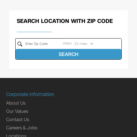
SEARCH LOCATION WITH ZIP CODE
Within
SEARCH
Corporate Information
About Us
Our Values
Contact Us
Careers & Jobs
Locations