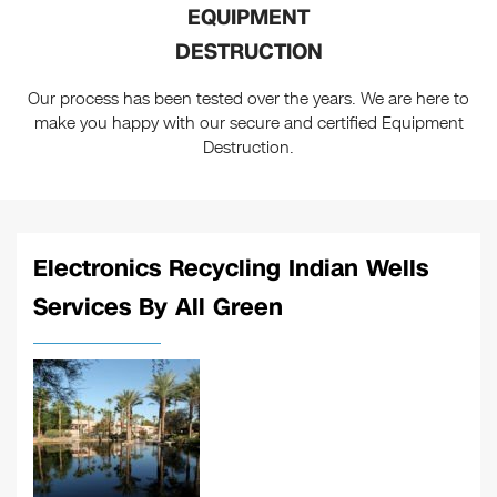
EQUIPMENT
DESTRUCTION
Our process has been tested over the years. We are here to
make you happy with our secure and certified Equipment
Destruction.
Electronics Recycling Indian Wells
Services By All Green