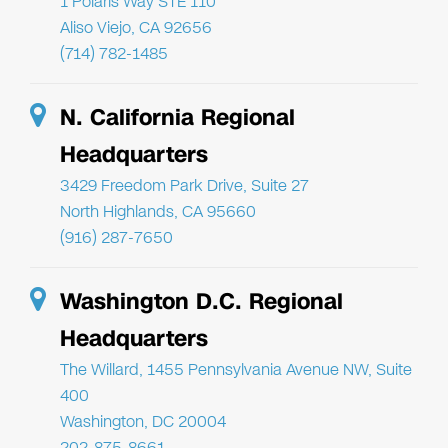
1 Polaris Way STE 110
Aliso Viejo, CA 92656
(714) 782-1485
N. California Regional
Headquarters
3429 Freedom Park Drive, Suite 27
North Highlands, CA 95660
(916) 287-7650
Washington D.C. Regional
Headquarters
The Willard, 1455 Pennsylvania Avenue NW, Suite
400
Washington, DC 20004
202-875-8661