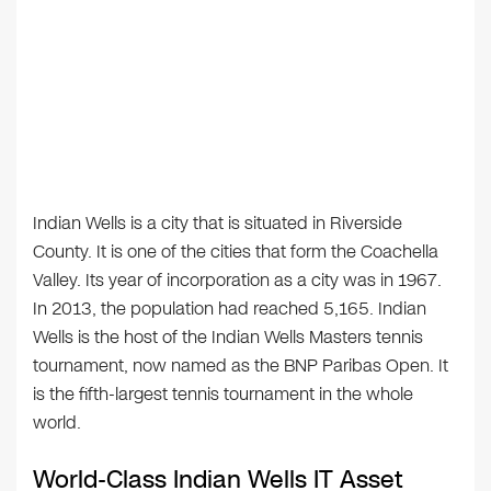
Indian Wells is a city that is situated in Riverside
County. It is one of the cities that form the Coachella
Valley. Its year of incorporation as a city was in 1967.
In 2013, the population had reached 5,165. Indian
Wells is the host of the Indian Wells Masters tennis
tournament, now named as the BNP Paribas Open. It
is the fifth-largest tennis tournament in the whole
world.
World-Class Indian Wells IT Asset