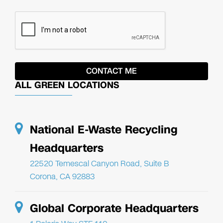
ALL GREEN LOCATIONS
National E-Waste Recycling
Headquarters
22520 Temescal Canyon Road, Suite B
Corona, CA 92883
Global Corporate Headquarters