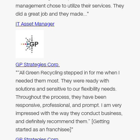
management chose to utilize their services. They
did a great job and they made…"
IT Asset Manager
GP Strategies Corp.
"“All Green Recycling stepped in for me when I
needed them most. They were ready with
solutions and sensitive to our flexibility needs.
Throughout the process, they have been
responsive, professional, and prompt. I am very
impressed with the way they conduct business,
and definitely recommend them.” [Getting
started as an franchisee]"
GP Strategies Corp.