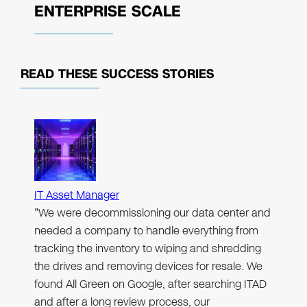
ENTERPRISE SCALE
READ THESE
SUCCESS STORIES
IT Asset Manager
"We were decommissioning our data center and
needed a company to handle everything from
tracking the inventory to wiping and shredding
the drives and removing devices for resale. We
found All Green on Google, after searching ITAD
and after a long review process, our