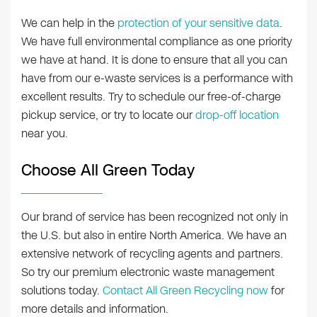
We can help in the
protection of your sensitive data
.
We have full environmental compliance as one priority
we have at hand. It is done to ensure that all you can
have from our e-waste services is a performance with
excellent results. Try to schedule our free-of-charge
pickup service, or try to locate our
drop-off location
near you.
Choose All Green Today
Our brand of service has been recognized not only in
the U.S. but also in entire North America. We have an
extensive network of recycling agents and partners.
So try our premium electronic waste management
solutions today.
Contact All Green Recycling now
for
more details and information.