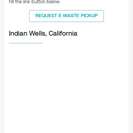
hit the link button below.
REQUEST E-WASTE PICKUP
Indian Wells, California