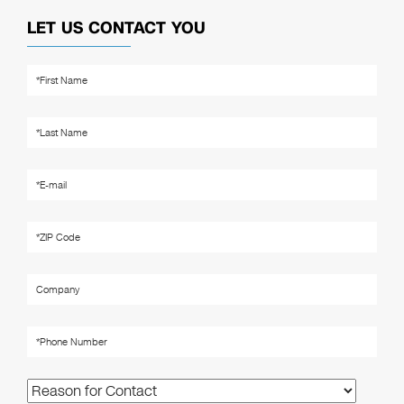
LET US CONTACT YOU