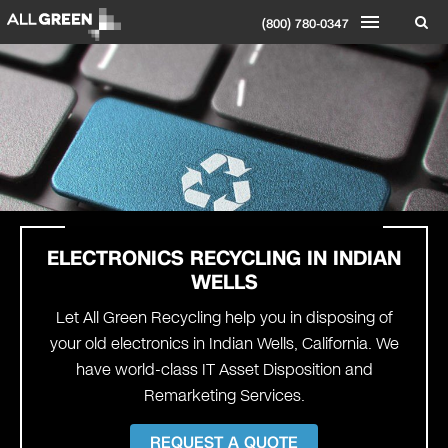
(800) 780-0347
ELECTRONICS RECYCLING IN INDIAN
WELLS
Let All Green Recycling help you in disposing of
your old electronics in Indian Wells, California. We
have world-class IT Asset Disposition and
Remarketing Services.
REQUEST A QUOTE