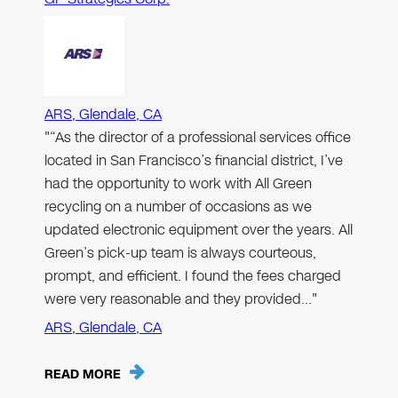
ARS, Glendale, CA
"“As the director of a professional services office
located in San Francisco’s financial district, I’ve
had the opportunity to work with All Green
recycling on a number of occasions as we
updated electronic equipment over the years. All
Green’s pick-up team is always courteous,
prompt, and efficient. I found the fees charged
were very reasonable and they provided…"
ARS, Glendale, CA
READ MORE