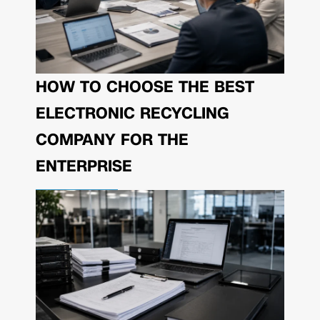
HOW TO CHOOSE THE BEST
ELECTRONIC RECYCLING
COMPANY FOR THE
ENTERPRISE