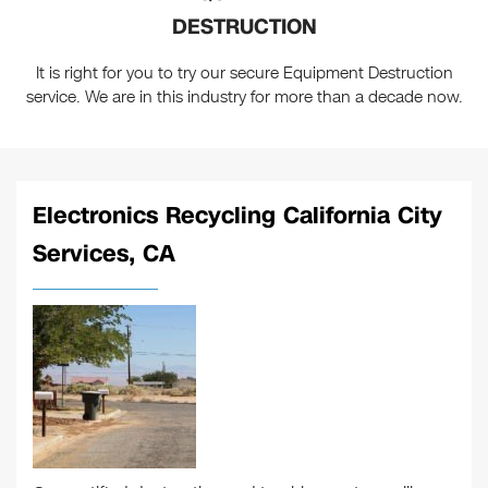
DESTRUCTION
It is right for you to try our secure Equipment Destruction
service. We are in this industry for more than a decade now.
Electronics Recycling California City
Services, CA