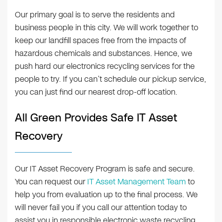
Our primary goal is to serve the residents and
business people in this city. We will work together to
keep our landfill spaces free from the impacts of
hazardous chemicals and substances. Hence, we
push hard our electronics recycling services for the
people to try. If you can’t schedule our pickup service,
you can just find our nearest drop-off location.
All Green Provides Safe IT Asset
Recovery
Our IT Asset Recovery Program is safe and secure.
You can request our
IT Asset Management Team
to
help you from evaluation up to the final process. We
will never fail you if you call our attention today to
assist you in responsible electronic waste recycling.