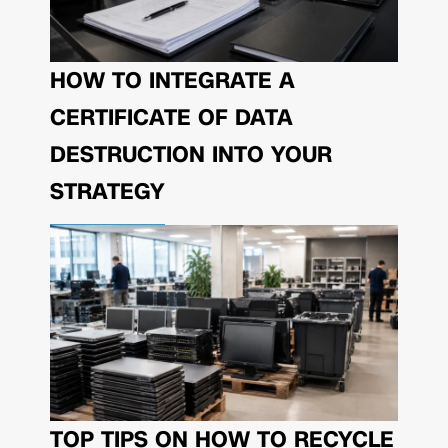
HOW TO INTEGRATE A
CERTIFICATE OF DATA
DESTRUCTION INTO YOUR
STRATEGY
TOP TIPS ON HOW TO RECYCLE