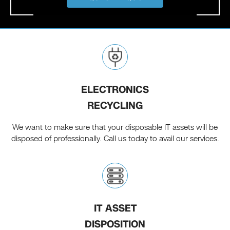
ELECTRONICS
RECYCLING
We want to make sure that your disposable IT assets will be
disposed of professionally. Call us today to avail our services.
IT ASSET
DISPOSITION