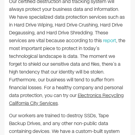
Our certified destruction and tracking system will
always protect your business data and information.
We have specialized data protection services such as
in Hard Drive Wiping, Hard Drive Crushing, Hard Drive
Degaussing, and Hard Drive Shredding. These
services are vital because according to this
report
, the
most important piece to protect in today’s
technological landscape is data. The moment we
forget to shield our sensitive data and files, there’s a
high tendency that our identity will be stolen.
Furthermore, our business will tend to suffer from
financial losses. For a healthy company and personal
data protection, you can try our
Electronics Recycling
California City Services
.
Our workers are trained to destroy SSDs, Tape
Backup Drives, and any other non-public data
containing devices. We have a custom-built system