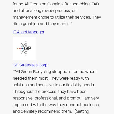
found All Green on Google, after searching ITAD
and after a long review process, our
management chose to utilize their services. They
did a great job and they made…"
IT Asset Manager
GP Strategies Corp.
"“All Green Recycling stepped in for me when I
needed them most. They were ready with
solutions and sensitive to our flexibility needs.
Throughout the process, they have been
responsive, professional, and prompt. I am very
impressed with the way they conduct business,
and definitely recommend them.” [Getting