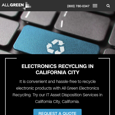
(800) 780-0347
ELECTRONICS RECYCLING IN
CALIFORNIA CITY
It is convenient and hassle-free to recycle
electronic products with All Green Electronics
Recycling. Try our IT Asset Disposition Services in
California City, California.
REQUEST A QUOTE