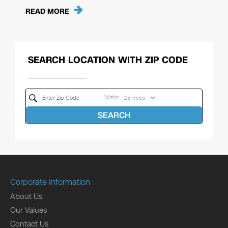
READ MORE
SEARCH LOCATION WITH ZIP CODE
Within
SEARCH
Corporate Information
About Us
Our Values
Contact Us