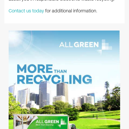
Contact us today
for additional information.