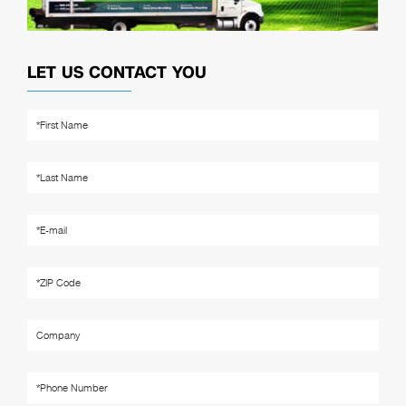
LET US CONTACT YOU