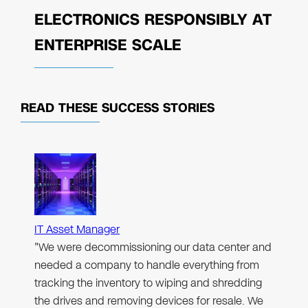
ELECTRONICS RESPONSIBLY AT
ENTERPRISE SCALE
READ THESE
SUCCESS STORIES
IT Asset Manager
"We were decommissioning our data center and
needed a company to handle everything from
tracking the inventory to wiping and shredding
the drives and removing devices for resale. We