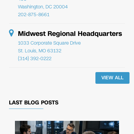
Washington, DC 20004
202-875-8661
Midwest Regional Headquarters
1033 Corporate Square Drive
St. Louis, MO 63132
(314) 392-0222
VIEW ALL
LAST BLOG POSTS