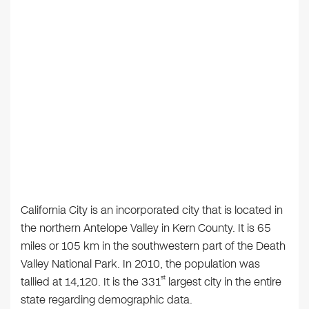
California City is an incorporated city that is located in
the northern Antelope Valley in Kern County. It is 65
miles or 105 km in the southwestern part of the Death
Valley National Park. In 2010, the population was
st
tallied at 14,120. It is the 331
largest city in the entire
state regarding demographic data.