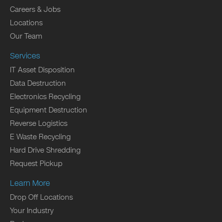
Careers & Jobs
Locations
Our Team
Services
IT Asset Disposition
Data Destruction
Electronics Recycling
Equipment Destruction
Reverse Logistics
E Waste Recycling
Hard Drive Shredding
Request Pickup
Learn More
Drop Off Locations
Your Industry