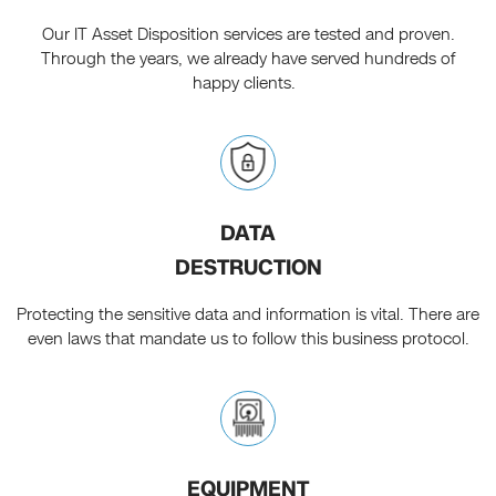
Our IT Asset Disposition services are tested and proven.
Through the years, we already have served hundreds of
happy clients.
DATA
DESTRUCTION
Protecting the sensitive data and information is vital. There are
even laws that mandate us to follow this business protocol.
EQUIPMENT