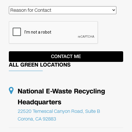
ALL GREEN LOCATIONS
National E-Waste Recycling
Headquarters
22520 Temescal Canyon Road, Suite B
Corona, CA 92883