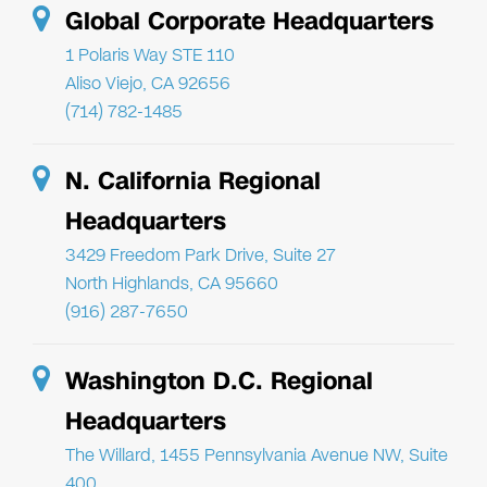
Global Corporate Headquarters
1 Polaris Way STE 110
Aliso Viejo, CA 92656
(714) 782-1485
N. California Regional
Headquarters
3429 Freedom Park Drive, Suite 27
North Highlands, CA 95660
(916) 287-7650
Washington D.C. Regional
Headquarters
The Willard, 1455 Pennsylvania Avenue NW, Suite
400