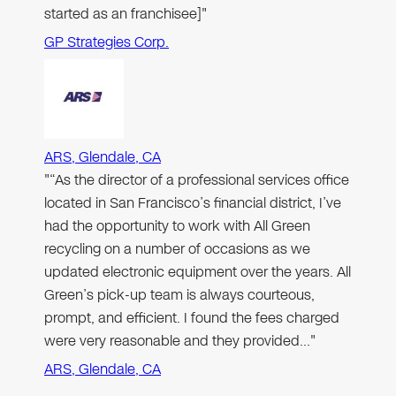
started as an franchisee]"
GP Strategies Corp.
ARS, Glendale, CA
"“As the director of a professional services office
located in San Francisco’s financial district, I’ve
had the opportunity to work with All Green
recycling on a number of occasions as we
updated electronic equipment over the years. All
Green’s pick-up team is always courteous,
prompt, and efficient. I found the fees charged
were very reasonable and they provided…"
ARS, Glendale, CA