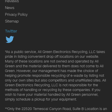
Reviews
News
Privacy Policy
Sitemap
Twitter
*As a public service, All Green Electronics Recycling, LLC takes
pride in listing convenient drop off locations on our website.
Many of these locations are not owned and operated by All
Green and the material delivered to them does not come to All
Green. However, our management has made the choice of
helping promote responsible recycling of e-waste by listing not
only our own sites but also competitors and unaffiliated sites. All
Green Electronics Recycling, LLC is not responsible for the
methods of handling or recycling by these companies. If you
wish to have your material handled by All Green personnel,
simply schedule a pickup for your equipment.
**Only the 22520 Temescal Canyon Road, Suite B Location is an