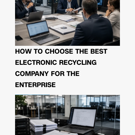
HOW TO CHOOSE THE BEST
ELECTRONIC RECYCLING
COMPANY FOR THE
ENTERPRISE