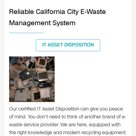
Reliable California City E-Waste
Management System
IT ASSET DISPOSITION
Our certified IT Asset Disposition can give you peace
of mind. You don’t need to think of another brand of e-
waste service provider. We are here, equipped with
the right knowledge and modern recycling equipment.