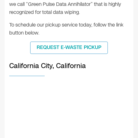
we call “Green Pulse Data Annihilator” that is highly
recognized for total data wiping.
To schedule our pickup service today, follow the link
button below.
REQUEST E-WASTE PICKUP
California City, California