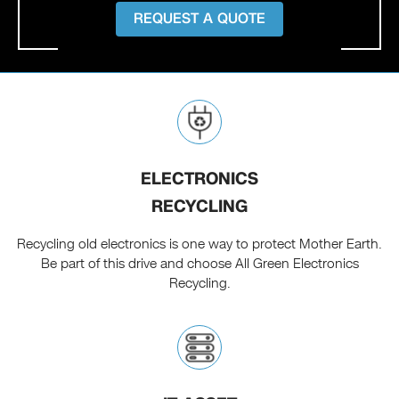
REQUEST A QUOTE
ELECTRONICS
RECYCLING
Recycling old electronics is one way to protect Mother Earth.
Be part of this drive and choose All Green Electronics
Recycling.