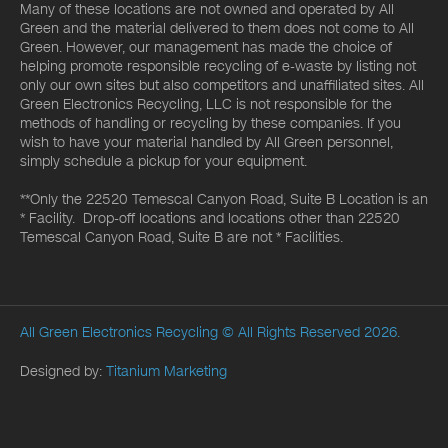
Many of these locations are not owned and operated by All
Green and the material delivered to them does not come to All
Green. However, our management has made the choice of
helping promote responsible recycling of e-waste by listing not
only our own sites but also competitors and unaffiliated sites. All
Green Electronics Recycling, LLC is not responsible for the
methods of handling or recycling by these companies. If you
wish to have your material handled by All Green personnel,
simply schedule a pickup for your equipment.
**Only the 22520 Temescal Canyon Road, Suite B Location is an
* Facility. Drop-off locations and locations other than 22520
Temescal Canyon Road, Suite B are not * Facilities.
All Green Electronics Recycling
© All Rights Reserved 2026.
Designed by:
Titanium Marketing