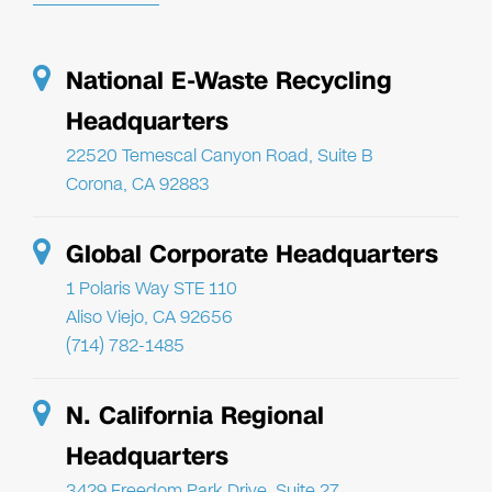
National E-Waste Recycling
Headquarters
22520 Temescal Canyon Road, Suite B
Corona, CA 92883
Global Corporate Headquarters
1 Polaris Way STE 110
Aliso Viejo, CA 92656
(714) 782-1485
N. California Regional
Headquarters
3429 Freedom Park Drive, Suite 27