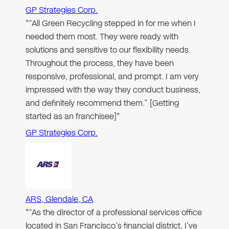
GP Strategies Corp.
"“All Green Recycling stepped in for me when I
needed them most. They were ready with
solutions and sensitive to our flexibility needs.
Throughout the process, they have been
responsive, professional, and prompt. I am very
impressed with the way they conduct business,
and definitely recommend them.” [Getting
started as an franchisee]"
GP Strategies Corp.
ARS, Glendale, CA
"“As the director of a professional services office
located in San Francisco’s financial district, I’ve