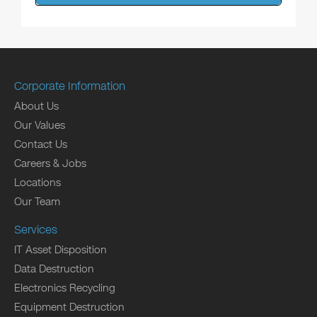
Corporate Information
About Us
Our Values
Contact Us
Careers & Jobs
Locations
Our Team
Services
IT Asset Disposition
Data Destruction
Electronics Recycling
Equipment Destruction