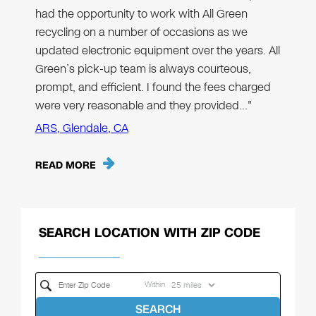
had the opportunity to work with All Green
recycling on a number of occasions as we
updated electronic equipment over the years. All
Green’s pick-up team is always courteous,
prompt, and efficient. I found the fees charged
were very reasonable and they provided…"
ARS, Glendale, CA
READ MORE
SEARCH LOCATION WITH ZIP CODE
Within
SEARCH