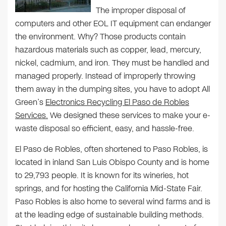
The improper disposal of
computers and other EOL IT equipment can endanger
the environment. Why? Those products contain
hazardous materials such as copper, lead, mercury,
nickel, cadmium, and iron. They must be handled and
managed properly. Instead of improperly throwing
them away in the dumping sites, you have to adopt All
Green’s
Electronics Recycling El Paso de Robles
Services.
We designed these services to make your e-
waste disposal so efficient, easy, and hassle-free.
El Paso de Robles, often shortened to Paso Robles, is
located in inland San Luis Obispo County and is home
to 29,793 people. It is known for its wineries, hot
springs, and for hosting the California Mid-State Fair.
Paso Robles is also home to several wind farms and is
at the leading edge of sustainable building methods.