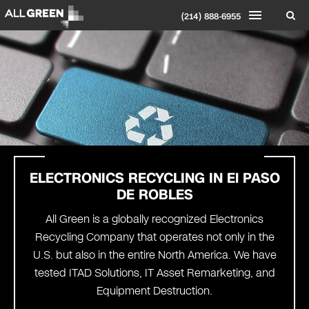
(214) 888-6955
ELECTRONICS RECYCLING IN
El PASO
DE ROBLES
All Green is a globally recognized Electronics
Recycling Company that operates not only in the
U.S. but also in the entire North America. We have
tested ITAD Solutions, IT Asset Remarketing, and
Equipment Destruction.