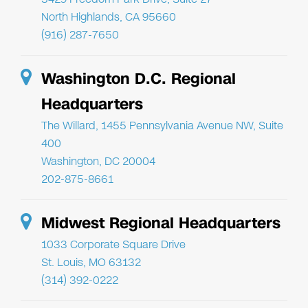
North Highlands, CA 95660
(916) 287-7650
Washington D.C. Regional
Headquarters
The Willard, 1455 Pennsylvania Avenue NW, Suite
400
Washington, DC 20004
202-875-8661
Midwest Regional Headquarters
1033 Corporate Square Drive
St. Louis, MO 63132
(314) 392-0222