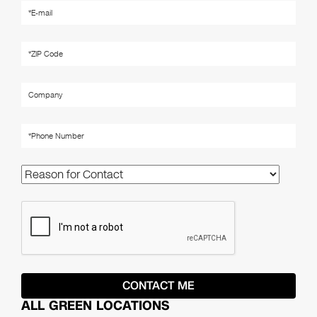
ALL GREEN LOCATIONS