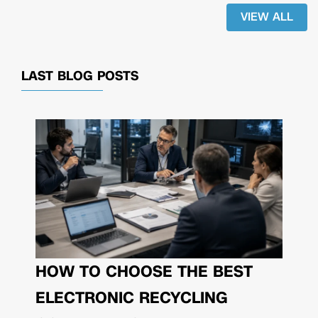
VIEW ALL
LAST BLOG POSTS
HOW TO CHOOSE THE BEST
ELECTRONIC RECYCLING