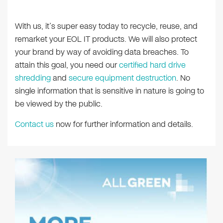
With us, it’s super easy today to recycle, reuse, and
remarket your EOL IT products. We will also protect
your brand by way of avoiding data breaches. To
attain this goal, you need our
certified hard drive
shredding
and
secure equipment destruction
. No
single information that is sensitive in nature is going to
be viewed by the public.
Contact us
now for further information and details.