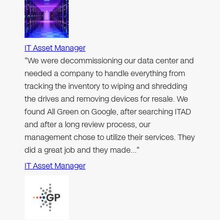
IT Asset Manager
"We were decommissioning our data center and
needed a company to handle everything from
tracking the inventory to wiping and shredding
the drives and removing devices for resale. We
found All Green on Google, after searching ITAD
and after a long review process, our
management chose to utilize their services. They
did a great job and they made…"
IT Asset Manager