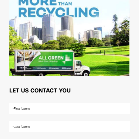
LET US CONTACT YOU