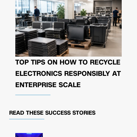
TOP TIPS ON HOW TO RECYCLE
ELECTRONICS RESPONSIBLY AT
ENTERPRISE SCALE
READ THESE
SUCCESS STORIES