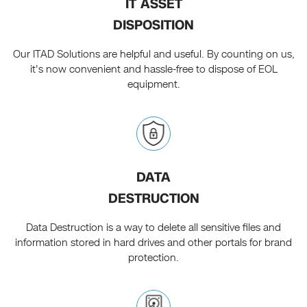
IT ASSET
DISPOSITION
Our ITAD Solutions are helpful and useful. By counting on us,
it's now convenient and hassle-free to dispose of EOL
equipment.
DATA
DESTRUCTION
Data Destruction is a way to delete all sensitive files and
information stored in hard drives and other portals for brand
protection.