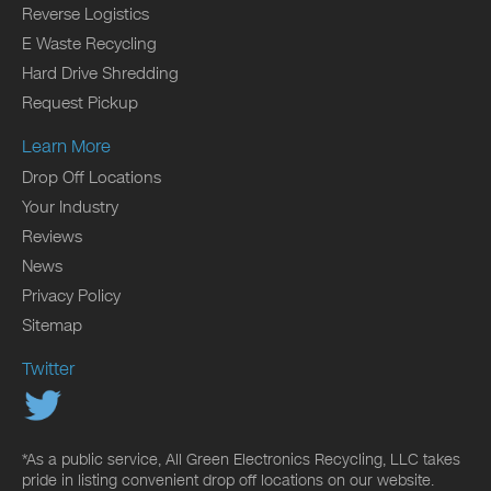
Reverse Logistics
E Waste Recycling
Hard Drive Shredding
Request Pickup
Learn More
Drop Off Locations
Your Industry
Reviews
News
Privacy Policy
Sitemap
Twitter
*As a public service, All Green Electronics Recycling, LLC takes
pride in listing convenient drop off locations on our website.