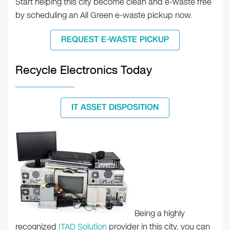
Start helping this city become clean and e-waste free
by scheduling an All Green e-waste pickup now.
REQUEST E-WASTE PICKUP
Recycle Electronics Today
IT ASSET DISPOSITION
Being a highly
recognized
ITAD Solution
provider in this city, you can