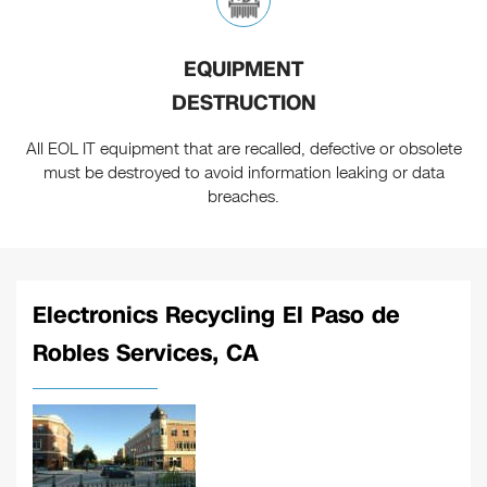
EQUIPMENT
DESTRUCTION
All EOL IT equipment that are recalled, defective or obsolete
must be destroyed to avoid information leaking or data
breaches.
Electronics Recycling El Paso de
Robles Services, CA