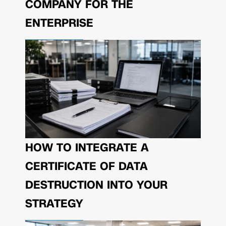
COMPANY FOR THE
ENTERPRISE
HOW TO INTEGRATE A
CERTIFICATE OF DATA
DESTRUCTION INTO YOUR
STRATEGY