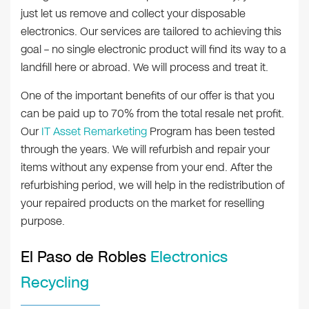
just let us remove and collect your disposable
electronics. Our services are tailored to achieving this
goal – no single electronic product will find its way to a
landfill here or abroad. We will process and treat it.
One of the important benefits of our offer is that you
can be paid up to 70% from the total resale net profit.
Our
IT Asset Remarketing
Program has been tested
through the years. We will refurbish and repair your
items without any expense from your end. After the
refurbishing period, we will help in the redistribution of
your repaired products on the market for reselling
purpose.
El Paso de Robles
Electronics
Recycling