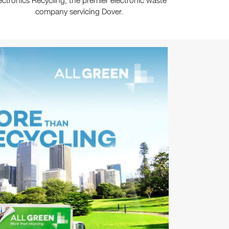
ectronics Recycling, the premier electronic waste
company servicing Dover.