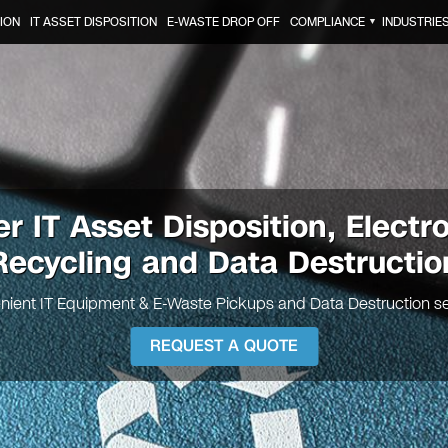
ION
IT ASSET DISPOSITION
E-WASTE DROP OFF
COMPLIANCE
INDUSTRIE
▼
er
IT Asset Disposition, Electr
Recycling and Data Destructio
nient IT Equipment & E-Waste Pickups and Data Destruction se
REQUEST A QUOTE