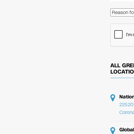
ALL GRE
LOCATI
Natio
22520 
Corona
Globa