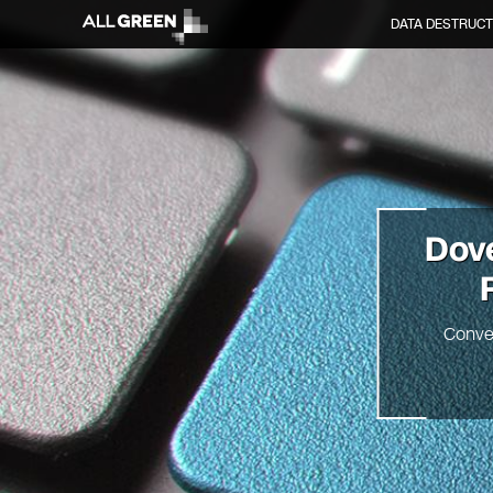
DATA DESTRUCT
Dov
Conve