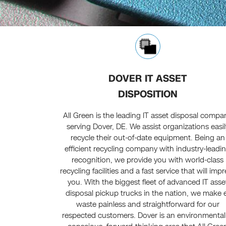
DOVER IT ASSET
DISPOSITION
All Green is the leading IT asset disposal compa
serving Dover, DE. We assist organizations easil
recycle their out-of-date equipment. Being an
efficient recycling company with industry-leadi
recognition, we provide you with world-class
recycling facilities and a fast service that will imp
you. With the biggest fleet of advanced IT asse
disposal pickup trucks in the nation, we make 
waste painless and straightforward for our
respected customers. Dover is an environmental