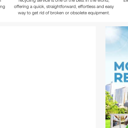
n
recycling service is one of the best in the world,
El
ing
offering a quick, straightforward, effortless and easy
way to get rid of broken or obsolete equipment.