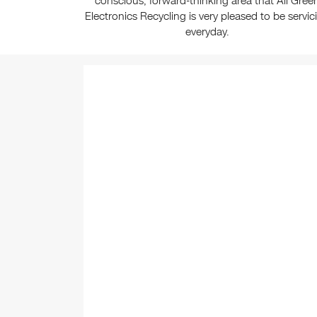
conscious, forward-thinking area that All Gree
Electronics Recycling is very pleased to be servic
everyday.