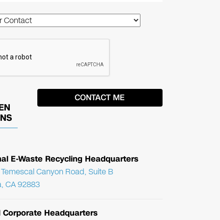
EN
ONS
nal E-Waste Recycling Headquarters
Temescal Canyon Road, Suite B
, CA 92883
l Corporate Headquarters