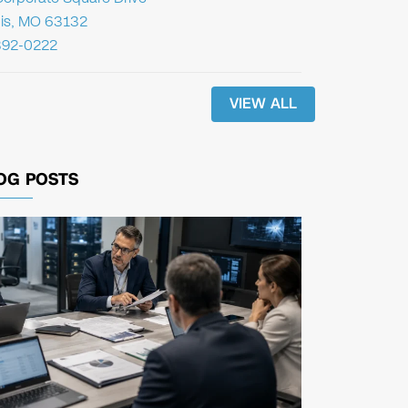
uis, MO 63132
392-0222
VIEW ALL
OG POSTS