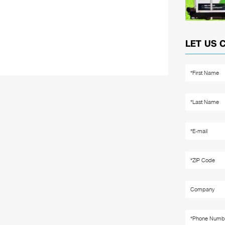
LET US 