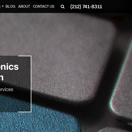
(212) 741-8311
S
BLOG
ABOUT
CONTACT US
▼
onics
n
rvices