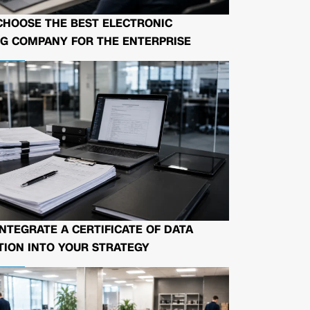
CHOOSE THE BEST ELECTRONIC
G COMPANY FOR THE ENTERPRISE
NTEGRATE A CERTIFICATE OF DATA
ION INTO YOUR STRATEGY