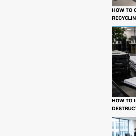
HOW TO 
RECYCLIN
HOW TO I
DESTRUCT