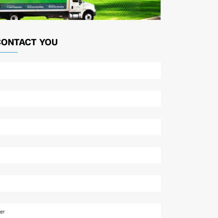
CONTACT YOU