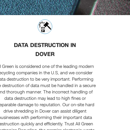
DATA DESTRUCTION IN
DOVER
ll Green is considered one of the leading modern
ecycling companies in the U.S, and we consider
ata destruction to be very important. Performing
e destruction of data must be handled in a secure
nd thorough manner. The incorrect handling of
data destruction may lead to high fines or
reparable damage to reputation. Our on-site hard
drive shredding in Dover can assist diligent
businesses with performing their important data
estruction quickly and efficiently. Trust All Green