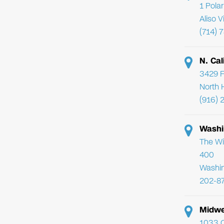
1 Pola
Aliso 
(714) 
N. Cal
3429 F
North 
(916) 
Washi
The Wi
400
Washi
202-8
Midwe
1033 C