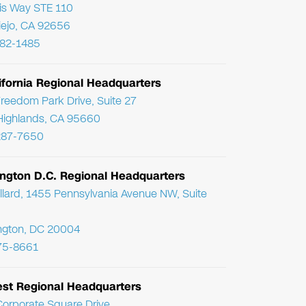
ris Way STE 110
Viejo, CA 92656
782-1485
ifornia Regional Headquarters
reedom Park Drive, Suite 27
Highlands, CA 95660
287-7650
ngton D.C. Regional Headquarters
llard, 1455 Pennsylvania Avenue NW, Suite
ngton, DC 20004
75-8661
st Regional Headquarters
orporate Square Drive