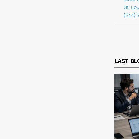
St. Lo
(314) 
LAST BL