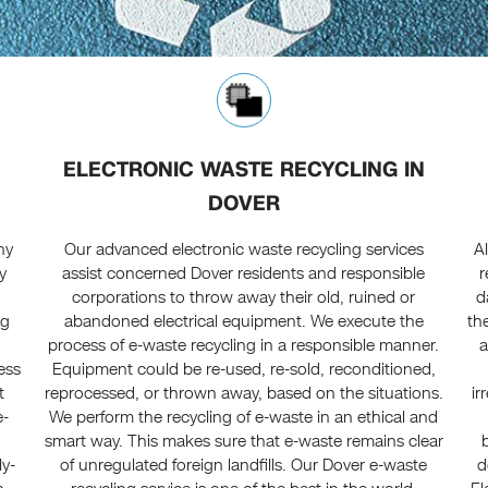
ELECTRONIC WASTE RECYCLING IN
DOVER
ny
Our advanced electronic waste recycling services
A
y
assist concerned Dover residents and responsible
r
corporations to throw away their old, ruined or
d
ng
abandoned electrical equipment. We execute the
th
process of e-waste recycling in a responsible manner.
a
ress
Equipment could be re-used, re-sold, reconditioned,
t
reprocessed, or thrown away, based on the situations.
ir
e-
We perform the recycling of e-waste in an ethical and
smart way. This makes sure that e-waste remains clear
ly-
of unregulated foreign landfills. Our Dover e-waste
d