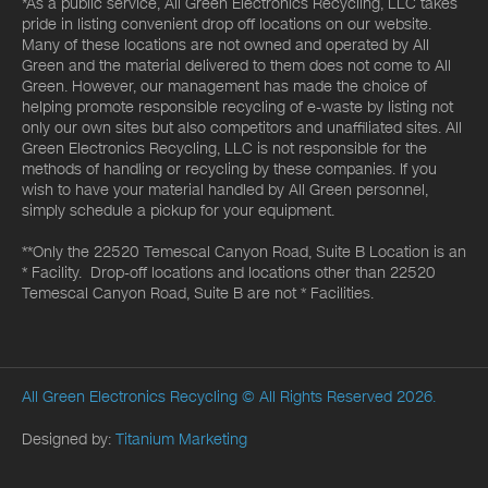
*As a public service, All Green Electronics Recycling, LLC takes
pride in listing convenient drop off locations on our website.
Many of these locations are not owned and operated by All
Green and the material delivered to them does not come to All
Green. However, our management has made the choice of
helping promote responsible recycling of e-waste by listing not
only our own sites but also competitors and unaffiliated sites. All
Green Electronics Recycling, LLC is not responsible for the
methods of handling or recycling by these companies. If you
wish to have your material handled by All Green personnel,
simply schedule a pickup for your equipment.
**Only the 22520 Temescal Canyon Road, Suite B Location is an
* Facility. Drop-off locations and locations other than 22520
Temescal Canyon Road, Suite B are not * Facilities.
All Green Electronics Recycling
© All Rights Reserved 2026.
Designed by:
Titanium Marketing