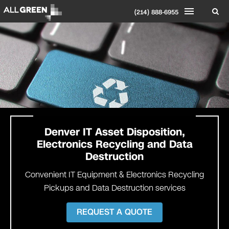
(214) 888-6955
Denver
IT Asset Disposition,
Electronics Recycling and Data
Destruction
Convenient IT Equipment & Electronics Recycling
Pickups and Data Destruction services
REQUEST A QUOTE