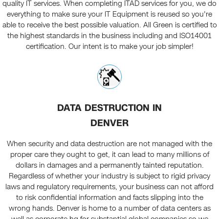
quality IT services. When completing ITAD services for you, we do
everything to make sure your IT Equipment is reused so you're
able to receive the best possible valuation. All Green is certified to
the highest standards in the business including and ISO14001
certification. Our intent is to make your job simpler!
DATA DESTRUCTION IN
DENVER
When security and data destruction are not managed with the
proper care they ought to get, it can lead to many millions of
dollars in damages and a permanently tainted reputation.
Regardless of whether your industry is subject to rigid privacy
laws and regulatory requirements, your business can not afford
to risk confidential information and facts slipping into the
wrong hands. Denver is home to a number of data centers as