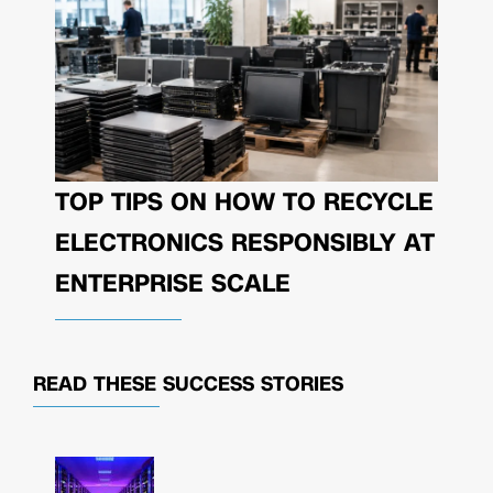
TOP TIPS ON HOW TO RECYCLE
ELECTRONICS RESPONSIBLY AT
ENTERPRISE SCALE
READ THESE
SUCCESS STORIES