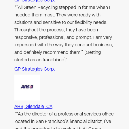
"“All Green Recycling stepped in for me when I
needed them most. They were ready with
solutions and sensitive to our flexibility needs.
Throughout the process, they have been
responsive, professional, and prompt. I am very
impressed with the way they conduct business,
and definitely recommend them.” [Getting
started as an franchisee]"
GP Strategies Corp.
ARS, Glendale, CA
"“As the director of a professional services office
located in San Francisco’s financial district, I’ve
had the opportunity to work with All Green