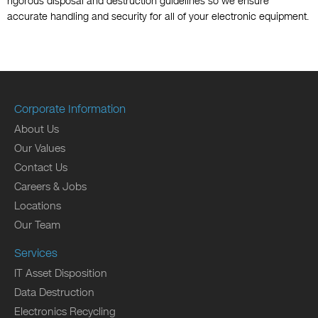
rigorous disposal and destruction guidelines so we ensure
accurate handling and security for all of your electronic equipment.
Corporate Information
About Us
Our Values
Contact Us
Careers & Jobs
Locations
Our Team
Services
IT Asset Disposition
Data Destruction
Electronics Recycling