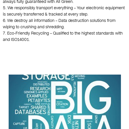
always fully guaranteed with All Green.
5. We responsibly transport everything – Your electronic equipment
is securely transferred & tracked at every step.
6. We destroy all information – Data destruction solutions from
wiping to crushing and shredding.
7. Eco-Friendly Recycling – Qualified to the highest standards with
and ISO14001.