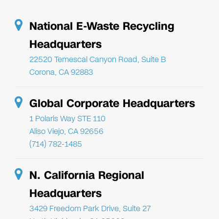
National E-Waste Recycling
Headquarters
22520 Temescal Canyon Road, Suite B
Corona, CA 92883
Global Corporate Headquarters
1 Polaris Way STE 110
Aliso Viejo, CA 92656
(714) 782-1485
N. California Regional
Headquarters
3429 Freedom Park Drive, Suite 27