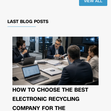
VIEW ALL
LAST BLOG POSTS
HOW TO CHOOSE THE BEST
ELECTRONIC RECYCLING
COMPANY FOR THE