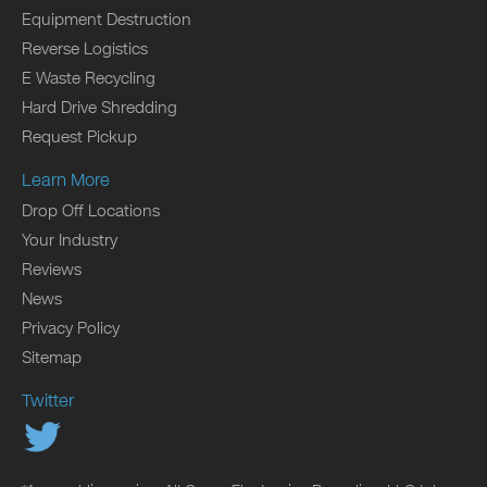
Equipment Destruction
Reverse Logistics
E Waste Recycling
Hard Drive Shredding
Request Pickup
Learn More
Drop Off Locations
Your Industry
Reviews
News
Privacy Policy
Sitemap
Twitter