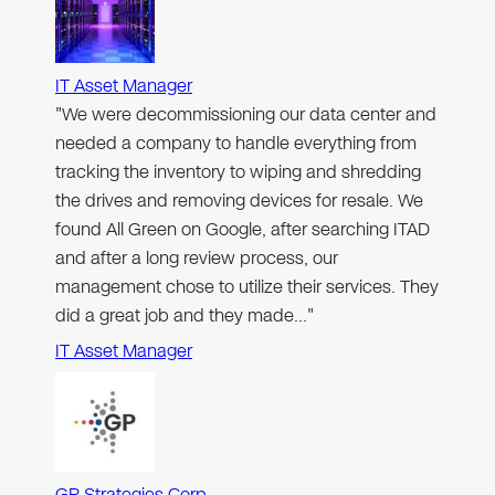
IT Asset Manager
"We were decommissioning our data center and
needed a company to handle everything from
tracking the inventory to wiping and shredding
the drives and removing devices for resale. We
found All Green on Google, after searching ITAD
and after a long review process, our
management chose to utilize their services. They
did a great job and they made…"
IT Asset Manager
GP Strategies Corp.