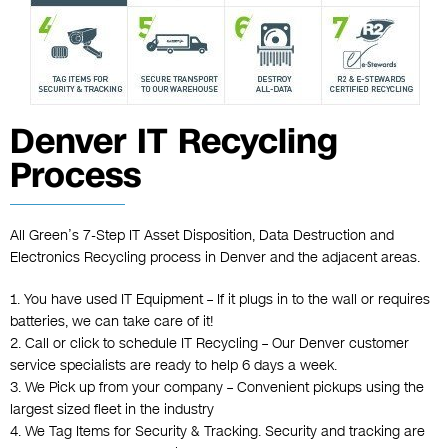
Denver IT Recycling
Process
All Green’s 7-Step IT Asset Disposition, Data Destruction and
Electronics Recycling process in Denver and the adjacent areas.
1. You have used IT Equipment – If it plugs in to the wall or requires
batteries, we can take care of it!
2. Call or click to schedule IT Recycling – Our Denver customer
service specialists are ready to help 6 days a week.
3. We Pick up from your company – Convenient pickups using the
largest sized fleet in the industry
4. We Tag Items for Security & Tracking. Security and tracking are