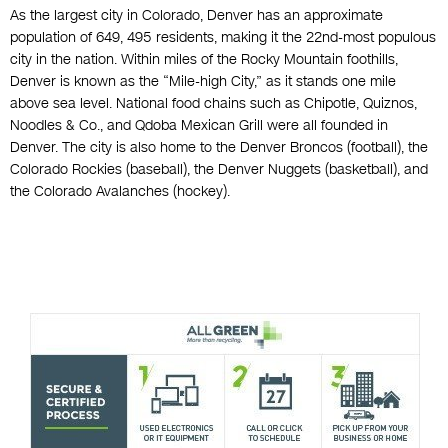
As the largest city in Colorado, Denver has an approximate
population of 649, 495 residents, making it the 22nd-most populous
city in the nation. Within miles of the Rocky Mountain foothills,
Denver is known as the “Mile-high City,” as it stands one mile
above sea level. National food chains such as Chipotle, Quiznos,
Noodles & Co., and Qdoba Mexican Grill were all founded in
Denver. The city is also home to the Denver Broncos (football), the
Colorado Rockies (baseball), the Denver Nuggets (basketball), and
the Colorado Avalanches (hockey).