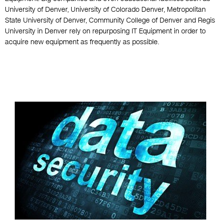
University of Denver, University of Colorado Denver, Metropolitan
State University of Denver, Community College of Denver and Regis
University in Denver rely on repurposing IT Equipment in order to
acquire new equipment as frequently as possible.