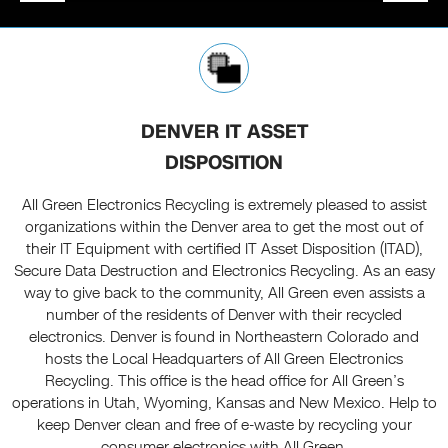
DENVER IT ASSET
DISPOSITION
All Green Electronics Recycling is extremely pleased to assist
organizations within the Denver area to get the most out of
their IT Equipment with certified IT Asset Disposition (ITAD),
Secure Data Destruction and Electronics Recycling. As an easy
way to give back to the community, All Green even assists a
number of the residents of Denver with their recycled
electronics. Denver is found in Northeastern Colorado and
hosts the Local Headquarters of All Green Electronics
Recycling. This office is the head office for All Green’s
operations in Utah, Wyoming, Kansas and New Mexico. Help to
keep Denver clean and free of e-waste by recycling your
consumer electronics with All Green.