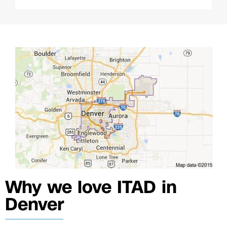
Why we love ITAD in
Denver