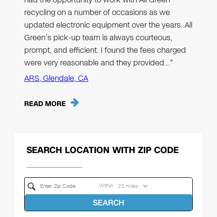
recycling on a number of occasions as we
updated electronic equipment over the years. All
Green’s pick-up team is always courteous,
prompt, and efficient. I found the fees charged
were very reasonable and they provided…"
ARS, Glendale, CA
READ MORE
SEARCH LOCATION WITH ZIP CODE
Within
SEARCH