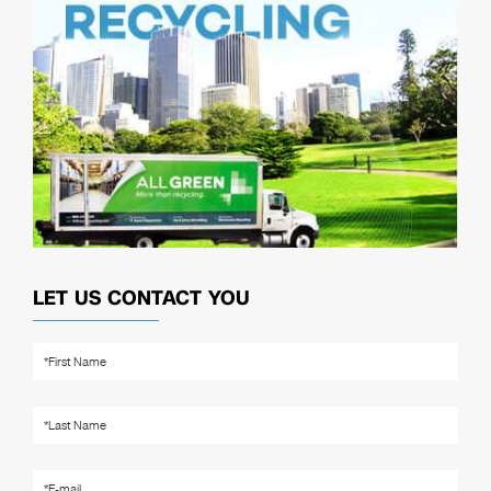
LET US CONTACT YOU