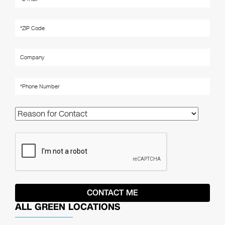
ALL GREEN LOCATIONS