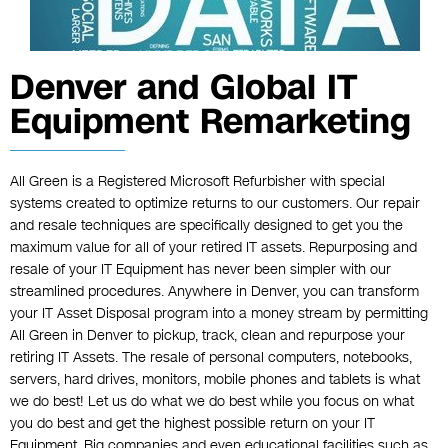
Denver and Global IT
Equipment Remarketing
All Green is a Registered Microsoft Refurbisher with special
systems created to optimize returns to our customers. Our repair
and resale techniques are specifically designed to get you the
maximum value for all of your retired IT assets. Repurposing and
resale of your IT Equipment has never been simpler with our
streamlined procedures. Anywhere in Denver, you can transform
your IT Asset Disposal program into a money stream by permitting
All Green in Denver to pickup, track, clean and repurpose your
retiring IT Assets. The resale of personal computers, notebooks,
servers, hard drives, monitors, mobile phones and tablets is what
we do best! Let us do what we do best while you focus on what
you do best and get the highest possible return on your IT
Equipment. Big companies and even educational facilities such as