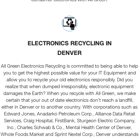
ELECTRONICS RECYCLING IN
DENVER
All Green Electronics Recycling is committed to being able to help
you to get the highest possible value for your IT Equipment and
allow you to recycle your old electronics responsibly. Did you
realize that when dumped irresponsibly, electronic equipment
damages the Earth? When you recycle with All Green, we make
certain that your out of date electronics don't reach a landfill,
either in Denver or to another country. With corporations such as
Edward Jones, Anadarko Petroleum Corp., Alliance Data Retail
Services, Craig Hospital, FirstBank, Sturgeon Electric Company,
Inc., Charles Schwab & Co., Mental Health Center of Denver,
Whole Foods Market and Sprint Nextel Corp., Denver understands