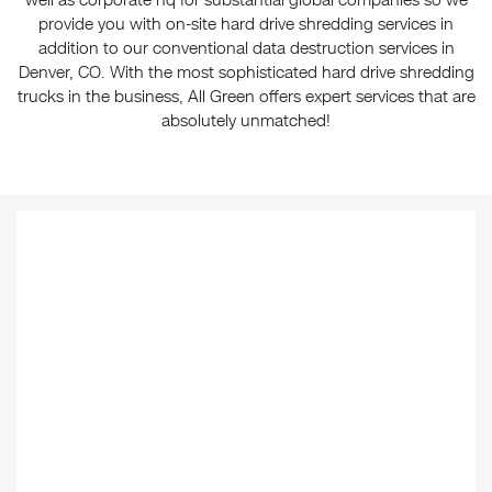
well as corporate hq for substantial global companies so we
provide you with on-site hard drive shredding services in
addition to our conventional data destruction services in
Denver, CO. With the most sophisticated hard drive shredding
trucks in the business, All Green offers expert services that are
absolutely unmatched!