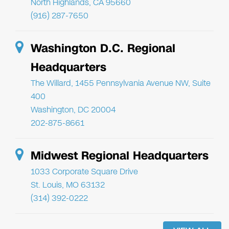
North Highlands, CA 95660
(916) 287-7650
Washington D.C. Regional
Headquarters
The Willard, 1455 Pennsylvania Avenue NW, Suite
400
Washington, DC 20004
202-875-8661
Midwest Regional Headquarters
1033 Corporate Square Drive
St. Louis, MO 63132
(314) 392-0222