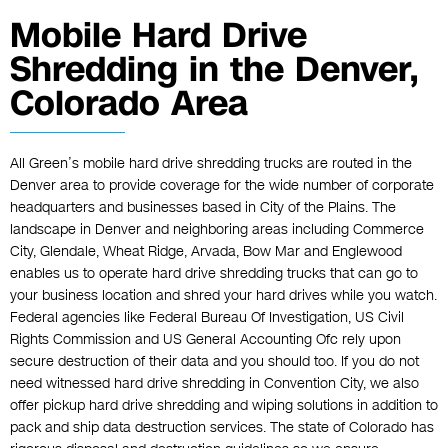
Mobile Hard Drive
Shredding in the Denver,
Colorado Area
All Green’s mobile hard drive shredding trucks are routed in the
Denver area to provide coverage for the wide number of corporate
headquarters and businesses based in City of the Plains. The
landscape in Denver and neighboring areas including Commerce
City, Glendale, Wheat Ridge, Arvada, Bow Mar and Englewood
enables us to operate hard drive shredding trucks that can go to
your business location and shred your hard drives while you watch.
Federal agencies like Federal Bureau Of Investigation, US Civil
Rights Commission and US General Accounting Ofc rely upon
secure destruction of their data and you should too. If you do not
need witnessed hard drive shredding in Convention City, we also
offer pickup hard drive shredding and wiping solutions in addition to
pack and ship data destruction services. The state of Colorado has