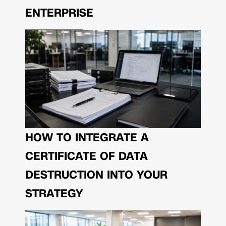
ENTERPRISE
HOW TO INTEGRATE A
CERTIFICATE OF DATA
DESTRUCTION INTO YOUR
STRATEGY