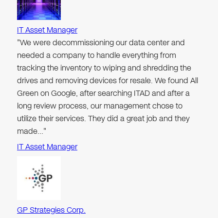
IT Asset Manager
"We were decommissioning our data center and
needed a company to handle everything from
tracking the inventory to wiping and shredding the
drives and removing devices for resale. We found All
Green on Google, after searching ITAD and after a
long review process, our management chose to
utilize their services. They did a great job and they
made…"
IT Asset Manager
GP Strategies Corp.