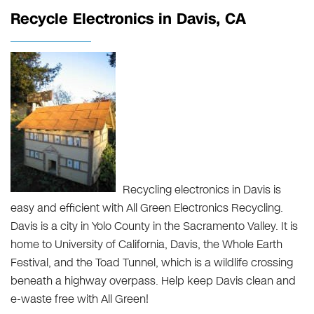
Recycle Electronics in Davis, CA
Recycling electronics in Davis is
easy and efficient with All Green Electronics Recycling.
Davis is a city in Yolo County in the Sacramento Valley. It is
home to University of California, Davis, the Whole Earth
Festival, and the Toad Tunnel, which is a wildlife crossing
beneath a highway overpass. Help keep Davis clean and
e-waste free with All Green!