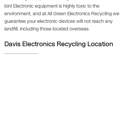
bin! Electronic equipment is highly toxic to the
environment, and at All Green Electronics Recycling we
guarantee your electronic devices will not reach any
landfill, including those located overseas.
Davis Electronics Recycling Location