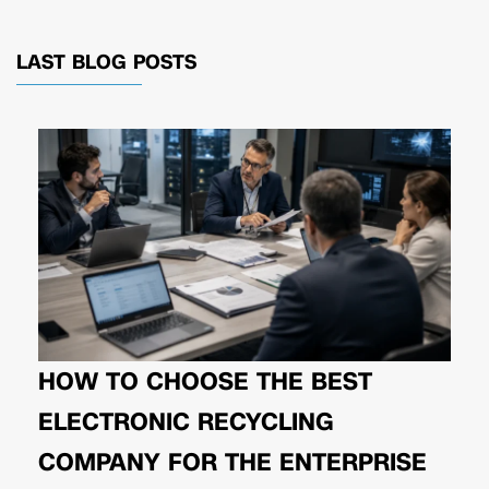
LAST BLOG POSTS
HOW TO CHOOSE THE BEST
ELECTRONIC RECYCLING
COMPANY FOR THE ENTERPRISE