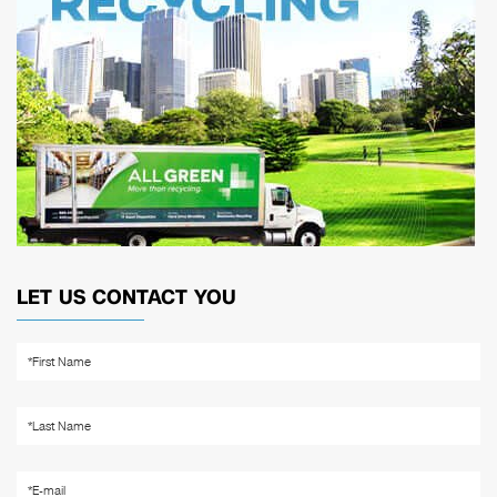
LET US CONTACT YOU