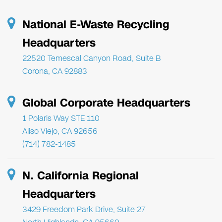
National E-Waste Recycling
Headquarters
22520 Temescal Canyon Road, Suite B
Corona, CA 92883
Global Corporate Headquarters
1 Polaris Way STE 110
Aliso Viejo, CA 92656
(714) 782-1485
N. California Regional
Headquarters
3429 Freedom Park Drive, Suite 27