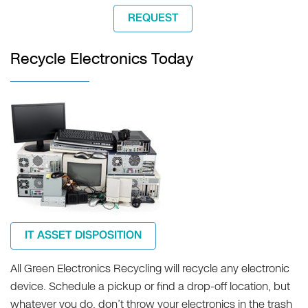
REQUEST
Recycle Electronics Today
IT ASSET DISPOSITION
All Green Electronics Recycling will recycle any electronic
device. Schedule a pickup or find a drop-off location, but
whatever you do, don’t throw your electronics in the trash