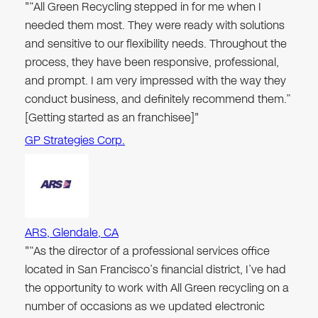
"“All Green Recycling stepped in for me when I
needed them most. They were ready with solutions
and sensitive to our flexibility needs. Throughout the
process, they have been responsive, professional,
and prompt. I am very impressed with the way they
conduct business, and definitely recommend them.”
[Getting started as an franchisee]"
GP Strategies Corp.
ARS, Glendale, CA
"“As the director of a professional services office
located in San Francisco’s financial district, I’ve had
the opportunity to work with All Green recycling on a
number of occasions as we updated electronic