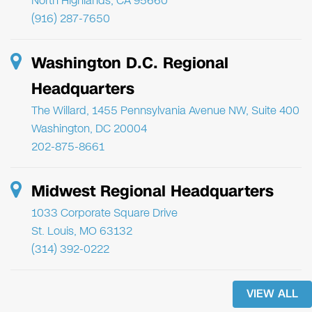
North Highlands, CA 95660
(916) 287-7650
Washington D.C. Regional
Headquarters
The Willard, 1455 Pennsylvania Avenue NW, Suite 400
Washington, DC 20004
202-875-8661
Midwest Regional Headquarters
1033 Corporate Square Drive
St. Louis, MO 63132
(314) 392-0222
VIEW ALL