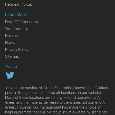
Request Pickup
Learn More
Drop Off Locations
Your Industry
Reviews
News
Privacy Policy
Sitemap
Twitter
*As a public service, All Green Electronics Recycling, LLC takes
pride in listing convenient drop off locations on our website.
Many of these locations are not owned and operated by All
Green and the material delivered to them does not come to All
Green. However, our management has made the choice of
helping promote responsible recycling of e-waste by listing not