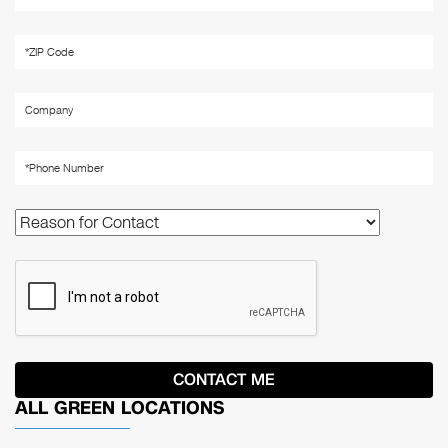
ALL GREEN LOCATIONS