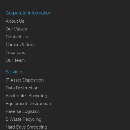
Corporate Information
About Us
Our Values
Contact Us
Careers & Jobs
Locations
Our Team
Services
IT Asset Disposition
Data Destruction
Electronics Recycling
Equipment Destruction
Reverse Logistics
E Waste Recycling
Hard Drive Shredding