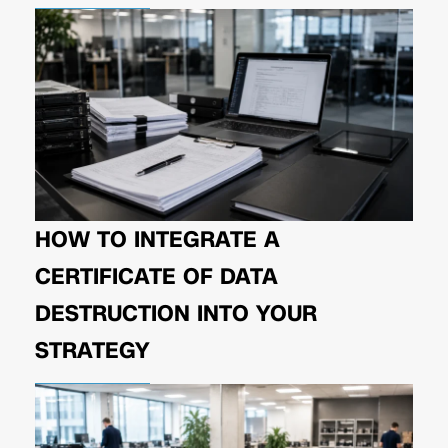
HOW TO INTEGRATE A
CERTIFICATE OF DATA
DESTRUCTION INTO YOUR
STRATEGY