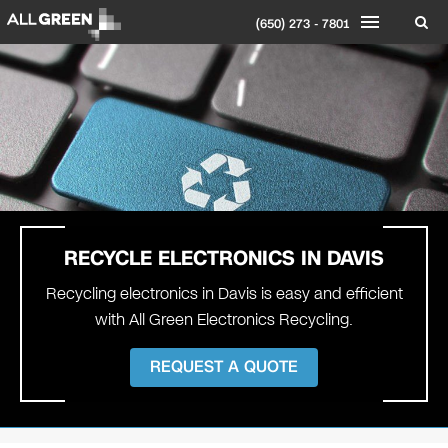
(650) 273 - 7801
RECYCLE ELECTRONICS IN
DAVIS
Recycling electronics in Davis is easy and efficient
with All Green Electronics Recycling.
REQUEST A QUOTE