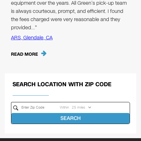
equipment over the years. All Green’s pick-up team
is always courteous, prompt, and efficient. I found
the fees charged were very reasonable and they
provided…"
ARS, Glendale, CA
READ MORE
SEARCH LOCATION WITH ZIP CODE
Within
SEARCH