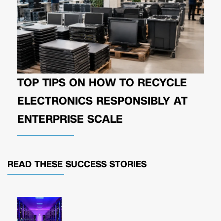
TOP TIPS ON HOW TO RECYCLE
ELECTRONICS RESPONSIBLY AT
ENTERPRISE SCALE
READ THESE
SUCCESS STORIES