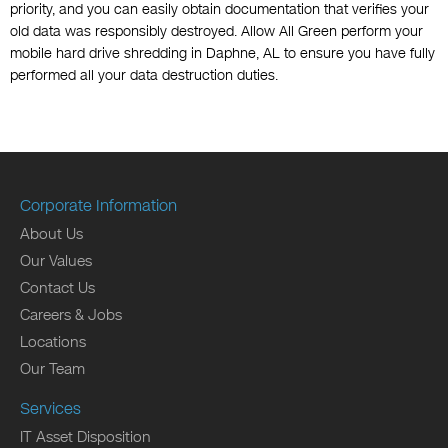
priority, and you can easily obtain documentation that verifies your
old data was responsibly destroyed. Allow All Green perform your
mobile hard drive shredding in Daphne, AL to ensure you have fully
performed all your data destruction duties.
Corporate Information
About Us
Our Values
Contact Us
Careers & Jobs
Locations
Our Team
Services
IT Asset Disposition