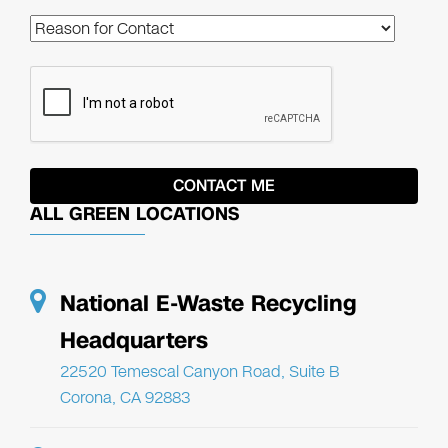
ALL GREEN LOCATIONS
National E-Waste Recycling
Headquarters
22520 Temescal Canyon Road, Suite B
Corona, CA 92883