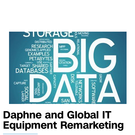
Daphne and Global IT
Equipment Remarketing