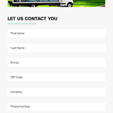
LET US CONTACT YOU