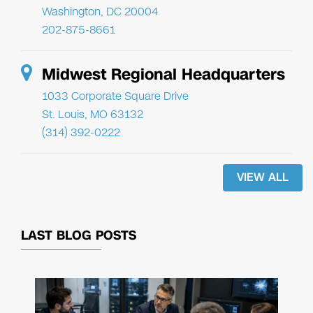
Washington, DC 20004
202-875-8661
Midwest Regional Headquarters
1033 Corporate Square Drive
St. Louis, MO 63132
(314) 392-0222
VIEW ALL
LAST BLOG POSTS