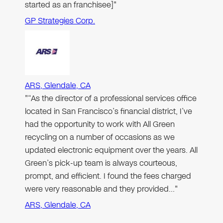
started as an franchisee]"
GP Strategies Corp.
ARS, Glendale, CA
"“As the director of a professional services office
located in San Francisco’s financial district, I’ve
had the opportunity to work with All Green
recycling on a number of occasions as we
updated electronic equipment over the years. All
Green’s pick-up team is always courteous,
prompt, and efficient. I found the fees charged
were very reasonable and they provided…"
ARS, Glendale, CA