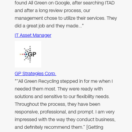
found All Green on Google, after searching ITAD
and after a long review process, our
management chose to utilize their services. They
did a great job and they made…"
IT Asset Manager
GP Strategies Corp.
"“All Green Recycling stepped in for me when I
needed them most. They were ready with
solutions and sensitive to our flexibility needs.
Throughout the process, they have been
responsive, professional, and prompt. I am very
impressed with the way they conduct business,
and definitely recommend them.” [Getting