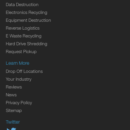
Data Destruction
Electronics Recycling
Equipment Destruction
Reverse Logistics
E Waste Recycling
Hard Drive Shredding
Request Pickup
Learn More
Drop Off Locations
Your Industry
Reviews
News
Privacy Policy
Sitemap
Twitter