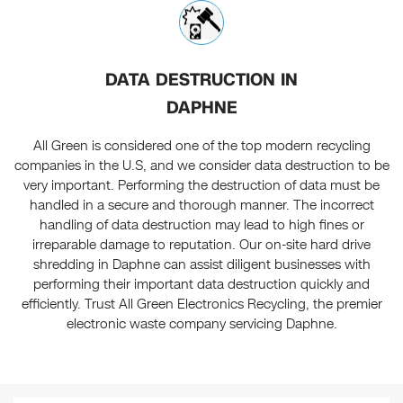
DATA DESTRUCTION IN
DAPHNE
All Green is considered one of the top modern recycling
companies in the U.S, and we consider data destruction to be
very important. Performing the destruction of data must be
handled in a secure and thorough manner. The incorrect
handling of data destruction may lead to high fines or
irreparable damage to reputation. Our on-site hard drive
shredding in Daphne can assist diligent businesses with
performing their important data destruction quickly and
efficiently. Trust All Green Electronics Recycling, the premier
electronic waste company servicing Daphne.