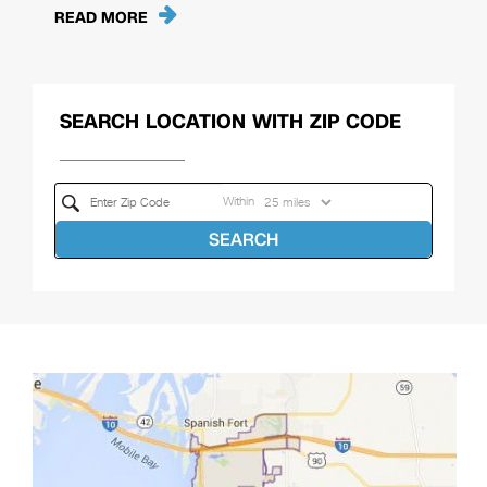
READ MORE
SEARCH LOCATION WITH ZIP CODE
Within
SEARCH