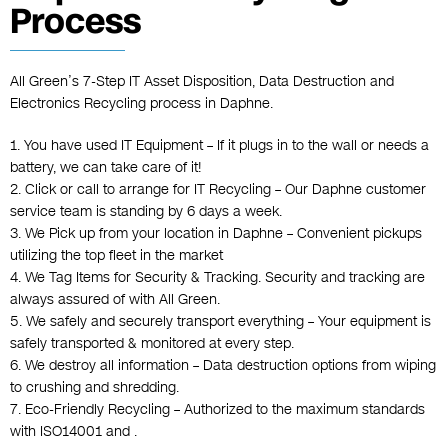
Process
All Green’s 7-Step IT Asset Disposition, Data Destruction and
Electronics Recycling process in Daphne.
1. You have used IT Equipment – If it plugs in to the wall or needs a
battery, we can take care of it!
2. Click or call to arrange for IT Recycling – Our Daphne customer
service team is standing by 6 days a week.
3. We Pick up from your location in Daphne – Convenient pickups
utilizing the top fleet in the market
4. We Tag Items for Security & Tracking. Security and tracking are
always assured of with All Green.
5. We safely and securely transport everything – Your equipment is
safely transported & monitored at every step.
6. We destroy all information – Data destruction options from wiping
to crushing and shredding.
7. Eco-Friendly Recycling – Authorized to the maximum standards
with ISO14001 and .