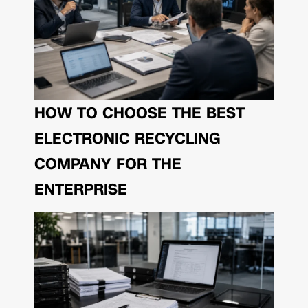
HOW TO CHOOSE THE BEST
ELECTRONIC RECYCLING
COMPANY FOR THE
ENTERPRISE