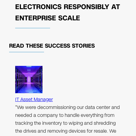
ELECTRONICS RESPONSIBLY AT
ENTERPRISE SCALE
READ THESE
SUCCESS STORIES
IT Asset Manager
"We were decommissioning our data center and
needed a company to handle everything from
tracking the inventory to wiping and shredding
the drives and removing devices for resale. We