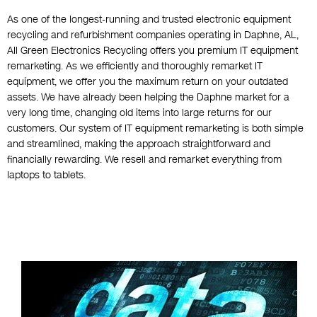
As one of the longest-running and trusted electronic equipment
recycling and refurbishment companies operating in Daphne, AL,
All Green Electronics Recycling offers you premium IT equipment
remarketing. As we efficiently and thoroughly remarket IT
equipment, we offer you the maximum return on your outdated
assets. We have already been helping the Daphne market for a
very long time, changing old items into large returns for our
customers. Our system of IT equipment remarketing is both simple
and streamlined, making the approach straightforward and
financially rewarding. We resell and remarket everything from
laptops to tablets.