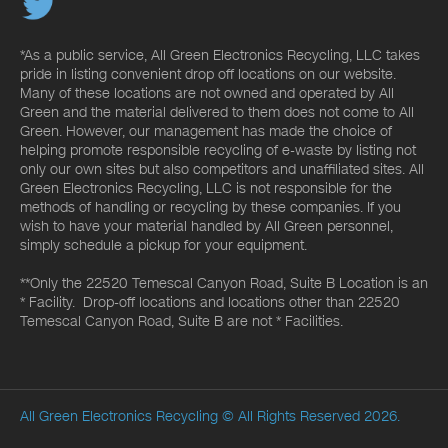
*As a public service, All Green Electronics Recycling, LLC takes
pride in listing convenient drop off locations on our website.
Many of these locations are not owned and operated by All
Green and the material delivered to them does not come to All
Green. However, our management has made the choice of
helping promote responsible recycling of e-waste by listing not
only our own sites but also competitors and unaffiliated sites. All
Green Electronics Recycling, LLC is not responsible for the
methods of handling or recycling by these companies. If you
wish to have your material handled by All Green personnel,
simply schedule a pickup for your equipment.
**Only the 22520 Temescal Canyon Road, Suite B Location is an
* Facility. Drop-off locations and locations other than 22520
Temescal Canyon Road, Suite B are not * Facilities.
All Green Electronics Recycling
© All Rights Reserved 2026.