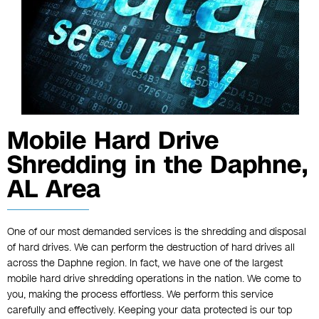
Mobile Hard Drive
Shredding in the Daphne,
AL Area
One of our most demanded services is the shredding and disposal
of hard drives. We can perform the destruction of hard drives all
across the Daphne region. In fact, we have one of the largest
mobile hard drive shredding operations in the nation. We come to
you, making the process effortless. We perform this service
carefully and effectively. Keeping your data protected is our top