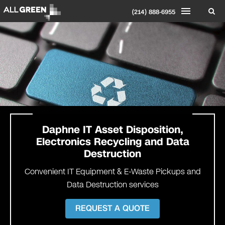
(214) 888-6955
Daphne
IT Asset Disposition,
Electronics Recycling and Data
Destruction
Convenient IT Equipment & E-Waste Pickups and
Data Destruction services
REQUEST A QUOTE