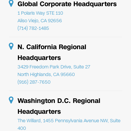
Global Corporate Headquarters
1 Polaris Way STE 110
Aliso Viejo, CA 92656
(714) 782-1485
N. California Regional
Headquarters
3429 Freedom Park Drive, Suite 27
North Highlands, CA 95660
(916) 287-7650
Washington D.C. Regional
Headquarters
The Willard, 1455 Pennsylvania Avenue NW, Suite
400