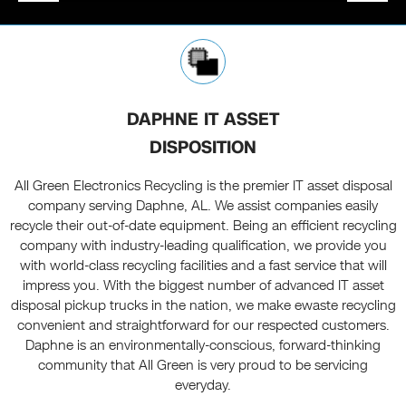
DAPHNE IT ASSET
DISPOSITION
All Green Electronics Recycling is the premier IT asset disposal
company serving Daphne, AL. We assist companies easily
recycle their out-of-date equipment. Being an efficient recycling
company with industry-leading qualification, we provide you
with world-class recycling facilities and a fast service that will
impress you. With the biggest number of advanced IT asset
disposal pickup trucks in the nation, we make ewaste recycling
convenient and straightforward for our respected customers.
Daphne is an environmentally-conscious, forward-thinking
community that All Green is very proud to be servicing
everyday.