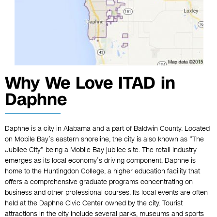
Why We Love ITAD in
Daphne
Daphne is a city in Alabama and a part of Baldwin County. Located
on Mobile Bay’s eastern shoreline, the city is also known as “The
Jubilee City” being a Mobile Bay jubilee site. The retail industry
emerges as its local economy’s driving component. Daphne is
home to the Huntingdon College, a higher education facility that
offers a comprehensive graduate programs concentrating on
business and other professional courses. Its local events are often
held at the Daphne Civic Center owned by the city. Tourist
attractions in the city include several parks, museums and sports