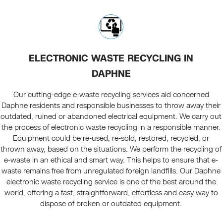
ELECTRONIC WASTE RECYCLING IN
DAPHNE
Our cutting-edge e-waste recycling services aid concerned
Daphne residents and responsible businesses to throw away their
outdated, ruined or abandoned electrical equipment. We carry out
the process of electronic waste recycling in a responsible manner.
Equipment could be re-used, re-sold, restored, recycled, or
thrown away, based on the situations. We perform the recycling of
e-waste in an ethical and smart way. This helps to ensure that e-
waste remains free from unregulated foreign landfills. Our Daphne
electronic waste recycling service is one of the best around the
world, offering a fast, straightforward, effortless and easy way to
dispose of broken or outdated equipment.