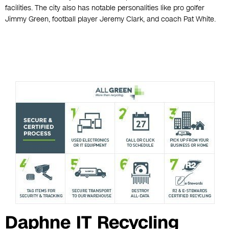
facilities. The city also has notable personalities like pro golfer
Jimmy Green, football player Jeremy Clark, and coach Pat White.
Daphne IT Recycling