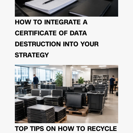
HOW TO INTEGRATE A
CERTIFICATE OF DATA
DESTRUCTION INTO YOUR
STRATEGY
TOP TIPS ON HOW TO RECYCLE