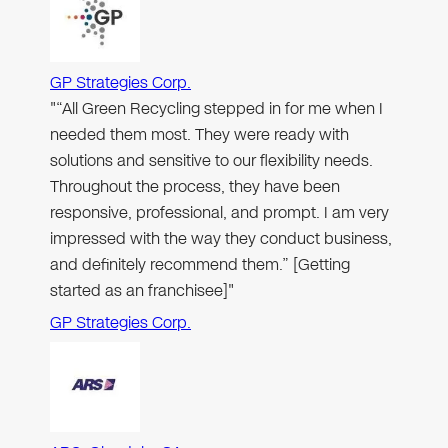
GP Strategies Corp.
"“All Green Recycling stepped in for me when I
needed them most. They were ready with
solutions and sensitive to our flexibility needs.
Throughout the process, they have been
responsive, professional, and prompt. I am very
impressed with the way they conduct business,
and definitely recommend them.” [Getting
started as an franchisee]"
GP Strategies Corp.