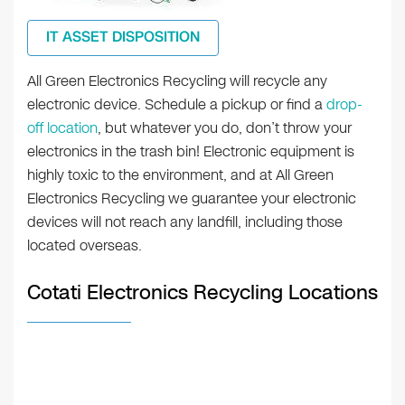
IT ASSET DISPOSITION
All Green Electronics Recycling will recycle any
electronic device. Schedule a pickup or find a
drop-
off location
, but whatever you do, don’t throw your
electronics in the trash bin! Electronic equipment is
highly toxic to the environment, and at All Green
Electronics Recycling we guarantee your electronic
devices will not reach any landfill, including those
located overseas.
Cotati Electronics Recycling Locations