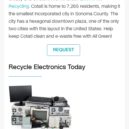
Recycling
. Cotati is home to 7,265 residents, making it
the smallest incorporated city in Sonoma County. The
city has a hexagonal downtown plaza, one of the only
two cities with this layout in the United States. Help
keep Cotati clean and e-waste free with All Green!
REQUEST
Recycle Electronics Today