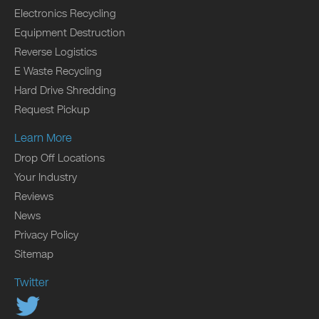
Electronics Recycling
Equipment Destruction
Reverse Logistics
E Waste Recycling
Hard Drive Shredding
Request Pickup
Learn More
Drop Off Locations
Your Industry
Reviews
News
Privacy Policy
Sitemap
Twitter