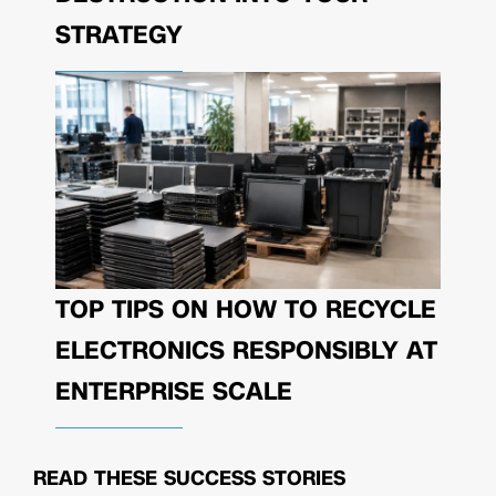
STRATEGY
TOP TIPS ON HOW TO RECYCLE
ELECTRONICS RESPONSIBLY AT
ENTERPRISE SCALE
READ THESE
SUCCESS STORIES