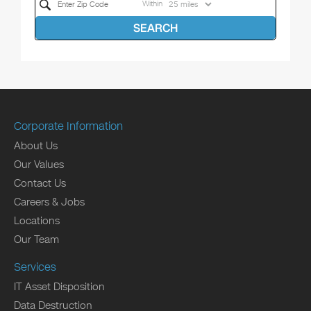
Within
SEARCH
Corporate Information
About Us
Our Values
Contact Us
Careers & Jobs
Locations
Our Team
Services
IT Asset Disposition
Data Destruction