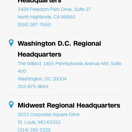
Headquarters
3429 Freedom Park Drive, Suite 27
North Highlands, CA 95660
(916) 287-7650
Washington D.C. Regional
Headquarters
The Willard, 1455 Pennsylvania Avenue NW, Suite
400
Washington, DC 20004
202-875-8661
Midwest Regional Headquarters
1033 Corporate Square Drive
St. Louis, MO 63132
(314) 392-0222