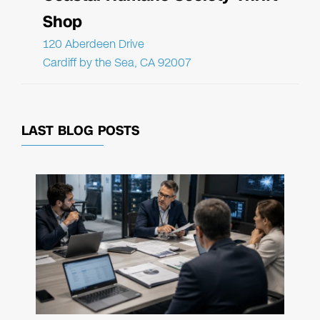
Shop
120 Aberdeen Drive
Cardiff by the Sea, CA 92007
LAST BLOG POSTS