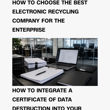
HOW TO CHOOSE THE BEST
ELECTRONIC RECYCLING
COMPANY FOR THE
ENTERPRISE
HOW TO INTEGRATE A
CERTIFICATE OF DATA
DESTRUCTION INTO YOUR