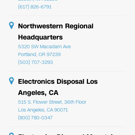
(617) 826-6791
Northwestern Regional
Headquarters
5320 SW Macadam Ave
Portland, OR 97239
(503) 707-3293
Electronics Disposal Los
Angeles, CA
515 S. Flower Street, 36th Floor
Los Angeles, CA 90071
(800) 780-0347