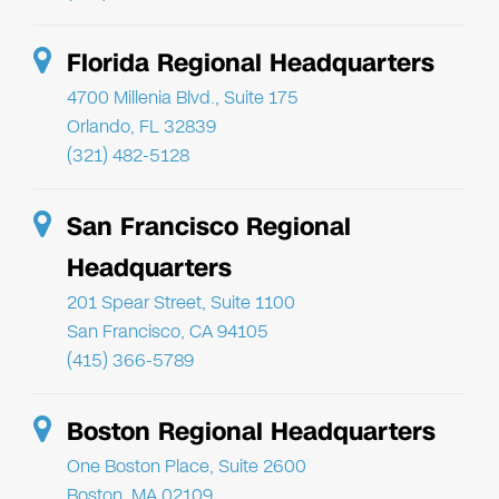
Florida Regional Headquarters
4700 Millenia Blvd., Suite 175
Orlando, FL 32839
(321) 482-5128
San Francisco Regional
Headquarters
201 Spear Street, Suite 1100
San Francisco, CA 94105
(415) 366-5789
Boston Regional Headquarters
One Boston Place, Suite 2600
Boston, MA 02109