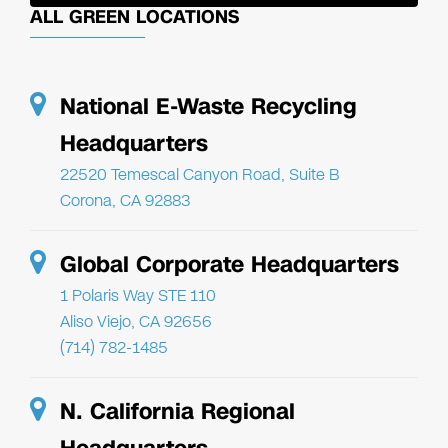
ALL GREEN LOCATIONS
National E-Waste Recycling
Headquarters
22520 Temescal Canyon Road, Suite B
Corona, CA 92883
Global Corporate Headquarters
1 Polaris Way STE 110
Aliso Viejo, CA 92656
(714) 782-1485
N. California Regional