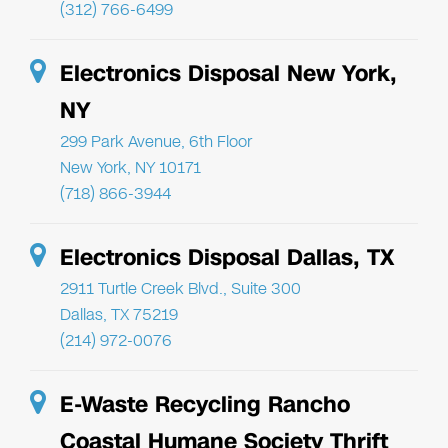
(312) 766-6499
Electronics Disposal New York,
NY
299 Park Avenue, 6th Floor
New York, NY 10171
(718) 866-3944
Electronics Disposal Dallas, TX
2911 Turtle Creek Blvd., Suite 300
Dallas, TX 75219
(214) 972-0076
E-Waste Recycling Rancho
Coastal Humane Society Thrift