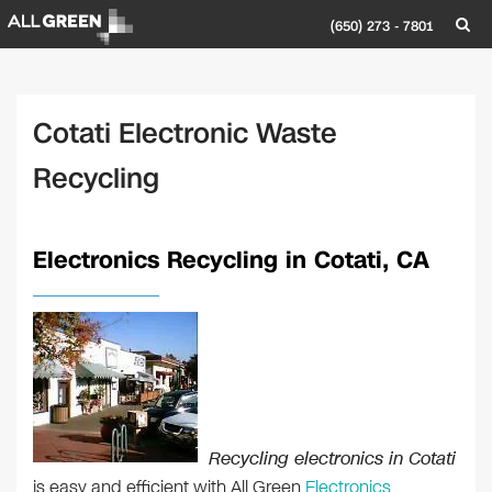
(650) 273 - 7801
Cotati Electronic Waste
Recycling
Electronics Recycling in Cotati, CA
Recycling electronics in Cotati
is easy and efficient with All Green
Electronics