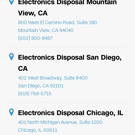
Electronics Disposal Mountain
View, CA
800 West El Camino Road, Suite 180
Mountain View, CA 94040
(650) 800-8487
Electronics Disposal San Diego,
CA
402 West Broadway, Suite #400
San Diego, CA 92101
(619) 768-5715
Electronics Disposal Chicago, IL
401 North Michigan Avenue, Suite 1200
Chicago, IL 60611