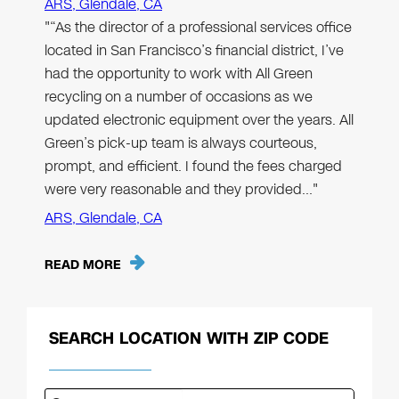
ARS, Glendale, CA
"“As the director of a professional services office
located in San Francisco’s financial district, I’ve
had the opportunity to work with All Green
recycling on a number of occasions as we
updated electronic equipment over the years. All
Green’s pick-up team is always courteous,
prompt, and efficient. I found the fees charged
were very reasonable and they provided…"
ARS, Glendale, CA
READ MORE
SEARCH LOCATION WITH ZIP CODE