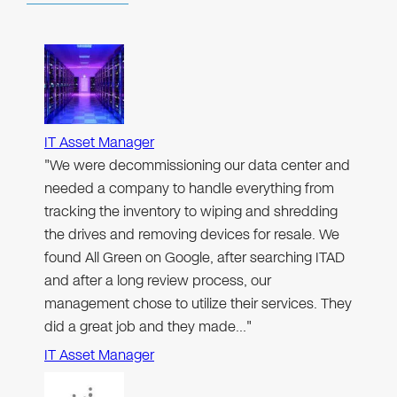
IT Asset Manager
"We were decommissioning our data center and
needed a company to handle everything from
tracking the inventory to wiping and shredding
the drives and removing devices for resale. We
found All Green on Google, after searching ITAD
and after a long review process, our
management chose to utilize their services. They
did a great job and they made…"
IT Asset Manager