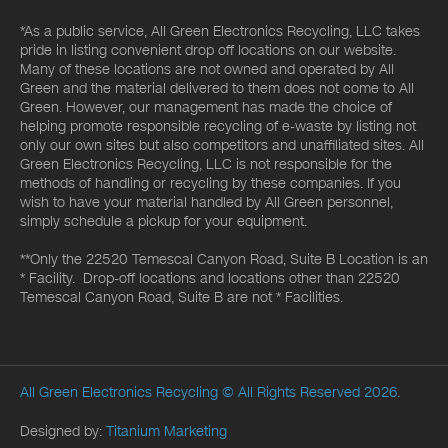
*As a public service, All Green Electronics Recycling, LLC takes
pride in listing convenient drop off locations on our website.
Many of these locations are not owned and operated by All
Green and the material delivered to them does not come to All
Green. However, our management has made the choice of
helping promote responsible recycling of e-waste by listing not
only our own sites but also competitors and unaffiliated sites. All
Green Electronics Recycling, LLC is not responsible for the
methods of handling or recycling by these companies. If you
wish to have your material handled by All Green personnel,
simply schedule a pickup for your equipment.
**Only the 22520 Temescal Canyon Road, Suite B Location is an
* Facility. Drop-off locations and locations other than 22520
Temescal Canyon Road, Suite B are not * Facilities.
All Green Electronics Recycling
© All Rights Reserved 2026.
Designed by:
Titanium Marketing