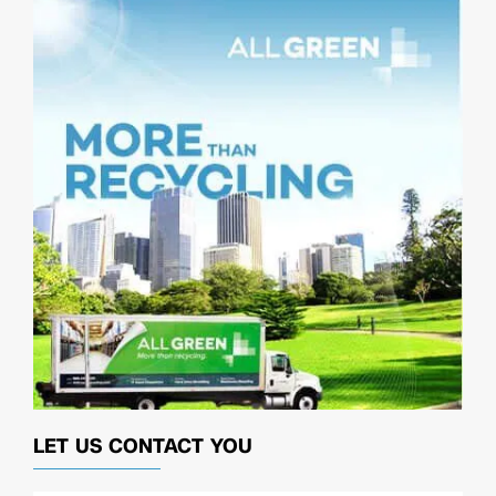
LET US CONTACT YOU