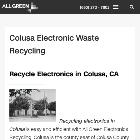
(650) 273 - 7801
Colusa Electronic Waste
Recycling
Recycle Electronics in Colusa, CA
Recycling electronics in
Colusa
is easy and efficient with All Green Electronics
Recycling. Colusa is the county seat of Colusa County