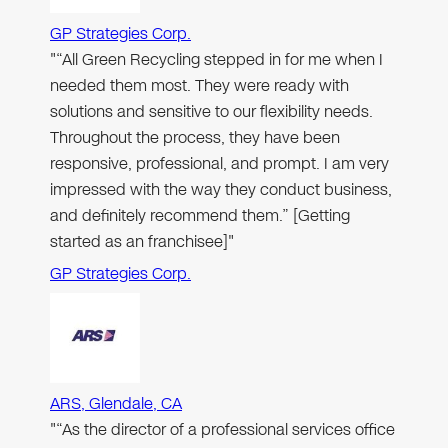
GP Strategies Corp.
"“All Green Recycling stepped in for me when I
needed them most. They were ready with
solutions and sensitive to our flexibility needs.
Throughout the process, they have been
responsive, professional, and prompt. I am very
impressed with the way they conduct business,
and definitely recommend them.” [Getting
started as an franchisee]"
GP Strategies Corp.
ARS, Glendale, CA
"“As the director of a professional services office