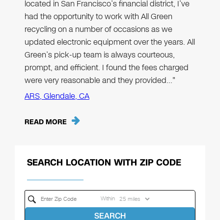
located in San Francisco’s financial district, I’ve
had the opportunity to work with All Green
recycling on a number of occasions as we
updated electronic equipment over the years. All
Green’s pick-up team is always courteous,
prompt, and efficient. I found the fees charged
were very reasonable and they provided…"
ARS, Glendale, CA
READ MORE
SEARCH LOCATION WITH ZIP CODE
Within
SEARCH