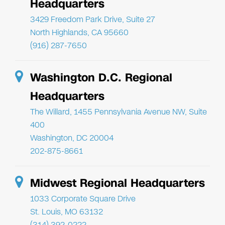
Headquarters
3429 Freedom Park Drive, Suite 27
North Highlands, CA 95660
(916) 287-7650
Washington D.C. Regional
Headquarters
The Willard, 1455 Pennsylvania Avenue NW, Suite
400
Washington, DC 20004
202-875-8661
Midwest Regional Headquarters
1033 Corporate Square Drive
St. Louis, MO 63132
(314) 392-0222