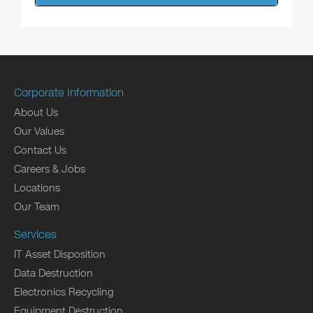
Corporate Information
About Us
Our Values
Contact Us
Careers & Jobs
Locations
Our Team
Services
IT Asset Disposition
Data Destruction
Electronics Recycling
Equipment Destruction