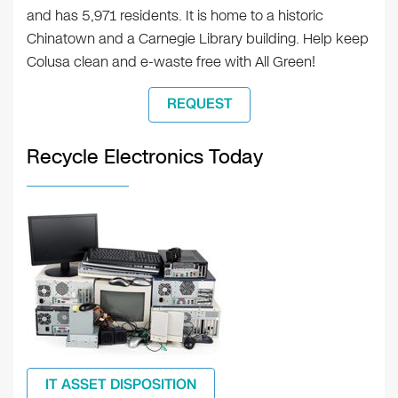
and has 5,971 residents. It is home to a historic
Chinatown and a Carnegie Library building. Help keep
Colusa clean and e-waste free with All Green!
REQUEST
Recycle Electronics Today
IT ASSET DISPOSITION