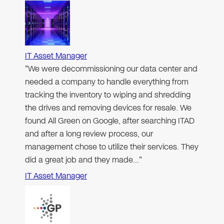
IT Asset Manager
"We were decommissioning our data center and
needed a company to handle everything from
tracking the inventory to wiping and shredding
the drives and removing devices for resale. We
found All Green on Google, after searching ITAD
and after a long review process, our
management chose to utilize their services. They
did a great job and they made…"
IT Asset Manager