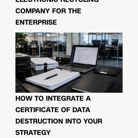
COMPANY FOR THE
ENTERPRISE
HOW TO INTEGRATE A
CERTIFICATE OF DATA
DESTRUCTION INTO YOUR
STRATEGY