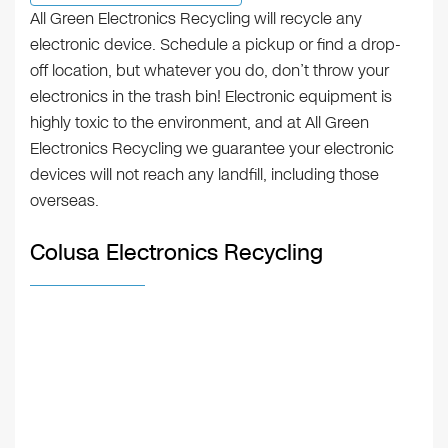
All Green Electronics Recycling will recycle any
electronic device. Schedule a pickup or find a drop-
off location, but whatever you do, don’t throw your
electronics in the trash bin! Electronic equipment is
highly toxic to the environment, and at All Green
Electronics Recycling we guarantee your electronic
devices will not reach any landfill, including those
overseas.
Colusa Electronics Recycling