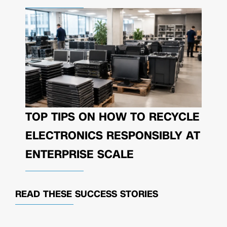
TOP TIPS ON HOW TO RECYCLE
ELECTRONICS RESPONSIBLY AT
ENTERPRISE SCALE
READ THESE
SUCCESS STORIES