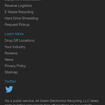
Reverse Logistics
E Waste Recycling
Hard Drive Shredding
Request Pickup
Learn More
Drop Off Locations
Your Industry
Reviews
News
Privacy Policy
Sitemap
Twitter
*As a public service, All Green Electronics Recycling, LLC takes