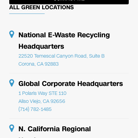
ALL GREEN LOCATIONS
National E-Waste Recycling
Headquarters
22520 Temescal Canyon Road, Suite B
Corona, CA 92883
Global Corporate Headquarters
1 Polaris Way STE 110
Aliso Viejo, CA 92656
(714) 782-1485
N. California Regional