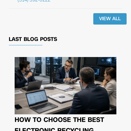
VIEW ALL
LAST BLOG POSTS
HOW TO CHOOSE THE BEST
ELECTRONIC RECYCLING