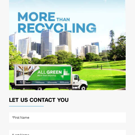
LET US CONTACT YOU