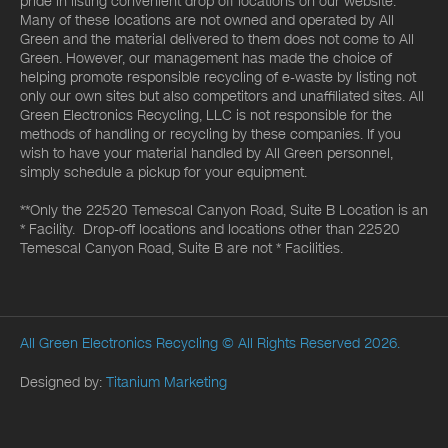
pride in listing convenient drop off locations on our website.
Many of these locations are not owned and operated by All
Green and the material delivered to them does not come to All
Green. However, our management has made the choice of
helping promote responsible recycling of e-waste by listing not
only our own sites but also competitors and unaffiliated sites. All
Green Electronics Recycling, LLC is not responsible for the
methods of handling or recycling by these companies. If you
wish to have your material handled by All Green personnel,
simply schedule a pickup for your equipment.
**Only the 22520 Temescal Canyon Road, Suite B Location is an
* Facility. Drop-off locations and locations other than 22520
Temescal Canyon Road, Suite B are not * Facilities.
All Green Electronics Recycling
© All Rights Reserved 2026.
Designed by:
Titanium Marketing