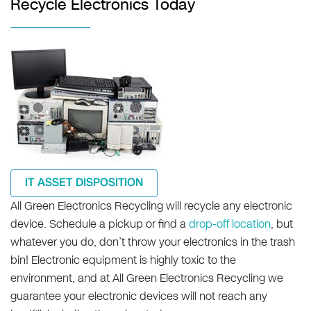
Recycle Electronics Today
IT ASSET DISPOSITION
All Green Electronics Recycling will recycle any electronic
device. Schedule a pickup or find a
drop-off location
, but
whatever you do, don’t throw your electronics in the trash
bin! Electronic equipment is highly toxic to the
environment, and at All Green Electronics Recycling we
guarantee your electronic devices will not reach any