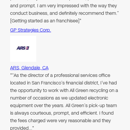
and prompt. I am very impressed with the way they
conduct business, and definitely recommend them.”
[Getting started as an franchisee]"
GP Strategies Corp.
ARS, Glendale, CA
"“As the director of a professional services office
located in San Francisco’s financial district, I’ve had
the opportunity to work with All Green recycling on a
number of occasions as we updated electronic
equipment over the years. All Green’s pick-up team
is always courteous, prompt, and efficient. I found
the fees charged were very reasonable and they
provided…"