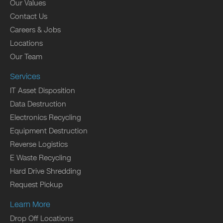
Our Values
Contact Us
Careers & Jobs
Locations
Our Team
Services
IT Asset Disposition
Data Destruction
Electronics Recycling
Equipment Destruction
Reverse Logistics
E Waste Recycling
Hard Drive Shredding
Request Pickup
Learn More
Drop Off Locations