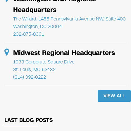
Headquarters
The Willard, 1455 Pennsylvania Avenue NW, Suite 400
Washington, DC 20004
202-875-8661
Midwest Regional Headquarters
1033 Corporate Square Drive
St. Louis, MO 63132
(314) 392-0222
VIEW ALL
LAST BLOG POSTS