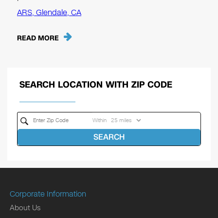
ARS, Glendale, CA
READ MORE
SEARCH LOCATION WITH ZIP CODE
Within
SEARCH
Corporate Information
About Us