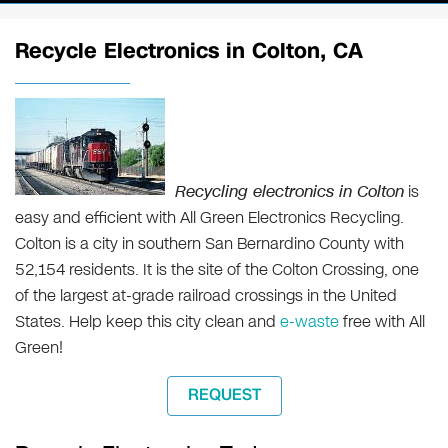
Recycle Electronics in Colton, CA
Recycling electronics in Colton
is
easy and efficient with All Green Electronics Recycling.
Colton is a city in southern San Bernardino County with
52,154 residents. It is the site of the Colton Crossing, one
of the largest at-grade railroad crossings in the United
States. Help keep this city clean and
e-waste
free with All
Green!
REQUEST