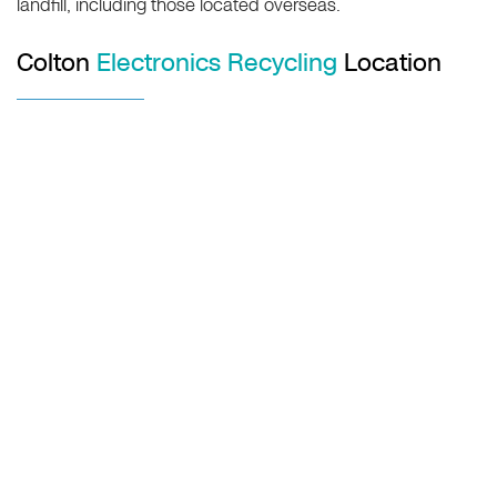
landfill, including those located overseas.
Colton
Electronics Recycling
Location