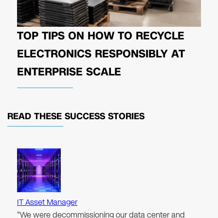
TOP TIPS ON HOW TO RECYCLE
ELECTRONICS RESPONSIBLY AT
ENTERPRISE SCALE
READ THESE
SUCCESS STORIES
IT Asset Manager
"We were decommissioning our data center and