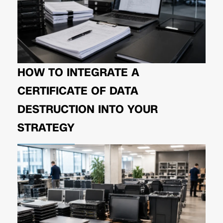
HOW TO INTEGRATE A
CERTIFICATE OF DATA
DESTRUCTION INTO YOUR
STRATEGY