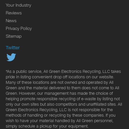
Your Industry
Reviews
News
Privacy Policy
Sitemap
Twitter
*As a public service, All Green Electronics Recycling, LLC takes
pride in listing convenient drop off locations on our website.
Many of these locations are not owned and operated by All
Green and the material delivered to them does not come to All
Green. However, our management has made the choice of
helping promote responsible recycling of e-waste by listing not
only our own sites but also competitors and unaffiliated sites. All
Green Electronics Recycling, LLC is not responsible for the
methods of handling or recycling by these companies. If you
wish to have your material handled by All Green personnel,
simply schedule a pickup for your equipment.