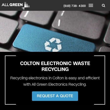
(619) 738- 4300
COLTON
ELECTRONIC WASTE
RECYCLING
Recycling electronics in Colton is easy and efficient
with All Green Electronics Recycling.
REQUEST A QUOTE