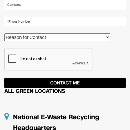
ALL GREEN LOCATIONS
National E-Waste Recycling
Headquarters