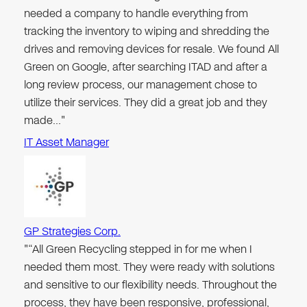
needed a company to handle everything from
tracking the inventory to wiping and shredding the
drives and removing devices for resale. We found All
Green on Google, after searching ITAD and after a
long review process, our management chose to
utilize their services. They did a great job and they
made…"
IT Asset Manager
GP Strategies Corp.
"“All Green Recycling stepped in for me when I
needed them most. They were ready with solutions
and sensitive to our flexibility needs. Throughout the
process, they have been responsive, professional,