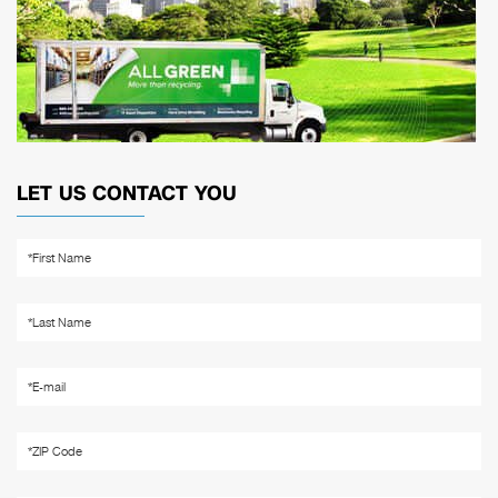
LET US CONTACT YOU