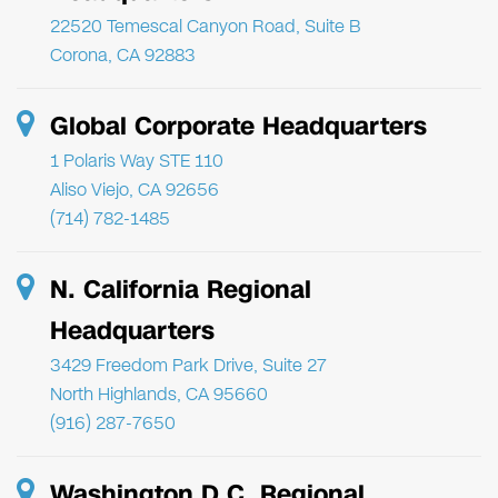
22520 Temescal Canyon Road, Suite B
Corona, CA 92883
Global Corporate Headquarters
1 Polaris Way STE 110
Aliso Viejo, CA 92656
(714) 782-1485
N. California Regional
Headquarters
3429 Freedom Park Drive, Suite 27
North Highlands, CA 95660
(916) 287-7650
Washington D.C. Regional