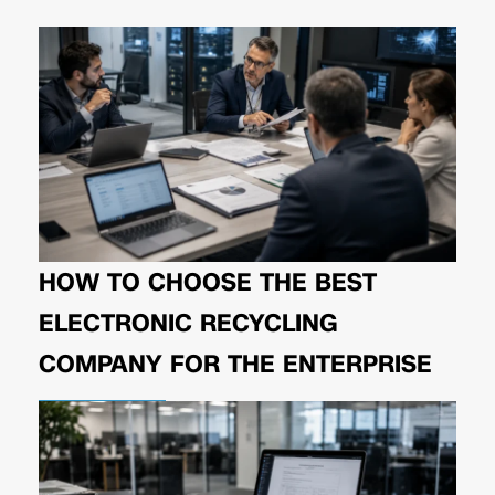
HOW TO CHOOSE THE BEST
ELECTRONIC RECYCLING
COMPANY FOR THE ENTERPRISE