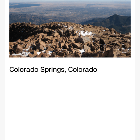
Colorado Springs, Colorado