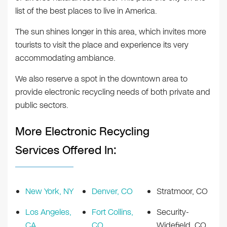
list of the best places to live in America.
The sun shines longer in this area, which invites more
tourists to visit the place and experience its very
accommodating ambiance.
We also reserve a spot in the downtown area to
provide electronic recycling needs of both private and
public sectors.
More Electronic Recycling
Services Offered In:
New York, NY
Denver, CO
Stratmoor, CO
Los Angeles,
Fort Collins,
Security-
CA
CO
Widefield, CO