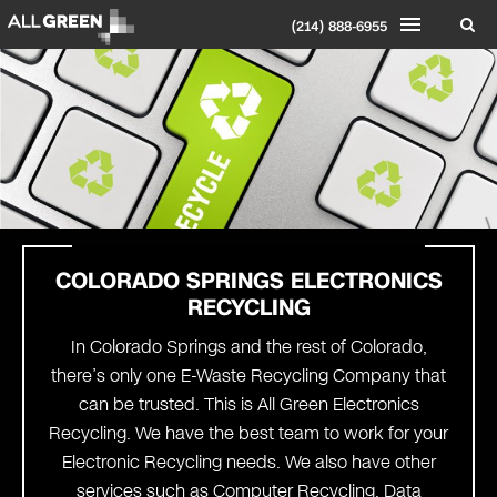
(214) 888-6955
COLORADO SPRINGS
ELECTRONICS
RECYCLING
In Colorado Springs and the rest of Colorado,
there’s only one E-Waste Recycling Company that
can be trusted. This is All Green Electronics
Recycling. We have the best team to work for your
Electronic Recycling needs. We also have other
services such as Computer Recycling, Data