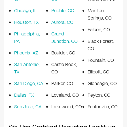
Chicago, IL
Pueblo, CO
Manitou
Springs, CO
Houston, TX
Aurora, CO
Falcon, CO
Philadelphia,
Grand
PA
Junction, CO
Black Forest,
CO
Phoenix, AZ
Boulder, CO
Fountain, CO
San Antonio,
Castle Rock,
TX
CO
Ellicott, CO
San Diego, CA
Parker, CO
Gleneagle, CO
Dallas, TX
Loveland, CO
Peyton, CO
San Jose, CA
Lakewood, CO
Eastonville, CO