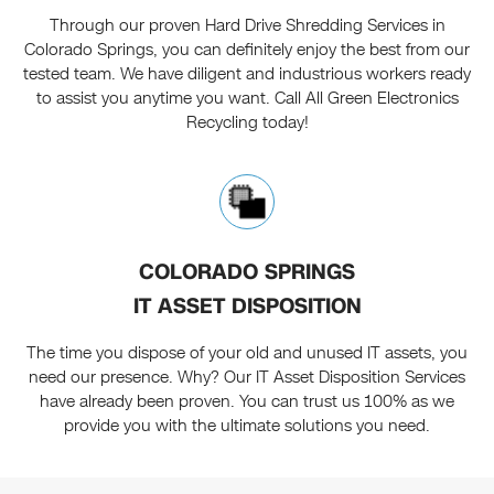
Through our proven Hard Drive Shredding Services in
Colorado Springs, you can definitely enjoy the best from our
tested team. We have diligent and industrious workers ready
to assist you anytime you want. Call All Green Electronics
Recycling today!
COLORADO SPRINGS
IT ASSET DISPOSITION
The time you dispose of your old and unused IT assets, you
need our presence. Why? Our IT Asset Disposition Services
have already been proven. You can trust us 100% as we
provide you with the ultimate solutions you need.