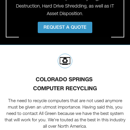
Destruction, Hard Drive Shredding, as well as IT
Asset Disposition.
REQUEST A QUOTE
COLORADO SPRINGS
COMPUTER RECYCLING
The need to recycle computers that are not used anymore
must be given an utmost importance. Having said this, you
need to contact All Green because we have the best system
that will work for you. We're touted as the best in this industry
all over North America.