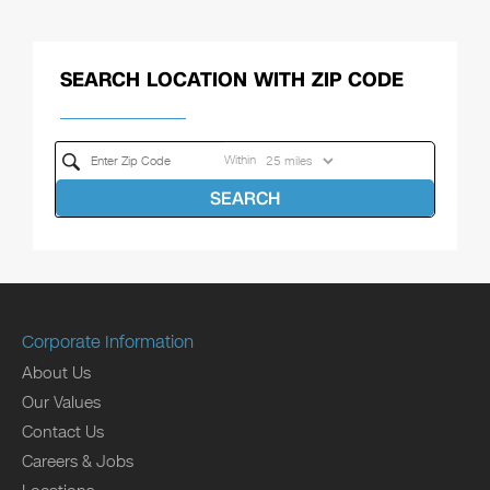
SEARCH LOCATION WITH ZIP CODE
Within
SEARCH
Corporate Information
About Us
Our Values
Contact Us
Careers & Jobs