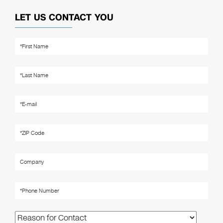
LET US CONTACT YOU