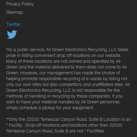
Privacy Policy
Sitemap
Twitter
*As a public service, All Green Electronics Recycling, LLC takes
pride in listing convenient drop off locations on our website.
Many of these locations are not owned and operated by All
Green and the material delivered to them does not come to All
Green. However, our management has made the choice of
helping promote responsible recycling of e-waste by listing not
only our own sites but also competitors and unaffiliated sites. All
Green Electronics Recycling, LLC is not responsible for the
methods of handling or recycling by these companies. If you
wish to have your material handled by All Green personnel,
simply schedule a pickup for your equipment.
**Only the 22520 Temescal Canyon Road, Suite B Location is an
* Facility. Drop-off locations and locations other than 22520
Temescal Canyon Road, Suite B are not * Facilities.