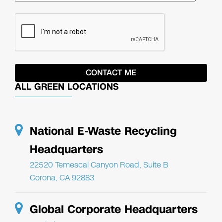
ALL GREEN LOCATIONS
National E-Waste Recycling
Headquarters
22520 Temescal Canyon Road, Suite B
Corona, CA 92883
Global Corporate Headquarters