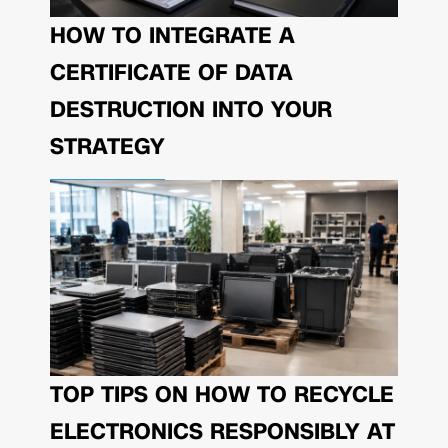
HOW TO INTEGRATE A
CERTIFICATE OF DATA
DESTRUCTION INTO YOUR
STRATEGY
TOP TIPS ON HOW TO RECYCLE
ELECTRONICS RESPONSIBLY AT