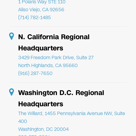
1 Polaris Way STE 110
Aliso Viejo, CA 92656
(714) 782-1485
N. California Regional
Headquarters
3429 Freedom Park Drive, Suite 27
North Highlands, CA 95660
(916) 287-7650
Washington D.C. Regional
Headquarters
The Willard, 1455 Pennsylvania Avenue NW, Suite
400
Washington, DC 20004