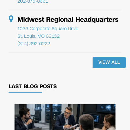
202-875-8661
Midwest Regional Headquarters
1033 Corporate Square Drive
St. Louis, MO 63132
(314) 392-0222
VIEW ALL
LAST BLOG POSTS