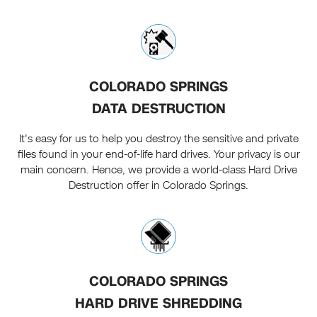
COLORADO SPRINGS
DATA DESTRUCTION
It's easy for us to help you destroy the sensitive and private
files found in your end-of-life hard drives. Your privacy is our
main concern. Hence, we provide a world-class Hard Drive
Destruction offer in Colorado Springs.
COLORADO SPRINGS
HARD DRIVE SHREDDING