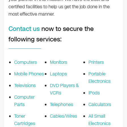
certified facilities to help us get the job done in the
most effective manner.
Contact us
now to secure the
following services:
Computers
Monitors
Printers
Mobile Phones
Laptops
Portable
Electronics
Televisions
DVD Players &
VCRs
iPods
Computer
Parts
Telephones
Calculators
Toner
Cables/Wires
All Small
Cartridges
Electronics