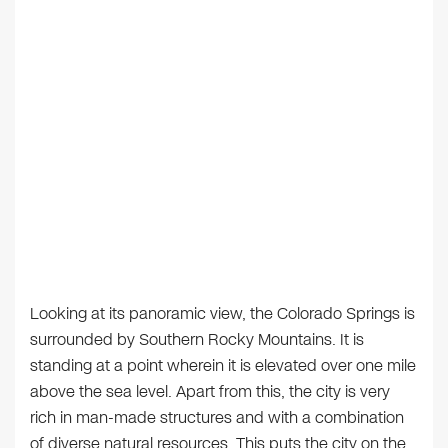
Looking at its panoramic view, the Colorado Springs is
surrounded by Southern Rocky Mountains. It is
standing at a point wherein it is elevated over one mile
above the sea level. Apart from this, the city is very
rich in man-made structures and with a combination
of diverse natural resources. This puts the city on the