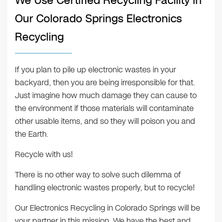
We Use Certified Recycling Facility in
Our Colorado Springs Electronics
Recycling
If you plan to pile up electronic wastes in your
backyard, then you are being irresponsible for that.
Just imagine how much damage they can cause to
the environment if those materials will contaminate
other usable items, and so they will poison you and
the Earth.
Recycle with us!
There is no other way to solve such dilemma of
handling electronic wastes properly, but to recycle!
Our Electronics Recycling in Colorado Springs will be
your partner in this mission. We have the best and