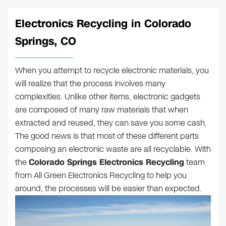
Electronics Recycling in Colorado
Springs, CO
When you attempt to recycle electronic materials, you
will realize that the process involves many
complexities. Unlike other items, electronic gadgets
are composed of many raw materials that when
extracted and reused, they can save you some cash.
The good news is that most of these different parts
composing an electronic waste are all recyclable. With
the
Colorado Springs Electronics Recycling
team
from All Green Electronics Recycling to help you
around, the processes will be easier than expected.