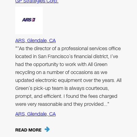
GP Strategies Corp.
ARS, Glendale, CA
"“As the director of a professional services office
located in San Francisco’s financial district, I’ve
had the opportunity to work with All Green
recycling on a number of occasions as we
updated electronic equipment over the years. All
Green’s pick-up team is always courteous,
prompt, and efficient. I found the fees charged
were very reasonable and they provided…"
ARS, Glendale, CA
READ MORE