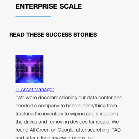
ENTERPRISE SCALE
READ THESE
SUCCESS STORIES
IT Asset Manager
"We were decommissioning our data center and
needed a company to handle everything from
tracking the inventory to wiping and shredding
the drives and removing devices for resale. We
found All Green on Google, after searching ITAD
and after a long review process, our