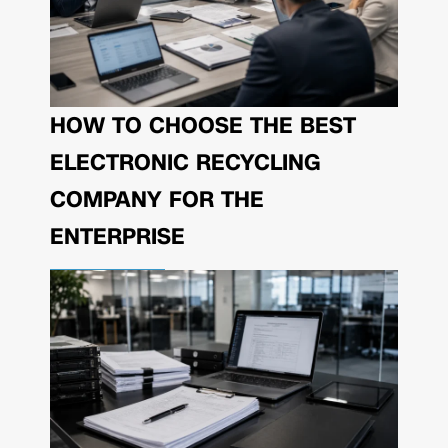
HOW TO CHOOSE THE BEST
ELECTRONIC RECYCLING
COMPANY FOR THE
ENTERPRISE