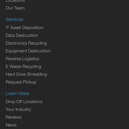
Locations
Our Team
Services
IT Asset Disposition
Data Destruction
Electronics Recycling
Equipment Destruction
Reverse Logistics
E Waste Recycling
Hard Drive Shredding
Request Pickup
Learn More
Drop Off Locations
Your Industry
Reviews
News