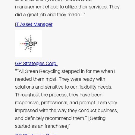
management chose to utilize their services. They
did a great job and they made…"
IT Asset Manager
GP Strategies Corp.
"“All Green Recycling stepped in for me when I
needed them most. They were ready with
solutions and sensitive to our flexibility needs.
Throughout the process, they have been
responsive, professional, and prompt. I am very
impressed with the way they conduct business,
and definitely recommend them.” [Getting
started as an franchisee]"