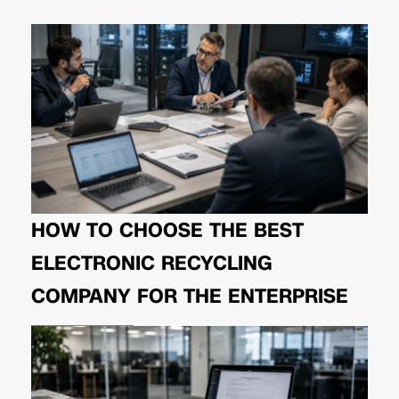
HOW TO CHOOSE THE BEST
ELECTRONIC RECYCLING
COMPANY FOR THE ENTERPRISE