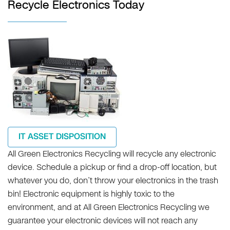
Recycle Electronics Today
IT ASSET DISPOSITION
All Green Electronics Recycling will recycle any electronic
device. Schedule a pickup or find a drop-off location, but
whatever you do, don’t throw your electronics in the trash
bin! Electronic equipment is highly toxic to the
environment, and at All Green Electronics Recycling we
guarantee your electronic devices will not reach any