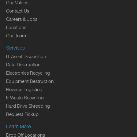
Our Values
Contact Us
Careers & Jobs
Locations
Our Team
Services
IT Asset Disposition
Data Destruction
Electronics Recycling
Equipment Destruction
Reverse Logistics
E Waste Recycling
Hard Drive Shredding
Request Pickup
Learn More
Drop Off Locations