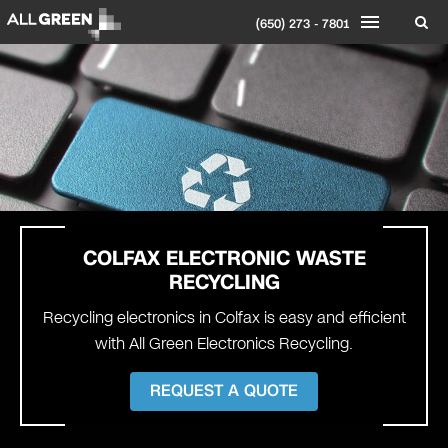
(650) 273 - 7801
COLFAX
ELECTRONIC WASTE
RECYCLING
Recycling electronics in Colfax is easy and efficient
with All Green Electronics Recycling.
REQUEST A QUOTE