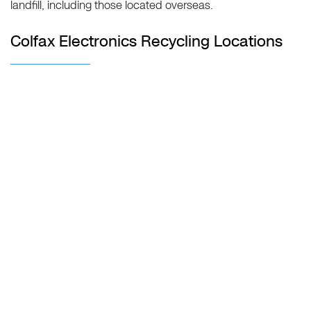
landfill, including those located overseas.
Colfax Electronics Recycling Locations