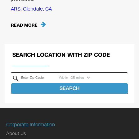
ARS, Glendale, CA
READ MORE
SEARCH LOCATION WITH ZIP CODE
Within
SEARCH
Corporate Information
About Us