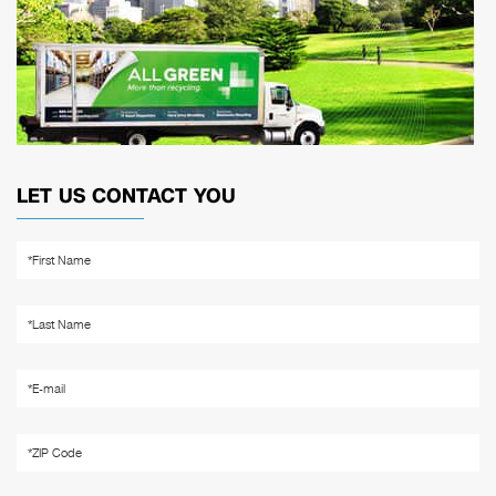
LET US CONTACT YOU