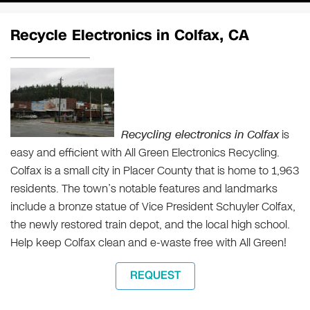
Recycle Electronics in Colfax, CA
Recycling electronics in Colfax
is
easy and efficient with All Green Electronics Recycling.
Colfax is a small city in Placer County that is home to 1,963
residents. The town’s notable features and landmarks
include a bronze statue of Vice President Schuyler Colfax,
the newly restored train depot, and the local high school.
Help keep Colfax clean and e-waste free with All Green!
REQUEST