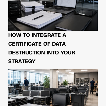
HOW TO INTEGRATE A
CERTIFICATE OF DATA
DESTRUCTION INTO YOUR
STRATEGY