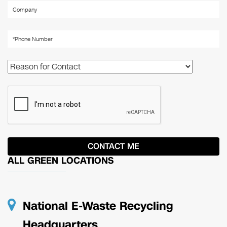
ALL GREEN LOCATIONS
National E-Waste Recycling
Headquarters