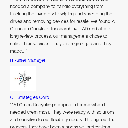
needed a company to handle everything from
tracking the inventory to wiping and shredding the
drives and removing devices for resale. We found All
Green on Google, after searching ITAD and after a
long review process, our management chose to
utilize their services. They did a great job and they
made…"
IT Asset Manager
GP Strategies Corp.
"“All Green Recycling stepped in for me when I
needed them most. They were ready with solutions
and sensitive to our flexibility needs. Throughout the
process, they have been responsive, professional,