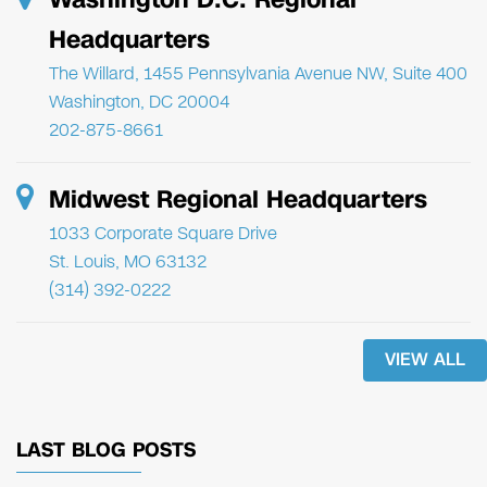
Headquarters
The Willard, 1455 Pennsylvania Avenue NW, Suite 400
Washington, DC 20004
202-875-8661
Midwest Regional Headquarters
1033 Corporate Square Drive
St. Louis, MO 63132
(314) 392-0222
VIEW ALL
LAST BLOG POSTS