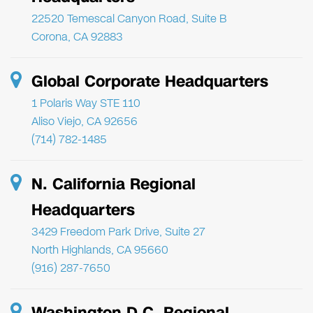
22520 Temescal Canyon Road, Suite B
Corona, CA 92883
Global Corporate Headquarters
1 Polaris Way STE 110
Aliso Viejo, CA 92656
(714) 782-1485
N. California Regional
Headquarters
3429 Freedom Park Drive, Suite 27
North Highlands, CA 95660
(916) 287-7650
Washington D.C. Regional