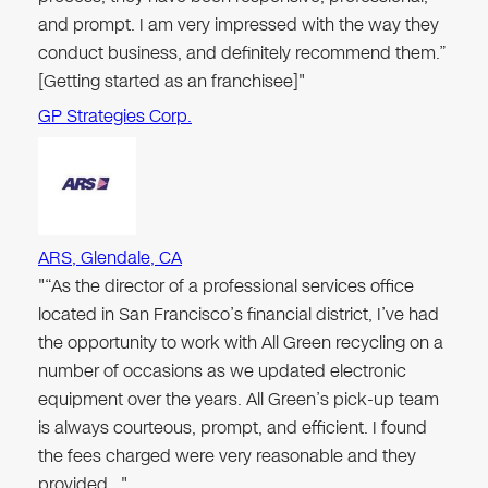
and prompt. I am very impressed with the way they
conduct business, and definitely recommend them.”
[Getting started as an franchisee]"
GP Strategies Corp.
ARS, Glendale, CA
"“As the director of a professional services office
located in San Francisco’s financial district, I’ve had
the opportunity to work with All Green recycling on a
number of occasions as we updated electronic
equipment over the years. All Green’s pick-up team
is always courteous, prompt, and efficient. I found
the fees charged were very reasonable and they
provided…"