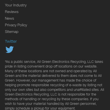
Your Industry
Reviews
News
Privacy Policy
Sitemap
Twitter
*As a public service, All Green Electronics Recycling, LLC takes
pride in listing convenient drop off locations on our website.
Many of these locations are not owned and operated by All
Green and the material delivered to them does not come to All
Green. However, our management has made the choice of
helping promote responsible recycling of e-waste by listing not
only our own sites but also competitors and unaffiliated sites. All
Green Electronics Recycling, LLC is not responsible for the
methods of handling or recycling by these companies. If you
wish to have your material handled by All Green personnel,
simply schedule a pickup for your equipment.