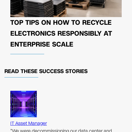
TOP TIPS ON HOW TO RECYCLE
ELECTRONICS RESPONSIBLY AT
ENTERPRISE SCALE
READ THESE
SUCCESS STORIES
IT Asset Manager
"We were decommissioning our data center and