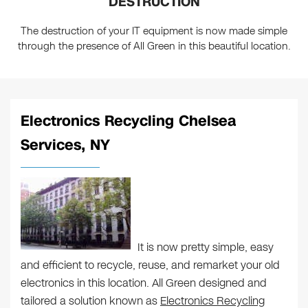
DESTRUCTION
The destruction of your IT equipment is now made simple
through the presence of All Green in this beautiful location.
Electronics Recycling Chelsea
Services, NY
It is now pretty simple, easy
and efficient to recycle, reuse, and remarket your old
electronics in this location. All Green designed and
tailored a solution known as
Electronics Recycling