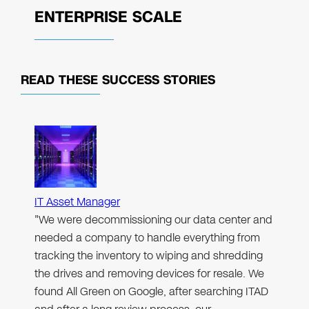
ENTERPRISE SCALE
READ THESE
SUCCESS STORIES
IT Asset Manager
"We were decommissioning our data center and
needed a company to handle everything from
tracking the inventory to wiping and shredding
the drives and removing devices for resale. We
found All Green on Google, after searching ITAD