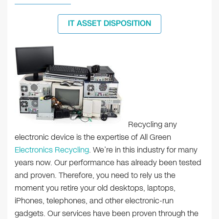
IT ASSET DISPOSITION
Recycling any
electronic device is the expertise of All Green
Electronics Recycling
. We’re in this industry for many
years now. Our performance has already been tested
and proven. Therefore, you need to rely us the
moment you retire your old desktops, laptops,
iPhones, telephones, and other electronic-run
gadgets. Our services have been proven through the