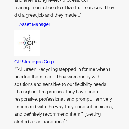
and after a long review process, our
management chose to utilize their services. They
did a great job and they made…"
IT Asset Manager
GP Strategies Corp.
"“All Green Recycling stepped in for me when I
needed them most. They were ready with
solutions and sensitive to our flexibility needs.
Throughout the process, they have been
responsive, professional, and prompt. I am very
impressed with the way they conduct business,
and definitely recommend them.” [Getting
started as an franchisee]"