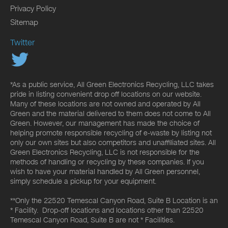
Privacy Policy
Sitemap
Twitter
*As a public service, All Green Electronics Recycling, LLC takes
pride in listing convenient drop off locations on our website.
Many of these locations are not owned and operated by All
Green and the material delivered to them does not come to All
Green. However, our management has made the choice of
helping promote responsible recycling of e-waste by listing not
only our own sites but also competitors and unaffiliated sites. All
Green Electronics Recycling, LLC is not responsible for the
methods of handling or recycling by these companies. If you
wish to have your material handled by All Green personnel,
simply schedule a pickup for your equipment.
**Only the 22520 Temescal Canyon Road, Suite B Location is an
* Facility. Drop-off locations and locations other than 22520
Temescal Canyon Road, Suite B are not * Facilities.