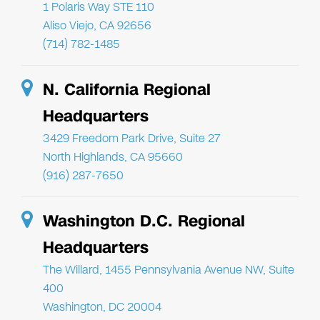
1 Polaris Way STE 110
Aliso Viejo, CA 92656
(714) 782-1485
N. California Regional
Headquarters
3429 Freedom Park Drive, Suite 27
North Highlands, CA 95660
(916) 287-7650
Washington D.C. Regional
Headquarters
The Willard, 1455 Pennsylvania Avenue NW, Suite
400
Washington, DC 20004