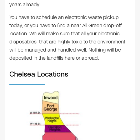
years already.
You have to schedule an electronic waste pickup
today, or you have to find a near All Green drop-off
location. We will make sure that all your electronic
disposables that are highly toxic to the environment
will be managed and handled well. Nothing will be
deposited in the landfills here or abroad.
Chelsea Locations