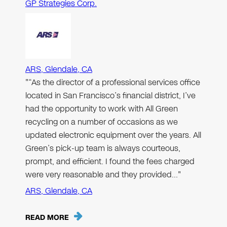
GP Strategies Corp.
ARS, Glendale, CA
"“As the director of a professional services office
located in San Francisco’s financial district, I’ve
had the opportunity to work with All Green
recycling on a number of occasions as we
updated electronic equipment over the years. All
Green’s pick-up team is always courteous,
prompt, and efficient. I found the fees charged
were very reasonable and they provided…"
ARS, Glendale, CA
READ MORE