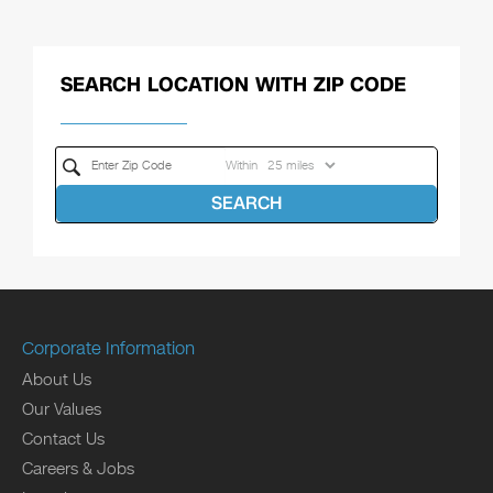
SEARCH LOCATION WITH ZIP CODE
Within
SEARCH
Corporate Information
About Us
Our Values
Contact Us
Careers & Jobs