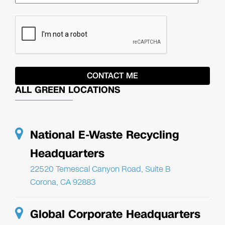
ALL GREEN LOCATIONS
National E-Waste Recycling
Headquarters
22520 Temescal Canyon Road, Suite B
Corona, CA 92883
Global Corporate Headquarters