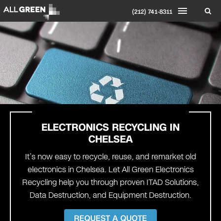
(212) 741-8311
ELECTRONICS RECYCLING IN
CHELSEA
It’s now easy to recycle, reuse, and remarket old
electronics in Chelsea. Let All Green Electronics
Recycling help you through proven ITAD Solutions,
Data Destruction, and Equipment Destruction.
REQUEST A QUOTE