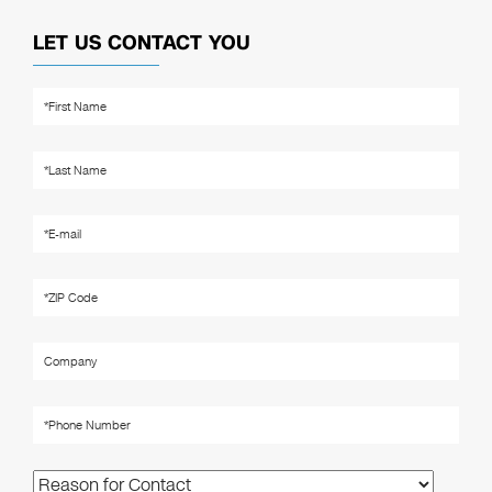
LET US CONTACT YOU