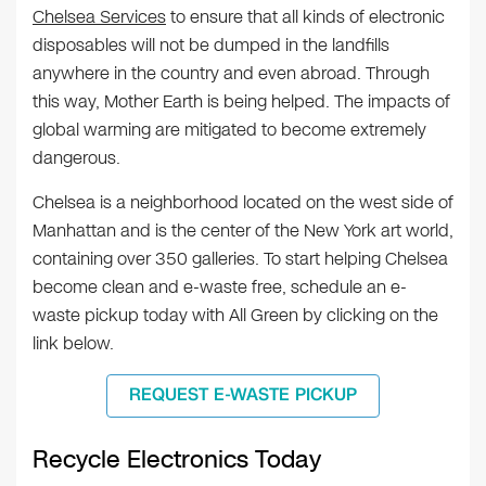
Chelsea Services
to ensure that all kinds of electronic
disposables will not be dumped in the landfills
anywhere in the country and even abroad. Through
this way, Mother Earth is being helped. The impacts of
global warming are mitigated to become extremely
dangerous.
Chelsea is a neighborhood located on the west side of
Manhattan and is the center of the New York art world,
containing over 350 galleries. To start helping Chelsea
become clean and e-waste free, schedule an e-
waste pickup today with All Green by clicking on the
link below.
REQUEST E-WASTE PICKUP
Recycle Electronics Today