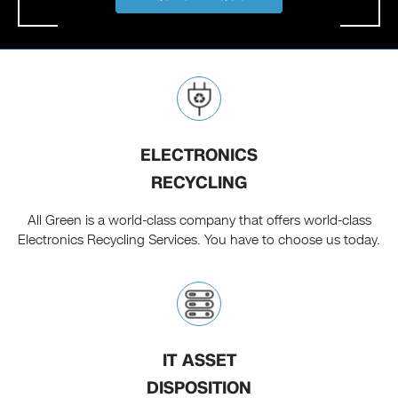
ELECTRONICS
RECYCLING
All Green is a world-class company that offers world-class
Electronics Recycling Services. You have to choose us today.
IT ASSET
DISPOSITION