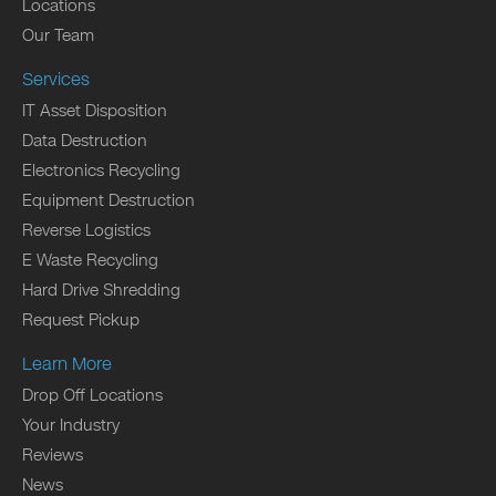
Locations
Our Team
Services
IT Asset Disposition
Data Destruction
Electronics Recycling
Equipment Destruction
Reverse Logistics
E Waste Recycling
Hard Drive Shredding
Request Pickup
Learn More
Drop Off Locations
Your Industry
Reviews
News