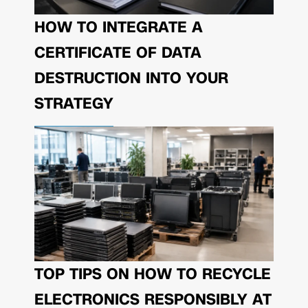
HOW TO INTEGRATE A
CERTIFICATE OF DATA
DESTRUCTION INTO YOUR
STRATEGY
TOP TIPS ON HOW TO RECYCLE
ELECTRONICS RESPONSIBLY AT