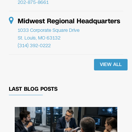
202-875-8661
Midwest Regional Headquarters
1033 Corporate Square Drive
St. Louis, MO 63132
(314) 392-0222
VIEW ALL
LAST BLOG POSTS