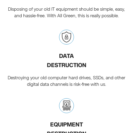
Disposing of your old IT equipment should be simple, easy,
and hassle-free. With All Green, this is really possible.
DATA
DESTRUCTION
Destroying your old computer hard drives, SSDs, and other
digital data channels is risk-free with us.
EQUIPMENT