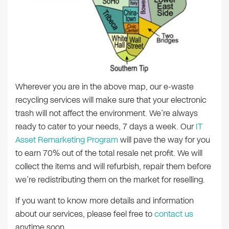
Wherever you are in the above map, our e-waste
recycling services will make sure that your electronic
trash will not affect the environment. We’re always
ready to cater to your needs, 7 days a week. Our
IT
Asset Remarketing Program
will pave the way for you
to earn 70% out of the total resale net profit. We will
collect the items and will refurbish, repair them before
we’re redistributing them on the market for reselling.
If you want to know more details and information
about our services, please feel free to
contact us
anytime soon.