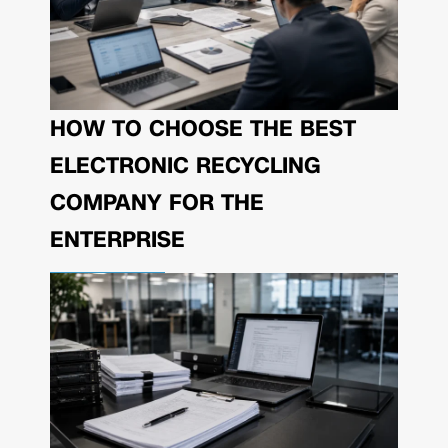
HOW TO CHOOSE THE BEST
ELECTRONIC RECYCLING
COMPANY FOR THE
ENTERPRISE