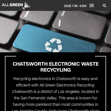
(619) 738- 4300
CHATSWORTH
ELECTRONIC WASTE
RECYCYLING
Recycling electronics in Chatsworth is easy and
efficient with All Green Electronics Recycling.
Chatsworth is a district of Los Angeles, located in
the San Fernando Valley. This area is known for
having more parkland than most communities in
Los Angeles County. Help keep Chatsworth clean