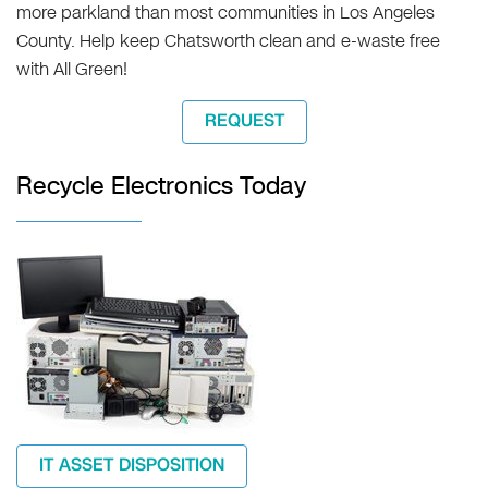
more parkland than most communities in Los Angeles
County. Help keep Chatsworth clean and e-waste free
with All Green!
REQUEST
Recycle Electronics Today
IT ASSET DISPOSITION