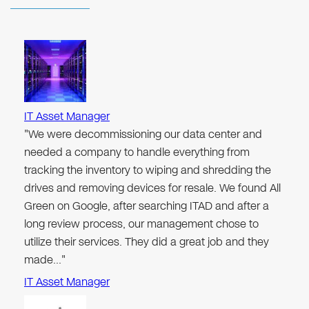
IT Asset Manager
"We were decommissioning our data center and
needed a company to handle everything from
tracking the inventory to wiping and shredding the
drives and removing devices for resale. We found All
Green on Google, after searching ITAD and after a
long review process, our management chose to
utilize their services. They did a great job and they
made…"
IT Asset Manager