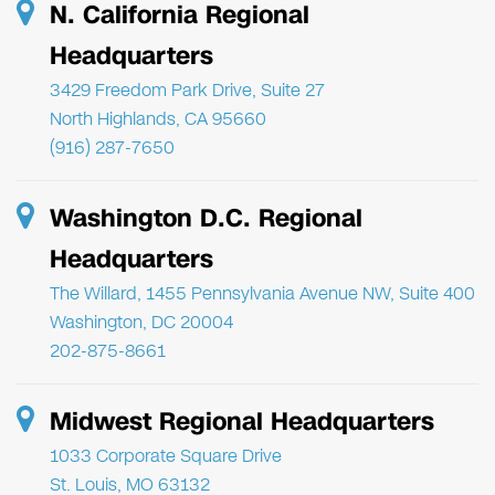
N. California Regional
Headquarters
3429 Freedom Park Drive, Suite 27
North Highlands, CA 95660
(916) 287-7650
Washington D.C. Regional
Headquarters
The Willard, 1455 Pennsylvania Avenue NW, Suite 400
Washington, DC 20004
202-875-8661
Midwest Regional Headquarters
1033 Corporate Square Drive
St. Louis, MO 63132