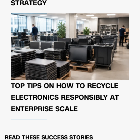
STRATEGY
TOP TIPS ON HOW TO RECYCLE
ELECTRONICS RESPONSIBLY AT
ENTERPRISE SCALE
READ THESE
SUCCESS STORIES