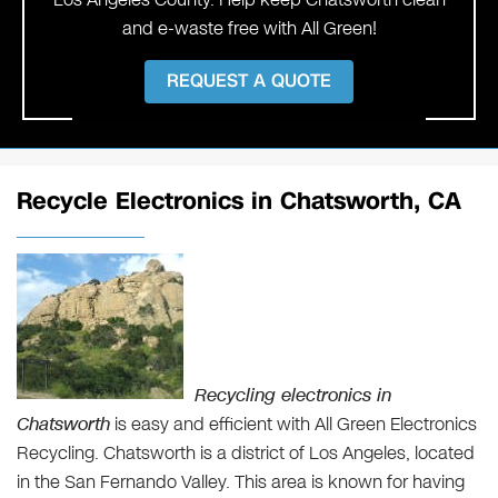
and e-waste free with All Green!
REQUEST A QUOTE
Recycle Electronics in Chatsworth, CA
Recycling electronics in
Chatsworth
is easy and efficient with All Green Electronics
Recycling. Chatsworth is a district of Los Angeles, located
in the San Fernando Valley. This area is known for having