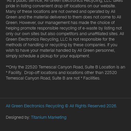
*As a public service, All Green Electronics Recycling, LLC takes
pride in listing convenient drop off locations on our website.
Many of these locations are not owned and operated by All
Green and the material delivered to them does not come to All
Green. However, our management has made the choice of
helping promote responsible recycling of e-waste by listing not
only our own sites but also competitors and unaffiliated sites. All
Green Electronics Recycling, LLC is not responsible for the
methods of handling or recycling by these companies. If you
wish to have your material handled by All Green personnel,
simply schedule a pickup for your equipment.
**Only the 22520 Temescal Canyon Road, Suite B Location is an
* Facility. Drop-off locations and locations other than 22520
Temescal Canyon Road, Suite B are not * Facilities.
All Green Electronics Recycling
© All Rights Reserved 2026.
Designed by:
Titanium Marketing