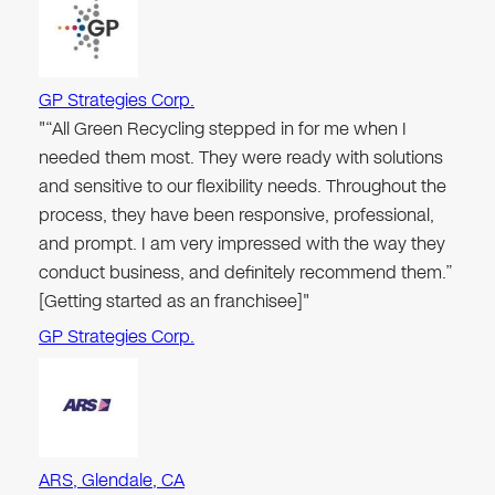
GP Strategies Corp.
"“All Green Recycling stepped in for me when I
needed them most. They were ready with solutions
and sensitive to our flexibility needs. Throughout the
process, they have been responsive, professional,
and prompt. I am very impressed with the way they
conduct business, and definitely recommend them.”
[Getting started as an franchisee]"
GP Strategies Corp.
ARS, Glendale, CA