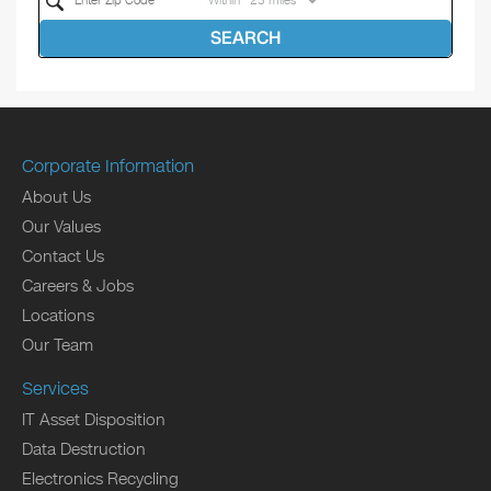
Within
SEARCH
Corporate Information
About Us
Our Values
Contact Us
Careers & Jobs
Locations
Our Team
Services
IT Asset Disposition
Data Destruction
Electronics Recycling