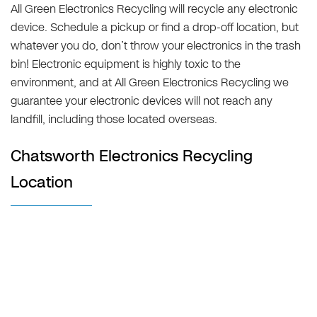
All Green Electronics Recycling will recycle any electronic
device. Schedule a pickup or find a drop-off location, but
whatever you do, don’t throw your electronics in the trash
bin! Electronic equipment is highly toxic to the
environment, and at All Green Electronics Recycling we
guarantee your electronic devices will not reach any
landfill, including those located overseas.
Chatsworth Electronics Recycling
Location