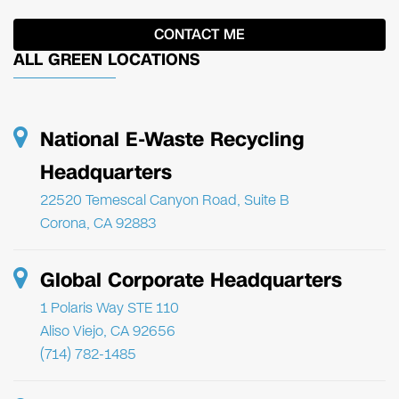
ALL GREEN LOCATIONS
National E-Waste Recycling
Headquarters
22520 Temescal Canyon Road, Suite B
Corona, CA 92883
Global Corporate Headquarters
1 Polaris Way STE 110
Aliso Viejo, CA 92656
(714) 782-1485