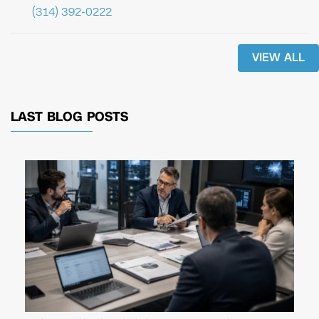
(314) 392-0222
VIEW ALL
LAST BLOG POSTS