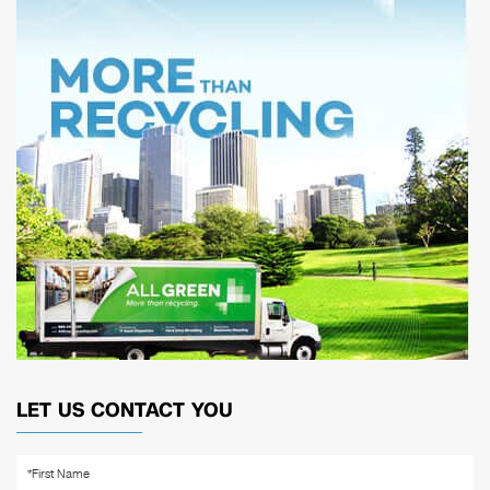
LET US CONTACT YOU