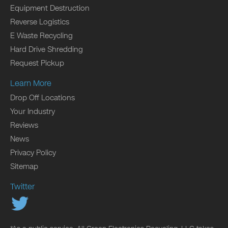
Equipment Destruction
Reverse Logistics
E Waste Recycling
Hard Drive Shredding
Request Pickup
Learn More
Drop Off Locations
Your Industry
Reviews
News
Privacy Policy
Sitemap
Twitter