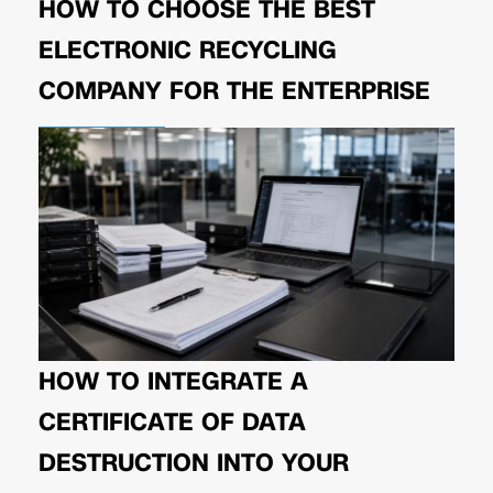
HOW TO CHOOSE THE BEST
ELECTRONIC RECYCLING
COMPANY FOR THE ENTERPRISE
HOW TO INTEGRATE A
CERTIFICATE OF DATA
DESTRUCTION INTO YOUR