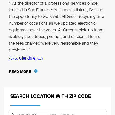
"“As the director of a professional services office
located in San Francisco’s financial district, I’ve had
the opportunity to work with All Green recycling on a
number of occasions as we updated electronic
equipment over the years. All Green’s pick-up team
is always courteous, prompt, and efficient. I found
the fees charged were very reasonable and they
provided…"
ARS, Glendale, CA
READ MORE
SEARCH LOCATION WITH ZIP CODE