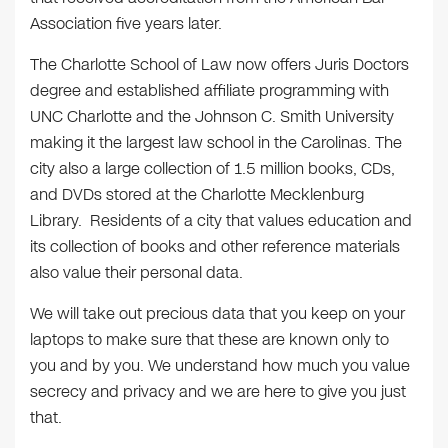
Association five years later.
The Charlotte School of Law now offers Juris Doctors
degree and established affiliate programming with
UNC Charlotte and the Johnson C. Smith University
making it the largest law school in the Carolinas. The
city also a large collection of 1.5 million books, CDs,
and DVDs stored at the Charlotte Mecklenburg
Library. Residents of a city that values education and
its collection of books and other reference materials
also value their personal data.
We will take out precious data that you keep on your
laptops to make sure that these are known only to
you and by you. We understand how much you value
secrecy and privacy and we are here to give you just
that.