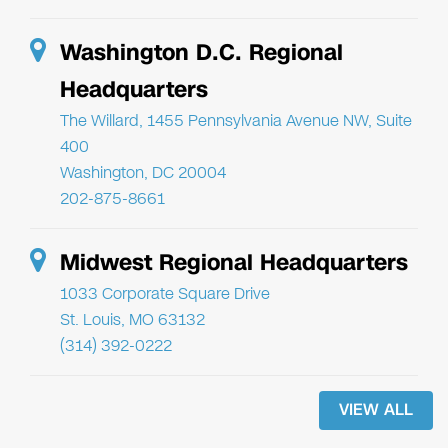
Washington D.C. Regional
Headquarters
The Willard, 1455 Pennsylvania Avenue NW, Suite
400
Washington, DC 20004
202-875-8661
Midwest Regional Headquarters
1033 Corporate Square Drive
St. Louis, MO 63132
(314) 392-0222
VIEW ALL