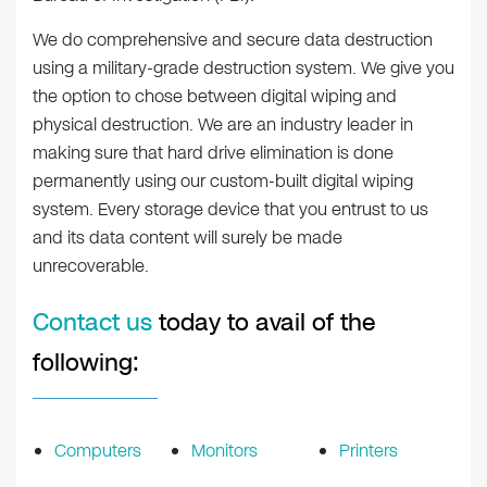
We do comprehensive and secure data destruction
using a military-grade destruction system. We give you
the option to chose between digital wiping and
physical destruction. We are an industry leader in
making sure that hard drive elimination is done
permanently using our custom-built digital wiping
system. Every storage device that you entrust to us
and its data content will surely be made
unrecoverable.
Contact us
today to avail of the
following:
Computers
Monitors
Printers