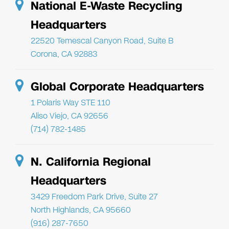
National E-Waste Recycling
Headquarters
22520 Temescal Canyon Road, Suite B
Corona, CA 92883
Global Corporate Headquarters
1 Polaris Way STE 110
Aliso Viejo, CA 92656
(714) 782-1485
N. California Regional
Headquarters
3429 Freedom Park Drive, Suite 27
North Highlands, CA 95660
(916) 287-7650