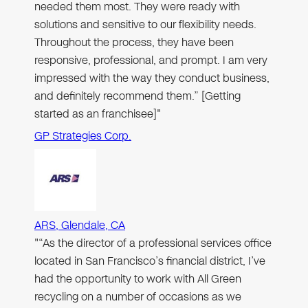
needed them most. They were ready with
solutions and sensitive to our flexibility needs.
Throughout the process, they have been
responsive, professional, and prompt. I am very
impressed with the way they conduct business,
and definitely recommend them.” [Getting
started as an franchisee]"
GP Strategies Corp.
ARS, Glendale, CA
"“As the director of a professional services office
located in San Francisco’s financial district, I’ve
had the opportunity to work with All Green
recycling on a number of occasions as we