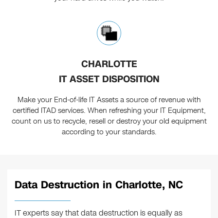
CHARLOTTE
IT ASSET DISPOSITION
Make your End-of-life IT Assets a source of revenue with
certified ITAD services. When refreshing your IT Equipment,
count on us to recycle, resell or destroy your old equipment
according to your standards.
Data Destruction in Charlotte, NC
IT experts say that data destruction is equally as