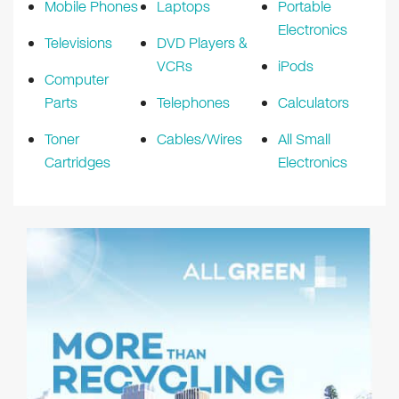
Mobile Phones
Laptops
Portable
Electronics
Televisions
DVD Players &
VCRs
iPods
Computer
Parts
Telephones
Calculators
Toner
Cables/Wires
All Small
Cartridges
Electronics