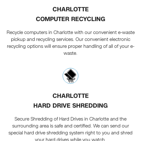
CHARLOTTE
COMPUTER RECYCLING
Recycle computers in Charlotte with our convenient e-waste
pickup and recycling services. Our convenient electronic
recycling options will ensure proper handling of all of your e-
waste.
CHARLOTTE
HARD DRIVE SHREDDING
Secure Shredding of Hard Drives in Charlotte and the
surrounding area is safe and certified. We can send our
special hard drive shredding system right to you and shred
your hard drives while you watch.