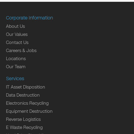
Corporate Information
About Us
Our Values
Contact Us
Careers & Jobs
Locations
Our Team
Services
IT Asset Disposition
Data Destruction
Electronics Recycling
Equipment Destruction
Reverse Logistics
E Waste Recycling