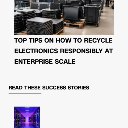
TOP TIPS ON HOW TO RECYCLE
ELECTRONICS RESPONSIBLY AT
ENTERPRISE SCALE
READ THESE
SUCCESS STORIES