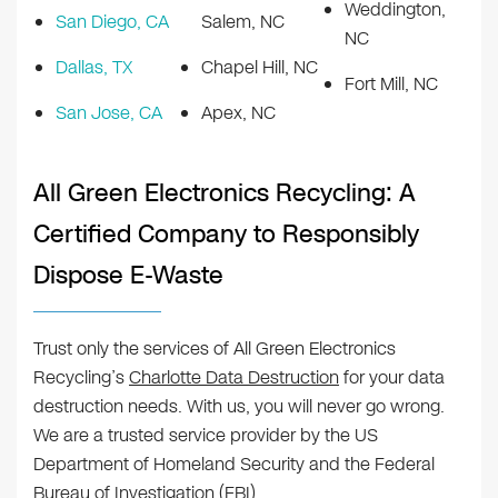
Weddington,
San Diego, CA
Salem, NC
NC
Dallas, TX
Chapel Hill, NC
Fort Mill, NC
San Jose, CA
Apex, NC
All Green Electronics Recycling: A
Certified Company to Responsibly
Dispose E-Waste
Trust only the services of All Green Electronics
Recycling’s
Charlotte Data Destruction
for your data
destruction needs. With us, you will never go wrong.
We are a trusted service provider by the US
Department of Homeland Security and the Federal
Bureau of Investigation (FBI).