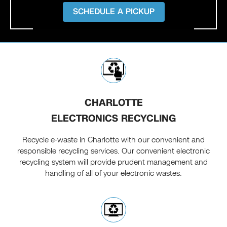
SCHEDULE A PICKUP
CHARLOTTE
ELECTRONICS RECYCLING
Recycle e-waste in Charlotte with our convenient and
responsible recycling services. Our convenient electronic
recycling system will provide prudent management and
handling of all of your electronic wastes.