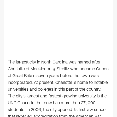
The largest city in North Carolina was named after
Charlotte of Mecklenburg-Strelitz who became Queen
of Great Britain seven years before the town was
incorporated. At present, Charlotte is home to notable
universities and colleges in this part of the country.
The city’s largest and fastest growing university is the
UNC Charlotte that now has more than 27, 000
students. In 2006, the city opened its first law school
that received accreditation from the American Bar