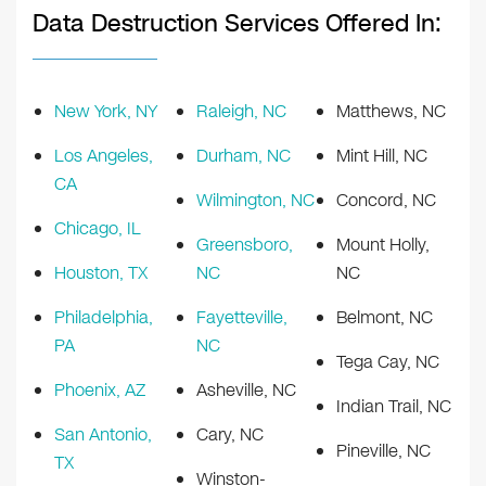
Data Destruction Services Offered In:
New York, NY
Raleigh, NC
Matthews, NC
Los Angeles,
Durham, NC
Mint Hill, NC
CA
Wilmington, NC
Concord, NC
Chicago, IL
Greensboro,
Mount Holly,
Houston, TX
NC
NC
Philadelphia,
Fayetteville,
Belmont, NC
PA
NC
Tega Cay, NC
Phoenix, AZ
Asheville, NC
Indian Trail, NC
San Antonio,
Cary, NC
Pineville, NC
TX
Winston-