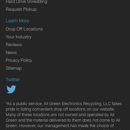
Hard Drive Shredding
Request Pickup
Learn More
Drop Off Locations
Your Industry
Reviews
News
Privacy Policy
Sitemap
Twitter
*As a public service, All Green Electronics Recycling, LLC takes
pride in listing convenient drop off locations on our website.
Many of these locations are not owned and operated by All
Green and the material delivered to them does not come to All
Green. However, our management has made the choice of