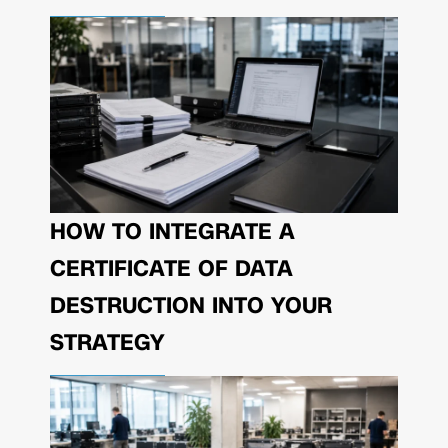
HOW TO INTEGRATE A
CERTIFICATE OF DATA
DESTRUCTION INTO YOUR
STRATEGY