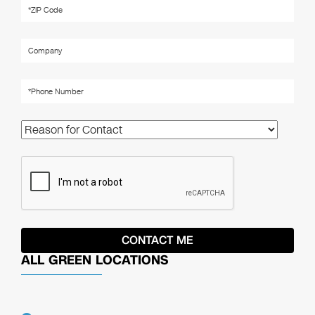
ALL GREEN LOCATIONS