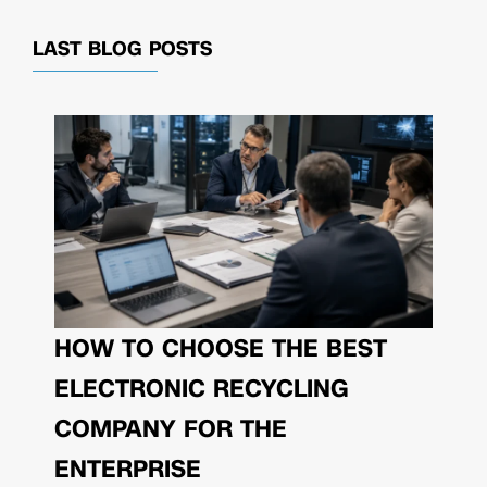
LAST BLOG POSTS
HOW TO CHOOSE THE BEST
ELECTRONIC RECYCLING
COMPANY FOR THE
ENTERPRISE