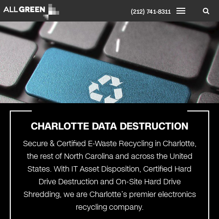
(212) 741-8311
CHARLOTTE
DATA DESTRUCTION
Secure & Certified E-Waste Recycling in Charlotte,
the rest of North Carolina and across the United
States. With IT Asset Disposition, Certified Hard
Drive Destruction and On-Site Hard Drive
Shredding, we are Charlotte’s premier electronics
recycling company.