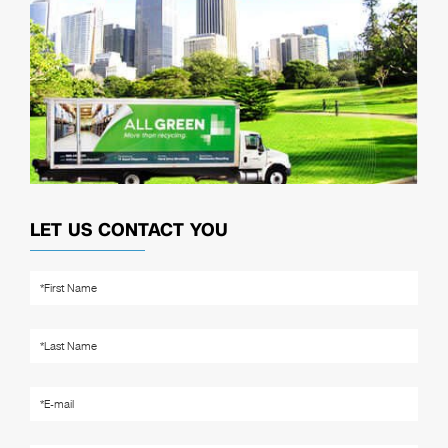
LET US CONTACT YOU