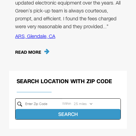
updated electronic equipment over the years. All
Green’s pick-up team is always courteous,
prompt, and efficient. I found the fees charged
were very reasonable and they provided…"
ARS, Glendale, CA
READ MORE
SEARCH LOCATION WITH ZIP CODE
Within
SEARCH