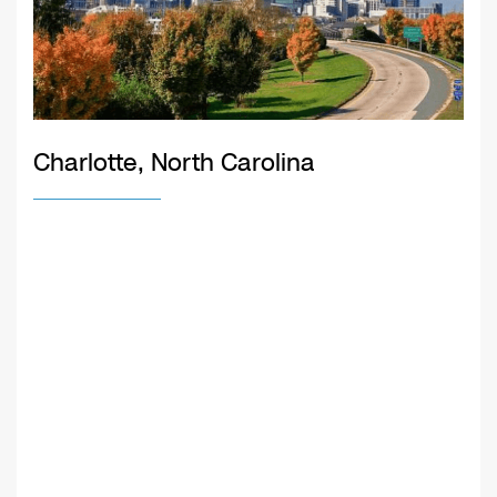
Charlotte, North Carolina