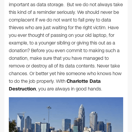
important as data storage. But we do not always take
this kind of a reminder seriously. We should never be
complacent if we do not want to fall prey to data
thieves who are just waiting for the right victim. Have
you ever thought of passing on your old laptop, for
example, to a younger sibling or giving this out as a
donation? Before you even commit to making such a
donation, make sure that you have managed to
remove or destroy all of its data contents. Never take
chances. Or better yet hire someone who knows how
to do the job properly. With
Charlotte Data
Destruction
, you are always in good hands.