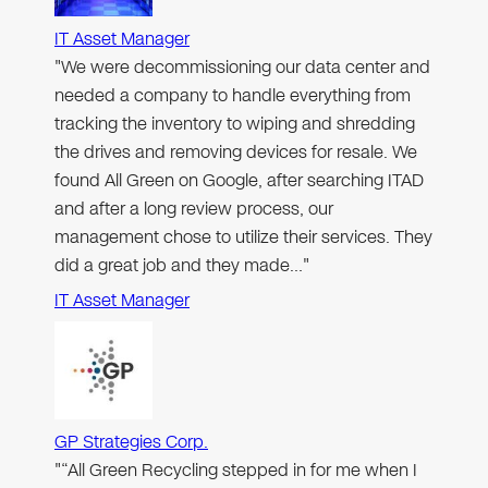
IT Asset Manager
"We were decommissioning our data center and
needed a company to handle everything from
tracking the inventory to wiping and shredding
the drives and removing devices for resale. We
found All Green on Google, after searching ITAD
and after a long review process, our
management chose to utilize their services. They
did a great job and they made…"
IT Asset Manager
GP Strategies Corp.
"“All Green Recycling stepped in for me when I