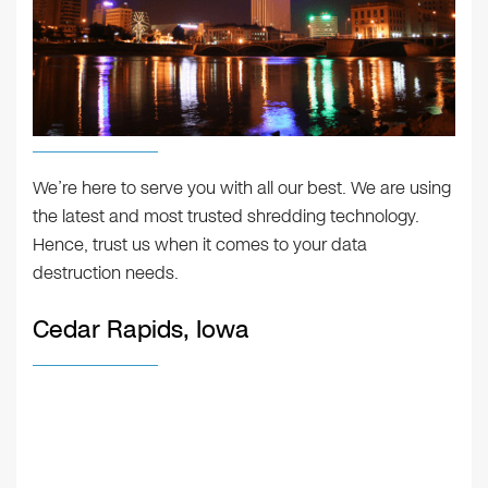
We’re here to serve you with all our best. We are using
the latest and most trusted shredding technology.
Hence, trust us when it comes to your data
destruction needs.
Cedar Rapids, Iowa