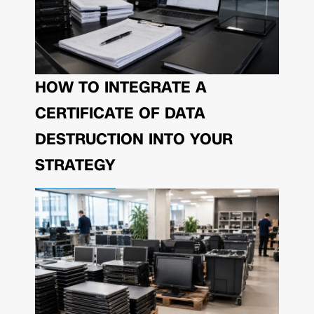
HOW TO INTEGRATE A
CERTIFICATE OF DATA
DESTRUCTION INTO YOUR
STRATEGY