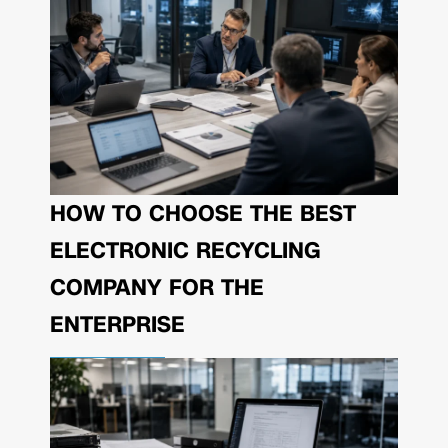
HOW TO CHOOSE THE BEST
ELECTRONIC RECYCLING
COMPANY FOR THE
ENTERPRISE