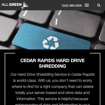
(312) 985-0200
CEDAR RAPIDS
HARD DRIVE
SHREDDING
Our Hard Drive Shredding Service in Cedar Rapids
is world-class. With us, you don’t need to worry
where to find for a right company that can delete
totally your server-based and drive data and
information. This service is helpful because
mismanaging of data and information in your