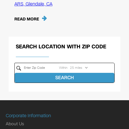
ARS, Glendale, CA
READ MORE
SEARCH LOCATION WITH ZIP CODE
Within
SEARCH
Corporate Information
About Us