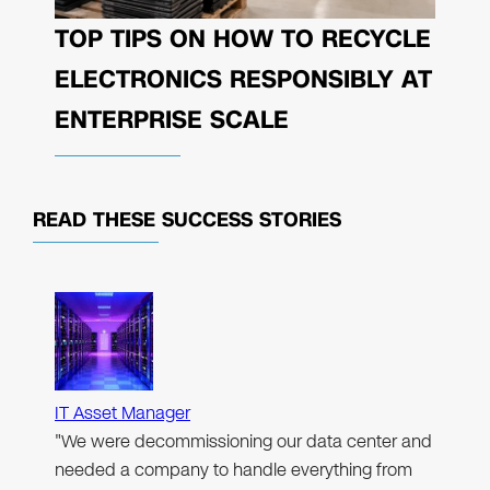
TOP TIPS ON HOW TO RECYCLE
ELECTRONICS RESPONSIBLY AT
ENTERPRISE SCALE
READ THESE
SUCCESS STORIES
IT Asset Manager
"We were decommissioning our data center and
needed a company to handle everything from