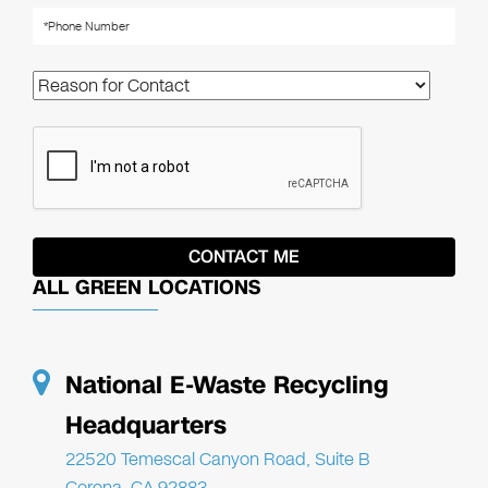
ALL GREEN LOCATIONS
National E-Waste Recycling
Headquarters
22520 Temescal Canyon Road, Suite B
Corona, CA 92883