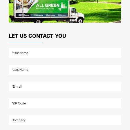
LET US CONTACT YOU