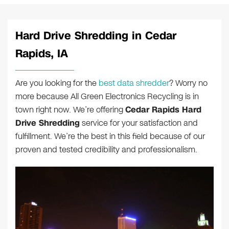
Hard Drive Shredding in Cedar
Rapids, IA
Are you looking for the
best data shredder
? Worry no
more because All Green Electronics Recycling is in
town right now. We’re offering
Cedar Rapids Hard
Drive Shredding
service for your satisfaction and
fulfillment. We’re the best in this field because of our
proven and tested credibility and professionalism.