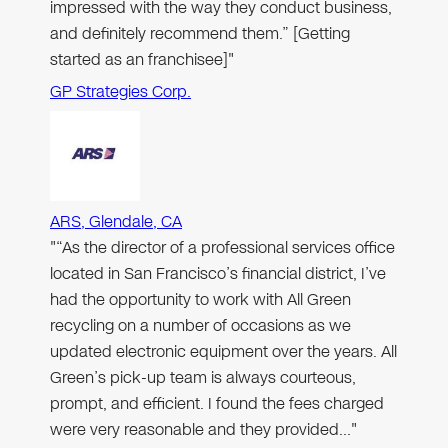
impressed with the way they conduct business,
and definitely recommend them.” [Getting
started as an franchisee]"
GP Strategies Corp.
ARS, Glendale, CA
"“As the director of a professional services office
located in San Francisco’s financial district, I’ve
had the opportunity to work with All Green
recycling on a number of occasions as we
updated electronic equipment over the years. All
Green’s pick-up team is always courteous,
prompt, and efficient. I found the fees charged
were very reasonable and they provided…"