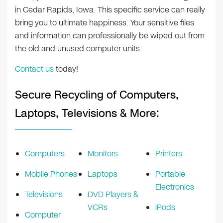
in Cedar Rapids, Iowa. This specific service can really
bring you to ultimate happiness. Your sensitive files
and information can professionally be wiped out from
the old and unused computer units.
Contact us
today!
Secure Recycling of Computers,
Laptops, Televisions & More:
Computers
Monitors
Printers
Mobile Phones
Laptops
Portable
Electronics
Televisions
DVD Players &
VCRs
iPods
Computer