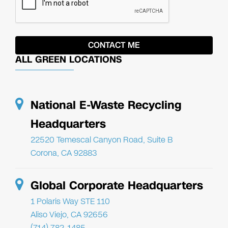
ALL GREEN LOCATIONS
National E-Waste Recycling
Headquarters
22520 Temescal Canyon Road, Suite B
Corona, CA 92883
Global Corporate Headquarters
1 Polaris Way STE 110
Aliso Viejo, CA 92656
(714) 782-1485