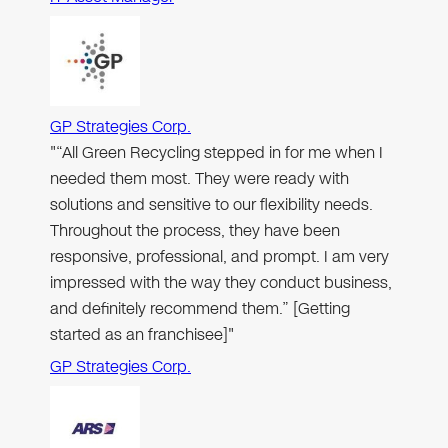
GP Strategies Corp.
"“All Green Recycling stepped in for me when I
needed them most. They were ready with
solutions and sensitive to our flexibility needs.
Throughout the process, they have been
responsive, professional, and prompt. I am very
impressed with the way they conduct business,
and definitely recommend them.” [Getting
started as an franchisee]"
GP Strategies Corp.