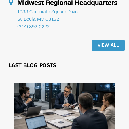
Midwest Regional Headquarters
1033 Corporate Square Drive
St. Louis, MO 63132
(314) 392-0222
VIEW ALL
LAST BLOG POSTS