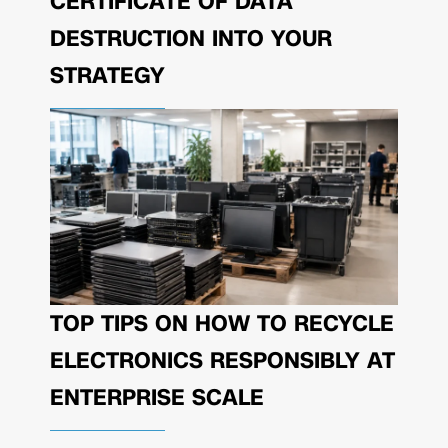
CERTIFICATE OF DATA
DESTRUCTION INTO YOUR
STRATEGY
TOP TIPS ON HOW TO RECYCLE
ELECTRONICS RESPONSIBLY AT
ENTERPRISE SCALE