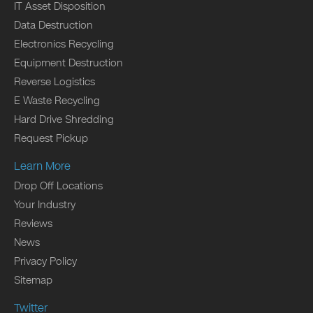
IT Asset Disposition
Data Destruction
Electronics Recycling
Equipment Destruction
Reverse Logistics
E Waste Recycling
Hard Drive Shredding
Request Pickup
Learn More
Drop Off Locations
Your Industry
Reviews
News
Privacy Policy
Sitemap
Twitter