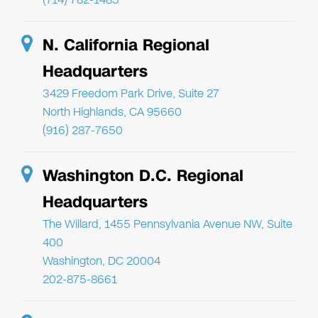
N. California Regional
Headquarters
3429 Freedom Park Drive, Suite 27
North Highlands, CA 95660
(916) 287-7650
Washington D.C. Regional
Headquarters
The Willard, 1455 Pennsylvania Avenue NW, Suite
400
Washington, DC 20004
202-875-8661