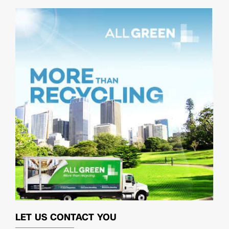
LET US CONTACT YOU