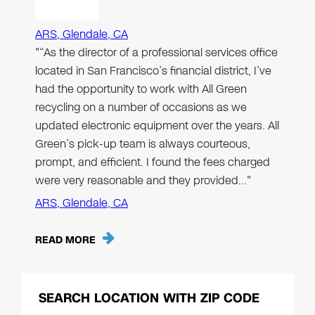
ARS, Glendale, CA
"“As the director of a professional services office
located in San Francisco’s financial district, I’ve
had the opportunity to work with All Green
recycling on a number of occasions as we
updated electronic equipment over the years. All
Green’s pick-up team is always courteous,
prompt, and efficient. I found the fees charged
were very reasonable and they provided…"
ARS, Glendale, CA
READ MORE
SEARCH LOCATION WITH ZIP CODE