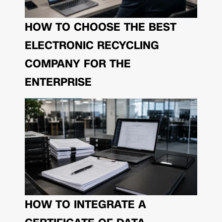
HOW TO CHOOSE THE BEST
ELECTRONIC RECYCLING
COMPANY FOR THE
ENTERPRISE
HOW TO INTEGRATE A