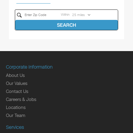
Within
SEARCH
Corporate Information
About Us
Our Values
Contact Us
Careers & Jobs
Locations
Our Team
Services