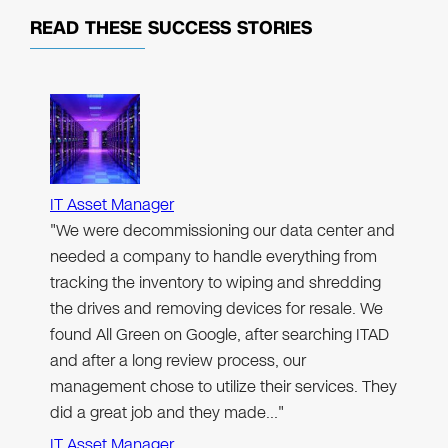
READ THESE
SUCCESS STORIES
IT Asset Manager
"We were decommissioning our data center and
needed a company to handle everything from
tracking the inventory to wiping and shredding
the drives and removing devices for resale. We
found All Green on Google, after searching ITAD
and after a long review process, our
management chose to utilize their services. They
did a great job and they made…"
IT Asset Manager