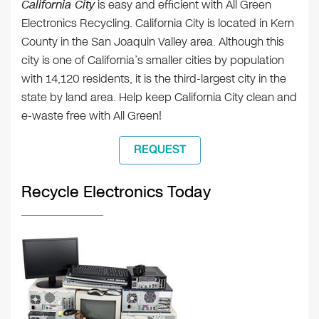
California City
is easy and efficient with All Green
Electronics Recycling. California City is located in Kern
County in the San Joaquin Valley area. Although this
city is one of California’s smaller cities by population
with 14,120 residents, it is the third-largest city in the
state by land area. Help keep California City clean and
e-waste free with All Green!
REQUEST
Recycle Electronics Today