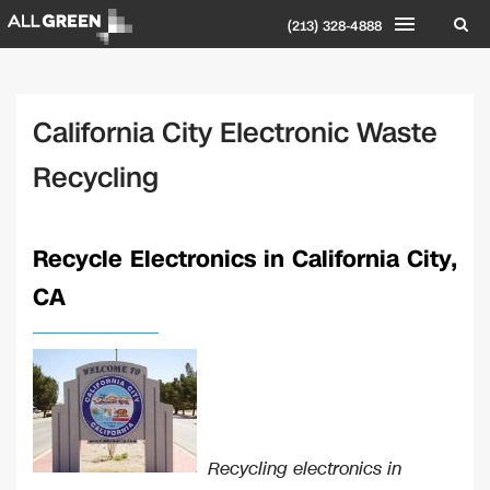
(213) 328-4888
California City Electronic Waste
Recycling
Recycle Electronics in California City,
CA
Recycling electronics in