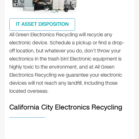
IT ASSET DISPOSITION
All Green Electronics Recycling will recycle any
electronic device. Schedule a pickup or find a drop-
off location, but whatever you do, don’t throw your
electronics in the trash bin! Electronic equipment is
highly toxic to the environment, and at All Green
Electronics Recycling we guarantee your electronic
devices will not reach any landfill, including those
located overseas.
California City Electronics Recycling