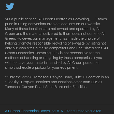
*As a public service, All Green Electronics Recycling, LLC takes
pride in listing convenient drop off locations on our website.
Many of these locations are not owned and operated by All
Green and the material delivered to them does not come to All
Green. However, our management has made the choice of
helping promote responsible recycling of e-waste by listing not
only our own sites but also competitors and unaffiliated sites. All
Green Electronics Recycling, LLC is not responsible for the
methods of handling or recycling by these companies. If you
wish to have your material handled by All Green personnel,
simply schedule a pickup for your equipment.
**Only the 22520 Temescal Canyon Road, Suite B Location is an
* Facility. Drop-off locations and locations other than 22520
Temescal Canyon Road, Suite B are not * Facilities.
All Green Electronics Recycling
© All Rights Reserved 2026.