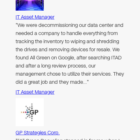
IT Asset Manager
"We were decommissioning our data center and
needed a company to handle everything from
tracking the inventory to wiping and shredding
the drives and removing devices for resale. We
found All Green on Google, after searching ITAD
and after a long review process, our
management chose to utilize their services. They
did a great job and they made…"
IT Asset Manager
GP Strategies Corp.