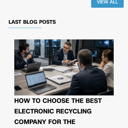
VIEW ALL
LAST BLOG POSTS
HOW TO CHOOSE THE BEST
ELECTRONIC RECYCLING
COMPANY FOR THE