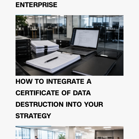
ENTERPRISE
HOW TO INTEGRATE A
CERTIFICATE OF DATA
DESTRUCTION INTO YOUR
STRATEGY