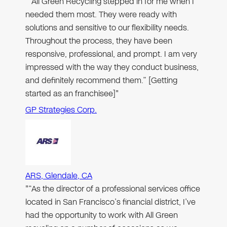
"“All Green Recycling stepped in for me when I
needed them most. They were ready with
solutions and sensitive to our flexibility needs.
Throughout the process, they have been
responsive, professional, and prompt. I am very
impressed with the way they conduct business,
and definitely recommend them.” [Getting
started as an franchisee]"
GP Strategies Corp.
ARS, Glendale, CA
"“As the director of a professional services office
located in San Francisco’s financial district, I’ve
had the opportunity to work with All Green