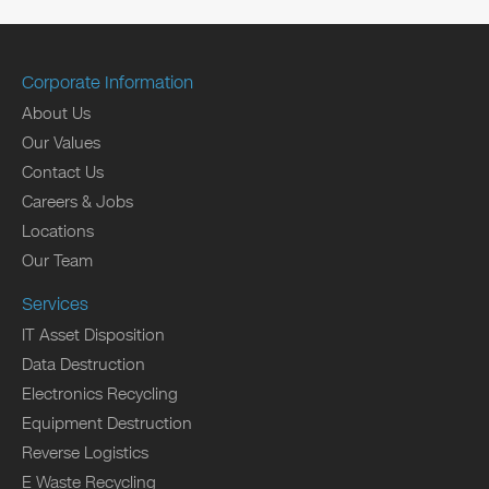
Corporate Information
About Us
Our Values
Contact Us
Careers & Jobs
Locations
Our Team
Services
IT Asset Disposition
Data Destruction
Electronics Recycling
Equipment Destruction
Reverse Logistics
E Waste Recycling