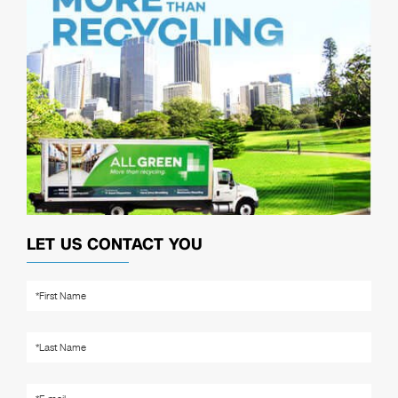
LET US CONTACT YOU