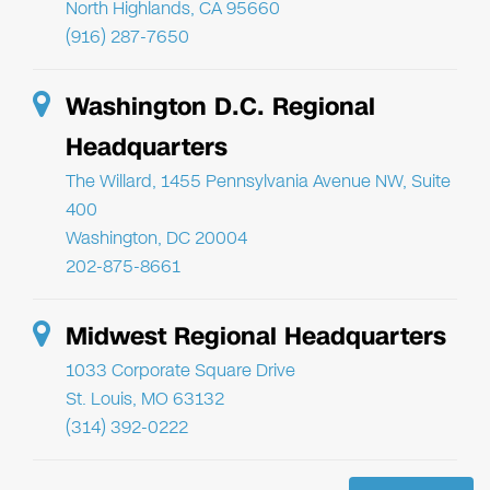
North Highlands, CA 95660
(916) 287-7650
Washington D.C. Regional
Headquarters
The Willard, 1455 Pennsylvania Avenue NW, Suite
400
Washington, DC 20004
202-875-8661
Midwest Regional Headquarters
1033 Corporate Square Drive
St. Louis, MO 63132
(314) 392-0222