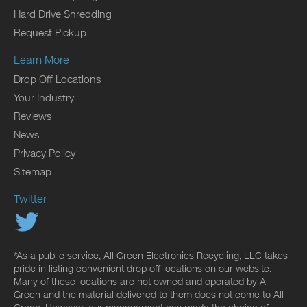
Hard Drive Shredding
Request Pickup
Learn More
Drop Off Locations
Your Industry
Reviews
News
Privacy Policy
Sitemap
Twitter
*As a public service, All Green Electronics Recycling, LLC takes
pride in listing convenient drop off locations on our website.
Many of these locations are not owned and operated by All
Green and the material delivered to them does not come to All