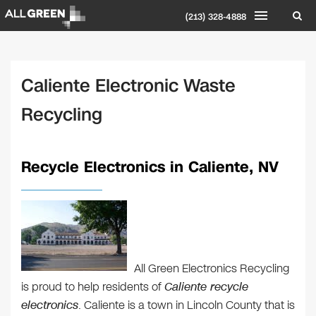
(213) 328-4888
Caliente Electronic Waste
Recycling
Recycle Electronics in Caliente, NV
All Green Electronics Recycling
is proud to help residents of
Caliente recycle
electronics
. Caliente is a town in Lincoln County that is