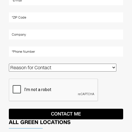
ALL GREEN LOCATIONS