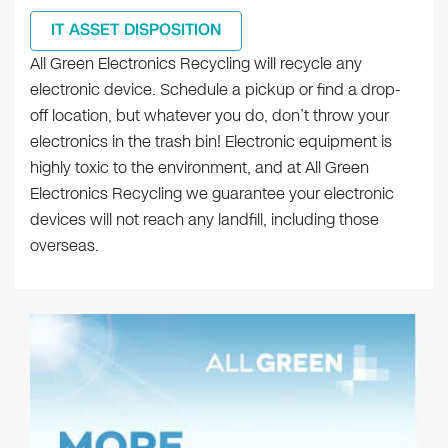
IT ASSET DISPOSITION
All Green Electronics Recycling will recycle any
electronic device. Schedule a pickup or find a drop-
off location, but whatever you do, don’t throw your
electronics in the trash bin! Electronic equipment is
highly toxic to the environment, and at All Green
Electronics Recycling we guarantee your electronic
devices will not reach any landfill, including those
overseas.