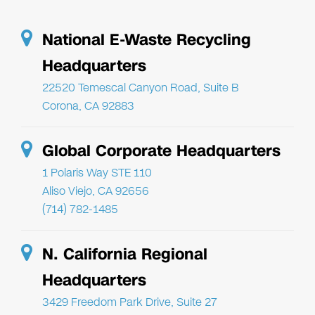
National E-Waste Recycling
Headquarters
22520 Temescal Canyon Road, Suite B
Corona, CA 92883
Global Corporate Headquarters
1 Polaris Way STE 110
Aliso Viejo, CA 92656
(714) 782-1485
N. California Regional
Headquarters
3429 Freedom Park Drive, Suite 27