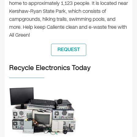
home to approximately 1,123 people. It is located near
Kershaw-Ryan State Park, which consists of
campgrounds, hiking trails, swimming pools, and
more. Help keep Caliente clean and e-waste free with
All Green!
REQUEST
Recycle Electronics Today