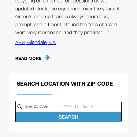
recycling on a number of occasions as we
updated electronic equipment over the years. All
Green’s pick-up team is always courteous,
prompt, and efficient. I found the fees charged
were very reasonable and they provided…"
ARS, Glendale, CA
READ MORE
SEARCH LOCATION WITH ZIP CODE
Within
SEARCH