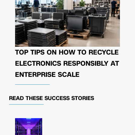
TOP TIPS ON HOW TO RECYCLE
ELECTRONICS RESPONSIBLY AT
ENTERPRISE SCALE
READ THESE
SUCCESS STORIES