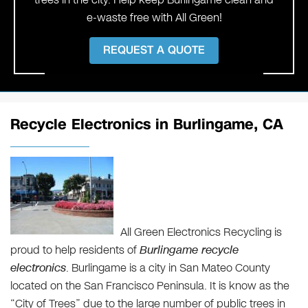
e-waste free with All Green!
REQUEST A QUOTE
Recycle Electronics in Burlingame, CA
All Green Electronics Recycling is
proud to help residents of
Burlingame recycle
electronics
. Burlingame is a city in San Mateo County
located on the San Francisco Peninsula. It is know as the
“City of Trees” due to the large number of public trees in