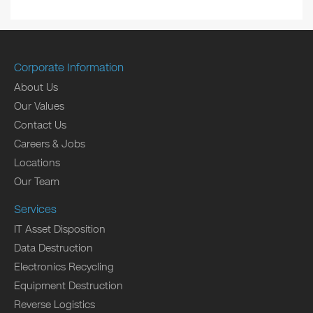
Corporate Information
About Us
Our Values
Contact Us
Careers & Jobs
Locations
Our Team
Services
IT Asset Disposition
Data Destruction
Electronics Recycling
Equipment Destruction
Reverse Logistics