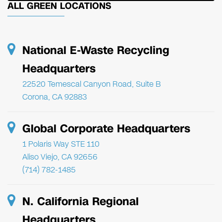
ALL GREEN LOCATIONS
National E-Waste Recycling
Headquarters
22520 Temescal Canyon Road, Suite B
Corona, CA 92883
Global Corporate Headquarters
1 Polaris Way STE 110
Aliso Viejo, CA 92656
(714) 782-1485
N. California Regional
Headquarters