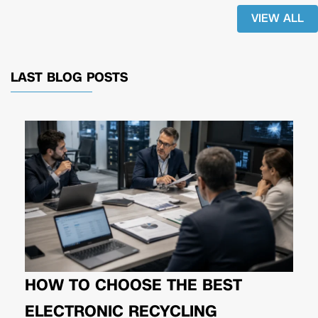
VIEW ALL
LAST BLOG POSTS
HOW TO CHOOSE THE BEST
ELECTRONIC RECYCLING