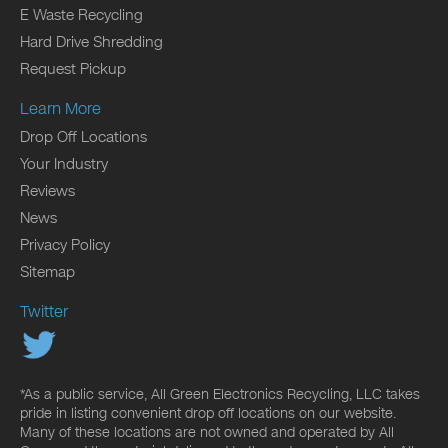
E Waste Recycling
Hard Drive Shredding
Request Pickup
Learn More
Drop Off Locations
Your Industry
Reviews
News
Privacy Policy
Sitemap
Twitter
*As a public service, All Green Electronics Recycling, LLC takes
pride in listing convenient drop off locations on our website.
Many of these locations are not owned and operated by All