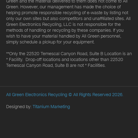
Green and the material delivered to them does not come to All
Green. However, our management has made the choice of
helping promote responsible recycling of e-waste by listing not
only our own sites but also competitors and unaffiliated sites. All
Green Electronics Recycling, LLC is not responsible for the
methods of handling or recycling by these companies. If you
wish to have your material handled by All Green personnel,
simply schedule a pickup for your equipment.
**Only the 22520 Temescal Canyon Road, Suite B Location is an
* Facility. Drop-off locations and locations other than 22520
Temescal Canyon Road, Suite B are not * Facilities.
All Green Electronics Recycling
© All Rights Reserved 2026.
Designed by:
Titanium Marketing