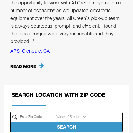
the opportunity to work with All Green recycling on a
number of occasions as we updated electronic
equipment over the years. All Green’s pick-up team
is always courteous, prompt, and efficient. I found
the fees charged were very reasonable and they
provided…"
ARS, Glendale, CA
READ MORE
SEARCH LOCATION WITH ZIP CODE
Within
SEARCH