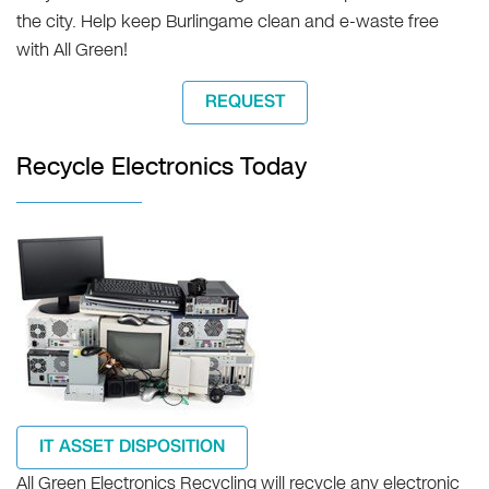
the city. Help keep Burlingame clean and e-waste free
with All Green!
REQUEST
Recycle Electronics Today
IT ASSET DISPOSITION
All Green Electronics Recycling will recycle any electronic