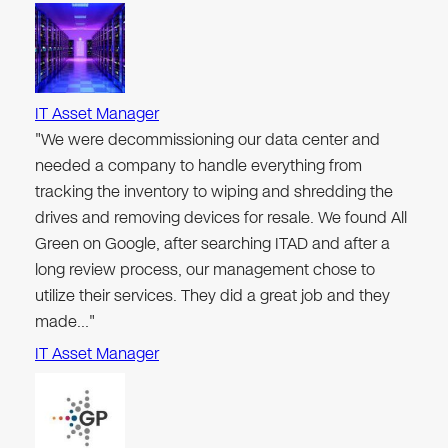
IT Asset Manager
"We were decommissioning our data center and
needed a company to handle everything from
tracking the inventory to wiping and shredding the
drives and removing devices for resale. We found All
Green on Google, after searching ITAD and after a
long review process, our management chose to
utilize their services. They did a great job and they
made…"
IT Asset Manager