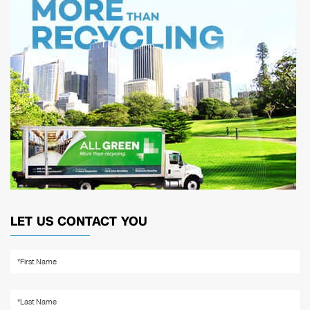
LET US CONTACT YOU