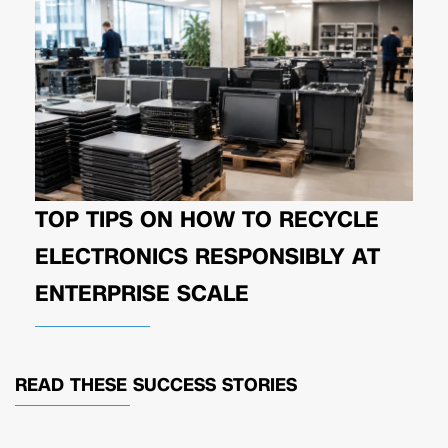
TOP TIPS ON HOW TO RECYCLE
ELECTRONICS RESPONSIBLY AT
ENTERPRISE SCALE
READ THESE
SUCCESS STORIES