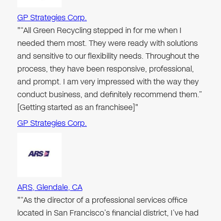
GP Strategies Corp.
"“All Green Recycling stepped in for me when I
needed them most. They were ready with solutions
and sensitive to our flexibility needs. Throughout the
process, they have been responsive, professional,
and prompt. I am very impressed with the way they
conduct business, and definitely recommend them.”
[Getting started as an franchisee]"
GP Strategies Corp.
ARS, Glendale, CA
"“As the director of a professional services office
located in San Francisco’s financial district, I’ve had