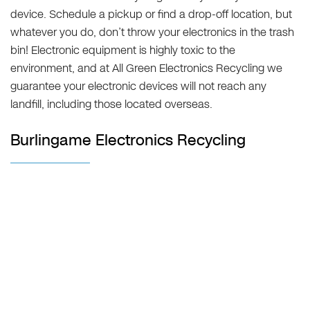
device. Schedule a pickup or find a drop-off location, but
whatever you do, don’t throw your electronics in the trash
bin! Electronic equipment is highly toxic to the
environment, and at All Green Electronics Recycling we
guarantee your electronic devices will not reach any
landfill, including those located overseas.
Burlingame Electronics Recycling