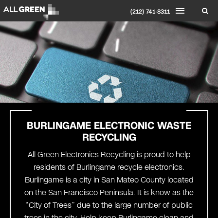
(212) 741-8311
BURLINGAME
ELECTRONIC WASTE
RECYCLING
All Green Electronics Recycling is proud to help
residents of Burlingame recycle electronics.
Burlingame is a city in San Mateo County located
on the San Francisco Peninsula. It is know as the
“City of Trees” due to the large number of public
trees in the city. Help keep Burlingame clean and