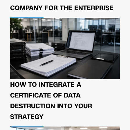
COMPANY FOR THE ENTERPRISE
HOW TO INTEGRATE A
CERTIFICATE OF DATA
DESTRUCTION INTO YOUR
STRATEGY