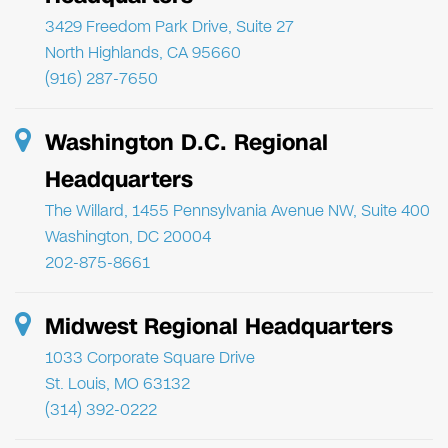
3429 Freedom Park Drive, Suite 27
North Highlands, CA 95660
(916) 287-7650
Washington D.C. Regional
Headquarters
The Willard, 1455 Pennsylvania Avenue NW, Suite 400
Washington, DC 20004
202-875-8661
Midwest Regional Headquarters
1033 Corporate Square Drive
St. Louis, MO 63132
(314) 392-0222