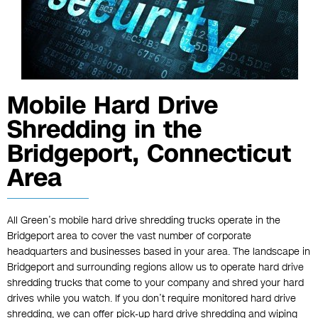
Mobile Hard Drive
Shredding in the
Bridgeport, Connecticut
Area
All Green’s mobile hard drive shredding trucks operate in the
Bridgeport area to cover the vast number of corporate
headquarters and businesses based in your area. The landscape in
Bridgeport and surrounding regions allow us to operate hard drive
shredding trucks that come to your company and shred your hard
drives while you watch. If you don’t require monitored hard drive
shredding, we can offer pick-up hard drive shredding and wiping