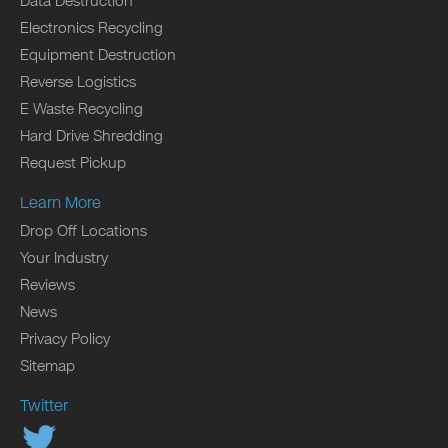
Data Destruction
Electronics Recycling
Equipment Destruction
Reverse Logistics
E Waste Recycling
Hard Drive Shredding
Request Pickup
Learn More
Drop Off Locations
Your Industry
Reviews
News
Privacy Policy
Sitemap
Twitter