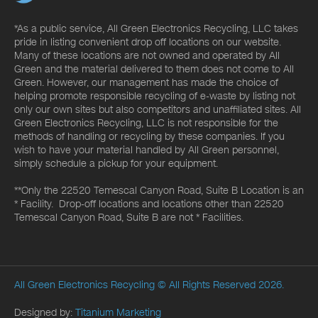
*As a public service, All Green Electronics Recycling, LLC takes
pride in listing convenient drop off locations on our website.
Many of these locations are not owned and operated by All
Green and the material delivered to them does not come to All
Green. However, our management has made the choice of
helping promote responsible recycling of e-waste by listing not
only our own sites but also competitors and unaffiliated sites. All
Green Electronics Recycling, LLC is not responsible for the
methods of handling or recycling by these companies. If you
wish to have your material handled by All Green personnel,
simply schedule a pickup for your equipment.
**Only the 22520 Temescal Canyon Road, Suite B Location is an
* Facility. Drop-off locations and locations other than 22520
Temescal Canyon Road, Suite B are not * Facilities.
All Green Electronics Recycling
© All Rights Reserved 2026.
Designed by:
Titanium Marketing