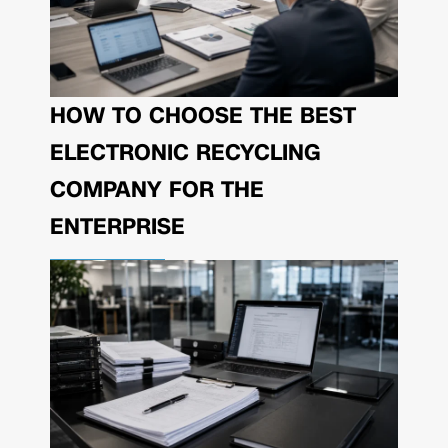
HOW TO CHOOSE THE BEST
ELECTRONIC RECYCLING
COMPANY FOR THE
ENTERPRISE