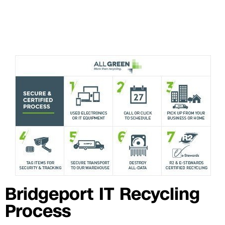
Bridgeport IT Recycling
Process