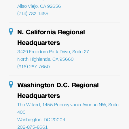
Aliso Viejo, CA 92656
(714) 782-1485
N. California Regional
Headquarters
3429 Freedom Park Drive, Suite 27
North Highlands, CA 95660
(916) 287-7650
Washington D.C. Regional
Headquarters
The Willard, 1455 Pennsylvania Avenue NW, Suite
400
Washington, DC 20004
202-875-8661