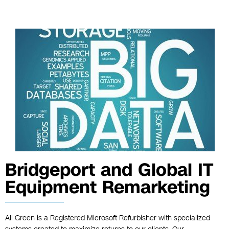
Bridgeport and Global IT
Equipment Remarketing
All Green is a Registered Microsoft Refurbisher with specialized