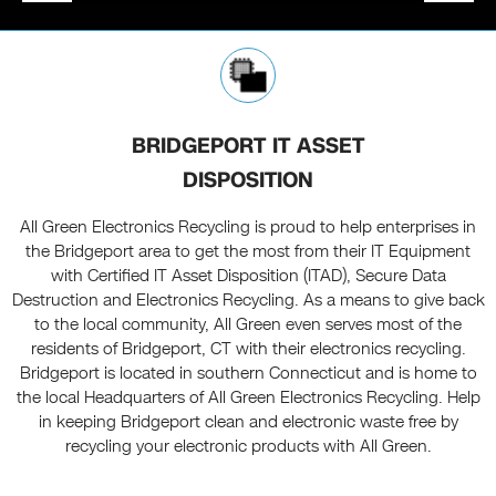
BRIDGEPORT IT ASSET
DISPOSITION
All Green Electronics Recycling is proud to help enterprises in
the Bridgeport area to get the most from their IT Equipment
with Certified IT Asset Disposition (ITAD), Secure Data
Destruction and Electronics Recycling. As a means to give back
to the local community, All Green even serves most of the
residents of Bridgeport, CT with their electronics recycling.
Bridgeport is located in southern Connecticut and is home to
the local Headquarters of All Green Electronics Recycling. Help
in keeping Bridgeport clean and electronic waste free by
recycling your electronic products with All Green.