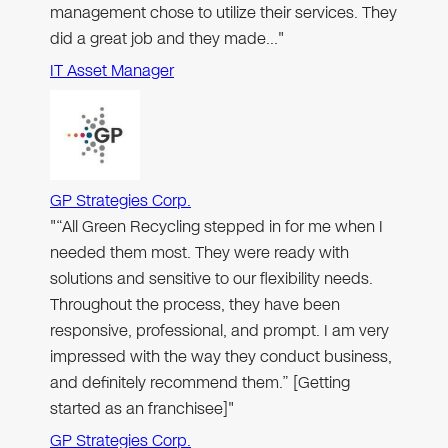
management chose to utilize their services. They
did a great job and they made…"
IT Asset Manager
GP Strategies Corp.
"“All Green Recycling stepped in for me when I
needed them most. They were ready with
solutions and sensitive to our flexibility needs.
Throughout the process, they have been
responsive, professional, and prompt. I am very
impressed with the way they conduct business,
and definitely recommend them.” [Getting
started as an franchisee]"
GP Strategies Corp.