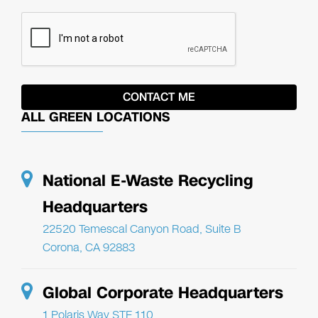
ALL GREEN LOCATIONS
National E-Waste Recycling
Headquarters
22520 Temescal Canyon Road, Suite B
Corona, CA 92883
Global Corporate Headquarters
1 Polaris Way STE 110