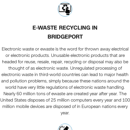
E-WASTE RECYCLING IN
BRIDGEPORT
Electronic waste or ewaste is the word for thrown away electrical
or electronic products. Unusable electronic products that are
headed for reuse, resale, repair, recycling or disposal may also be
thought of as electronic waste. Unregulated processing of
electronic waste in third-world countries can lead to major health
and pollution problems, simply because these nations around the
world have very little regulations of electronic waste handling.
Nearly 60 million tons of ewaste are created year after year. The
United States disposes of 25 million computers every year and 100
million mobile devices are disposed of in European nations every
year.