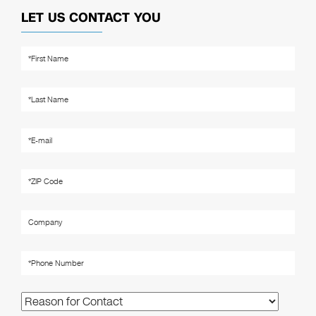
LET US CONTACT YOU