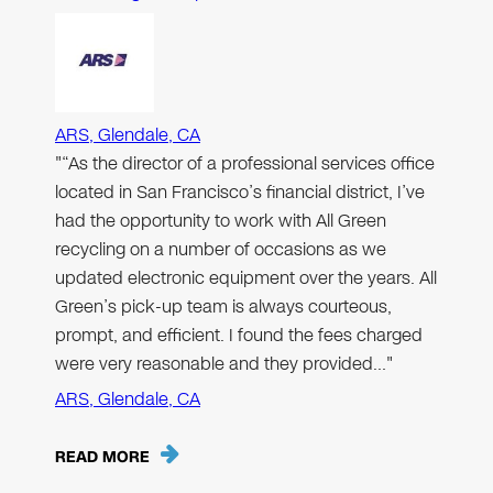
ARS, Glendale, CA
"“As the director of a professional services office
located in San Francisco’s financial district, I’ve
had the opportunity to work with All Green
recycling on a number of occasions as we
updated electronic equipment over the years. All
Green’s pick-up team is always courteous,
prompt, and efficient. I found the fees charged
were very reasonable and they provided…"
ARS, Glendale, CA
READ MORE