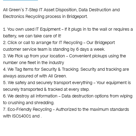
All Green’s 7-Step IT Asset Disposition, Data Destruction and
Electronics Recycling process in Bridgeport.
1. You own used IT Equipment – If it plugs in to the wall or requires a
battery, we can take care of it!
2. Click or call to arrange for IT Recycling – Our Bridgeport
customer service team is standing by 6 days a week.
3. We Pick up from your location – Convenient pickups using the
number one fleet in the industry
4. We Tag Items for Security & Tracking. Security and tracking are
always assured of with All Green.
5. We safely and securely transport everything – Your equipment is
securely transported & tracked at every step.
6. We destroy all information – Data destruction options from wiping
to crushing and shredding.
7. Eco-Friendly Recycling – Authorized to the maximum standards
with ISO14001 and .