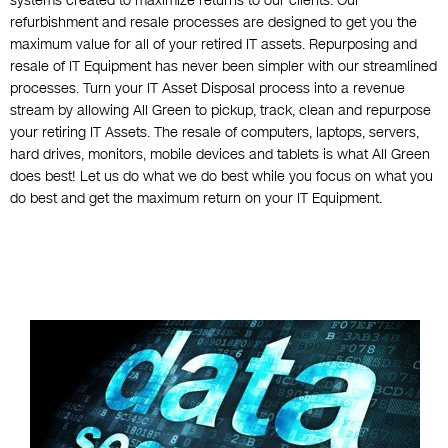
systems created to maximize returns to our clients. Our
refurbishment and resale processes are designed to get you the
maximum value for all of your retired IT assets. Repurposing and
resale of IT Equipment has never been simpler with our streamlined
processes. Turn your IT Asset Disposal process into a revenue
stream by allowing All Green to pickup, track, clean and repurpose
your retiring IT Assets. The resale of computers, laptops, servers,
hard drives, monitors, mobile devices and tablets is what All Green
does best! Let us do what we do best while you focus on what you
do best and get the maximum return on your IT Equipment.