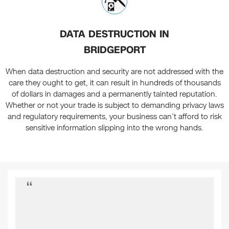
DATA DESTRUCTION IN
BRIDGEPORT
When data destruction and security are not addressed with the
care they ought to get, it can result in hundreds of thousands
of dollars in damages and a permanently tainted reputation.
Whether or not your trade is subject to demanding privacy laws
and regulatory requirements, your business can’t afford to risk
sensitive information slipping into the wrong hands.