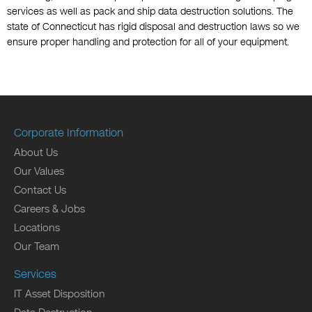
services as well as pack and ship data destruction solutions. The
state of Connecticut has rigid disposal and destruction laws so we
ensure proper handling and protection for all of your equipment.
Corporate Information
About Us
Our Values
Contact Us
Careers & Jobs
Locations
Our Team
Services
IT Asset Disposition