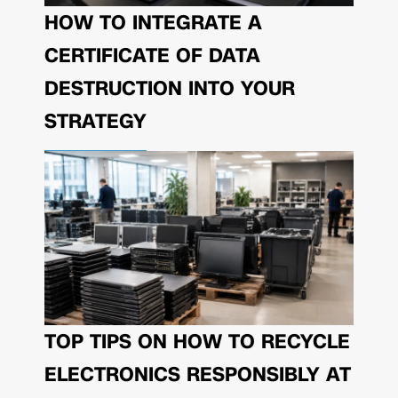
HOW TO INTEGRATE A
CERTIFICATE OF DATA
DESTRUCTION INTO YOUR
STRATEGY
TOP TIPS ON HOW TO RECYCLE
ELECTRONICS RESPONSIBLY AT