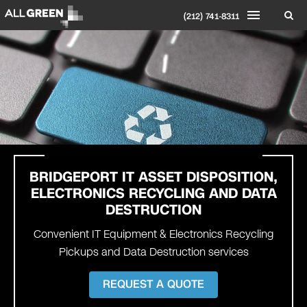
(212) 741-8311
BRIDGEPORT
IT ASSET DISPOSITION,
ELECTRONICS RECYCLING AND DATA
DESTRUCTION
Convenient IT Equipment & Electronics Recycling
Pickups and Data Destruction services
REQUEST A QUOTE