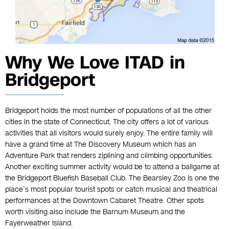
Why We Love ITAD in
Bridgeport
Bridgeport holds the most number of populations of all the other
cities in the state of Connecticut. The city offers a lot of various
activities that all visitors would surely enjoy. The entire family will
have a grand time at The Discovery Museum which has an
Adventure Park that renders ziplining and climbing opportunities.
Another exciting summer activity would be to attend a ballgame at
the Bridgeport Bluefish Baseball Club. The Bearsley Zoo is one the
place’s most popular tourist spots or catch musical and theatrical
performances at the Downtown Cabaret Theatre. Other spots
worth visiting also include the Barnum Museum and the
Fayerweather Island.