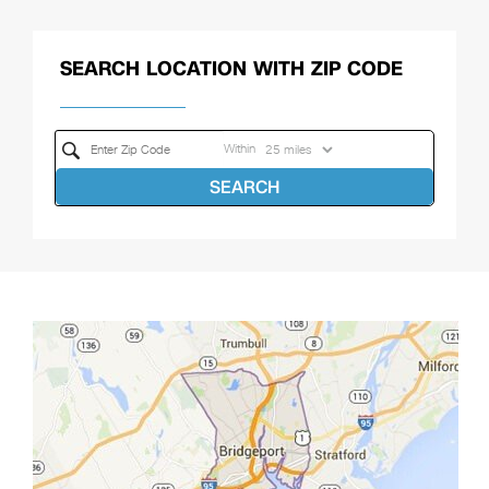
SEARCH LOCATION WITH ZIP CODE
Within
SEARCH