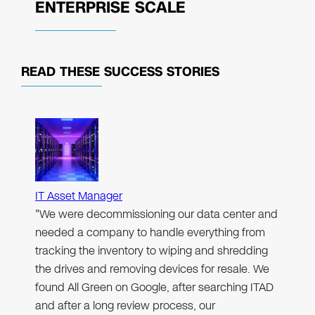
ENTERPRISE SCALE
READ THESE
SUCCESS STORIES
IT Asset Manager
"We were decommissioning our data center and
needed a company to handle everything from
tracking the inventory to wiping and shredding
the drives and removing devices for resale. We
found All Green on Google, after searching ITAD
and after a long review process, our