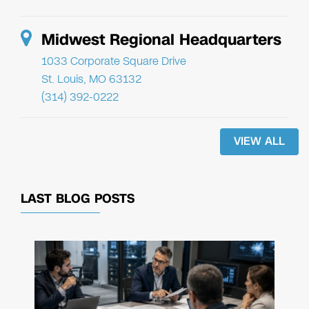
Midwest Regional Headquarters
1033 Corporate Square Drive
St. Louis, MO 63132
(314) 392-0222
VIEW ALL
LAST BLOG POSTS