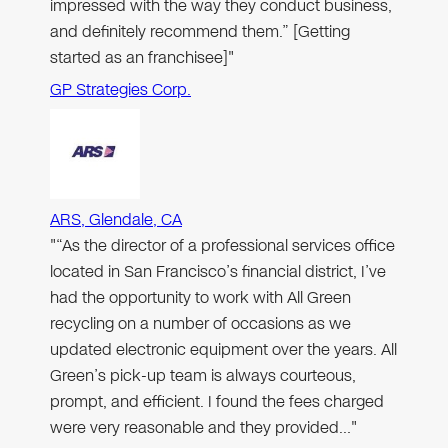
impressed with the way they conduct business,
and definitely recommend them.” [Getting
started as an franchisee]"
GP Strategies Corp.
ARS, Glendale, CA
"“As the director of a professional services office
located in San Francisco’s financial district, I’ve
had the opportunity to work with All Green
recycling on a number of occasions as we
updated electronic equipment over the years. All
Green’s pick-up team is always courteous,
prompt, and efficient. I found the fees charged
were very reasonable and they provided…"