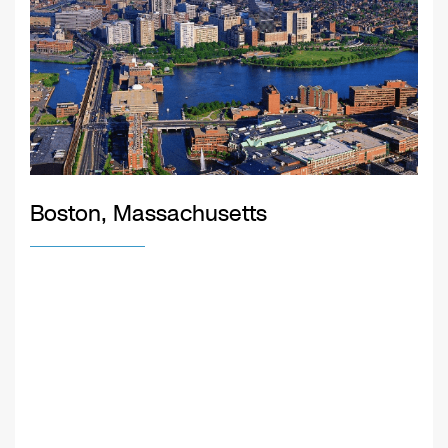
Boston, Massachusetts