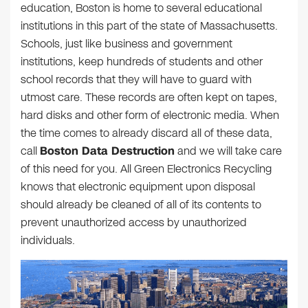
education, Boston is home to several educational
institutions in this part of the state of Massachusetts.
Schools, just like business and government
institutions, keep hundreds of students and other
school records that they will have to guard with
utmost care. These records are often kept on tapes,
hard disks and other form of electronic media. When
the time comes to already discard all of these data,
call
Boston Data Destruction
and we will take care
of this need for you. All Green Electronics Recycling
knows that electronic equipment upon disposal
should already be cleaned of all of its contents to
prevent unauthorized access by unauthorized
individuals.