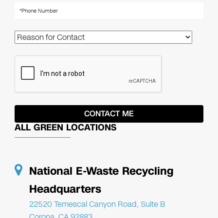
ALL GREEN LOCATIONS
National E-Waste Recycling
Headquarters
22520 Temescal Canyon Road, Suite B
Corona, CA 92883