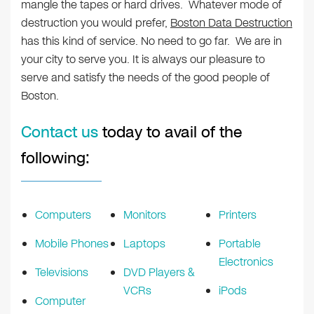
mangle the tapes or hard drives. Whatever mode of
destruction you would prefer,
Boston Data Destruction
has this kind of service. No need to go far. We are in
your city to serve you. It is always our pleasure to
serve and satisfy the needs of the good people of
Boston.
Contact us
today to avail of the
following:
Computers
Monitors
Printers
Mobile Phones
Laptops
Portable
Electronics
Televisions
DVD Players &
VCRs
iPods
Computer