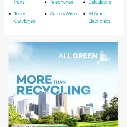
Parts
Telephones
Calculators
Toner
Cables/Wires
All Small
Cartridges
Electronics