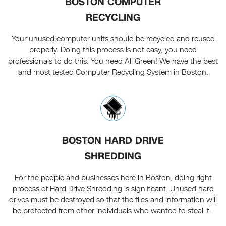
BOSTON COMPUTER
RECYCLING
Your unused computer units should be recycled and reused
properly. Doing this process is not easy, you need
professionals to do this. You need All Green! We have the best
and most tested Computer Recycling System in Boston.
BOSTON HARD DRIVE
SHREDDING
For the people and businesses here in Boston, doing right
process of Hard Drive Shredding is significant. Unused hard
drives must be destroyed so that the files and information will
be protected from other individuals who wanted to steal it.