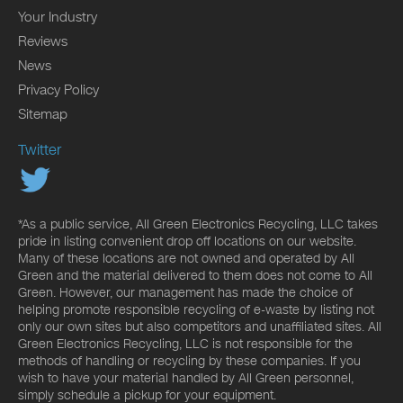
Your Industry
Reviews
News
Privacy Policy
Sitemap
Twitter
*As a public service, All Green Electronics Recycling, LLC takes
pride in listing convenient drop off locations on our website.
Many of these locations are not owned and operated by All
Green and the material delivered to them does not come to All
Green. However, our management has made the choice of
helping promote responsible recycling of e-waste by listing not
only our own sites but also competitors and unaffiliated sites. All
Green Electronics Recycling, LLC is not responsible for the
methods of handling or recycling by these companies. If you
wish to have your material handled by All Green personnel,
simply schedule a pickup for your equipment.