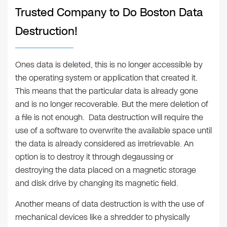
Trusted Company to Do Boston Data
Destruction!
Ones data is deleted, this is no longer accessible by
the operating system or application that created it.
This means that the particular data is already gone
and is no longer recoverable. But the mere deletion of
a file is not enough. Data destruction will require the
use of a software to overwrite the available space until
the data is already considered as irretrievable. An
option is to destroy it through degaussing or
destroying the data placed on a magnetic storage
and disk drive by changing its magnetic field.
Another means of data destruction is with the use of
mechanical devices like a shredder to physically