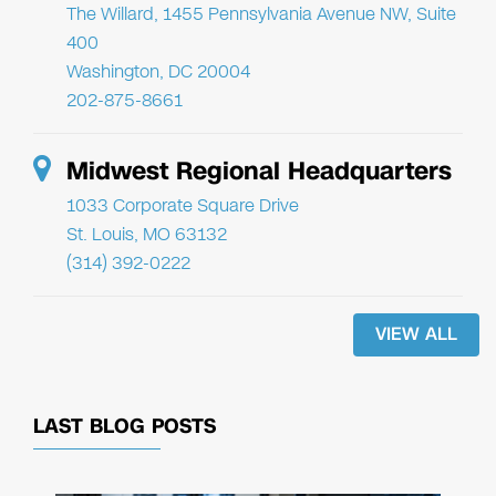
The Willard, 1455 Pennsylvania Avenue NW, Suite
400
Washington, DC 20004
202-875-8661
Midwest Regional Headquarters
1033 Corporate Square Drive
St. Louis, MO 63132
(314) 392-0222
VIEW ALL
LAST BLOG POSTS