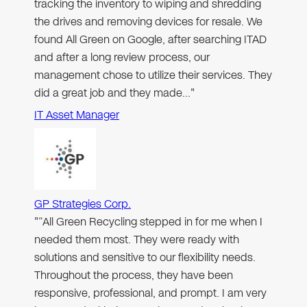
tracking the inventory to wiping and shredding
the drives and removing devices for resale. We
found All Green on Google, after searching ITAD
and after a long review process, our
management chose to utilize their services. They
did a great job and they made…"
IT Asset Manager
GP Strategies Corp.
"“All Green Recycling stepped in for me when I
needed them most. They were ready with
solutions and sensitive to our flexibility needs.
Throughout the process, they have been
responsive, professional, and prompt. I am very