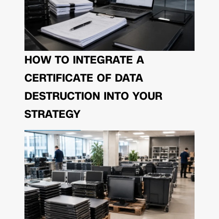
HOW TO INTEGRATE A
CERTIFICATE OF DATA
DESTRUCTION INTO YOUR
STRATEGY