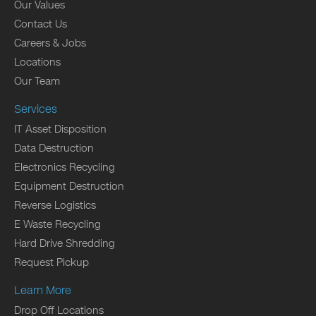
Our Values
Contact Us
Careers & Jobs
Locations
Our Team
Services
IT Asset Disposition
Data Destruction
Electronics Recycling
Equipment Destruction
Reverse Logistics
E Waste Recycling
Hard Drive Shredding
Request Pickup
Learn More
Drop Off Locations