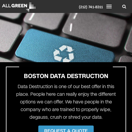
(212) 741-8311
BOSTON
DATA DESTRUCTION
Data Destruction is one of our best offer in this
place. People here can really enjoy the different
options we can offer. We have people in the
company who are trained to properly wipe,
degauss, crush or shred your data.
REQUEST A QUOTE