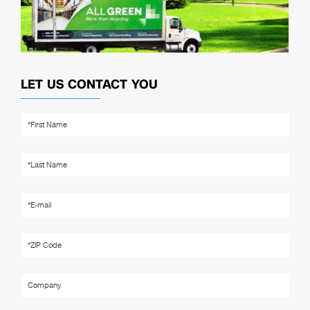
LET US CONTACT YOU