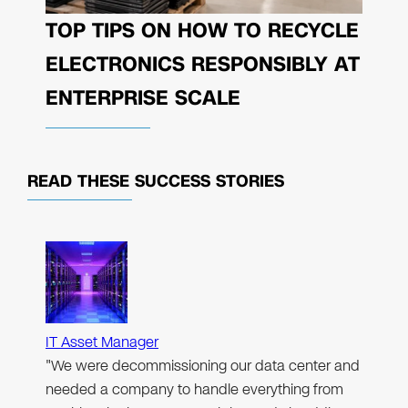
TOP TIPS ON HOW TO RECYCLE
ELECTRONICS RESPONSIBLY AT
ENTERPRISE SCALE
READ THESE
SUCCESS STORIES
IT Asset Manager
"We were decommissioning our data center and
needed a company to handle everything from