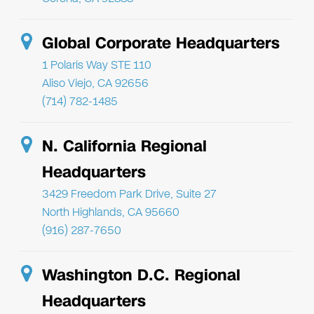
Global Corporate Headquarters
1 Polaris Way STE 110
Aliso Viejo, CA 92656
(714) 782-1485
N. California Regional
Headquarters
3429 Freedom Park Drive, Suite 27
North Highlands, CA 95660
(916) 287-7650
Washington D.C. Regional
Headquarters