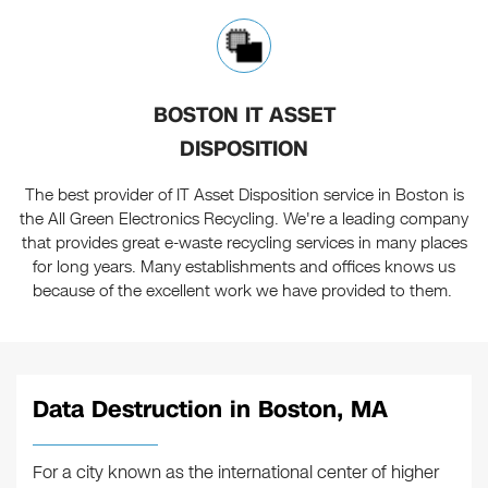
BOSTON IT ASSET
DISPOSITION
The best provider of IT Asset Disposition service in Boston is
the All Green Electronics Recycling. We're a leading company
that provides great e-waste recycling services in many places
for long years. Many establishments and offices knows us
because of the excellent work we have provided to them.
Data Destruction in Boston, MA
For a city known as the international center of higher