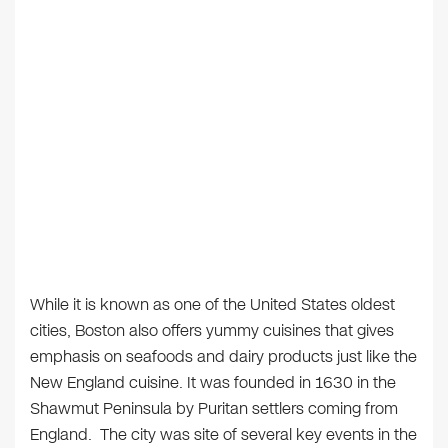
While it is known as one of the United States oldest
cities, Boston also offers yummy cuisines that gives
emphasis on seafoods and dairy products just like the
New England cuisine. It was founded in 1630 in the
Shawmut Peninsula by Puritan settlers coming from
England. The city was site of several key events in the