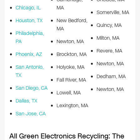
Chicago, IL
MA
Somerville, MA
Houston, TX
New Bedford,
Quincy, MA
MA
Philadelphia,
Milton, MA
PA
Newton, MA
Revere, MA
Phoenix, AZ
Brockton, MA
Newton, MA
San Antonio,
Holyoke, MA
TX
Dedham, MA
Fall River, MA
San Diego, CA
Newton, MA
Lowell, MA
Dallas, TX
Lexington, MA
San Jose, CA
All Green Electronics Recycling: The