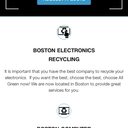
BOSTON ELECTRONICS
RECYCLING
It is important that you have the best company to recycle your
electronics. If you want the best, choose the best, choose All
Green now! We are now located in Boston to provide great
services for you.