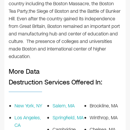
country including the Boston Massacre, the Boston
Tea Party,the Siege of Boston and the Battle of Bunker
Hill. Even after the country gained its independence
from Great Britain, Boston remained an important port
and manufacturing hub and center of education and
culture. The presence of colleges and universities
made Boston and international center of higher
education.
More Data
Destruction Services Offered In:
New York, NY
Salem, MA
Brookline, MA
Los Angeles,
Springfield, MA
Winthrop, MA
CA
Cambridge,
Chelsea, MA