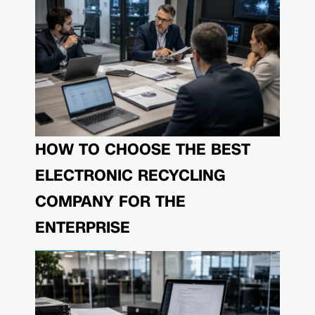
HOW TO CHOOSE THE BEST
ELECTRONIC RECYCLING
COMPANY FOR THE
ENTERPRISE