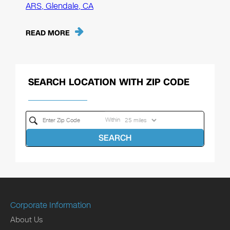
ARS, Glendale, CA
READ MORE
SEARCH LOCATION WITH ZIP CODE
Within
SEARCH
Corporate Information
About Us