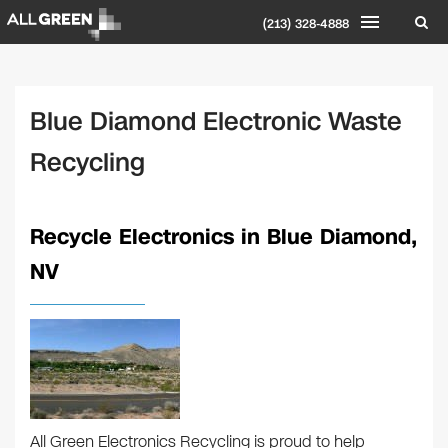
(213) 328-4888
Blue Diamond Electronic Waste
Recycling
Recycle Electronics in Blue Diamond,
NV
All Green Electronics Recycling is proud to help