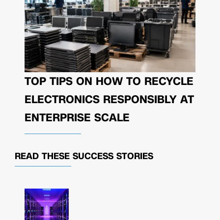
TOP TIPS ON HOW TO RECYCLE
ELECTRONICS RESPONSIBLY AT
ENTERPRISE SCALE
READ THESE
SUCCESS STORIES