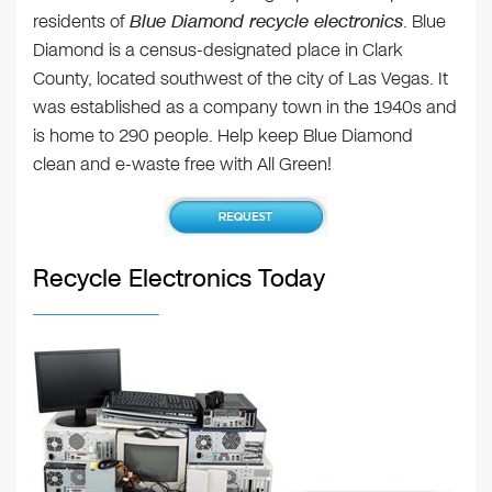
residents of
Blue Diamond recycle electronics
. Blue
Diamond is a census-designated place in Clark
County, located southwest of the city of Las Vegas. It
was established as a company town in the 1940s and
is home to 290 people. Help keep Blue Diamond
clean and e-waste free with All Green!
Recycle Electronics Today