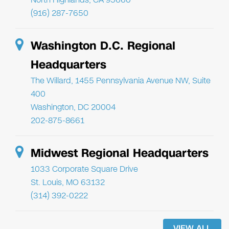
(916) 287-7650
Washington D.C. Regional
Headquarters
The Willard, 1455 Pennsylvania Avenue NW, Suite
400
Washington, DC 20004
202-875-8661
Midwest Regional Headquarters
1033 Corporate Square Drive
St. Louis, MO 63132
(314) 392-0222
VIEW ALL