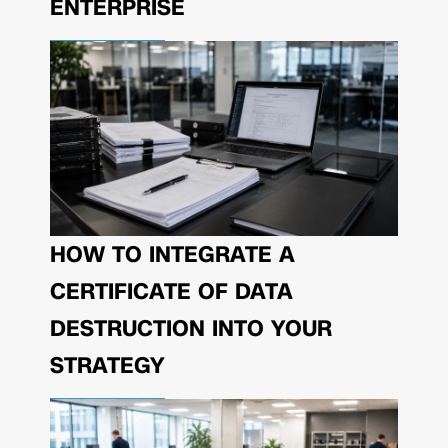
ENTERPRISE
HOW TO INTEGRATE A
CERTIFICATE OF DATA
DESTRUCTION INTO YOUR
STRATEGY