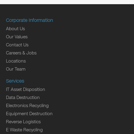
Corporate Information
About Us
Our Values
Contact Us
Careers & Jobs
Locations
Our Team
Services
IT Asset Disposition
Data Destruction
Electronics Recycling
Equipment Destruction
Reverse Logistics
E Waste Recycling