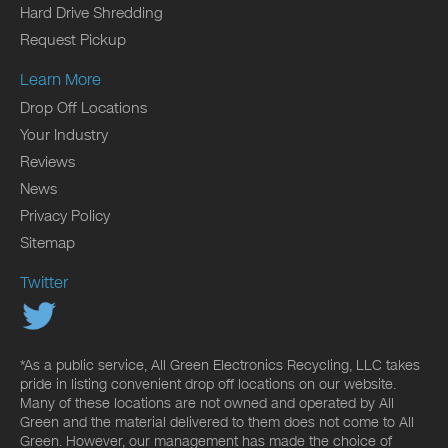
Hard Drive Shredding
Request Pickup
Learn More
Drop Off Locations
Your Industry
Reviews
News
Privacy Policy
Sitemap
Twitter
*As a public service, All Green Electronics Recycling, LLC takes
pride in listing convenient drop off locations on our website.
Many of these locations are not owned and operated by All
Green and the material delivered to them does not come to All
Green. However, our management has made the choice of