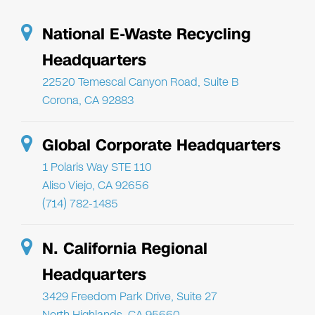
National E-Waste Recycling
Headquarters
22520 Temescal Canyon Road, Suite B
Corona, CA 92883
Global Corporate Headquarters
1 Polaris Way STE 110
Aliso Viejo, CA 92656
(714) 782-1485
N. California Regional
Headquarters
3429 Freedom Park Drive, Suite 27
North Highlands, CA 95660