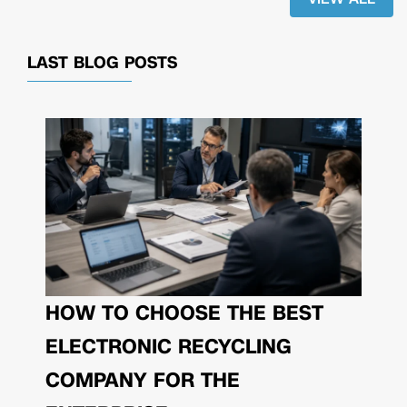
LAST BLOG POSTS
HOW TO CHOOSE THE BEST
ELECTRONIC RECYCLING
COMPANY FOR THE