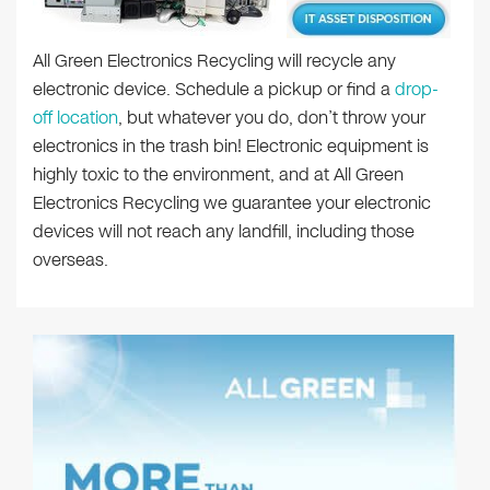
All Green Electronics Recycling will recycle any
electronic device. Schedule a pickup or find a
drop-
off location
, but whatever you do, don’t throw your
electronics in the trash bin! Electronic equipment is
highly toxic to the environment, and at All Green
Electronics Recycling we guarantee your electronic
devices will not reach any landfill, including those
overseas.