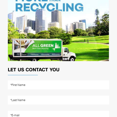
LET US CONTACT YOU