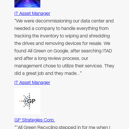
IT Asset Manager
"We were decommissioning our data center and
needed a company to handle everything from
tracking the inventory to wiping and shredding
the drives and removing devices for resale. We
found All Green on Google, after searching ITAD
and after a long review process, our
management chose to utilize their services. They
did a great job and they made…"
IT Asset Manager
GP Strategies Corp.
"“All Green Recycling stepped in for me when I