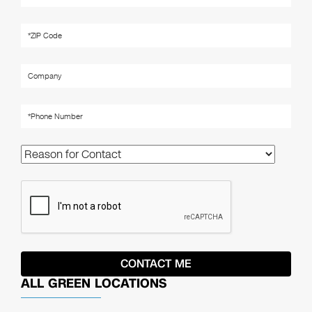
ALL GREEN LOCATIONS