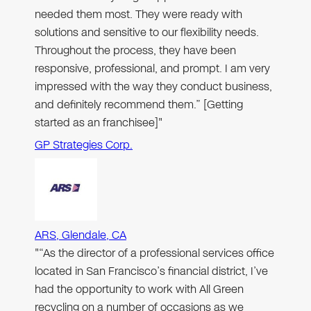
needed them most. They were ready with
solutions and sensitive to our flexibility needs.
Throughout the process, they have been
responsive, professional, and prompt. I am very
impressed with the way they conduct business,
and definitely recommend them.” [Getting
started as an franchisee]"
GP Strategies Corp.
ARS, Glendale, CA
"“As the director of a professional services office
located in San Francisco’s financial district, I’ve
had the opportunity to work with All Green
recycling on a number of occasions as we