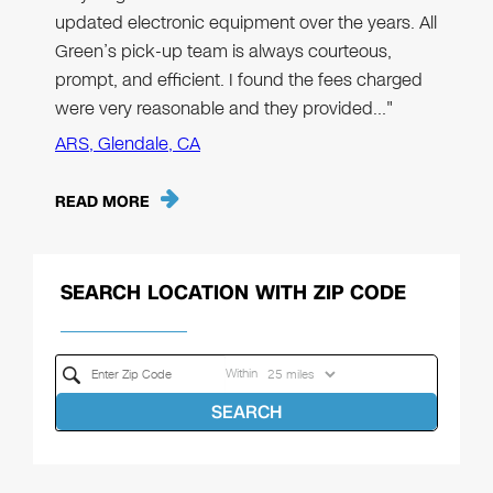
updated electronic equipment over the years. All
Green’s pick-up team is always courteous,
prompt, and efficient. I found the fees charged
were very reasonable and they provided…"
ARS, Glendale, CA
READ MORE
SEARCH LOCATION WITH ZIP CODE
Within
SEARCH