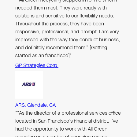
needed them most. They were ready with
solutions and sensitive to our flexibility needs.
Throughout the process, they have been
responsive, professional, and prompt. I am very
impressed with the way they conduct business,
and definitely recommend them.” [Getting
started as an franchisee]"
GP Strategies Corp.
ARS, Glendale, CA
"“As the director of a professional services office
located in San Francisco’s financial district, I’ve
had the opportunity to work with All Green
recycling on a number of occasions as we