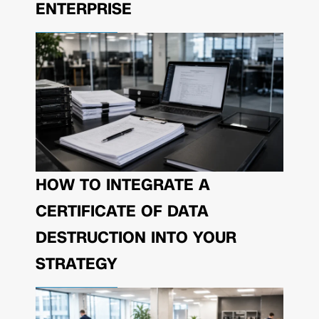
ENTERPRISE
HOW TO INTEGRATE A
CERTIFICATE OF DATA
DESTRUCTION INTO YOUR
STRATEGY