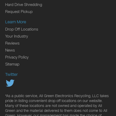
Hard Drive Shredding
Request Pickup
Learn More
Drop Off Locations
Your Industry
Reviews
News
Privacy Policy
Sitemap
Twitter
*As a public service, All Green Electronics Recycling, LLC takes
pride in listing convenient drop off locations on our website.
Many of these locations are not owned and operated by All
Green and the material delivered to them does not come to All
Green. However, our management has made the choice of