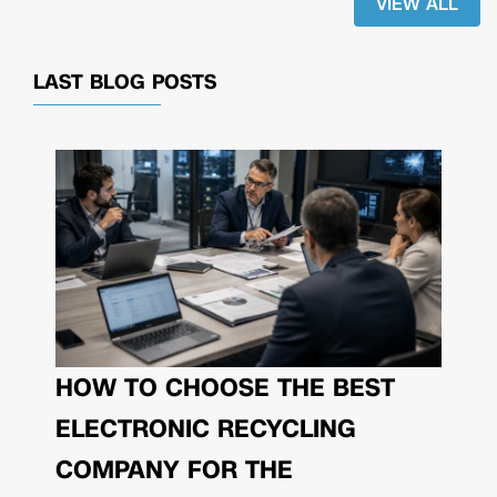
VIEW ALL
LAST BLOG POSTS
HOW TO CHOOSE THE BEST
ELECTRONIC RECYCLING
COMPANY FOR THE