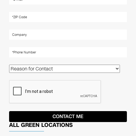
ALL GREEN LOCATIONS