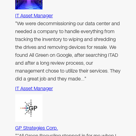
IT Asset Manager
"We were decommissioning our data center and
needed a company to handle everything from
tracking the inventory to wiping and shredding
the drives and removing devices for resale. We
found All Green on Google, after searching ITAD
and after a long review process, our
management chose to utilize their services. They
did a great job and they made…"
IT Asset Manager
GP Strategies Corp.
"“All Green Recycling stepped in for me when I