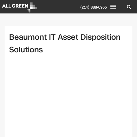
(214) 888-6955
Beaumont IT Asset Disposition
Solutions