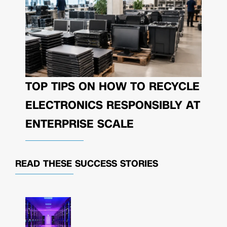
TOP TIPS ON HOW TO RECYCLE
ELECTRONICS RESPONSIBLY AT
ENTERPRISE SCALE
READ THESE
SUCCESS STORIES