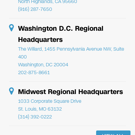
North Highlands, CA 95660
(916) 287-7650
Washington D.C. Regional
Headquarters
The Willard, 1455 Pennsylvania Avenue NW, Suite
400
Washington, DC 20004
202-875-8661
Midwest Regional Headquarters
1033 Corporate Square Drive
St. Louis, MO 63132
(314) 392-0222