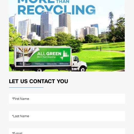
LET US CONTACT YOU