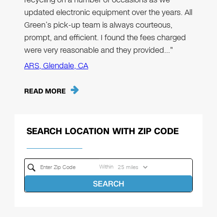
updated electronic equipment over the years. All
Green’s pick-up team is always courteous,
prompt, and efficient. I found the fees charged
were very reasonable and they provided…"
ARS, Glendale, CA
READ MORE
SEARCH LOCATION WITH ZIP CODE
Within
SEARCH