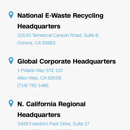
National E-Waste Recycling
Headquarters
22520 Temescal Canyon Road, Suite B
Corona, CA 92883
Global Corporate Headquarters
1 Polaris Way STE 110
Aliso Viejo, CA 92656
(714) 782-1485
N. California Regional
Headquarters
3429 Freedom Park Drive, Suite 27