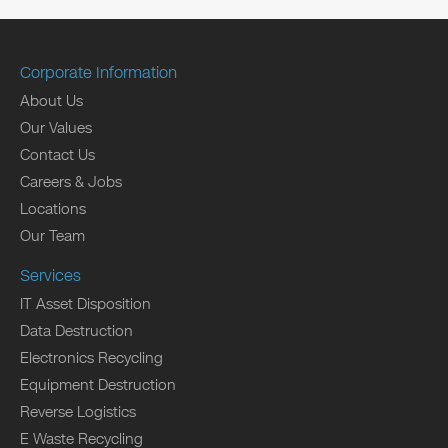
Corporate Information
About Us
Our Values
Contact Us
Careers & Jobs
Locations
Our Team
Services
IT Asset Disposition
Data Destruction
Electronics Recycling
Equipment Destruction
Reverse Logistics
E Waste Recycling